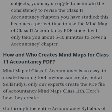
subjects, you may struggle to maintain the
consistency to revise the Class 11
Accountancy chapters you have studied; this
becomes a perfect time to use the Mind Map
of Class 11 Accountancy PDF since it will
only take you about 5-10 minutes to cover a
Accountancy’ chapter.
How and Who Creates Mind Maps for Class
11 Accountancy PDF?
Mind Map of Class 11 Accountancy is an easy-to-
create learning tool anyone can create, but at
Selfstudys, only our experts create the PDF file
of Accountancy Mind Maps Class 11th. Here’s
how they create:
Go through the entire Accountancy Syllabus of