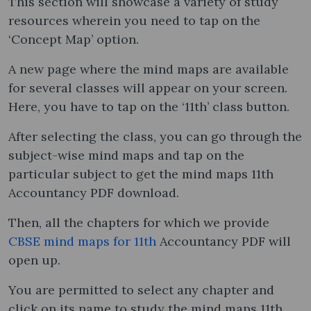
This section will showcase a variety of study
resources wherein you need to tap on the
‘Concept Map’ option.
A new page where the mind maps are available
for several classes will appear on your screen.
Here, you have to tap on the ‘11th’ class button.
After selecting the class, you can go through the
subject-wise mind maps and tap on the
particular subject to get the mind maps 11th
Accountancy PDF download.
Then, all the chapters for which we provide
CBSE mind maps for 11th
Accountancy PDF will
open up.
You are permitted to select any chapter and
click on its name to study the mind maps 11th