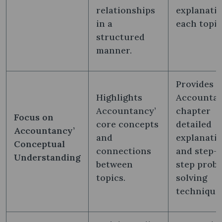
relationships
explanatio
in a
each topic
structured
manner.
Provides
Highlights
Accountan
Accountancy’
chapter
Focus on
core concepts
detailed
Accountancy’
and
explanati
Conceptual
connections
and step-
Understanding
between
step prob
topics.
solving
technique