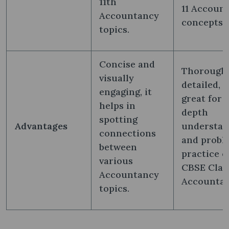
11th
11 Accoun
Accountancy
concepts.
topics.
Concise and
Thorough,
visually
detailed, 
engaging, it
great for 
helps in
depth
spotting
Advantages
understan
connections
and probl
between
practice o
various
CBSE Class
Accountancy
Accountan
topics.