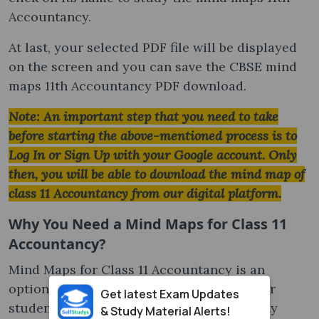
Accountancy.
At last, your selected PDF file will be displayed
on the screen and you can save the CBSE mind
maps 11th Accountancy PDF download.
Note: An important step that you need to take
before starting the above-mentioned process is to
Log In or Sign Up with your Google account. Only
then, you will be able to download the mind map of
class 11 Accountancy from our digital platform.
Why You Need a Mind Maps for Class 11
Accountancy?
Mind Maps for Class 11 Accountancy is an
optional study material but a great tool for
Get latest Exam Updates
students studying Accountancy. Here’s why
& Study Material Alerts!