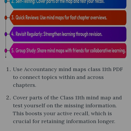
Use Accountancy mind maps class 11th PDF
to connect topics within and across
chapters.
Cover parts of the Class 11th mind map and
test yourself on the missing information.
This boosts your active recall, which is
crucial for retaining information longer.