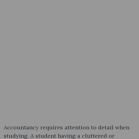
Accountancy requires attention to detail when
studying. A student having a cluttered or