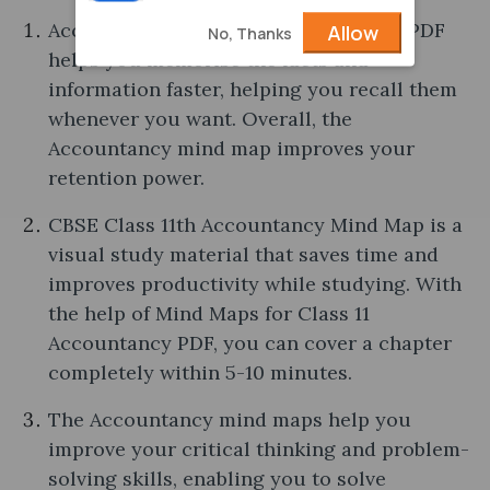
Accountancy Mind Maps of Class 11th PDF
Allow
No, Thanks
helps you memorise the facts and
information faster, helping you recall them
whenever you want. Overall, the
Accountancy mind map improves your
retention power.
CBSE Class 11th Accountancy Mind Map is a
visual study material that saves time and
improves productivity while studying. With
the help of Mind Maps for Class 11
Accountancy PDF, you can cover a chapter
completely within 5-10 minutes.
The Accountancy mind maps help you
improve your critical thinking and problem-
solving skills, enabling you to solve