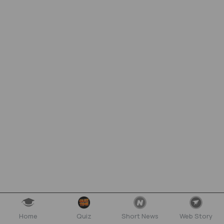
Home
Quiz
Short News
Web Story