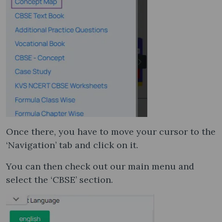
Once there, you have to move your cursor to the
‘Navigation’ tab and click on it.
You can then check out our main menu and
select the ‘CBSE’ section.