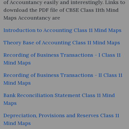
of Accountancy easily and interestingly. Links to
download the PDF file of CBSE Class 11th Mind
Maps Accountancy are
Introduction to Accounting Class 11 Mind Maps
Theory Base of Accounting Class 11 Mind Maps
Recording of Business Transactions - I Class 11
Mind Maps
Recording of Business Transactions - II Class 11
Mind Maps
Bank Reconciliation Statement Class 11 Mind
Maps
Depreciation, Provisions and Reserves Class 11
Mind Maps