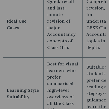
Quick recall
Comprehe
and last-
revision, b
minute
for
Ideal Use
revision of
understan
Cases
major
CBSE Class
Accountancy
Accounta
concepts of
topics in
Class 11th.
depth.
Best for visual
Suitable f
learners who
students 
prefer
prefer det
summarised,
reading a
Learning Style
high-level
step-by-s
Suitability
overviews of
guidance 
all the Class
learn the 