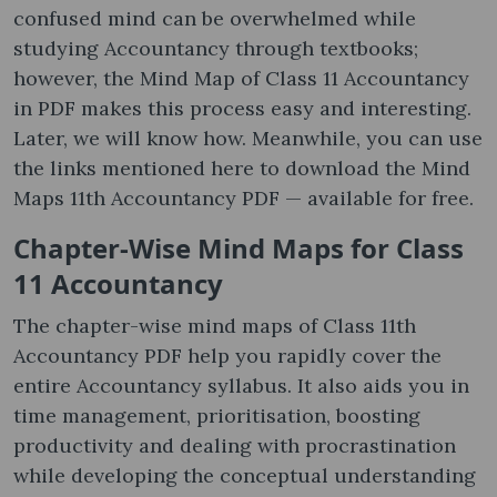
confused mind can be overwhelmed while
studying Accountancy through textbooks;
however, the Mind Map of Class 11 Accountancy
in PDF makes this process easy and interesting.
Later, we will know how. Meanwhile, you can use
the links mentioned here to download the Mind
Maps 11th Accountancy PDF — available for free.
Chapter-Wise Mind Maps for Class
11 Accountancy
The chapter-wise mind maps of Class 11th
Accountancy PDF help you rapidly cover the
entire Accountancy syllabus. It also aids you in
time management, prioritisation, boosting
productivity and dealing with procrastination
while developing the conceptual understanding