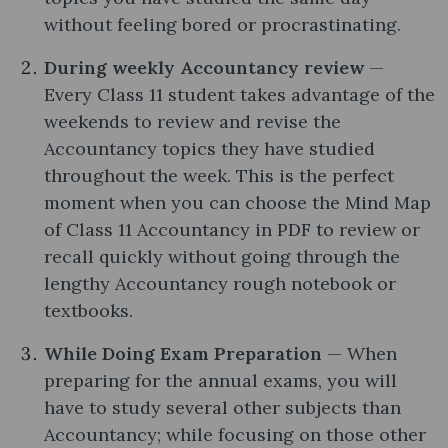
without feeling bored or procrastinating.
During weekly Accountancy review
—
Every Class 11 student takes advantage of the
weekends to review and revise the
Accountancy topics they have studied
throughout the week. This is the perfect
moment when you can choose the Mind Map
of Class 11 Accountancy in PDF to review or
recall quickly without going through the
lengthy Accountancy rough notebook or
textbooks.
While Doing Exam Preparation
— When
preparing for the annual exams, you will
have to study several other subjects than
Accountancy; while focusing on those other