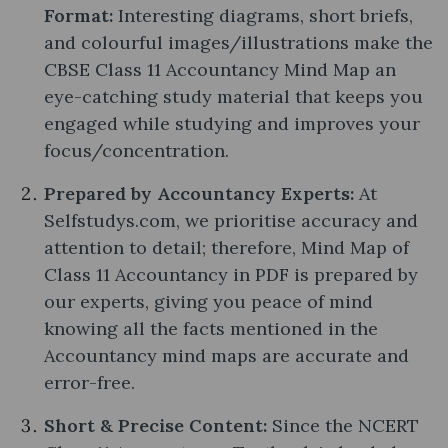
Format:
Interesting diagrams, short briefs,
and colourful images/illustrations make the
CBSE Class 11 Accountancy Mind Map an
eye-catching study material that keeps you
engaged while studying and improves your
focus/concentration.
Prepared by Accountancy Experts:
At
Selfstudys.com, we prioritise accuracy and
attention to detail; therefore, Mind Map of
Class 11 Accountancy in PDF is prepared by
our experts, giving you peace of mind
knowing all the facts mentioned in the
Accountancy mind maps are accurate and
error-free.
Short & Precise Content:
Since the NCERT