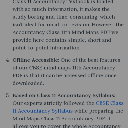
Class 11 Accountancy Textbook is loaded
with so much information, it makes the
study boring and time-consuming, which
isn’t ideal for recall or revision. However, the
Accountancy Class 11th Mind Maps PDF we
provide here contains simple, short and
point-to-point information.
Offline Accessible:
One of the best features
of our CBSE mind maps 11th Accountancy
PDF is that it can be accessed offline once
downloaded.
Based on Class 11 Accountancy Syllabus:
Our experts strictly followed the
CBSE Class
11 Accountancy Syllabus
while preparing the
Mind Maps Class 11 Accountancy PDF. It
allows you to cover the whole Accountancy