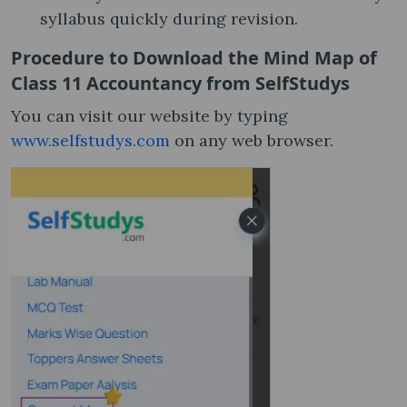
syllabus quickly during revision.
Procedure to Download the Mind Map of
Class 11 Accountancy from SelfStudys
You can visit our website by typing
www.selfstudys.com
on any web browser.