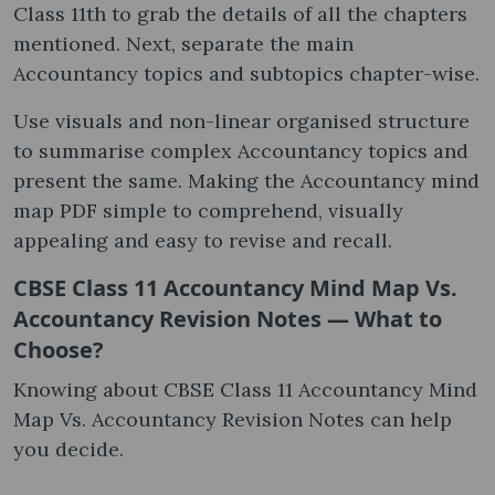
Class 11th to grab the details of all the chapters
mentioned. Next, separate the main
Accountancy topics and subtopics chapter-wise.
Use visuals and non-linear organised structure
to summarise complex Accountancy topics and
present the same. Making the Accountancy mind
map PDF simple to comprehend, visually
appealing and easy to revise and recall.
CBSE Class 11 Accountancy Mind Map Vs.
Accountancy Revision Notes — What to
Choose?
Knowing about CBSE Class 11 Accountancy Mind
Map Vs. Accountancy Revision Notes can help
you decide.