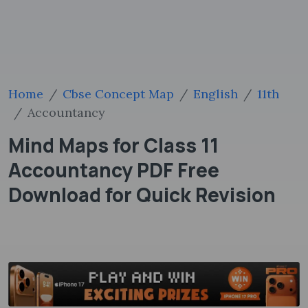
Home
Cbse Concept Map
English
11th
Accountancy
Mind Maps for Class 11
Accountancy PDF Free
Download for Quick Revision