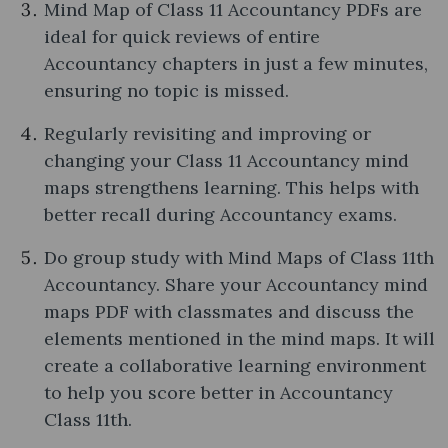
Mind Map of Class 11 Accountancy PDFs are
ideal for quick reviews of entire
Accountancy chapters in just a few minutes,
ensuring no topic is missed.
Regularly revisiting and improving or
changing your Class 11 Accountancy mind
maps strengthens learning. This helps with
better recall during Accountancy exams.
Do group study with Mind Maps of Class 11th
Accountancy. Share your Accountancy mind
maps PDF with classmates and discuss the
elements mentioned in the mind maps. It will
create a collaborative learning environment
to help you score better in Accountancy
Class 11th.