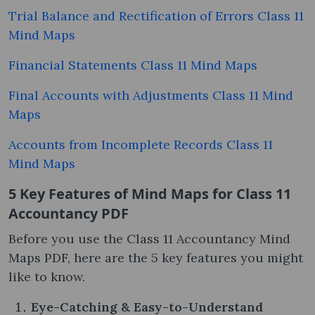
Trial Balance and Rectification of Errors Class 11
Mind Maps
Financial Statements Class 11 Mind Maps
Final Accounts with Adjustments Class 11 Mind
Maps
Accounts from Incomplete Records Class 11
Mind Maps
5 Key Features of Mind Maps for Class 11
Accountancy PDF
Before you use the Class 11 Accountancy Mind
Maps PDF, here are the 5 key features you might
like to know.
Eye-Catching & Easy-to-Understand