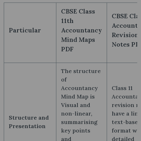
CBSE Class
CBSE Clas
11th
Account
Particular
Accountancy
Revision
Mind Maps
Notes PD
PDF
The structure
of
Accountancy
Class 11
Mind Map is
Accounta
Visual and
revision n
non-linear,
have a line
Structure and
summarising
text-base
Presentation
key points
format wi
and
detailed