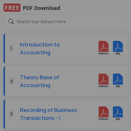
FREE
PDF Download
Introduction to
1
Accounting
Theory Base of
2
Accounting
Recording of Business
3
Transactions - I