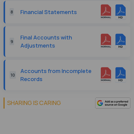
Financial Statements
8
Final Accounts with
9
Adjustments
Accounts from Incomplete
10
Records
SHARING IS CARING