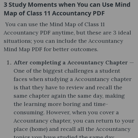
3 Study Moments when You can Use Mind
Map of Class 11 Accountancy PDF
You can use the Mind Map of Class 11
Accountancy PDF anytime, but these are 3 ideal
situations; you can include the Accountancy
Mind Map PDF for better outcomes.
After completing a Accountancy Chapter
—
One of the biggest challenges a student
faces when studying a Accountancy chapter
is that they have to review and recall the
same chapter again the same day, making
the learning more boring and time-
consuming. However, when you cover a
Accountancy chapter, you can return to your
place (home) and recall all the Accountancy
topics you have studied the same day