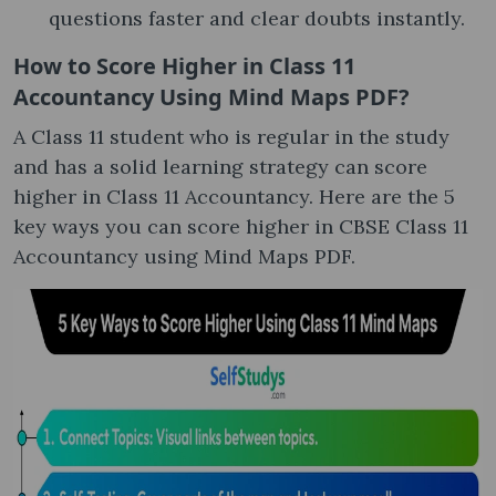
questions faster and clear doubts instantly.
How to Score Higher in Class 11
Accountancy Using Mind Maps PDF?
A Class 11 student who is regular in the study
and has a solid learning strategy can score
higher in Class 11 Accountancy. Here are the 5
key ways you can score higher in CBSE Class 11
Accountancy using Mind Maps PDF.