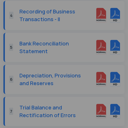
Recording of Business
4
Transactions - II
Bank Reconciliation
5
Statement
Depreciation, Provisions
6
and Reserves
Trial Balance and
7
Rectification of Errors