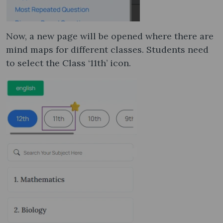
Now, a new page will be opened where there are
mind maps for different classes. Students need
to select the Class ‘11th’ icon.