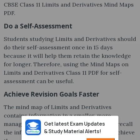
CBSE Class 11 Limits and Derivatives Mind Maps
PDF.
Do a Self-Assessment
Students studying Limits and Derivatives should
do their self-assessment once in 15 days
because it will help them retain the knowledge
for longer. Therefore, using the Mind Maps on
Limits and Derivatives Class 11 PDF for self-
assessment can be useful.
Achieve Revision Goals Faster
The mind map of Limits and Derivatives
contains information in a smaller, more
Get latest Exam Updates
manageable manner, allowing learners to recall
& Study Material Alerts!
the information faster and helping them achieve