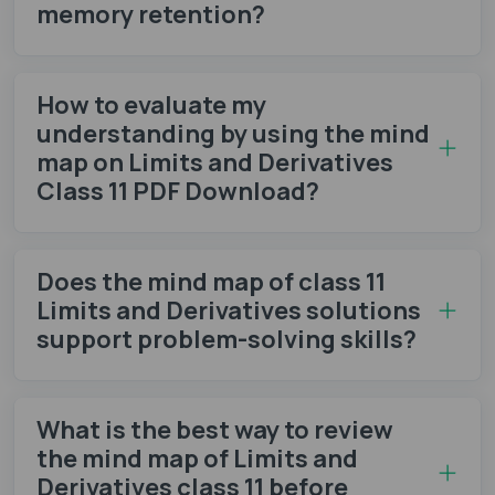
memory retention?
How to evaluate my
understanding by using the mind
map on Limits and Derivatives
Class 11 PDF Download?
Does the mind map of class 11
Limits and Derivatives solutions
support problem-solving skills?
What is the best way to review
the mind map of Limits and
Derivatives class 11 before