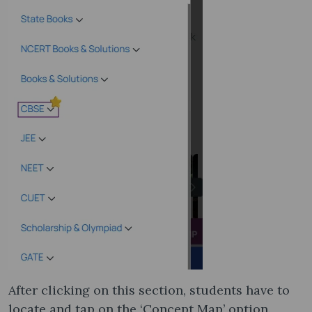
After clicking on this section, students have to
locate and tap on the ‘Concept Map’ option.