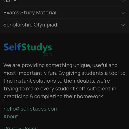
GATE
Exams Study Material
Scholarship Olympiad
We are providing something unique, useful and
most importantly fun. By giving students a tool to
find instant solutions to their doubts, we’re
trying to make every student self-sufficient in
practicing & completing their homework
hello@selfstudys.com
About
Privacy Policy