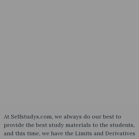
At Selfstudys.com, we always do our best to
provide the best study materials to the students,
and this time, we have the Limits and Derivatives