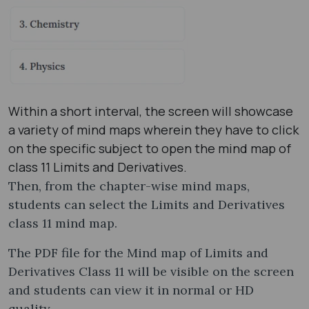
Within a short interval, the screen will showcase
a variety of mind maps wherein they have to click
on the specific subject to open the mind map of
class 11 Limits and Derivatives.
Then, from the chapter-wise mind maps,
students can select the Limits and Derivatives
class 11 mind map​.
The PDF file for the Mind map of Limits and
Derivatives Class 11 will be visible on the screen
and students can view it in normal or HD
quality.