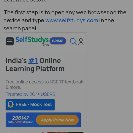
The first step is to open any web browser on the
device and type
www.selfstudys.com
in the
search panel.