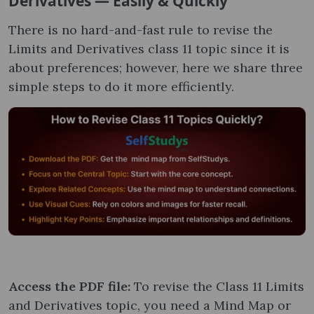
Derivatives — Easily & Quickly
There is no hard-and-fast rule to revise the
Limits and Derivatives class 11 topic since it is
about preferences; however, here we share three
simple steps to do it more efficiently.
Access the PDF file:
To revise the Class 11 Limits
and Derivatives topic, you need a Mind Map or