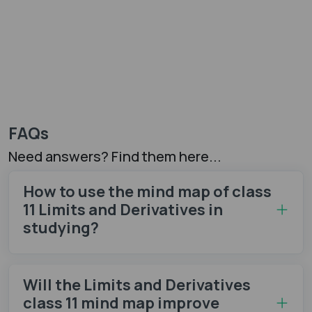
FAQs
Need answers? Find them here...
How to use the mind map of class
11 Limits and Derivatives in
studying?
Will the Limits and Derivatives
class 11 mind map​ improve