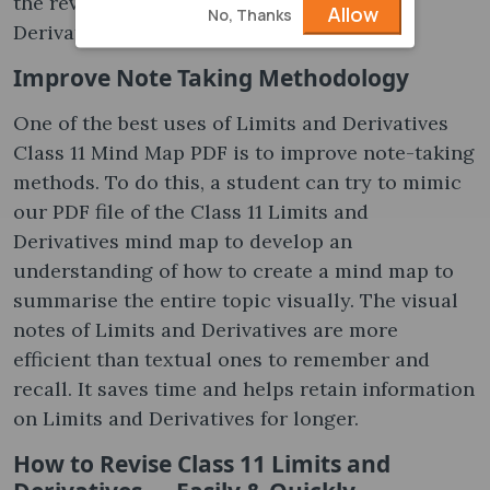
the revision goals of Class 11 Limits and
Allow
No, Thanks
Derivatives quicker.
Improve Note Taking Methodology
One of the best uses of Limits and Derivatives
Class 11 Mind Map PDF is to improve note-taking
methods. To do this, a student can try to mimic
our PDF file of the Class 11 Limits and
Derivatives mind map to develop an
understanding of how to create a mind map to
summarise the entire topic visually. The visual
notes of Limits and Derivatives are more
efficient than textual ones to remember and
recall. It saves time and helps retain information
on Limits and Derivatives for longer.
How to Revise Class 11 Limits and