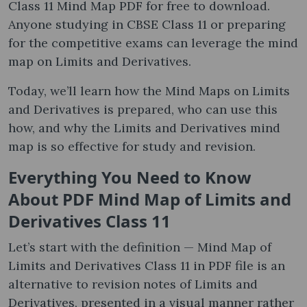
Class 11 Mind Map PDF for free to download.
Anyone studying in CBSE Class 11 or preparing
for the competitive exams can leverage the mind
map on Limits and Derivatives.
Today, we’ll learn how the Mind Maps on Limits
and Derivatives is prepared, who can use this
how, and why the Limits and Derivatives mind
map is so effective for study and revision.
Everything You Need to Know
About PDF Mind Map of Limits and
Derivatives Class 11
Let’s start with the definition — Mind Map of
Limits and Derivatives Class 11 in PDF file is an
alternative to revision notes of Limits and
Derivatives, presented in a visual manner rather