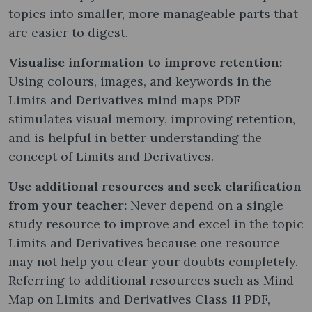
topics into smaller, more manageable parts that
are easier to digest.
Visualise information to improve retention:
Using colours, images, and keywords in the
Limits and Derivatives mind maps PDF
stimulates visual memory, improving retention,
and is helpful in better understanding the
concept of Limits and Derivatives.
Use additional resources and seek clarification
from your teacher:
Never depend on a single
study resource to improve and excel in the topic
Limits and Derivatives because one resource
may not help you clear your doubts completely.
Referring to additional resources such as Mind
Map on Limits and Derivatives Class 11 PDF,