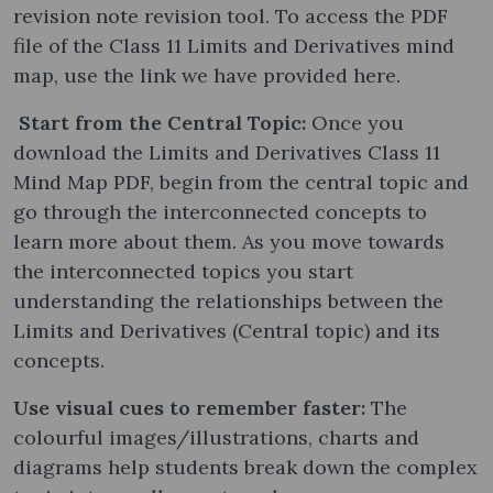
revision note revision tool. To access the PDF
file of the Class 11 Limits and Derivatives mind
map, use the link we have provided here.
Start from the Central Topic:
Once you
download the Limits and Derivatives Class 11
Mind Map PDF, begin from the central topic and
go through the interconnected concepts to
learn more about them. As you move towards
the interconnected topics you start
understanding the relationships between the
Limits and Derivatives (Central topic) and its
concepts.
Use visual cues to remember faster:
The
colourful images/illustrations, charts and
diagrams help students break down the complex