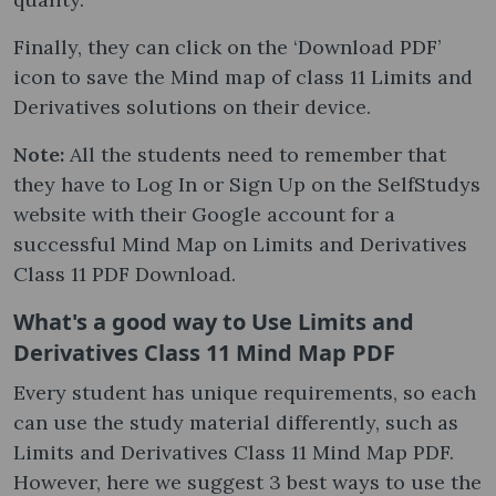
Finally, they can click on the ‘Download PDF’
icon to save the Mind map of class 11 Limits and
Derivatives solutions on their device.
Note:
All the students need to remember that
they have to Log In or Sign Up on the SelfStudys
website with their Google account for a
successful Mind Map on Limits and Derivatives
Class 11 PDF Download.
What's a good way to Use Limits and
Derivatives Class 11 Mind Map PDF
Every student has unique requirements, so each
can use the study material differently, such as
Limits and Derivatives Class 11 Mind Map PDF.
However, here we suggest 3 best ways to use the