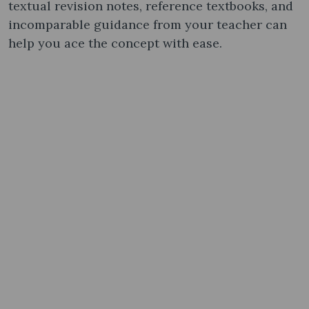
textual revision notes, reference textbooks, and
incomparable guidance from your teacher can
help you ace the concept with ease.