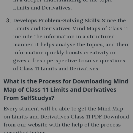
Limits and Derivatives.
Develops Problem-Solving Skills:
Since the
Limits and Derivatives Mind Maps of Class 11
include the information in a structured
manner, it helps analyse the topics, and their
information quickly boosts creativity or
gives a fresh perspective to solve questions
of Class 11 Limits and Derivatives.
What is the Process for Downloading Mind
Map of Class 11 Limits and Derivatives
From SelfStudys?
Every student will be able to get the Mind Map
on Limits and Derivatives Class 11 PDF Download
from our website with the help of the process
described below.