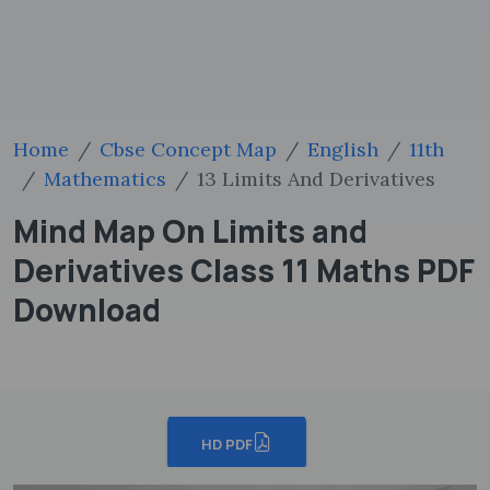
Home
Cbse Concept Map
English
11th
Mathematics
13 Limits And Derivatives
Mind Map On Limits and
Derivatives Class 11 Maths PDF
Download
HD PDF