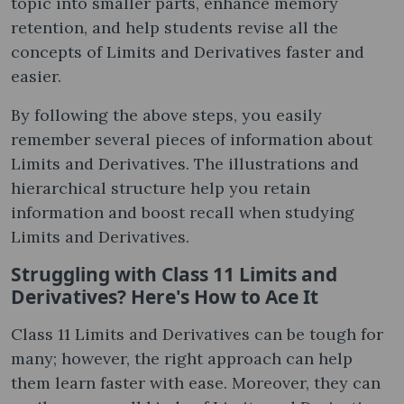
topic into smaller parts, enhance memory
retention, and help students revise all the
concepts of Limits and Derivatives faster and
easier.
By following the above steps, you easily
remember several pieces of information about
Limits and Derivatives. The illustrations and
hierarchical structure help you retain
information and boost recall when studying
Limits and Derivatives.
Struggling with Class 11 Limits and
Derivatives? Here's How to Ace It
Class 11 Limits and Derivatives can be tough for
many; however, the right approach can help
them learn faster with ease. Moreover, they can