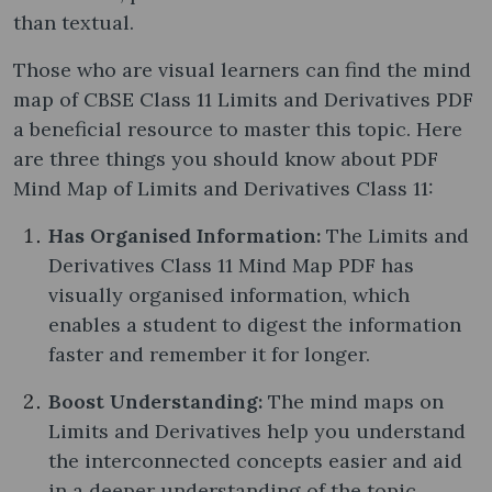
than textual.
Those who are visual learners can find the mind
map of CBSE Class 11 Limits and Derivatives PDF
a beneficial resource to master this topic. Here
are three things you should know about PDF
Mind Map of Limits and Derivatives Class 11:
Has Organised Information:
The Limits and
Derivatives Class 11 Mind Map PDF has
visually organised information, which
enables a student to digest the information
faster and remember it for longer.
Boost Understanding:
The mind maps on
Limits and Derivatives help you understand
the interconnected concepts easier and aid
in a deeper understanding of the topic