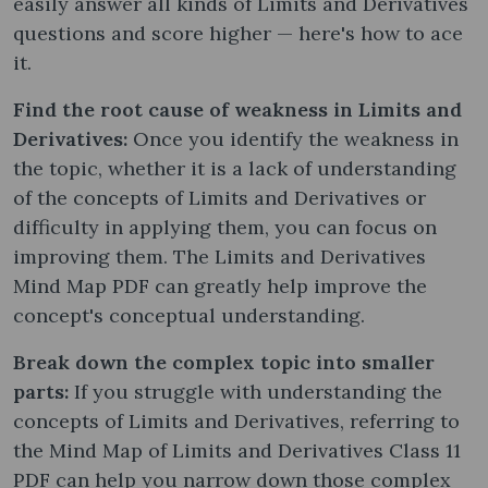
easily answer all kinds of Limits and Derivatives
questions and score higher — here's how to ace
it.
Find the root cause of weakness in Limits and
Derivatives:
Once you identify the weakness in
the topic, whether it is a lack of understanding
of the concepts of Limits and Derivatives or
difficulty in applying them, you can focus on
improving them. The Limits and Derivatives
Mind Map PDF can greatly help improve the
concept's conceptual understanding.
Break down the complex topic into smaller
parts:
If you struggle with understanding the
concepts of Limits and Derivatives, referring to
the Mind Map of Limits and Derivatives Class 11
PDF can help you narrow down those complex