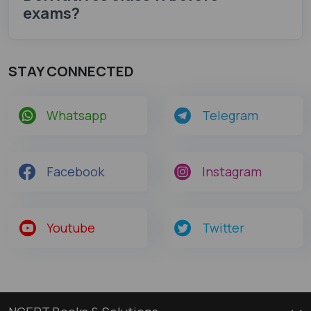
exams?
STAY CONNECTED
Whatsapp
Telegram
Facebook
Instagram
Youtube
Twitter