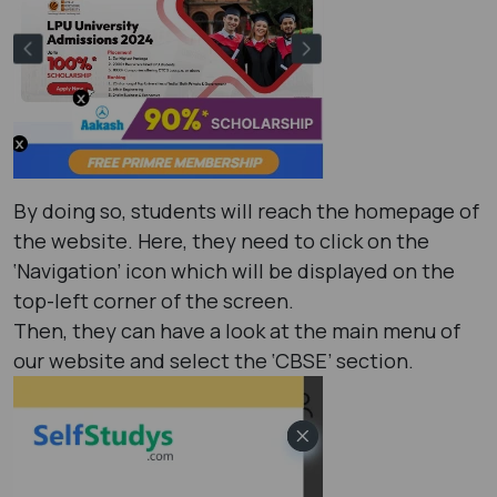
By doing so, students will reach the homepage of
the website. Here, they need to click on the
‘Navigation’ icon which will be displayed on the
top-left corner of the screen.
Then, they can have a look at the main menu of
our website and select the ‘CBSE’ section.