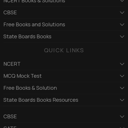
NCERT Books & Solutions
CBSE
Free Books and Solutions
State Boards Books
QUICK LINKS
NCERT
MCQ Mock Test
Free Books & Solution
State Boards Books Resources
CBSE