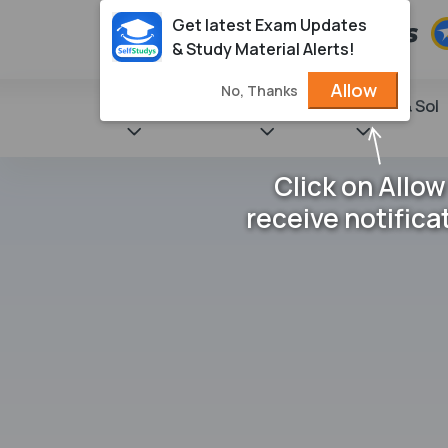
Get latest Exam Updates
& Study Material Alerts!
Allow
No, Thanks
State Books
NCERT
Books & Sol
Click on Allow
receive notifica