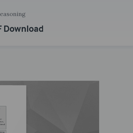
Reasoning
F Download