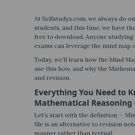
At Selfstudys.com, we always do our
students, and this time, we have t
free to download. Anyone studying i
exams can leverage the mind map 
Today, we’ll learn how the Mind M
use this how, and why the Mathemat
and revision.
Everything You Need to 
Mathematical Reasoning 
Let’s start with the definition — M
file is an alternative to revision n
manner rather than textual.