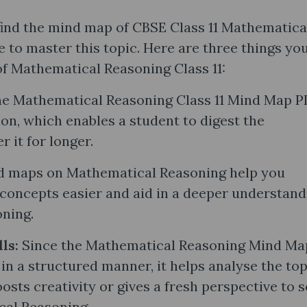
find the mind map of CBSE Class 11 Mathematica
 to master this topic. Here are three things yo
 Mathematical Reasoning Class 11:
e Mathematical Reasoning Class 11 Mind Map 
on, which enables a student to digest the
 it for longer.
 maps on Mathematical Reasoning help you
concepts easier and aid in a deeper understand
oning.
lls:
Since the Mathematical Reasoning Mind Ma
 in a structured manner, it helps analyse the top
osts creativity or gives a fresh perspective to s
cal Reasoning.