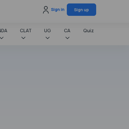
Sign in
Sign up
NDA
CLAT
UG
CA
Quiz