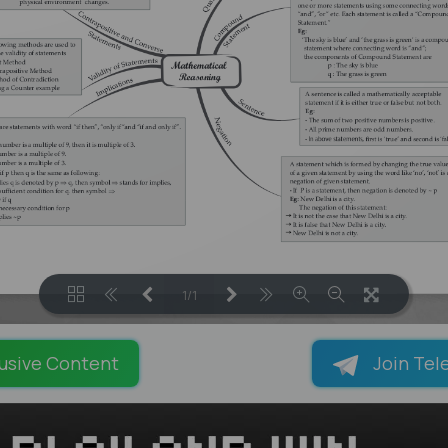
1/1
LOADING PAGES 100% ...
usive Content
Join Tel