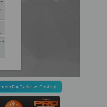
egram For Exclusive Content