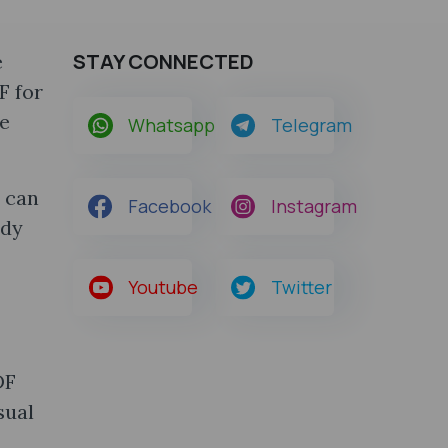
STAY CONNECTED
e
F for
ve
Whatsapp
Telegram
 can
Facebook
Instagram
udy
Youtube
Twitter
DF
sual