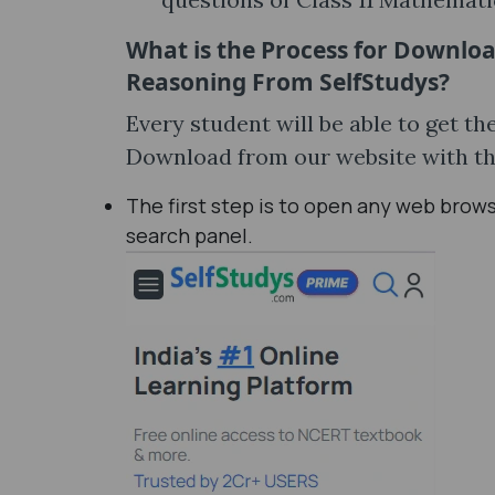
What is the Process for Downlo
Reasoning From SelfStudys?
Every student will be able to get 
Download from our website with th
The first step is to open any web brow
search panel.