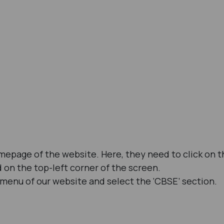
omepage of the website. Here, they need to click on t
d on the top-left corner of the screen.
 menu of our website and select the ‘CBSE’ section.