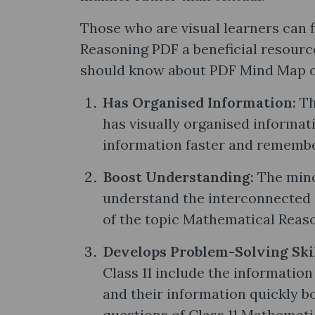
Those who are visual learners can 
Reasoning PDF a beneficial resource
should know about PDF Mind Map of
Has Organised Information:
Th
has visually organised informati
information faster and remember
Boost Understanding:
The mind
understand the interconnected 
of the topic Mathematical Reas
Develops Problem-Solving Ski
Class 11 include the information
and their information quickly bo
questions of Class 11 Mathemati