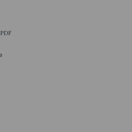
1 PDF
e