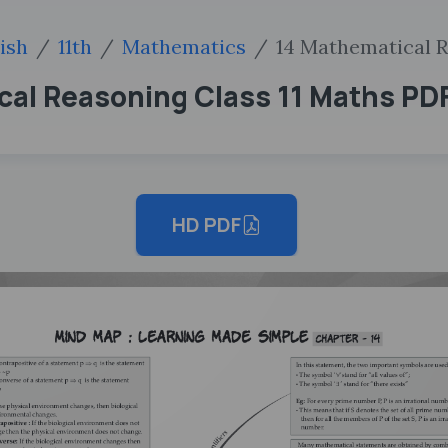
ish
11th
Mathematics
14 Mathematical 
al Reasoning Class 11 Maths PD
HD PDF