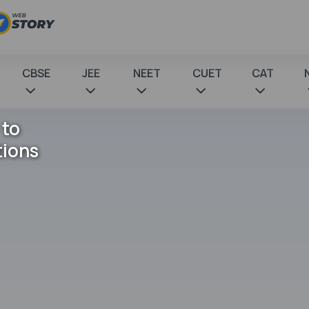
CBSE
JEE
NEET
CUET
CAT
 to
tions