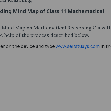
ading Mind Map of Class 11 Mathematical
the Mind Map on Mathematical Reasoning Class 1
e help of the process described below.
ser on the device and type
www.selfstudys.com
in th