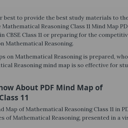
 best to provide the best study materials to th
he Mathematical Reasoning Class 11 Mind Map PD
n CBSE Class 11 or preparing for the competiti
on Mathematical Reasoning.
aps on Mathematical Reasoning is prepared, who
ical Reasoning mind map is so effective for st
Know About PDF Mind Map of
Class 11
ind Map of Mathematical Reasoning Class 11 in P
otes of Mathematical Reasoning, presented in a vi