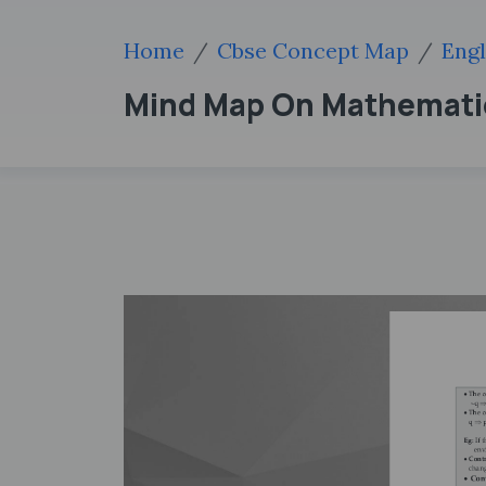
Home
Cbse Concept Map
Engl
Mind Map On Mathematic