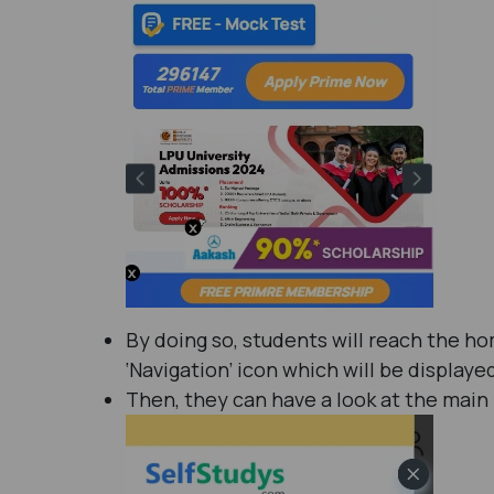
By doing so, students will reach the h
‘Navigation’ icon which will be displaye
Then, they can have a look at the main