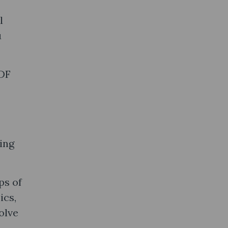
l
u
PDF
ing
ps of
ics,
olve