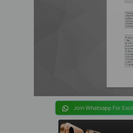
Join Whatsapp For Excl