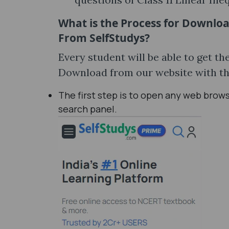
What is the Process for Downloa
From SelfStudys?
Every student will be able to get t
Download from our website with th
The first step is to open any web brow
search panel.