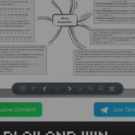
1/1
LOADING PAGES 100% ...
usive Content
Join Tel