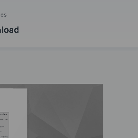
ies
nload