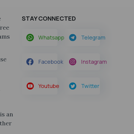
STAY CONNECTED
e
free
xams
Whatsapp
Telegram
use
Facebook
Instagram
Youtube
Twitter
r
is an
ather