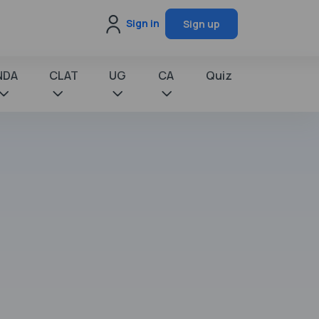
Sign in
Sign up
NDA
CLAT
UG
CA
Quiz