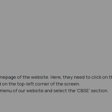
omepage of the website. Here, they need to click on t
d on the top-left corner of the screen.
 menu of our website and select the ‘CBSE’ section.