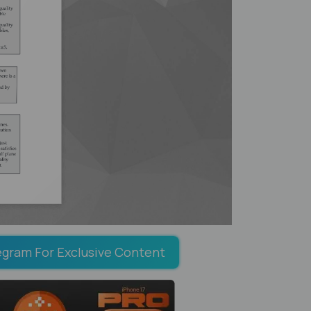
egram For Exclusive Content