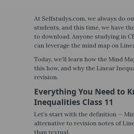
At Selfstudys.com, we always do our
students, and this time, we have th
to download. Anyone studying in CB
can leverage the mind map on Linea
Today, we’ll learn how the Mind Ma
this how, and why the Linear Inequa
revision.
Everything You Need to 
Inequalities Class 11
Let’s start with the definition — Min
alternative to revision notes of Lin
than textual.