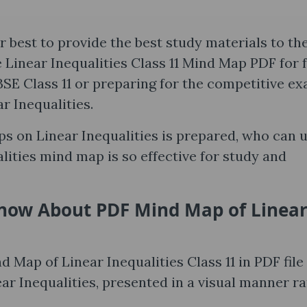
 best to provide the best study materials to th
e Linear Inequalities Class 11 Mind Map PDF for 
SE Class 11 or preparing for the competitive e
r Inequalities.
ps on Linear Inequalities is prepared, who can 
lities mind map is so effective for study and
Know About PDF Mind Map of Linea
d Map of Linear Inequalities Class 11 in PDF file 
ear Inequalities, presented in a visual manner r