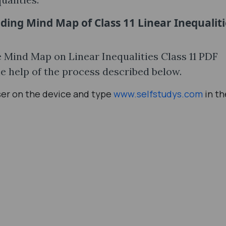
ding Mind Map of Class 11 Linear Inequaliti
he Mind Map on Linear Inequalities Class 11 PDF
e help of the process described below.
ser on the device and type
www.selfstudys.com
in th