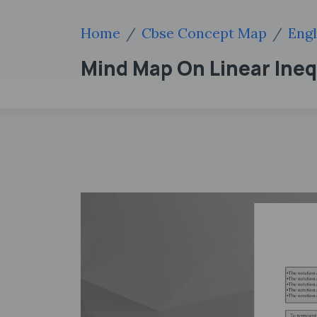
Home
Cbse Concept Map
Engl
Mind Map On Linear Ineq