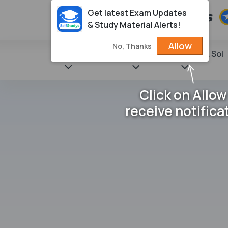
Get latest Exam Updates
& Study Material Alerts!
Allow
No, Thanks
State Books
NCERT
Books & Sol
Click on Allow
receive notifica