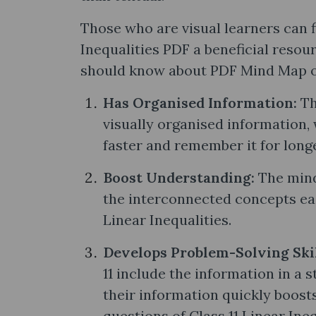
Those who are visual learners can 
Inequalities PDF a beneficial resou
should know about PDF Mind Map of 
Has Organised Information:
Th
visually organised information,
faster and remember it for long
Boost Understanding:
The mind
the interconnected concepts eas
Linear Inequalities.
Develops Problem-Solving Ski
11 include the information in a 
their information quickly boosts
questions of Class 11 Linear Ineq