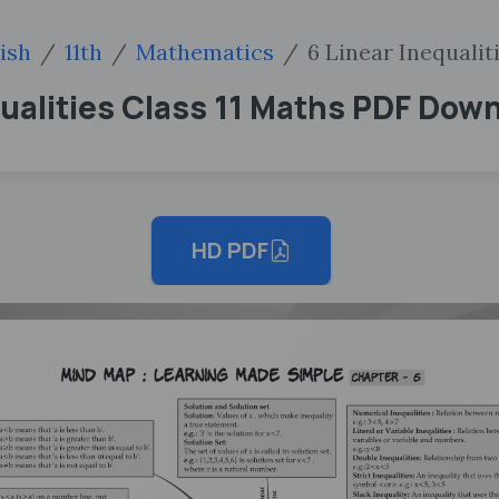
ish
11th
Mathematics
6 Linear Inequalit
ualities Class 11 Maths PDF Dow
HD PDF