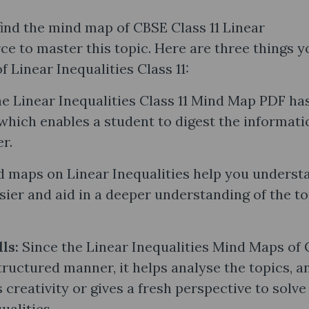
find the mind map of CBSE Class 11 Linear
rce to master this topic. Here are three things y
Linear Inequalities Class 11:
e Linear Inequalities Class 11 Mind Map PDF ha
 which enables a student to digest the informati
er.
 maps on Linear Inequalities help you underst
ier and aid in a deeper understanding of the to
lls:
Since the Linear Inequalities Mind Maps of 
structured manner, it helps analyse the topics, a
 creativity or gives a fresh perspective to solve
ualities.