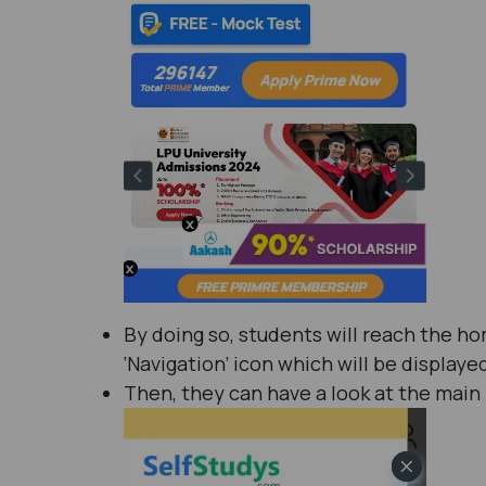
By doing so, students will reach the h
‘Navigation’ icon which will be displaye
Then, they can have a look at the main