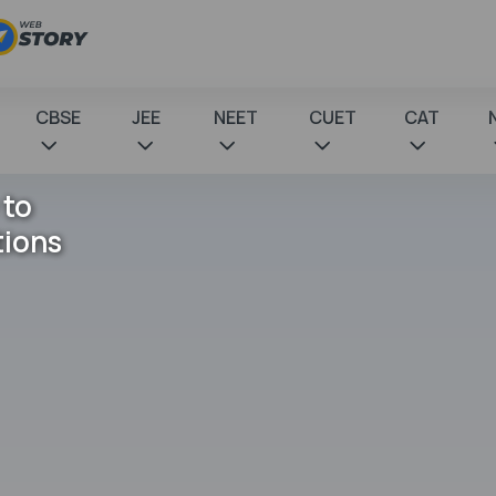
CBSE
JEE
NEET
CUET
CAT
 to
tions