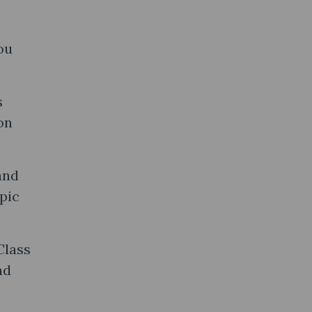
ou
s
on
and
pic
Class
nd