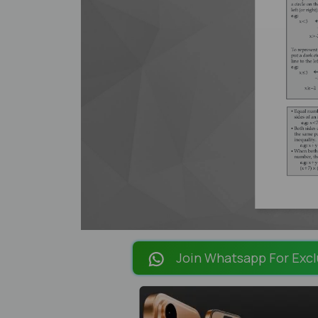
Join Whatsapp For Excl