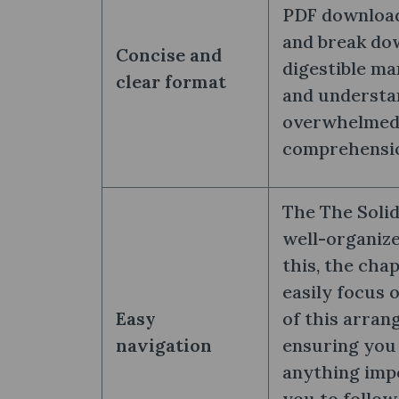
PDF download
and break do
Concise and
digestible ma
clear format
and understan
overwhelmed. 
comprehension
The The Solid
well-organize
this, the cha
easily focus 
Easy
of this arran
navigation
ensuring you 
anything impo
you to follow