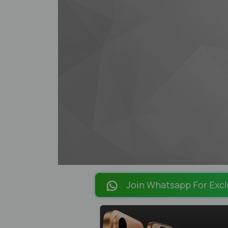
Join Whatsapp For Excl