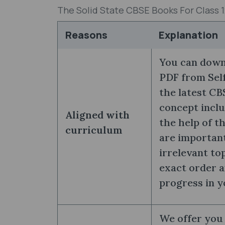
The Solid State CBSE Books For Class 
Reasons
Explanation
You can downl
PDF from Self
the latest CB
concept inclu
Aligned with
the help of t
curriculum
are importan
irrelevant to
exact order a
progress in y
We offer you 