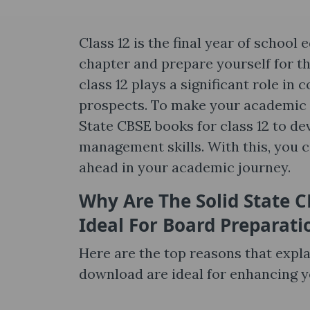
Class 12 is the final year of schoo
chapter and prepare yourself for th
class 12 plays a significant role in
prospects. To make your academic s
State CBSE books for class 12 to dev
management skills. With this, you 
ahead in your academic journey.
Why Are
The Solid State 
Ideal For Board Preparati
Here are the top reasons that expl
download are ideal for enhancing 