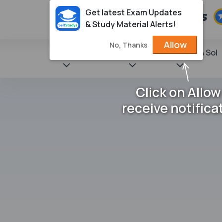
Get latest Exam Updates
& Study Material Alerts!
Allow
No, Thanks
State Books
NCERT
Books & Sol
Click on Allow
receive notifica