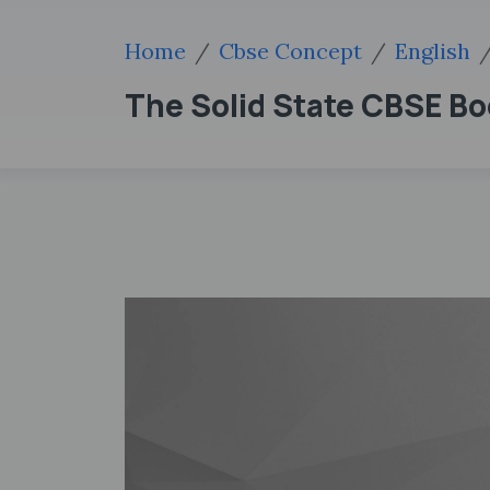
Home
Cbse Concept
English
The Solid State CBSE Bo