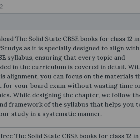
12
oad The Solid State CBSE books for class 12 in
Studys as it is specially designed to align with
SE syllabus, ensuring that every topic and
ded in the curriculum is covered in detail. Wi
his alignment, you can focus on the materials t
t for your board exam without wasting time o
pics. While designing the chapter, we follow th
nd framework of the syllabus that helps you t
our study in a systematic manner.
free The Solid State CBSE books for class 12 in