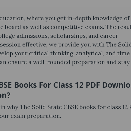
l education, where you get in-depth knowledge of
e board as well as competitive exams. The resul
 college admissions, scholarships, and career
ession effective, we provide you with The Soli
elop your critical thinking, analytical, and time
can ensure a well-rounded preparation and stay
CBSE Books For Class 12 PDF Downl
on
?
ain why The Solid State CBSE books for class 12
your exam preparation.