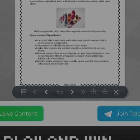
1/50
LOADING PAGES 13% ...
usive Content
Join Tel