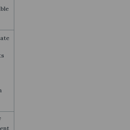
ble
tate
ts
n
F
ient