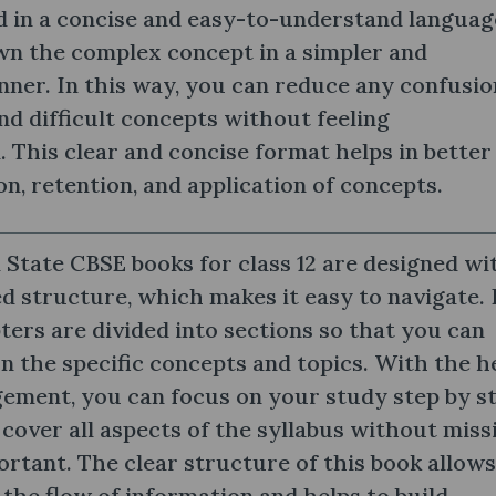
 in a concise and easy-to-understand languag
wn the complex concept in a simpler and
nner. In this way, you can reduce any confusio
d difficult concepts without feeling
This clear and concise format helps in better
, retention, and application of concepts.
 State CBSE books for class 12 are designed wi
d structure, which makes it easy to navigate. 
pters are divided into sections so that you can
on the specific concepts and topics. With the h
gement, you can focus on your study step by st
cover all aspects of the syllabus without miss
rtant. The clear structure of this book allows
 the flow of information and helps to build