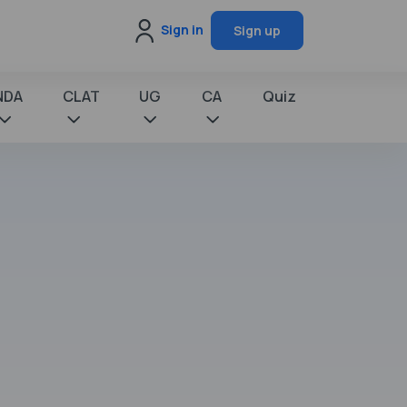
Sign in
Sign up
NDA
CLAT
UG
CA
Quiz