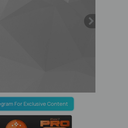
egram For Exclusive Content