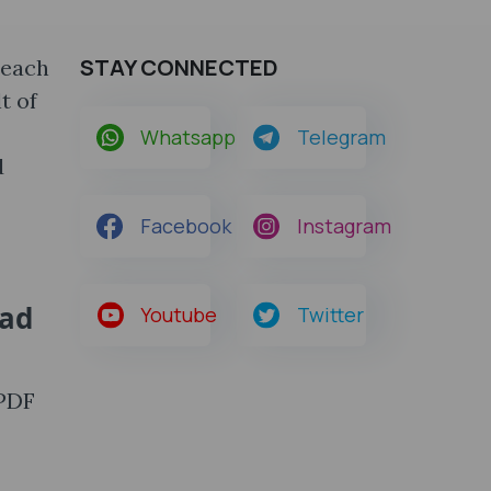
STAY CONNECTED
 each
t of
Whatsapp
Telegram
d
Facebook
Instagram
oad
Youtube
Twitter
 PDF