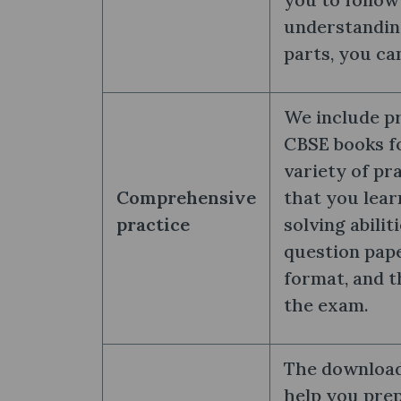
understandin
parts, you ca
We include pr
CBSE books fo
variety of pr
Comprehensive
that you lea
practice
solving abilit
question pape
format, and t
the exam.
The download 
help you prep