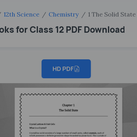
12th Science
Chemistry
1 The Solid State
oks for Class 12 PDF Download
HD PDF