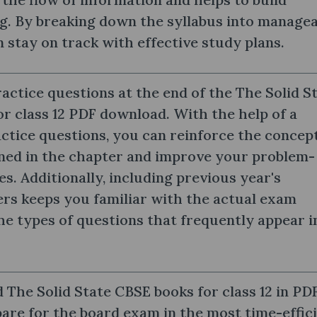
g. By breaking down the syllabus into managea
n stay on track with effective study plans.
actice questions at the end of the The Solid S
r class 12 PDF download. With the help of a
actice questions, you can reinforce the concep
rned in the chapter and improve your problem-
ies. Additionally, including previous year's
rs keeps you familiar with the actual exam
he types of questions that frequently appear i
The Solid State CBSE books for class 12 in PD
are for the board exam in the most time-effic