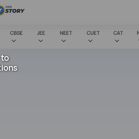
CBSE
JEE
NEET
CUET
CAT
 to
tions