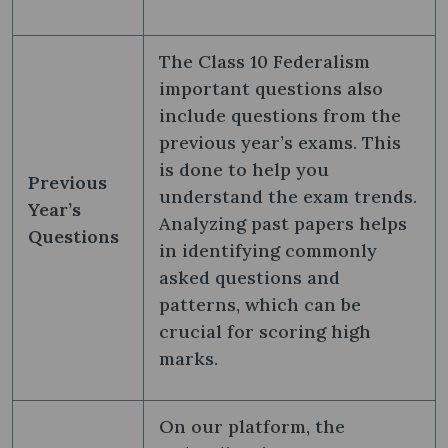
The Class 10 Federalism
important questions also
include questions from the
previous year’s exams. This
is done to help you
Previous
understand the exam trends.
Year’s
Analyzing past papers helps
Questions
in identifying commonly
asked questions and
patterns, which can be
crucial for scoring high
marks.
On our platform, the