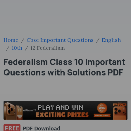
Home
Cbse Important Questions
English
10th
12 Federalism
Federalism Class 10 Important
Questions with Solutions PDF
FREE
PDF Download