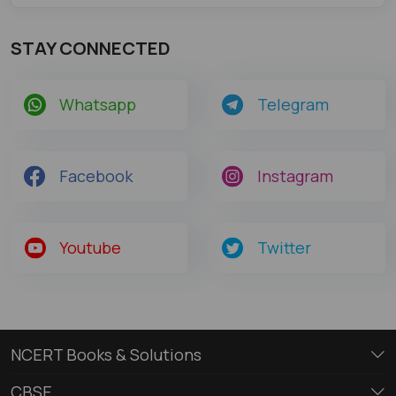
STAY CONNECTED
Whatsapp
Telegram
Facebook
Instagram
Youtube
Twitter
NCERT Books & Solutions
CBSE