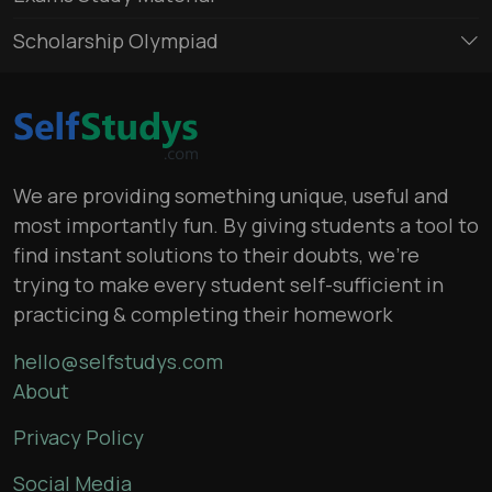
Scholarship Olympiad
We are providing something unique, useful and
most importantly fun. By giving students a tool to
find instant solutions to their doubts, we’re
trying to make every student self-sufficient in
practicing & completing their homework
hello@selfstudys.com
About
Privacy Policy
Social Media