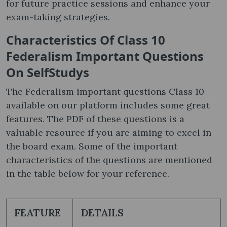
for future practice sessions and enhance your
exam-taking strategies.
Characteristics Of Class 10
Federalism Important Questions
On SelfStudys
The Federalism important questions Class 10
available on our platform includes some great
features. The PDF of these questions is a
valuable resource if you are aiming to excel in
the board exam. Some of the important
characteristics of the questions are mentioned
in the table below for your reference.
FEATURE
DETAILS