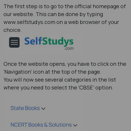
The first step is to go to the official homepage of
our website. This can be done by typing
www.selfstudys.com on a web browser of your
choice.
Once the website opens, you have to click on the
‘Navigation’ icon at the top of the page.
You will now see several categories in the list
where you need to select the ‘CBSE’ option.