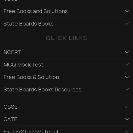
Free Books and Solutions
State Boards Books
QUICK LINKS
NCERT
MCQ Mock Test
Free Books & Solution
State Boards Books Resources
CBSE
GATE
Exams Study Material