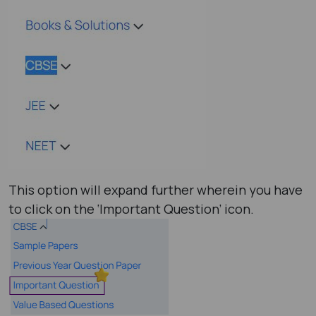
This option will expand further wherein you have
to click on the ‘Important Question’ icon.