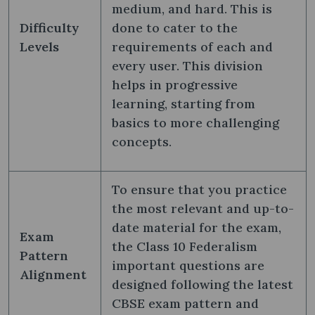
medium, and hard. This is
Difficulty
done to cater to the
Levels
requirements of each and
every user. This division
helps in progressive
learning, starting from
basics to more challenging
concepts.
To ensure that you practice
the most relevant and up-to-
date material for the exam,
Exam
the Class 10 Federalism
Pattern
important questions are
Alignment
designed following the latest
CBSE exam pattern and