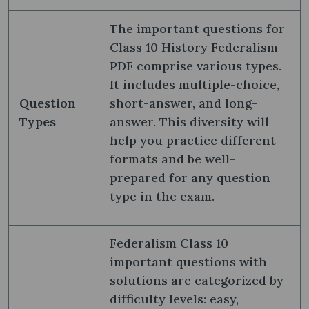
The important questions for
Class 10 History Federalism
PDF comprise various types.
It includes multiple-choice,
Question
short-answer, and long-
Types
answer. This diversity will
help you practice different
formats and be well-
prepared for any question
type in the exam.
Federalism Class 10
important questions with
solutions are categorized by
difficulty levels: easy,