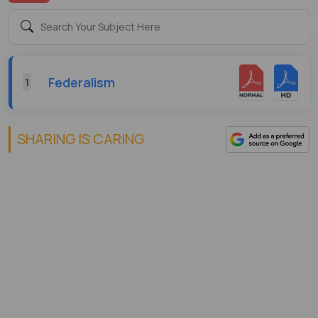
Federalism
1
SHARING IS CARING