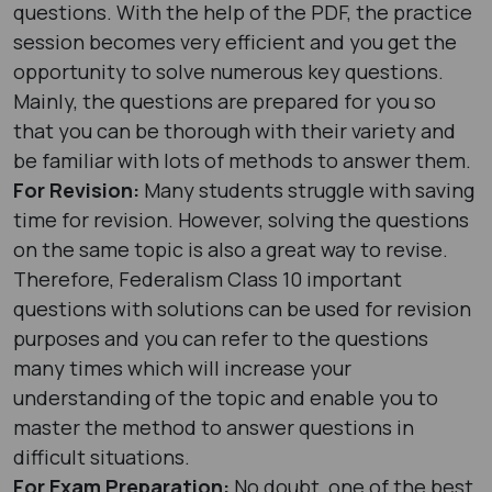
questions. With the help of the PDF, the practice
session becomes very efficient and you get the
opportunity to solve numerous key questions.
Mainly, the questions are prepared for you so
that you can be thorough with their variety and
be familiar with lots of methods to answer them.
For Revision:
Many students struggle with saving
time for revision. However, solving the questions
on the same topic is also a great way to revise.
Therefore, Federalism Class 10 important
questions with solutions can be used for revision
purposes and you can refer to the questions
many times which will increase your
understanding of the topic and enable you to
master the method to answer questions in
difficult situations.
For Exam Preparation:
No doubt, one of the best