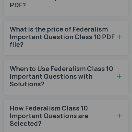
PDF?
What is the price of Federalism
Important Question Class 10 PDF
file?
When to Use Federalism Class 10
Important Questions with
Solutions?
How Federalism Class 10
Important Questions are
Selected?