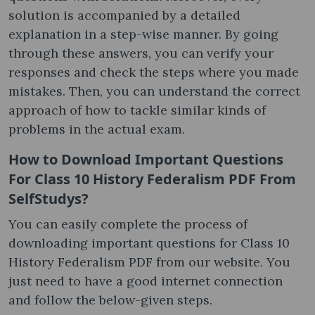
solution is accompanied by a detailed
explanation in a step-wise manner. By going
through these answers, you can verify your
responses and check the steps where you made
mistakes. Then, you can understand the correct
approach of how to tackle similar kinds of
problems in the actual exam.
How to Download Important Questions
For Class 10 History Federalism PDF From
SelfStudys?
You can easily complete the process of
downloading important questions for Class 10
History Federalism PDF from our website. You
just need to have a good internet connection
and follow the below-given steps.