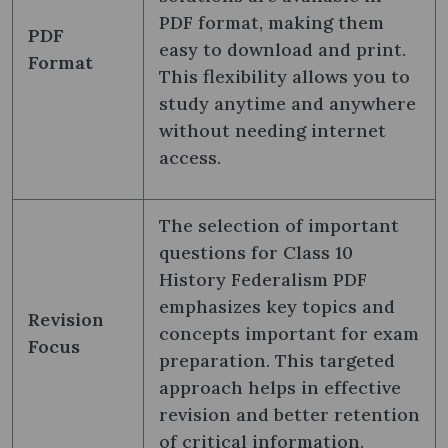
PDF format, making them
PDF
easy to download and print.
Format
This flexibility allows you to
study anytime and anywhere
without needing internet
access.
The selection of important
questions for Class 10
History Federalism PDF
emphasizes key topics and
Revision
concepts important for exam
Focus
preparation. This targeted
approach helps in effective
revision and better retention
of critical information.