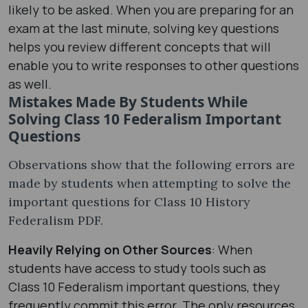
likely to be asked. When you are preparing for an
exam at the last minute, solving key questions
helps you review different concepts that will
enable you to write responses to other questions
as well.
Mistakes Made By Students While
Solving Class 10 Federalism Important
Questions
Observations show that the following errors are
made by students when attempting to solve the
important questions for Class 10 History
Federalism PDF.
Heavily Relying on Other Sources
: When
students have access to study tools such as
Class 10 Federalism important questions, they
frequently commit this error. The only resources