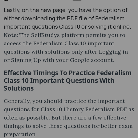
Lastly, on the new page, you have the option of
either downloading the PDF file of Federalism
important questions Class 10 or solving it online.
Note:
The SelfStudys platform permits you to
access the Federalism Class 10 important
questions with solutions only after Logging in
or Signing Up with your Google account.
Effective Timings To Practice Federalism
Class 10 Important Questions With
Solutions
Generally, you should practice the important
questions for Class 10 History Federalism PDF as
often as possible. But there are a few effective
timings to solve these questions for better exam
preparation.