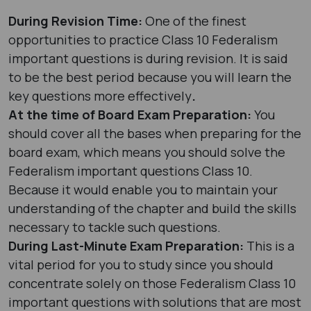
During Revision Time:
One of the finest
opportunities to practice Class 10 Federalism
important questions is during revision. It is said
to be the best period because you will learn the
key questions more effectively
.
At the time of Board Exam Preparation:
You
should cover all the bases when preparing for the
board exam, which means you should solve the
Federalism important questions Class 10.
Because it would enable you to maintain your
understanding of the chapter and build the skills
necessary to tackle such questions.
During Last-Minute Exam Preparation:
This is a
vital period for you to study since you should
concentrate solely on those Federalism Class 10
important questions with solutions that are most