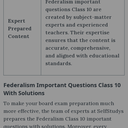
Federalism important
questions Class 10 are
created by subject-matter
Expert
experts and experienced
Prepared
teachers. Their expertise
Content
ensures that the content is
accurate, comprehensive,
and aligned with educational
standards.
Federalism Important Questions Class 10
With Solutions
To make your board exam preparation much
more effective, the team of experts at SelfStudys
prepares the Federalism Class 10 important
questions with solutions. Moreover, every