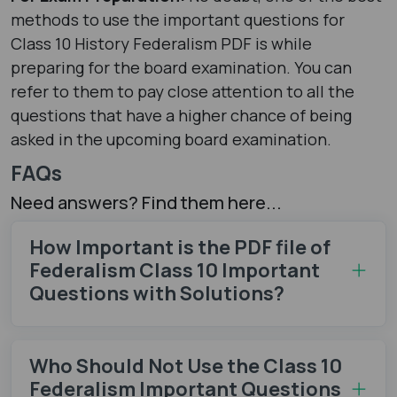
methods to use the important questions for
Class 10 History Federalism PDF is while
preparing for the board examination. You can
refer to them to pay close attention to all the
questions that have a higher chance of being
asked in the upcoming board examination.
FAQs
Need answers? Find them here...
How Important is the PDF file of
Federalism Class 10 Important
Questions with Solutions?
Who Should Not Use the Class 10
Federalism Important Questions