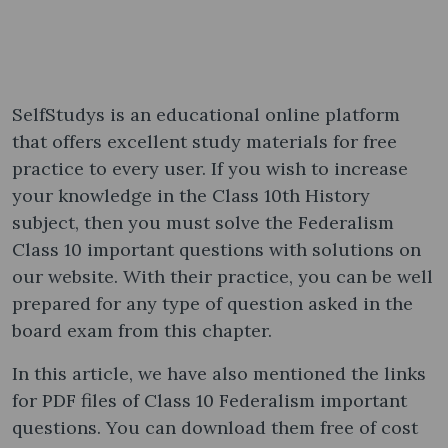
SelfStudys is an educational online platform
that offers excellent study materials for free
practice to every user. If you wish to increase
your knowledge in the Class 10th History
subject, then you must solve the Federalism
Class 10 important questions with solutions on
our website. With their practice, you can be well
prepared for any type of question asked in the
board exam from this chapter.
In this article, we have also mentioned the links
for PDF files of Class 10 Federalism important
questions. You can download them free of cost