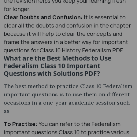
the revision helps you keep your learning fresh
for longer.
Clear Doubts and Confusion:
It is essential to
clear all the doubts and confusion in the chapter
because it will help to clear the concepts and
frame the answers in a better way for important
questions for Class 10 History Federalism PDF.
What are the Best Methods to Use
Federalism Class 10 Important
Questions with Solutions PDF?
The best method to practice Class 10 Federalism
important questions is to use them on different
occasions in a one-year academic session such
as -
To Practise:
You can refer to the Federalism
important questions Class 10 to practice various