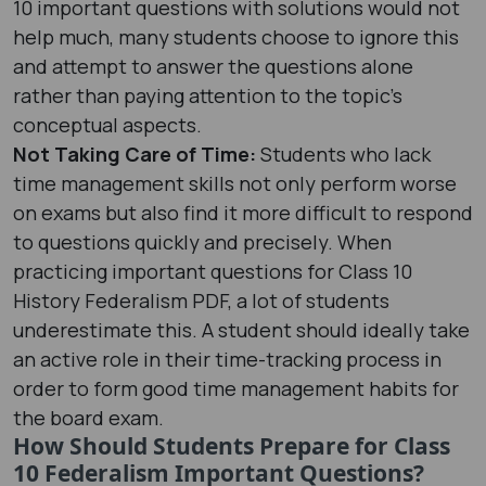
10 important questions with solutions would not
help much, many students choose to ignore this
and attempt to answer the questions alone
rather than paying attention to the topic's
conceptual aspects.
Not Taking Care of Time:
Students who lack
time management skills not only perform worse
on exams but also find it more difficult to respond
to questions quickly and precisely. When
practicing important questions for Class 10
History Federalism PDF, a lot of students
underestimate this. A student should ideally take
an active role in their time-tracking process in
order to form good time management habits for
the board exam.
How Should Students Prepare for Class
10 Federalism Important Questions?