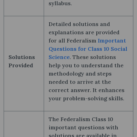
syllabus.
Detailed solutions and
explanations are provided
for all Federalism
Important
Questions for Class 10 Social
Solutions
Science
. These solutions
Provided
help you to understand the
methodology and steps
needed to arrive at the
correct answer. It enhances
your problem-solving skills.
The Federalism Class 10
important questions with
solutions are available in