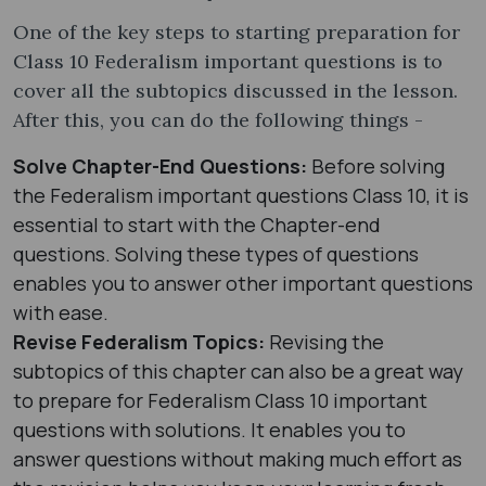
One of the key steps to starting preparation for
Class 10 Federalism important questions is to
cover all the subtopics discussed in the lesson.
After this, you can do the following things -
Solve Chapter-End Questions:
Before solving
the Federalism important questions Class 10, it is
essential to start with the Chapter-end
questions. Solving these types of questions
enables you to answer other important questions
with ease.
Revise Federalism Topics:
Revising the
subtopics of this chapter can also be a great way
to prepare for Federalism Class 10 important
questions with solutions. It enables you to
answer questions without making much effort as