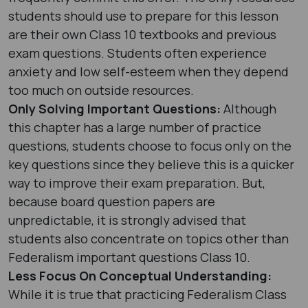
students should use to prepare for this lesson
are their own Class 10 textbooks and previous
exam questions. Students often experience
anxiety and low self-esteem when they depend
too much on outside resources.
Only Solving Important Questions:
Although
this chapter has a large number of practice
questions, students choose to focus only on the
key questions since they believe this is a quicker
way to improve their exam preparation. But,
because board question papers are
unpredictable, it is strongly advised that
students also concentrate on topics other than
Federalism important questions Class 10.
Less Focus On Conceptual Understanding:
While it is true that practicing Federalism Class