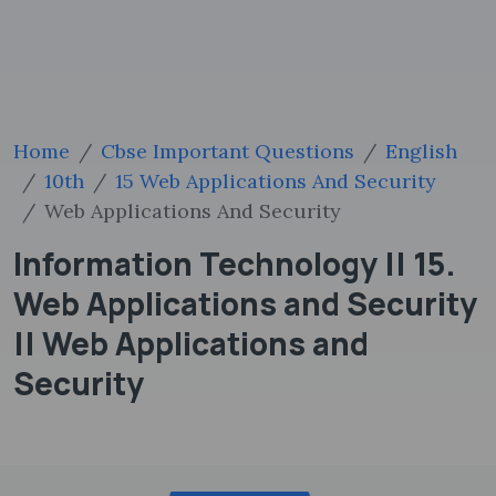
Home
Cbse Important Questions
English
10th
15 Web Applications And Security
Web Applications And Security
Information Technology || 15.
Web Applications and Security
|| Web Applications and
Security