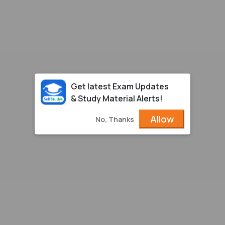
Get latest Exam Updates
& Study Material Alerts!
Allow
No, Thanks