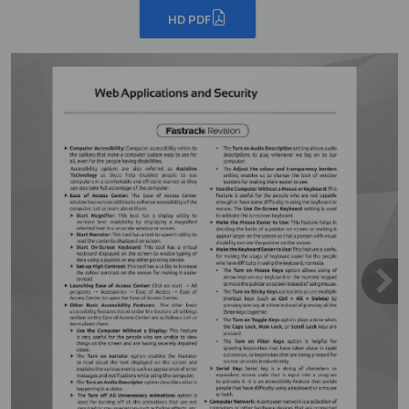
HD PDF