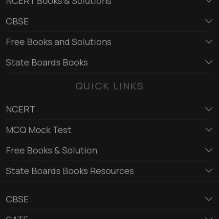
NCERT Books & Solutions
CBSE
Free Books and Solutions
State Boards Books
QUICK LINKS
NCERT
MCQ Mock Test
Free Books & Solution
State Boards Books Resources
CBSE