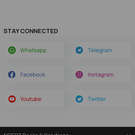
STAY CONNECTED
Whatsapp
Telegram
Facebook
Instagram
Youtube
Twitter