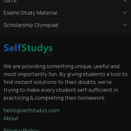
GATE
Exams Study Material
Scholarship Olympiad
We are providing something unique, useful and
most importantly fun. By giving students a tool to
find instant solutions to their doubts, we’re
trying to make every student self-sufficient in
practicing & completing their homework
hello@selfstudys.com
About
Privacy Policy