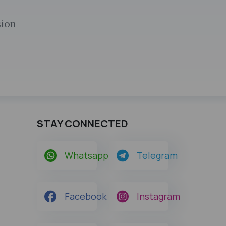
sion
STAY CONNECTED
Whatsapp
Telegram
Facebook
Instagram