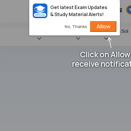
Get latest Exam Updates
& Study Material Alerts!
Allow
No, Thanks
State Books
NCERT
Books & Sol
Click on Allow
receive notifica