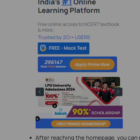
After reaching the homepage, you can mo