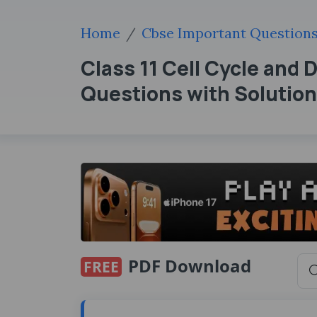
Home
Cbse Important Question
Class 11 Cell Cycle and 
Questions with Solutio
PDF Download
FREE