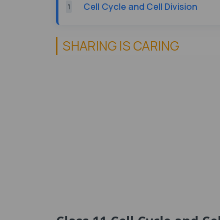
Cell Cycle and Cell Division
1
SHARING IS CARING