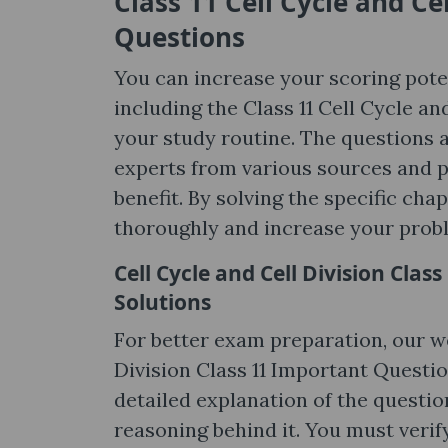
Class 11 Cell Cycle and Ce
Questions
You can increase your scoring poten
including the Class 11 Cell Cycle a
your study routine. The questions 
experts from various sources and pr
benefit. By solving the specific ch
thoroughly and increase your proble
Cell Cycle and Cell Division Cla
Solutions
For better exam preparation, our we
Division Class 11 Important Questio
detailed explanation of the questi
reasoning behind it. You must verif