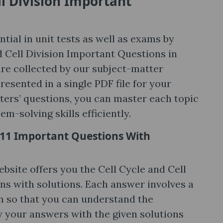
ll Division Important
tial in unit tests as well as exams by
nd Cell Division Important Questions in
are collected by our subject-matter
esented in a single PDF file for your
apters’ questions, you can master each topic
m-solving skills efficiently.
ss 11 Important Questions With
bsite offers you the Cell Cycle and Cell
ns with solutions. Each answer involves a
on so that you can understand the
y your answers with the given solutions