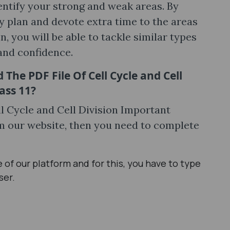
dentify your strong and weak areas. By
y plan and devote extra time to the areas
 you will be able to tackle similar types
and confidence.
The PDF File Of Cell Cycle and Cell
ass 11?
ell Cycle and Cell Division Important
m our website, then you need to complete
age of our platform and for this, you have to type
ser.