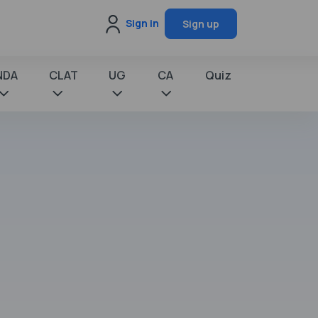
Sign in
Sign up
NDA
CLAT
UG
CA
Quiz