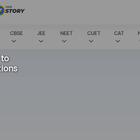
CBSE
JEE
NEET
CUET
CAT
 to
tions