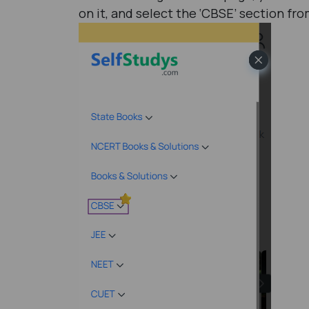
on it, and select the ‘CBSE’ section f