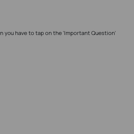
in you have to tap on the ‘Important Question’