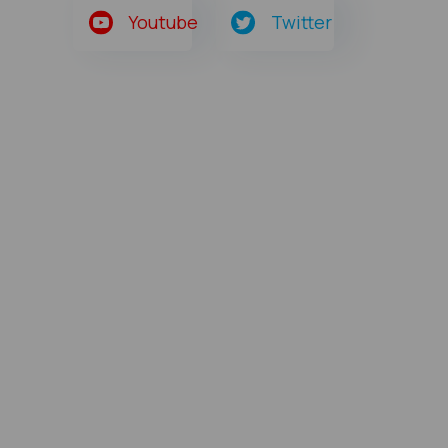
Youtube
Twitter