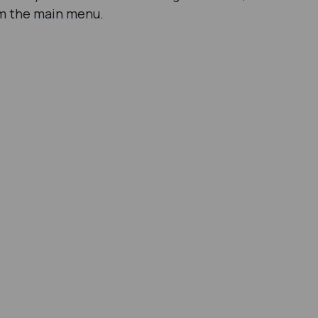
rom the main menu.