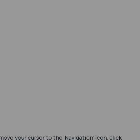
ve your cursor to the ‘Navigation’ icon, click