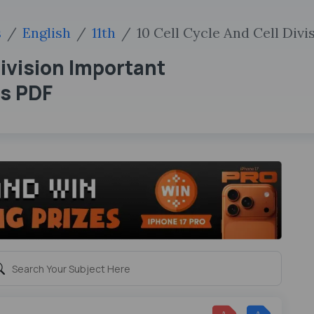
s
English
11th
10 Cell Cycle And Cell Divi
Division Important
ns PDF