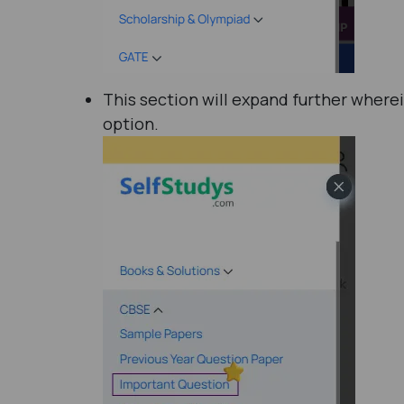
This section will expand further where
option.