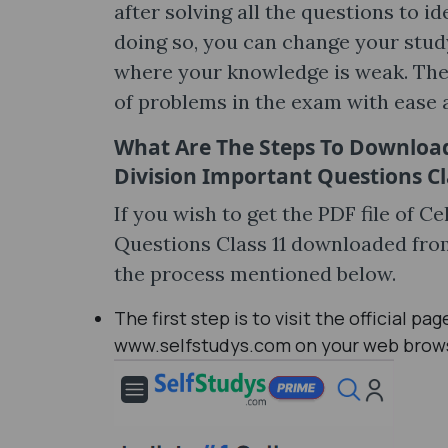
after solving all the questions to i
doing so, you can change your stud
where your knowledge is weak. Then,
of problems in the exam with ease 
What Are The Steps To Download 
Division Important Questions Cl
If you wish to get the PDF file of C
Questions Class 11 downloaded fro
the process mentioned below.
The first step is to visit the official p
www.selfstudys.com on your web brow