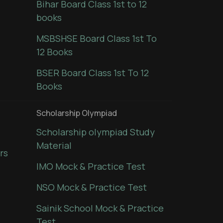
Bihar Board Class 1st to 12
books
MSBSHSE Board Class 1st To
12 Books
BSER Board Class 1st To 12
Books
Scholarship Olympiad
Scholarship olympiad Study
Material
rs
IMO Mock & Practice Test
NSO Mock & Practice Test
Sainik School Mock & Practice
Test