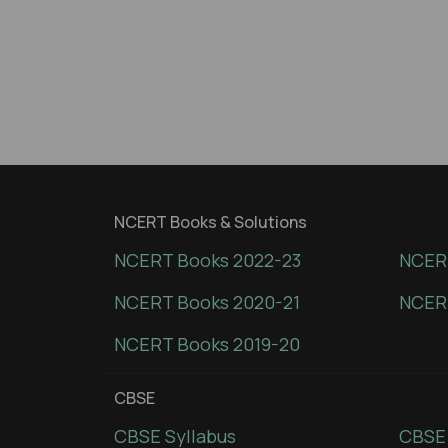
NCERT Books & Solutions
NCERT Books 2022-23
NCERT
NCERT Books 2020-21
NCER
NCERT Books 2019-20
CBSE
CBSE Syllabus
CBSE