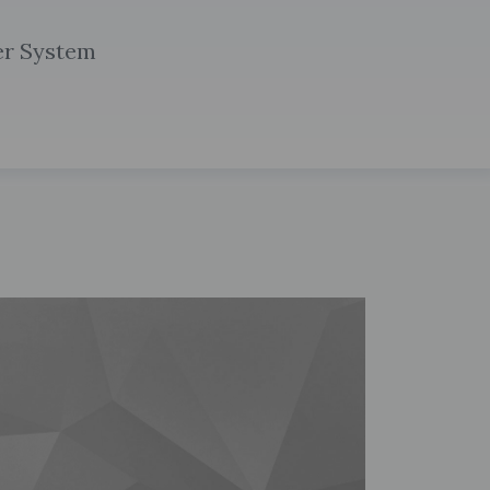
r System