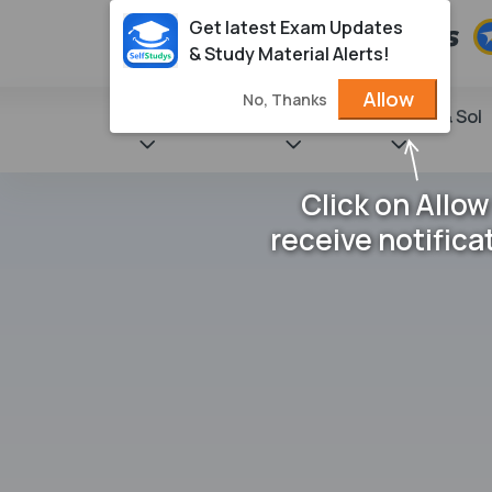
Get latest Exam Updates
& Study Material Alerts!
Allow
No, Thanks
State Books
NCERT
Books & Sol
Click on Allow
receive notifica