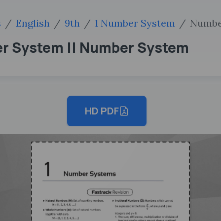
s
English
9th
1 Number System
Numbe
er System || Number System
HD PDF