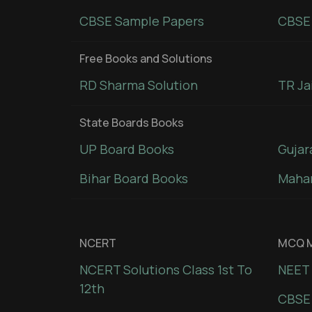
CBSE Sample Papers
CBSE 
Free Books and Solutions
RD Sharma Solution
TR Ja
State Boards Books
UP Board Books
Gujar
Bihar Board Books
Mahar
NCERT
MCQ M
NCERT Solutions Class 1st To
NEET 
12th
CBSE