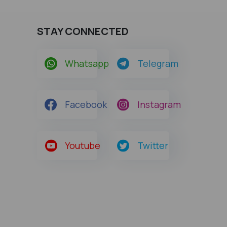
STAY CONNECTED
Whatsapp
Telegram
Facebook
Instagram
Youtube
Twitter