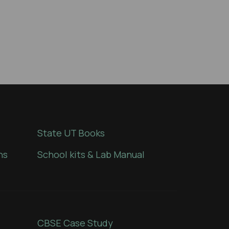
State UT Books
ns
School kits & Lab Manual
CBSE Case Study