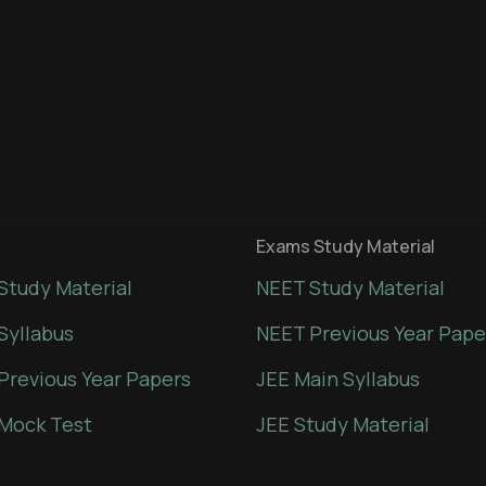
Exams Study Material
Study Material
NEET Study Material
Syllabus
NEET Previous Year Pape
Previous Year Papers
JEE Main Syllabus
Mock Test
JEE Study Material