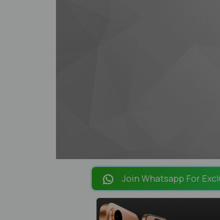
Join Whatsapp For Excl