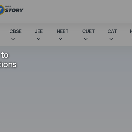
CBSE
JEE
NEET
CUET
CAT
 to
tions