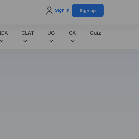
Sign in
Sign up
NDA
CLAT
UG
CA
Quiz