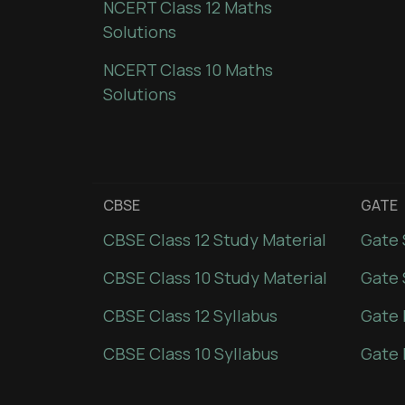
NCERT Class 12 Maths
Solutions
NCERT Class 10 Maths
Solutions
CBSE
GATE
CBSE Class 12 Study Material
Gate 
CBSE Class 10 Study Material
Gate 
CBSE Class 12 Syllabus
Gate 
CBSE Class 10 Syllabus
Gate 