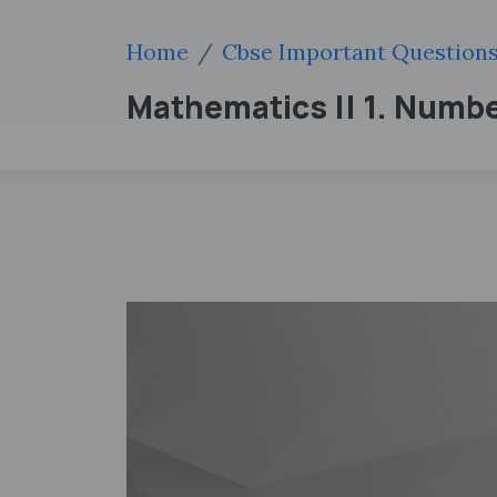
Home
Cbse Important Question
Mathematics || 1. Numb