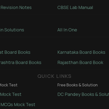
Revision Notes
CBSE Lab Manual
in Solutions
All In One
at Board Books
Karnataka Board Books
ashtra Board Books
Rajasthan Board Book
QUICK LINKS
ock Test
Free Books & Solution
Mock Test
DC Pandey Books & Solu
 MCQs Mock Test