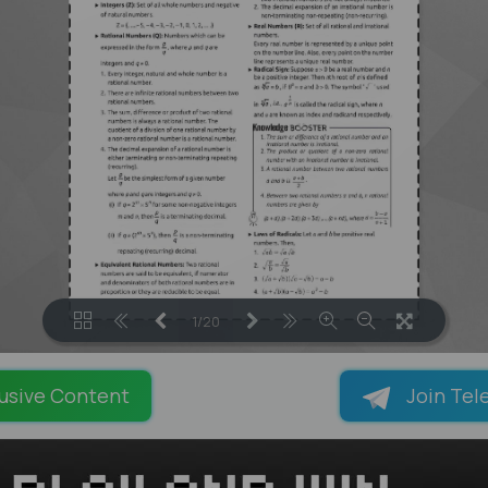
1/20
LOADING PAGES 35% ...
usive Content
Join Tel