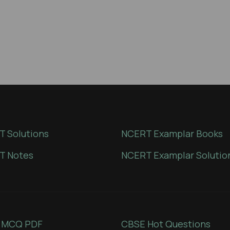
 Solutions
NCERT Examplar Books
T Notes
NCERT Examplar Solutio
 MCQ PDF
CBSE Hot Questions