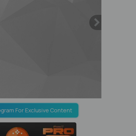
egram For Exclusive Content