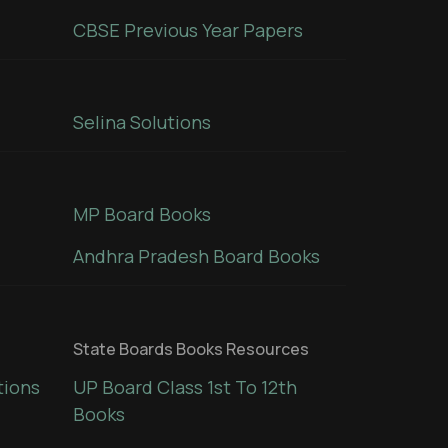
CBSE Previous Year Papers
Selina Solutions
MP Board Books
Andhra Pradesh Board Books
State Boards Books Resources
tions
UP Board Class 1st To 12th
Books