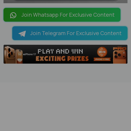
LOADING PAGES 101% ...
Join Whatsapp For Exclusive Content
Join Telegram For Exclusive Content