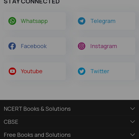
STAY CONNECTED
Whatsapp
Telegram
Facebook
Instagram
Youtube
Twitter
NCERT Books & Solutions
CBSE
Free Books and Solutions