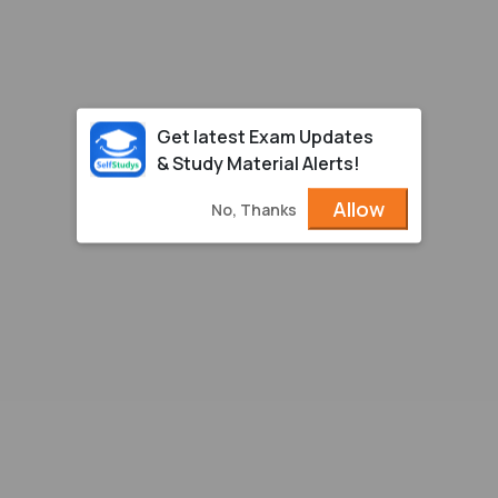
Get latest Exam Updates
& Study Material Alerts!
Allow
No, Thanks