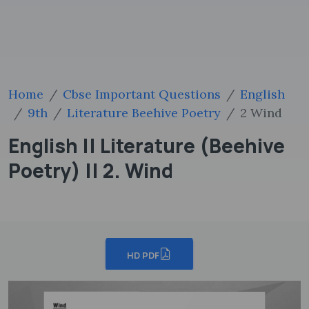
Home
Cbse Important Questions
English
9th
Literature Beehive Poetry
2 Wind
English || Literature (Beehive
Poetry) || 2. Wind
HD PDF