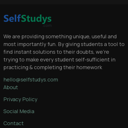
We are providing something unique, useful and
most importantly fun. By giving students a tool to
find instant solutions to their doubts, we’re
trying to make every student self-sufficient in
practicing & completing their homework
hello@selfstudys.com
About
Privacy Policy
Social Media
Contact