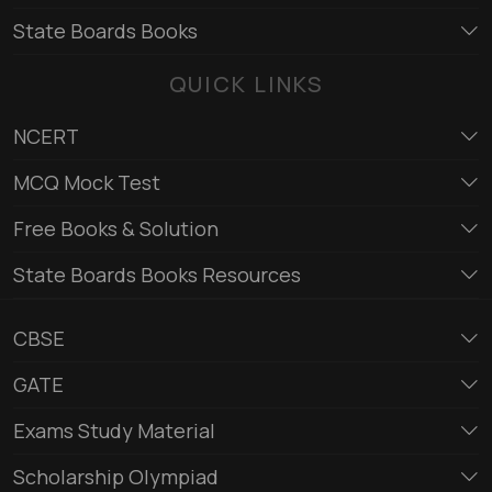
State Boards Books
QUICK LINKS
NCERT
MCQ Mock Test
Free Books & Solution
State Boards Books Resources
CBSE
GATE
Exams Study Material
Scholarship Olympiad