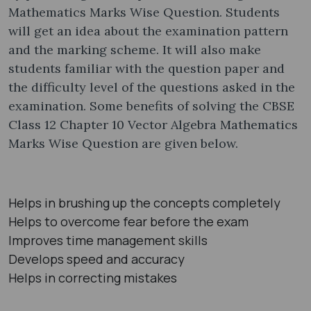
Mathematics Marks Wise Question. Students
will get an idea about the examination pattern
and the marking scheme. It will also make
students familiar with the question paper and
the difficulty level of the questions asked in the
examination. Some benefits of solving the CBSE
Class 12 Chapter 10 Vector Algebra Mathematics
Marks Wise Question are given below.
Helps in brushing up the concepts completely
Helps to overcome fear before the exam
Improves time management skills
Develops speed and accuracy
Helps in correcting mistakes