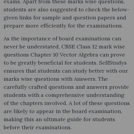
exams. Apart from these marks wise questions,
students are also suggested to check the below-
given links for sample and question papers and
prepare more efficiently for the examinations.
As the importance of board examinations can
never be understated, CBSE Class 12 mark wise
questions Chapter 10 Vector Algebra can prove
to be greatly beneficial for students. SelfStudys
ensures that students can study better with our
marks wise questions with Answers. The
carefully crafted questions and answers provide
students with a comprehensive understanding
of the chapters involved. A lot of these questions
are likely to appear in the board examination,
making this an ultimate guide for students
before their examinations.