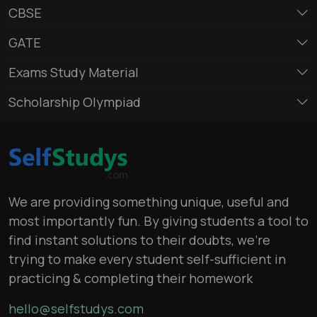
CBSE
GATE
Exams Study Material
Scholarship Olympiad
We are providing something unique, useful and
most importantly fun. By giving students a tool to
find instant solutions to their doubts, we’re
trying to make every student self-sufficient in
practicing & completing their homework
hello@selfstudys.com