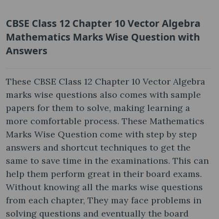
CBSE Class 12 Chapter 10 Vector Algebra
Mathematics Marks Wise Question
with
Answers
These CBSE Class 12 Chapter 10 Vector Algebra
marks wise questions also comes with sample
papers for them to solve, making learning a
more comfortable process. These Mathematics
Marks Wise Question come with step by step
answers and shortcut techniques to get the
same to save time in the examinations. This can
help them perform great in their board exams.
Without knowing all the marks wise questions
from each chapter, They may face problems in
solving questions and eventually the board