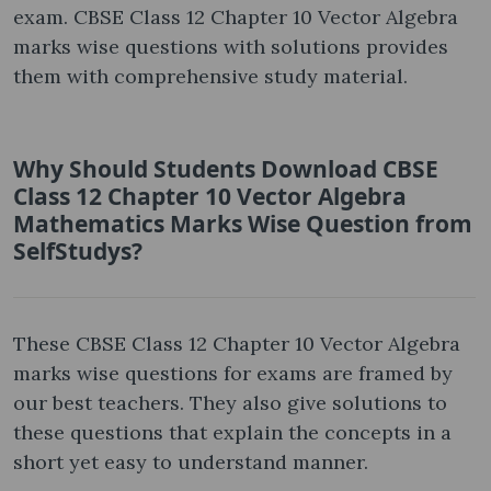
exam. CBSE Class 12 Chapter 10 Vector Algebra
marks wise questions with solutions provides
them with comprehensive study material.
Why Should Students Download CBSE
Class 12 Chapter 10 Vector Algebra
Mathematics Marks Wise Question from
SelfStudys?
These CBSE Class 12 Chapter 10 Vector Algebra
marks wise questions for exams are framed by
our best teachers. They also give solutions to
these questions that explain the concepts in a
short yet easy to understand manner.