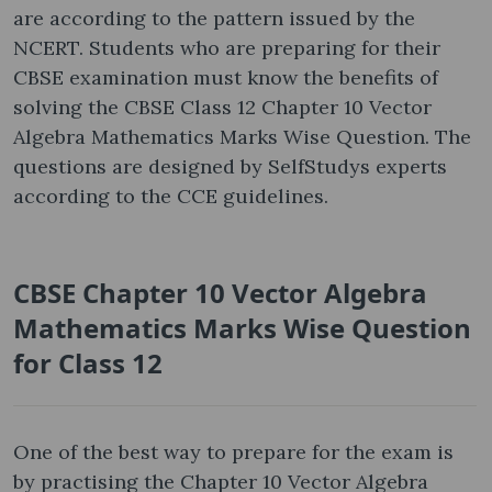
are according to the pattern issued by the
NCERT. Students who are preparing for their
CBSE examination must know the benefits of
solving the CBSE Class 12 Chapter 10 Vector
Algebra Mathematics Marks Wise Question. The
questions are designed by SelfStudys experts
according to the CCE guidelines.
CBSE Chapter 10 Vector Algebra
Mathematics Marks Wise Question
for Class 12
One of the best way to prepare for the exam is
by practising the Chapter 10 Vector Algebra