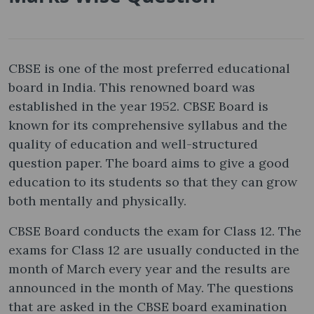
CBSE is one of the most preferred educational
board in India. This renowned board was
established in the year 1952. CBSE Board is
known for its comprehensive syllabus and the
quality of education and well-structured
question paper. The board aims to give a good
education to its students so that they can grow
both mentally and physically.
CBSE Board conducts the exam for Class 12. The
exams for Class 12 are usually conducted in the
month of March every year and the results are
announced in the month of May. The questions
that are asked in the CBSE board examination