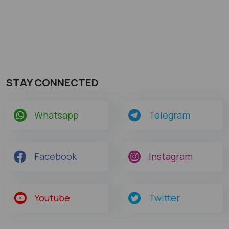
STAY CONNECTED
Whatsapp
Telegram
Facebook
Instagram
Youtube
Twitter