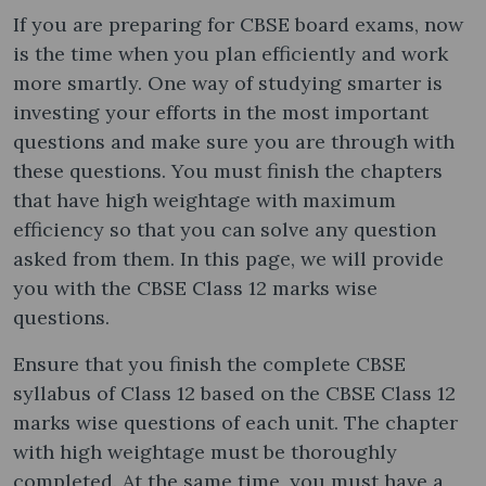
If you are preparing for CBSE board exams, now
is the time when you plan efficiently and work
more smartly. One way of studying smarter is
investing your efforts in the most important
questions and make sure you are through with
these questions. You must finish the chapters
that have high weightage with maximum
efficiency so that you can solve any question
asked from them. In this page, we will provide
you with the CBSE Class 12 marks wise
questions.
Ensure that you finish the complete CBSE
syllabus of Class 12 based on the CBSE Class 12
marks wise questions of each unit. The chapter
with high weightage must be thoroughly
completed. At the same time, you must have a