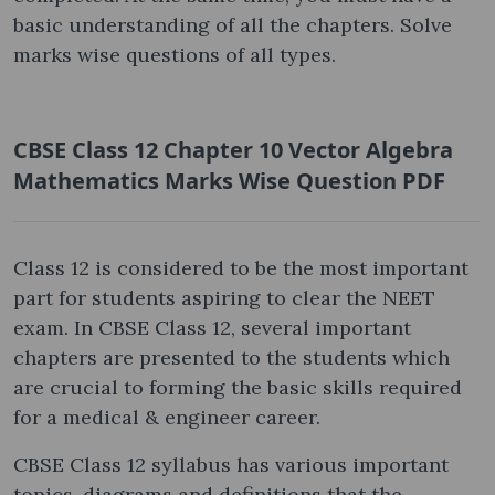
basic understanding of all the chapters. Solve
marks wise questions of all types.
CBSE Class 12 Chapter 10 Vector Algebra
Mathematics Marks Wise Question PDF
Class 12 is considered to be the most important
part for students aspiring to clear the NEET
exam. In CBSE Class 12, several important
chapters are presented to the students which
are crucial to forming the basic skills required
for a medical & engineer career.
CBSE Class 12 syllabus has various important
topics, diagrams and definitions that the