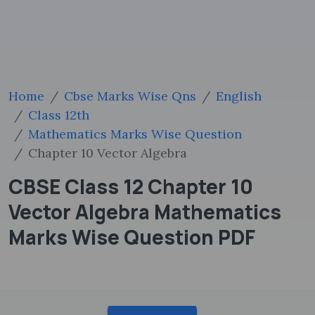
Home
Cbse Marks Wise Qns
English
Class 12th
Mathematics Marks Wise Question
Chapter 10 Vector Algebra
CBSE Class 12 Chapter 10
Vector Algebra Mathematics
Marks Wise Question PDF