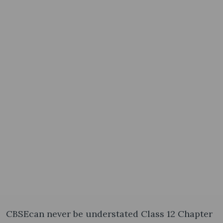
CBSEcan never be understated Class 12 Chapter