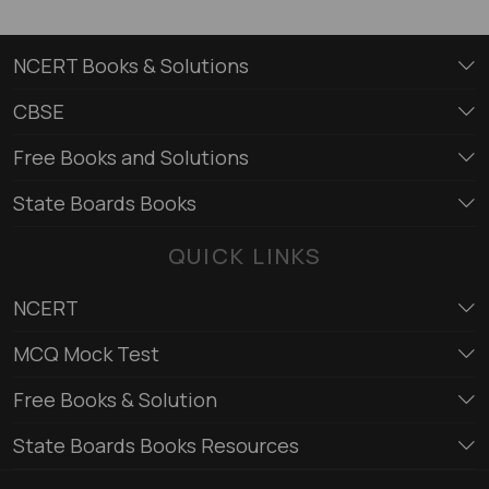
NCERT Books & Solutions
CBSE
Free Books and Solutions
State Boards Books
QUICK LINKS
NCERT
MCQ Mock Test
Free Books & Solution
State Boards Books Resources