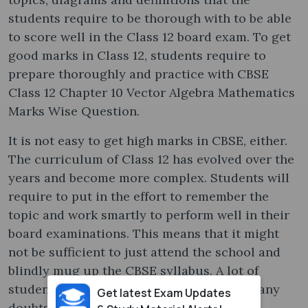
students require to be thorough with to be able
to score well in the Class 12 board exam. To get
good marks in Class 12, students require to
prepare thoroughly and practice with CBSE
Class 12 Chapter 10 Vector Algebra Mathematics
Marks Wise Question.
It is not easy to get high marks in CBSE, either.
The curriculum of Class 12 has evolved over the
years and become more complex. Students will
require to put in the effort to remember the
topic and work smartly to perform well in their
board examinations. This means that it might
not be sufficient to just attend the school and
blindly mug up the CBSE syllabus. A lot of
students go for tuition to be able to clear any
Get latest Exam Updates
doubts they have.