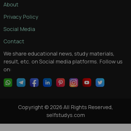
About
Privacy Policy
Social Media
Contact
We share educational news, study materials,
result, etc. on Social media platforms. Follow us
on:
Copyright © 2026 All Rights Reserved,
selfstudys.com