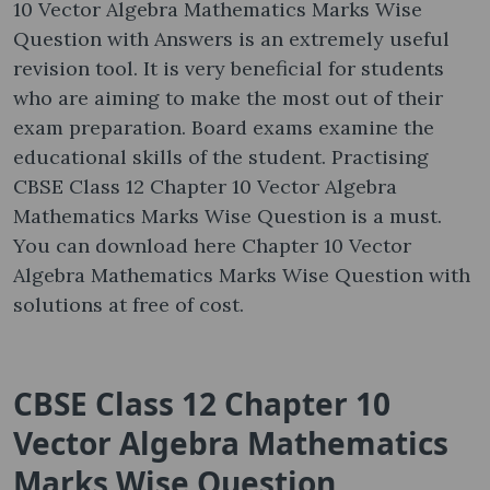
10 Vector Algebra Mathematics Marks Wise
Question with Answers is an extremely useful
revision tool. It is very beneficial for students
who are aiming to make the most out of their
exam preparation. Board exams examine the
educational skills of the student. Practising
CBSE Class 12 Chapter 10 Vector Algebra
Mathematics Marks Wise Question is a must.
You can download here Chapter 10 Vector
Algebra Mathematics Marks Wise Question with
solutions at free of cost.
CBSE Class 12 Chapter 10
Vector Algebra Mathematics
Marks Wise Question