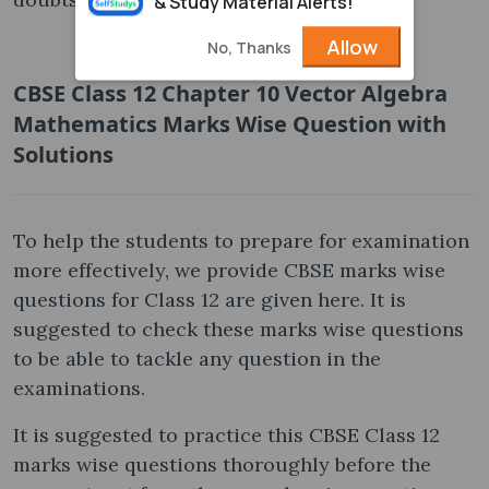
& Study Material Alerts!
Allow
No, Thanks
CBSE Class 12 Chapter 10 Vector Algebra
Mathematics Marks Wise Question with
Solutions
To help the students to prepare for examination
more effectively, we provide CBSE marks wise
questions for Class 12 are given here. It is
suggested to check these marks wise questions
to be able to tackle any question in the
examinations.
It is suggested to practice this CBSE Class 12
marks wise questions thoroughly before the