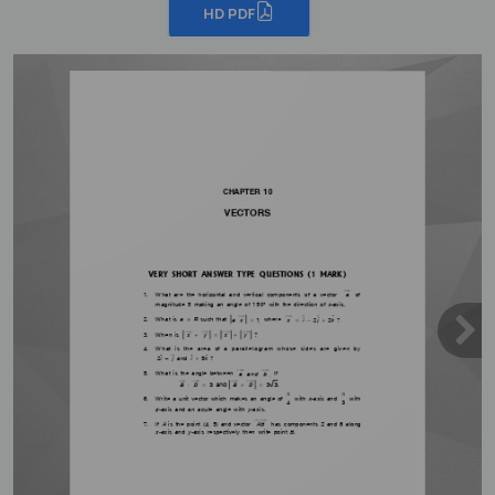
HD PDF