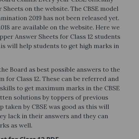
r Sheets on the website. The CBSE model
amination 2019 has not been released yet.
018 are available on the website. Here we
pper Answer Sheets for Class 12 students
is will help students to get high marks in
the Board as best possible answers to the
 for Class 12. These can be referred and
 skills to get maximum marks in the CBSE
tten solutions by toppers of previous
p taken by CBSE was good as this will
y lack in their answers and they can
ks as well.