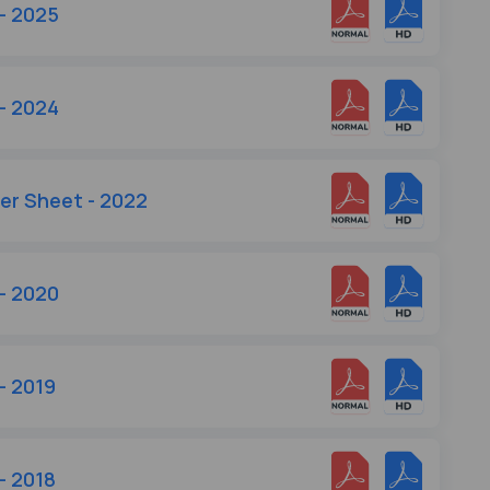
- 2025
- 2024
wer Sheet - 2022
- 2020
- 2019
- 2018