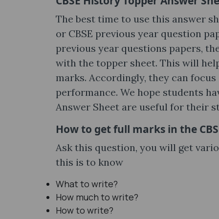
CBSE History Topper Answer Shee
The best time to use this answer sh
or CBSE previous year question pap
previous year questions papers, th
with the topper sheet. This will he
marks. Accordingly, they can focus
performance. We hope students hav
Answer Sheet are useful for their s
How to get full marks in the C
Ask this question, you will get vari
this is to know
What to write?
How much to write?
How to write?