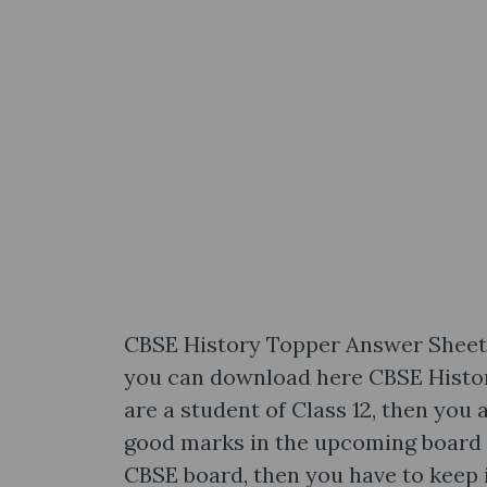
CBSE History Topper Answer Sheet f
you can download here CBSE Histor
are a student of Class 12, then you a
good marks in the upcoming board 
CBSE board, then you have to keep 