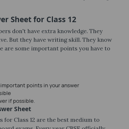
r Sheet for Class 12
pers don't have extra knowledge. They
e. But they have writing skill. They know
e are some important points you have to
 important points in your answer
sible
er if possible.
nswer Sheet
 for Class 12 are the best medium to
 board exams. Every year CBSE officially