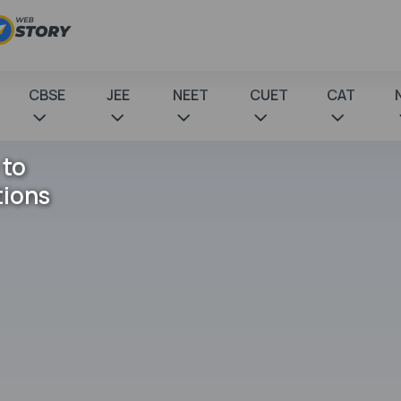
CBSE
JEE
NEET
CUET
CAT
 to
tions