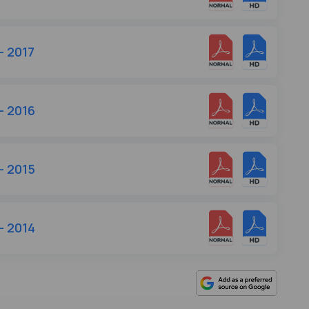
- 2017
- 2016
- 2015
- 2014