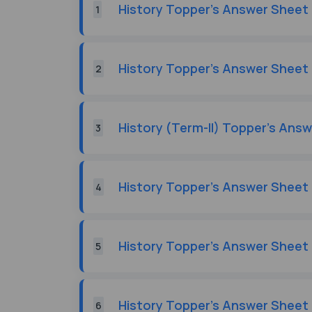
History Topper's Answer Sheet 
1
History Topper's Answer Sheet 
2
History (Term-II) Topper's Ans
3
History Topper's Answer Sheet 
4
History Topper's Answer Sheet 
5
History Topper's Answer Sheet 
6