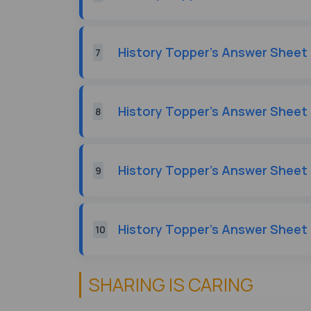
History Topper's Answer Sheet 
7
History Topper's Answer Sheet 
8
History Topper's Answer Sheet 
9
History Topper's Answer Sheet 
10
SHARING IS CARING