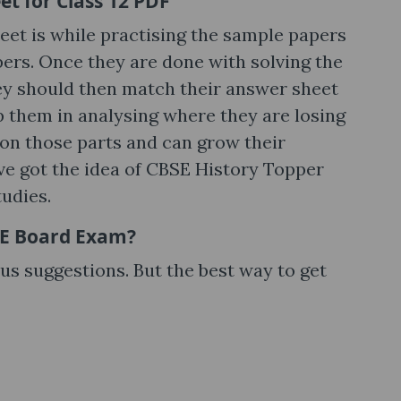
t for Class 12 PDF
eet is while practising the sample papers
ers. Once they are done with solving the
ey should then match their answer sheet
lp them in analysing where they are losing
 on those parts and can grow their
e got the idea of CBSE History Topper
tudies.
BSE Board Exam?
ous suggestions. But the best way to get