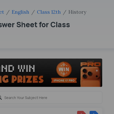
et
English
Class 12th
History
wer Sheet for Class