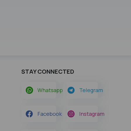
STAY CONNECTED
Whatsapp
Telegram
Facebook
Instagram