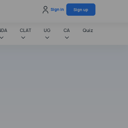
Sign in
Sign up
NDA
CLAT
UG
CA
Quiz