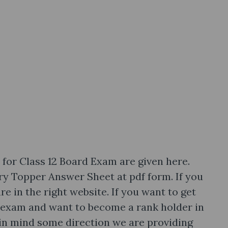
or Class 12 Board Exam are given here.
y Topper Answer Sheet at pdf form. If you
re in the right website. If you want to get
exam and want to become a rank holder in
in mind some direction we are providing