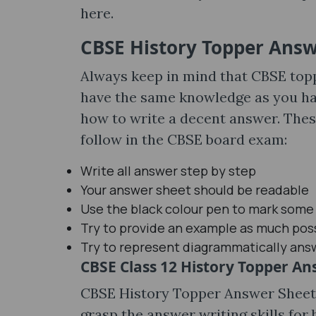
here.
CBSE History Topper Answe
Always keep in mind that CBSE top
have the same knowledge as you hav
how to write a decent answer. Thes
follow in the CBSE board exam:
Write all answer step by step
Your answer sheet should be readable
Use the black colour pen to mark some
Try to provide an example as much pos
Try to represent diagrammatically answ
CBSE Class 12 History Topper A
CBSE History Topper Answer Sheets
grasp the answer writing skills for