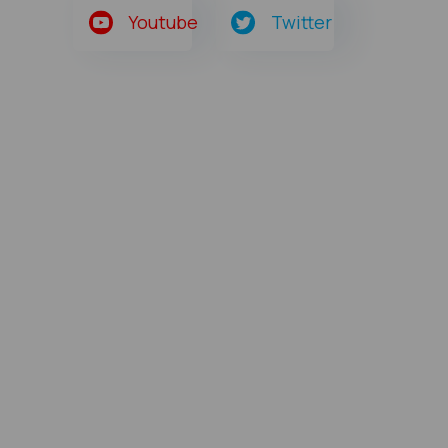
Youtube
Twitter