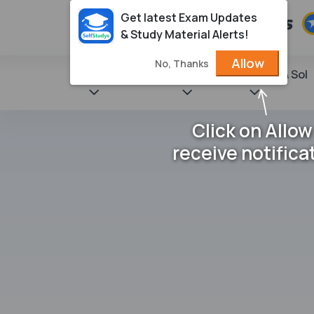
Get latest Exam Updates
& Study Material Alerts!
Allow
No, Thanks
State Books
NCERT
Books & Sol
Click on Allow
receive notifica