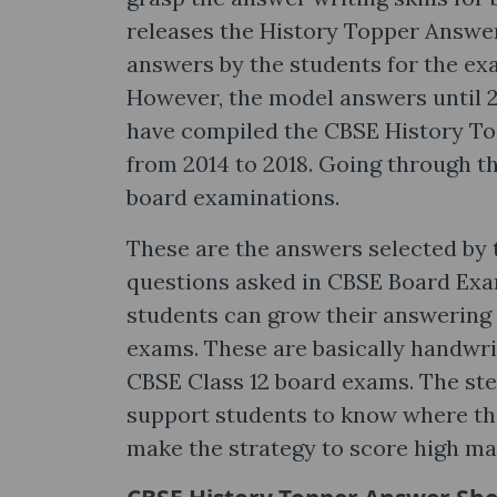
releases the History Topper Answe
answers by the students for the ex
However, the model answers until 2
have compiled the CBSE History To
from 2014 to 2018. Going through th
board examinations.
These are the answers selected by 
questions asked in CBSE Board Exam
students can grow their answering
exams. These are basically handwri
CBSE Class 12 board exams. The ste
support students to know where the
make the strategy to score high mar