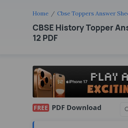
Home
Cbse Toppers Answer She
CBSE History Topper Ans
12 PDF
PDF Download
FREE