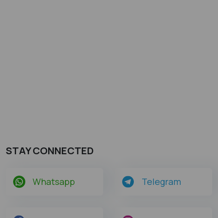
STAY CONNECTED
Whatsapp
Telegram