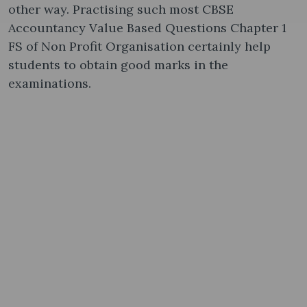
other way. Practising such most CBSE
Accountancy Value Based Questions Chapter 1
FS of Non Profit Organisation certainly help
students to obtain good marks in the
examinations.