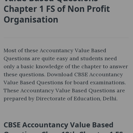
Chapter 1 FS of Non Profit
Organisation
Most of these Accountancy Value Based
Questions are quite easy and students need
only a basic knowledge of the chapter to answer
these questions. Download CBSE Accountancy
Value Based Questions for board examinations.
These Accountancy Value Based Questions are
prepared by Directorate of Education, Delhi.
CBSE Accountancy Value Based