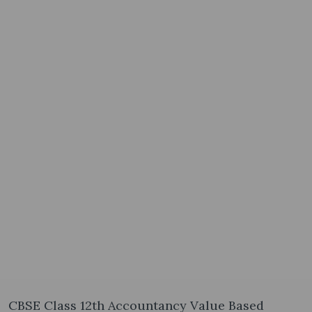
CBSE Class 12th Accountancy Value Based