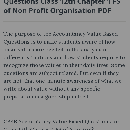
Questions Class 12th Chapter 1 FS
of Non Profit Organisation PDF
The purpose of the Accountancy Value Based
Questions is to make students aware of how
basic values are needed in the analysis of
different situations and how students require to
recognize those values in their daily lives. Some
questions are subject related. But even if they
are not, that one-minute awareness of what we
write about value without any specific
preparation is a good step indeed.
CBSE Accountancy Value Based Questions for
Class 12th Chapter 1 FS of Non Profit