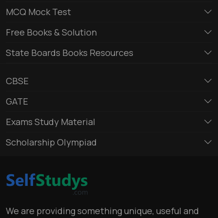
MCQ Mock Test
Free Books & Solution
State Boards Books Resources
CBSE
GATE
Exams Study Material
Scholarship Olympiad
We are providing something unique, useful and