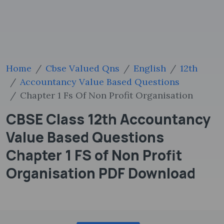
Home
Cbse Valued Qns
English
12th
Accountancy Value Based Questions
Chapter 1 Fs Of Non Profit Organisation
CBSE Class 12th Accountancy
Value Based Questions
Chapter 1 FS of Non Profit
Organisation PDF Download