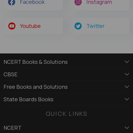
Facebook
Instagram
Youtube
Twitter
NCERT Books & Solutions
CBSE
Free Books and Solutions
State Boards Books
QUICK LINKS
NCERT