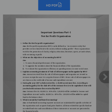
HD PDF