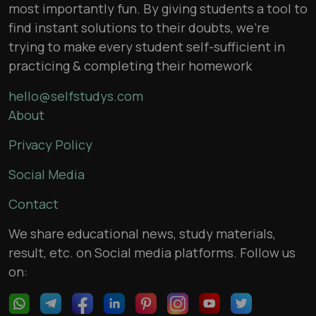
most importantly fun. By giving students a tool to
find instant solutions to their doubts, we’re
trying to make every student self-sufficient in
practicing & completing their homework
hello@selfstudys.com
About
Privacy Policy
Social Media
Contact
We share educational news, study materials,
result, etc. on Social media platforms. Follow us
on: