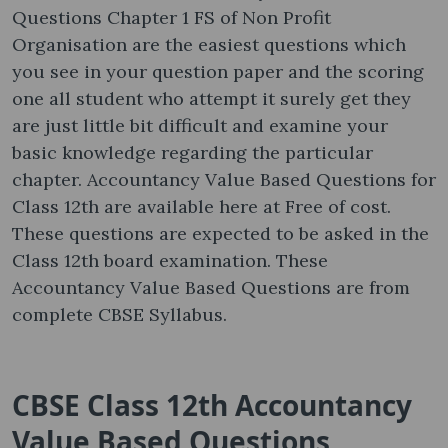
Questions Chapter 1 FS of Non Profit
Organisation are the easiest questions which
you see in your question paper and the scoring
one all student who attempt it surely get they
are just little bit difficult and examine your
basic knowledge regarding the particular
chapter. Accountancy Value Based Questions for
Class 12th are available here at Free of cost.
These questions are expected to be asked in the
Class 12th board examination. These
Accountancy Value Based Questions are from
complete CBSE Syllabus.
CBSE Class 12th Accountancy
Value Based Questions