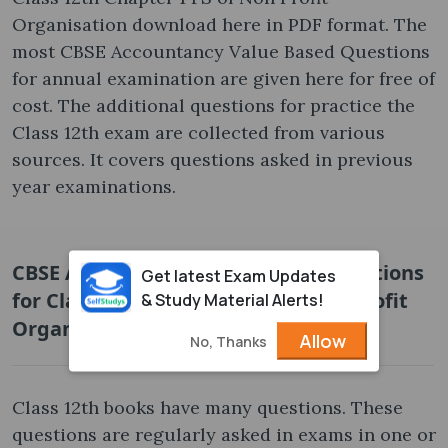
Organisation download here in PDF format. The
most CBSE Accountancy Value Based Questions
for annual examination are given here for free of
cost. The additional questions for practice the
Class 12th exam are collected from various
sources. It covers questions asked in previous
year examinations.
CBSE Accountancy Value Based Questions
Get latest Exam Updates
for Class 12th Chapter 1 FS of Non Profit
& Study Material Alerts!
Organisation Free PDF
Allow
No, Thanks
Class 12th books have many questions. These
questions are regularly asked in exams in one or