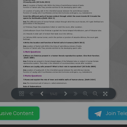
1/40
LOADING PAGES 75% ...
usive Content
Join Tel