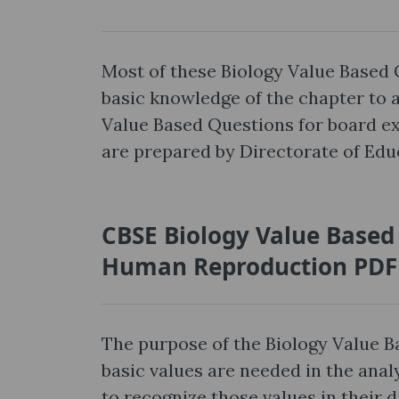
Most of these Biology Value Based 
basic knowledge of the chapter to
Value Based Questions for board e
are prepared by Directorate of Educ
CBSE Biology Value Based
Human Reproduction PDF
The purpose of the Biology Value 
basic values are needed in the anal
to recognize those values in their d