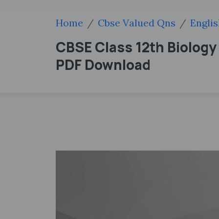
Home
Cbse Valued Qns
Engli
CBSE Class 12th Biolog
PDF Download