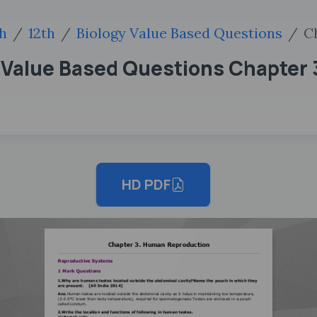
sh
12th
Biology Value Based Questions
C
y Value Based Questions Chapter
HD PDF