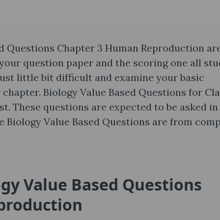
ed Questions Chapter 3 Human Reproduction are
 your question paper and the scoring one all st
ust little bit difficult and examine your basic
 chapter. Biology Value Based Questions for Cl
ost. These questions are expected to be asked in
se Biology Value Based Questions are from comp
ogy Value Based Questions
production