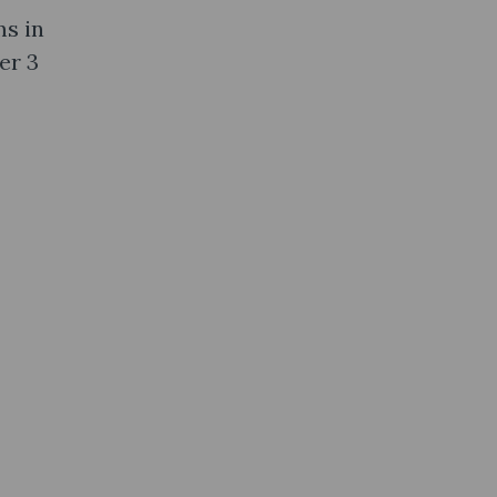
ms in
er 3