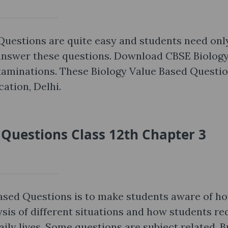
Questions are quite easy and students need onl
 answer these questions. Download CBSE Biolog
xaminations. These Biology Value Based Questi
ation, Delhi.
 Questions Class 12th Chapter 3
Based Questions is to make students aware of h
ysis of different situations and how students re
aily lives. Some questions are subject related. B