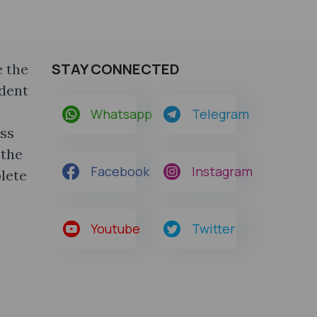
STAY CONNECTED
 the
udent
Whatsapp
Telegram
ass
 the
Facebook
Instagram
lete
Youtube
Twitter