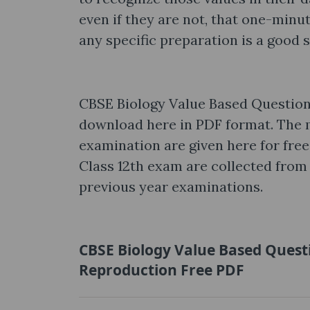
even if they are not, that one-min
any specific preparation is a good 
CBSE Biology Value Based Question
download here in PDF format. The 
examination are given here for free
Class 12th exam are collected from 
previous year examinations.
CBSE Biology Value Based Quest
Reproduction Free PDF