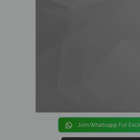
Join Whatsapp For Excl