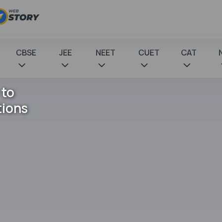
CBSE
JEE
NEET
CUET
CAT
 to
tions