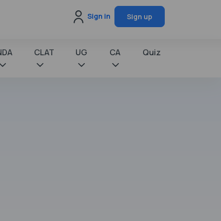
Sign in
Sign up
NDA
CLAT
UG
CA
Quiz