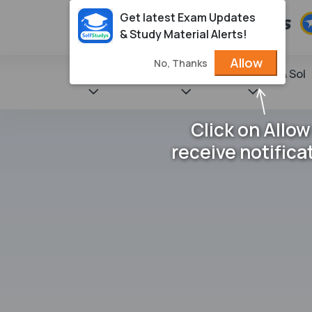
Get latest Exam Updates
& Study Material Alerts!
Allow
No, Thanks
State Books
NCERT
Books & Sol
Click on Allow
receive notifica