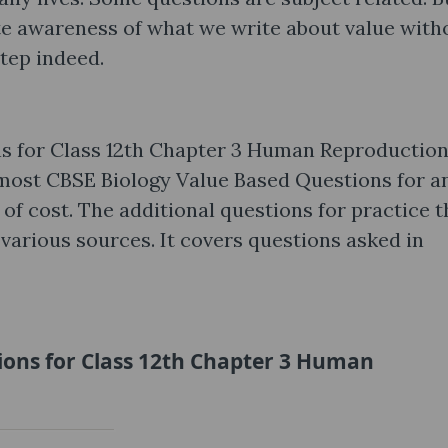
ute awareness of what we write about value with
step indeed.
s for Class 12th Chapter 3 Human Reproductio
most CBSE Biology Value Based Questions for a
 of cost. The additional questions for practice t
various sources. It covers questions asked in
ions for Class 12th Chapter 3 Human