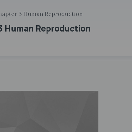
hapter 3 Human Reproduction
 3 Human Reproduction