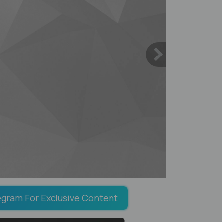
egram For Exclusive Content