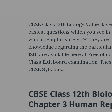
CBSE Class 12th Biology Value Bas
easiest questions which you see in
who attempt it surely get they are j
knowledge regarding the particular
12th are available here at Free of c
Class 12th board examination. The
CBSE Syllabus.
CBSE Class 12th Biol
Chapter 3 Human Re