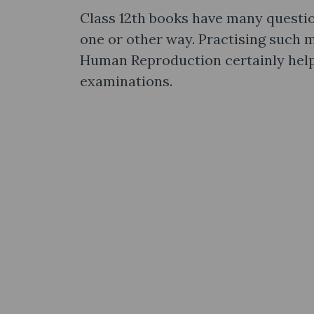
Class 12th books have many questio
one or other way. Practising such
Human Reproduction certainly help
examinations.