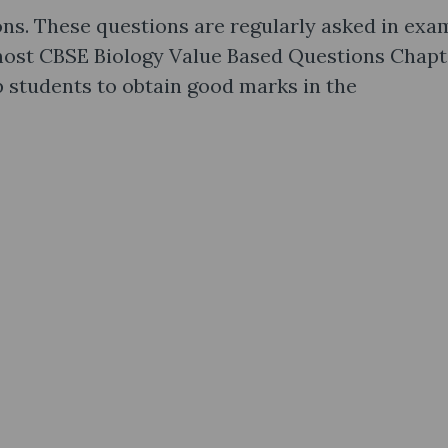
ns. These questions are regularly asked in exa
 most CBSE Biology Value Based Questions Chapt
 students to obtain good marks in the