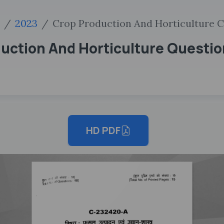
2023
Crop Production And Horticulture C
uction And Horticulture Questio
HD PDF