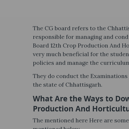
The CG board refers to the Chhatti
responsible for managing and cond
Board 12th Crop Production And Hor
very much beneficial for the stude
policies and manage the curriculu
They do conduct the Examinations f
the state of Chhattisgarh.
What Are the Ways to Dow
Production And Horticult
The mentioned here Here are some p
mentioned below.