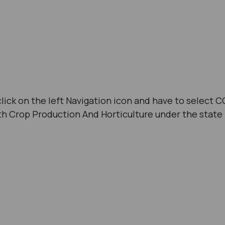
click on the left Navigation icon and have to select C
th Crop Production And Horticulture under the state