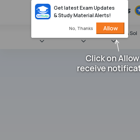
Get latest Exam Updates
& Study Material Alerts!
Allow
No, Thanks
State Books
NCERT
Books & Sol
Click on Allow
receive notifica