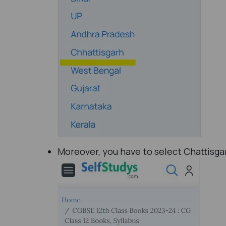
Moreover, you have to select Chattisgar