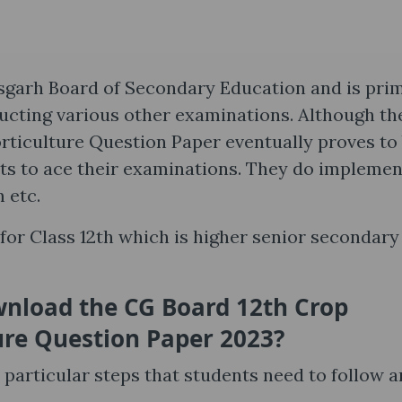
sgarh Board of Secondary Education and is prim
ucting various other examinations. Although t
ticulture Question Paper eventually proves to
nts to ace their examinations. They do implemen
m etc.
or Class 12th which is higher senior secondary
nload the CG Board 12th Crop
ure Question Paper 2023?
articular steps that students need to follow a