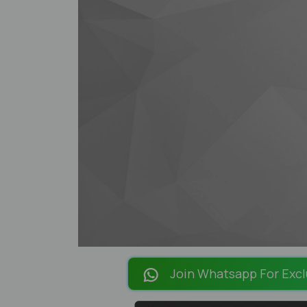
Join Whatsapp For Excl