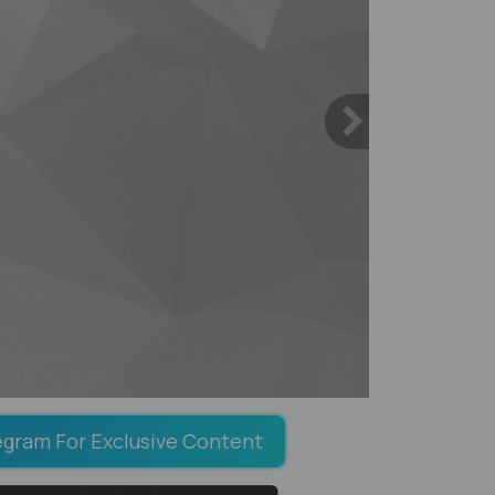
egram For Exclusive Content