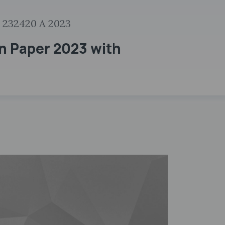
 232420 A 2023
n Paper 2023 with