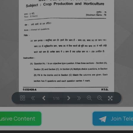
1/16
LOADING PAGES 100% ...
usive Content
Join Tel