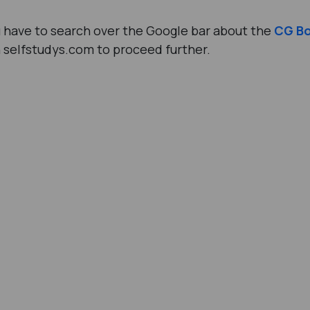
ou have to search over the Google bar about the
CG B
n selfstudys.com to proceed further.