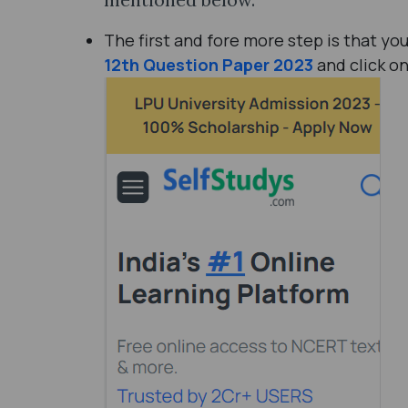
The first and fore more step is that y
12th Question Paper 2023
and click o