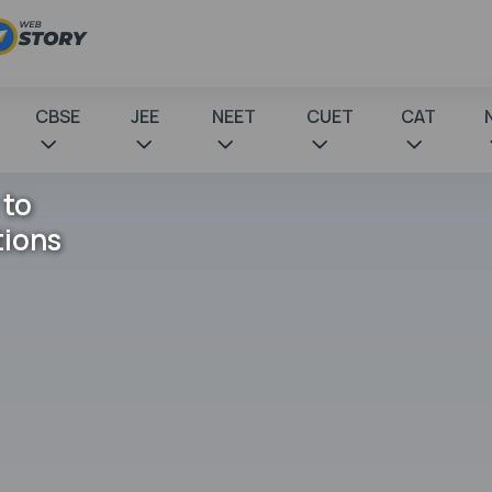
CBSE
JEE
NEET
CUET
CAT
 to
tions