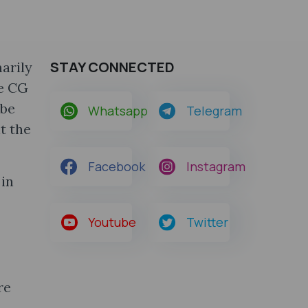
STAY CONNECTED
arily
he CG
 be
Whatsapp
Telegram
t the
Facebook
Instagram
 in
Youtube
Twitter
re