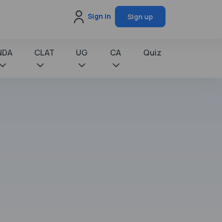
Sign in
Sign up
NDA
CLAT
UG
CA
Quiz