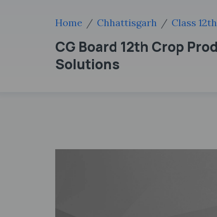
Home
Chhattisgarh
Class 12th
CG Board 12th Crop Prod
Solutions