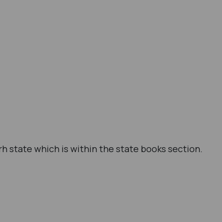
h state which is within the state books section.