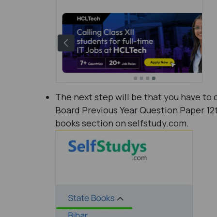
The next step will be that you have to 
Board Previous Year Question Paper 12
books section on selfstudy.com.