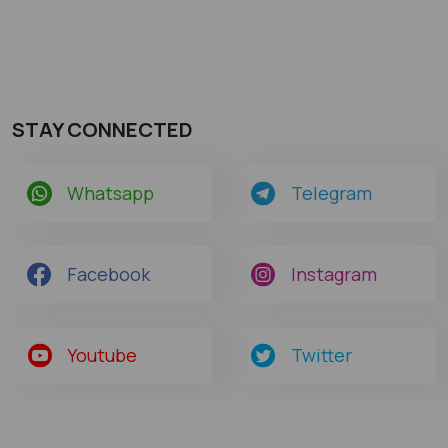
STAY CONNECTED
Whatsapp
Telegram
Facebook
Instagram
Youtube
Twitter