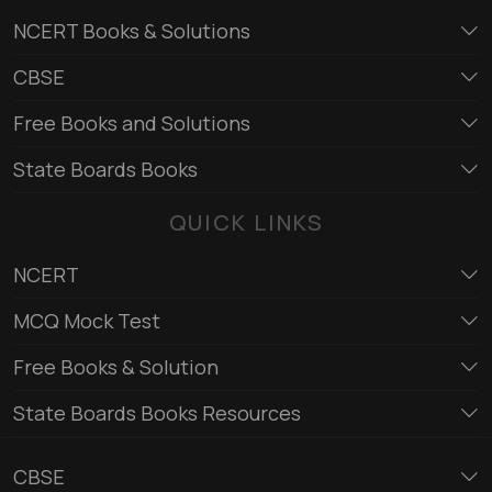
NCERT Books & Solutions
CBSE
Free Books and Solutions
State Boards Books
QUICK LINKS
NCERT
MCQ Mock Test
Free Books & Solution
State Boards Books Resources
CBSE