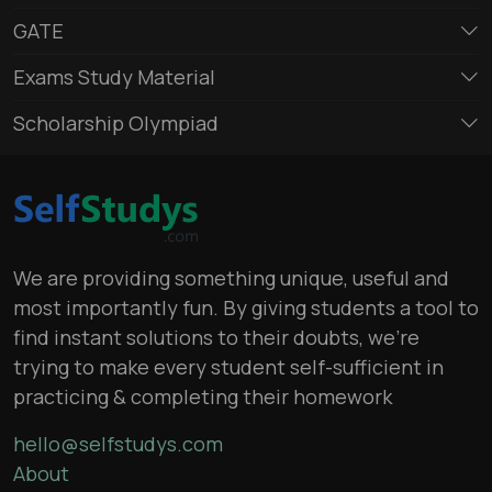
GATE
Exams Study Material
Scholarship Olympiad
We are providing something unique, useful and
most importantly fun. By giving students a tool to
find instant solutions to their doubts, we’re
trying to make every student self-sufficient in
practicing & completing their homework
hello@selfstudys.com
About