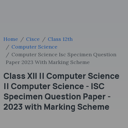
Home
Cisce
Class 12th
Computer Science
Computer Science Isc Specimen Question
Paper 2023 With Marking Scheme
Class XII || Computer Science
|| Computer Science - ISC
Specimen Question Paper -
2023 with Marking Scheme