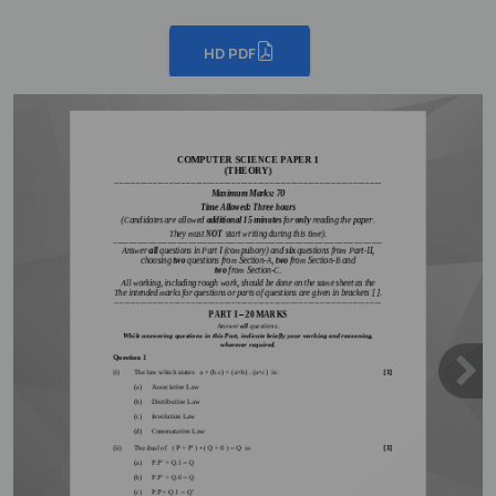
HD PDF