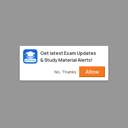
Get latest Exam Updates
& Study Material Alerts!
Allow
No, Thanks