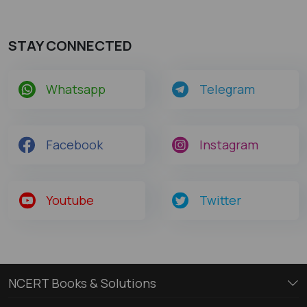
STAY CONNECTED
Whatsapp
Telegram
Facebook
Instagram
Youtube
Twitter
NCERT Books & Solutions