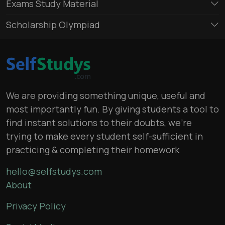
Exams Study Material
Scholarship Olympiad
We are providing something unique, useful and
most importantly fun. By giving students a tool to
find instant solutions to their doubts, we’re
trying to make every student self-sufficient in
practicing & completing their homework
hello@selfstudys.com
About
Privacy Policy