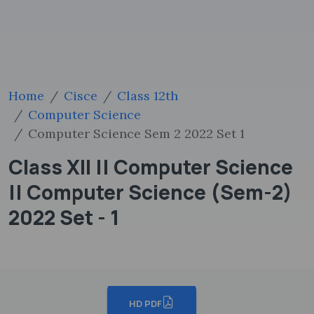
Home
Cisce
Class 12th
Computer Science
Computer Science Sem 2 2022 Set 1
Class XII || Computer Science
|| Computer Science (Sem-2)
2022 Set - 1
HD PDF