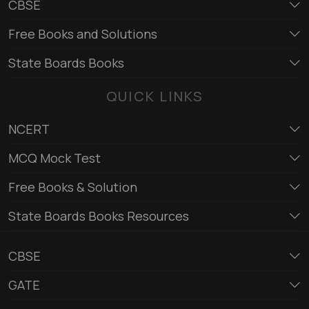
CBSE
Free Books and Solutions
State Boards Books
QUICK LINKS
NCERT
MCQ Mock Test
Free Books & Solution
State Boards Books Resources
CBSE
GATE