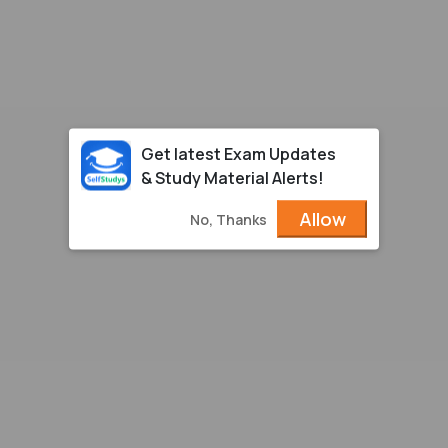
Get latest Exam Updates
& Study Material Alerts!
Allow
No, Thanks