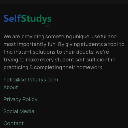
We are providing something unique, useful and
most importantly fun. By giving students a tool to
find instant solutions to their doubts, we’re
trying to make every student self-sufficient in
practicing & completing their homework
hello@selfstudys.com
About
Privacy Policy
Social Media
Contact