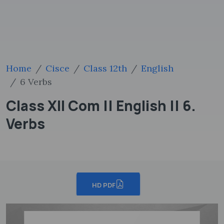
Home
Cisce
Class 12th
English
6 Verbs
Class XII Com || English || 6.
Verbs
HD PDF