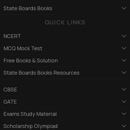
State Boards Books
QUICK LINKS
NCERT
MCQ Mock Test
Free Books & Solution
State Boards Books Resources
CBSE
GATE
Exams Study Material
Scholarship Olympiad