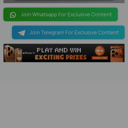
LOADING PAGES 100% ...
Join Whatsapp For Exclusive Content
Join Telegram For Exclusive Content