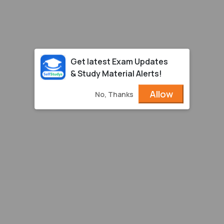
Get latest Exam Updates
& Study Material Alerts!
Allow
No, Thanks