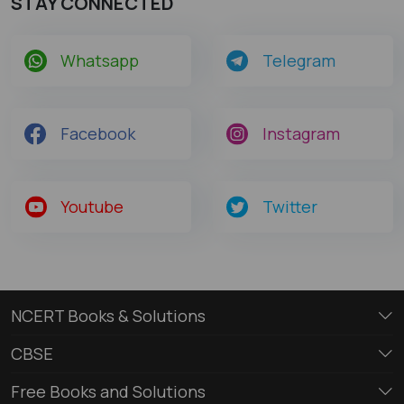
STAY CONNECTED
Whatsapp
Telegram
Facebook
Instagram
Youtube
Twitter
NCERT Books & Solutions
CBSE
Free Books and Solutions