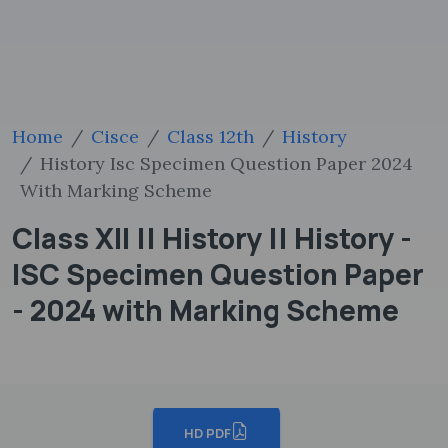
Home
Cisce
Class 12th
History
History Isc Specimen Question Paper 2024
With Marking Scheme
Class XII || History || History -
ISC Specimen Question Paper
- 2024 with Marking Scheme
HD PDF