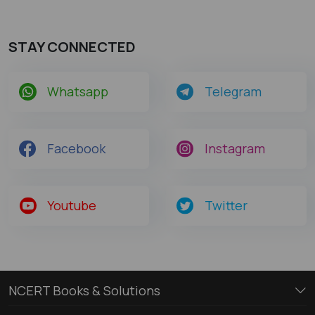
STAY CONNECTED
Whatsapp
Telegram
Facebook
Instagram
Youtube
Twitter
NCERT Books & Solutions