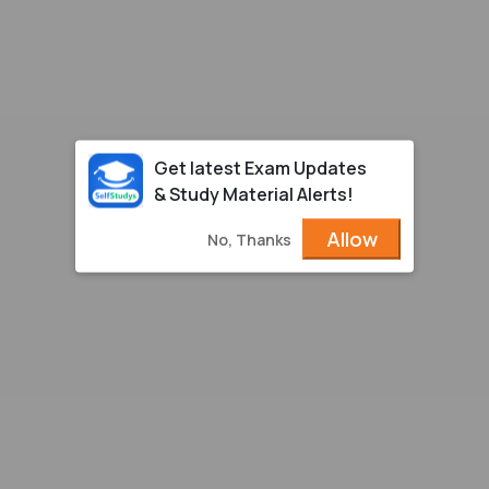
Get latest Exam Updates
& Study Material Alerts!
Allow
No, Thanks