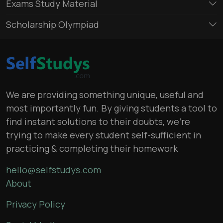
Exams Study Material
Scholarship Olympiad
We are providing something unique, useful and
most importantly fun. By giving students a tool to
find instant solutions to their doubts, we’re
trying to make every student self-sufficient in
practicing & completing their homework
hello@selfstudys.com
About
Privacy Policy