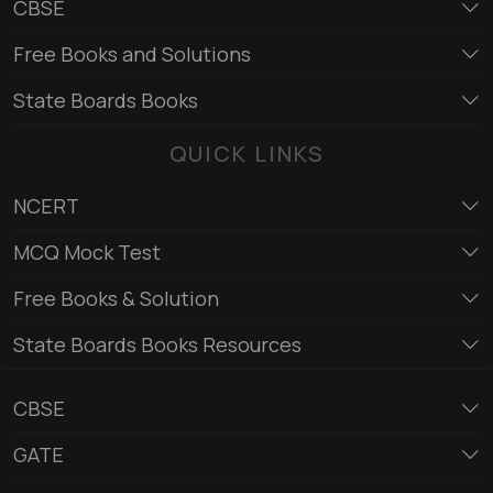
CBSE
Free Books and Solutions
State Boards Books
QUICK LINKS
NCERT
MCQ Mock Test
Free Books & Solution
State Boards Books Resources
CBSE
GATE