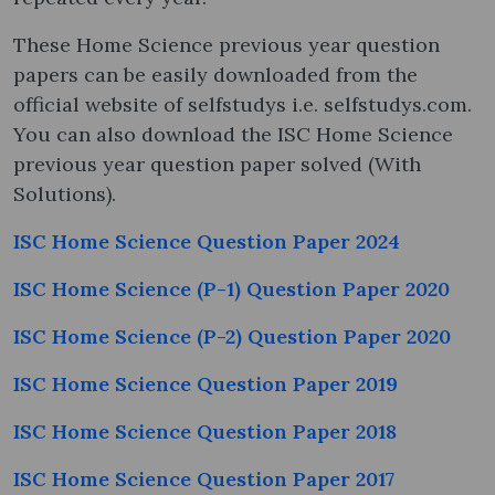
These Home Science previous year question
papers can be easily downloaded from the
official website of selfstudys i.e. selfstudys.com.
You can also download the ISC Home Science
previous year question paper solved (With
Solutions).
ISC Home Science Question Paper 2024
ISC Home Science (P-1) Question Paper 2020
ISC Home Science (P-2) Question Paper 2020
ISC Home Science Question Paper 2019
ISC Home Science Question Paper 2018
ISC Home Science Question Paper 2017