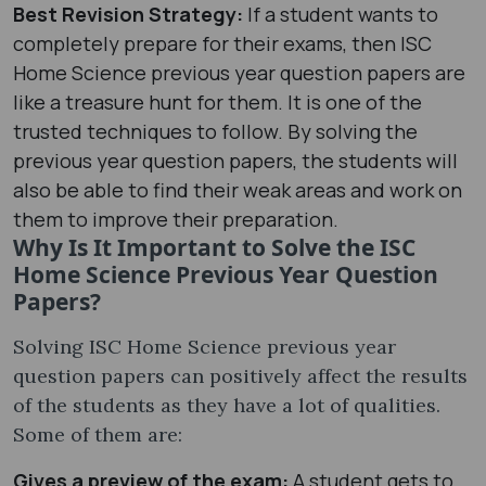
Best Revision Strategy:
If a student wants to
completely prepare for their exams, then ISC
Home Science previous year question papers are
like a treasure hunt for them. It is one of the
trusted techniques to follow. By solving the
previous year question papers, the students will
also be able to find their weak areas and work on
them to improve their preparation.
Why Is It Important to Solve the ISC
Home Science Previous Year Question
Papers?
Solving ISC Home Science previous year
question papers can positively affect the results
of the students as they have a lot of qualities.
Some of them are:
Gives a preview of the exam:
A student gets to