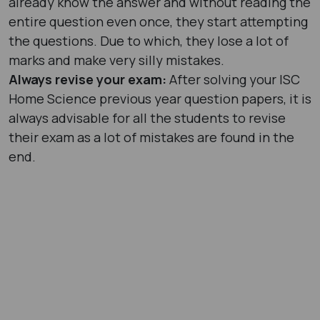
already know the answer and without reading the
entire question even once, they start attempting
the questions. Due to which, they lose a lot of
marks and make very silly mistakes.
Always revise your exam:
After solving your ISC
Home Science previous year question papers, it is
always advisable for all the students to revise
their exam as a lot of mistakes are found in the
end.