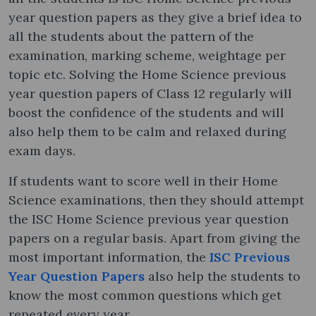
year question papers as they give a brief idea to
all the students about the pattern of the
examination, marking scheme, weightage per
topic etc. Solving the Home Science previous
year question papers of Class 12 regularly will
boost the confidence of the students and will
also help them to be calm and relaxed during
exam days.
If students want to score well in their Home
Science examinations, then they should attempt
the ISC Home Science previous year question
papers on a regular basis. Apart from giving the
most important information, the
ISC Previous
Year Question Papers
also help the students to
know the most common questions which get
repeated every year.