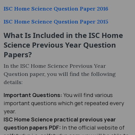
ISC Home Science Question Paper 2016
ISC Home Science Question Paper 2015
What Is Included in the ISC Home
Science Previous Year Question
Papers?
In the ISC Home Science Previous Year
Question paper, you will find the following
details:
Important Questions:
You will find various
important questions which get repeated every
year.
ISC Home Science practical previous year
question papers PDF
:
In the official website of