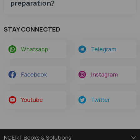
preparation?
STAY CONNECTED
Whatsapp
Telegram
Facebook
Instagram
Youtube
Twitter
NCERT Books & Solutions