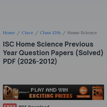
Home
Cisce
Class 12th
Home Science
ISC Home Science Previous
Year Question Papers (Solved)
PDF (2026-2012)
FREE
PDF Download