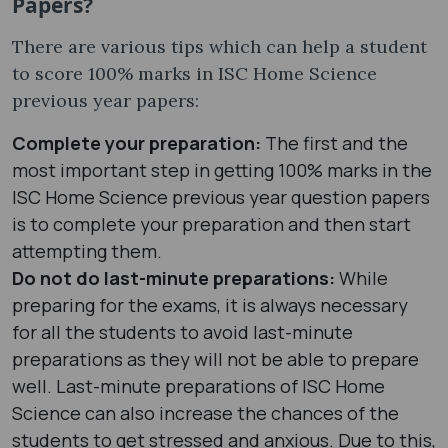
Papers?
There are various tips which can help a student
to score 100% marks in ISC Home Science
previous year papers:
Complete your preparation:
The first and the
most important step in getting 100% marks in the
ISC Home Science previous year question papers
is to complete your preparation and then start
attempting them.
Do not do last-minute preparations:
While
preparing for the exams, it is always necessary
for all the students to avoid last-minute
preparations as they will not be able to prepare
well. Last-minute preparations of ISC Home
Science can also increase the chances of the
students to get stressed and anxious. Due to this,