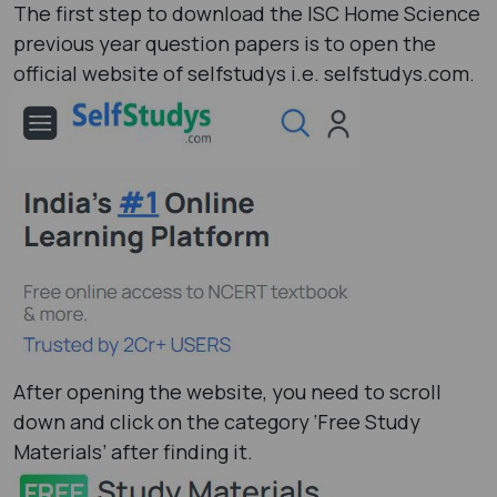
The first step to download the ISC Home Science
previous year question papers is to open the
official website of selfstudys i.e. selfstudys.com.
After opening the website, you need to scroll
down and click on the category ‘Free Study
Materials’ after finding it.