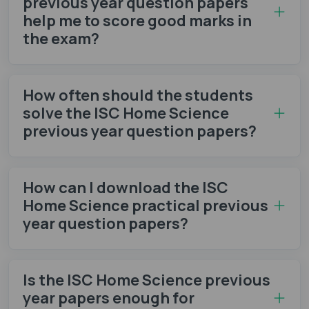
previous year question papers
help me to score good marks in
the exam?
How often should the students
solve the ISC Home Science
previous year question papers?
How can I download the ISC
Home Science practical previous
year question papers?
Is the ISC Home Science previous
year papers enough for