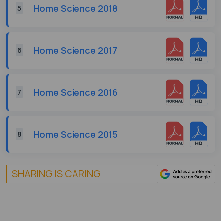
Home Science 2018
5
Home Science 2017
6
Home Science 2016
7
Home Science 2015
8
SHARING IS CARING