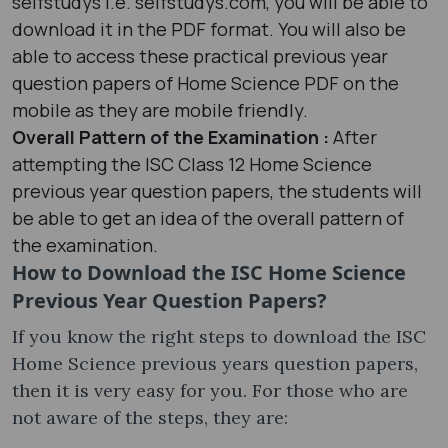
selfstudys i.e. selfstudys.com, you will be able to
download it in the PDF format. You will also be
able to access these practical previous year
question papers of Home Science PDF on the
mobile as they are mobile friendly.
Overall Pattern of the Examination :
After
attempting the ISC Class 12 Home Science
previous year question papers, the students will
be able to get an idea of the overall pattern of
the examination.
How to Download the ISC Home Science
Previous Year Question Papers?
If you know the right steps to download the ISC
Home Science previous years question papers,
then it is very easy for you. For those who are
not aware of the steps, they are: