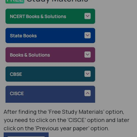
After finding the ‘Free Study Materials’ option,
you need to click on the ‘CISCE’ option and later
click on the ‘Previous year paper’ option.