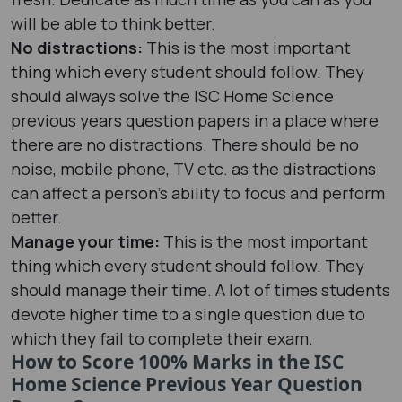
will be able to think better.
No distractions:
This is the most important
thing which every student should follow. They
should always solve the ISC Home Science
previous years question papers in a place where
there are no distractions. There should be no
noise, mobile phone, TV etc. as the distractions
can affect a person’s ability to focus and perform
better.
Manage your time:
This is the most important
thing which every student should follow. They
should manage their time. A lot of times students
devote higher time to a single question due to
which they fail to complete their exam.
How to Score 100% Marks in the ISC
Home Science Previous Year Question