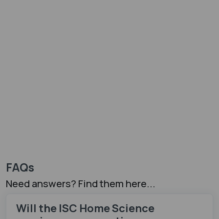
FAQs
Need answers? Find them here...
Will the ISC Home Science