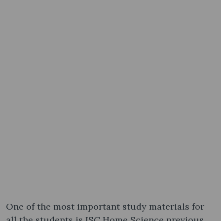
One of the most important study materials for
all the students is ISC Home Science previous