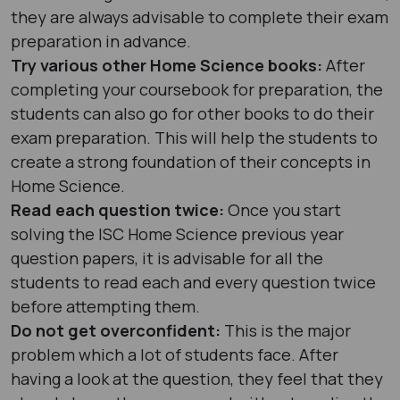
they are always advisable to complete their exam
preparation in advance.
Try various other Home Science books:
After
completing your coursebook for preparation, the
students can also go for other books to do their
exam preparation. This will help the students to
create a strong foundation of their concepts in
Home Science.
Read each question twice:
Once you start
solving the ISC Home Science previous year
question papers, it is advisable for all the
students to read each and every question twice
before attempting them.
Do not get overconfident:
This is the major
problem which a lot of students face. After
having a look at the question, they feel that they