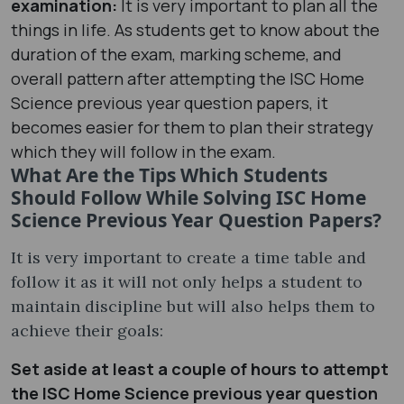
examination:
It is very important to plan all the
things in life. As students get to know about the
duration of the exam, marking scheme, and
overall pattern after attempting the ISC Home
Science previous year question papers, it
becomes easier for them to plan their strategy
which they will follow in the exam.
What Are the Tips Which Students
Should Follow While Solving ISC Home
Science Previous Year Question Papers?
It is very important to create a time table and
follow it as it will not only helps a student to
maintain discipline but will also helps them to
achieve their goals:
Set aside at least a couple of hours to attempt
the ISC Home Science previous year question