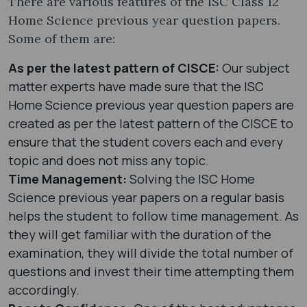
There are various features of the ISC Class 12
Home Science previous year question papers.
Some of them are:
As per the latest pattern of CISCE:
Our subject
matter experts have made sure that the ISC
Home Science previous year question papers are
created as per the latest pattern of the CISCE to
ensure that the student covers each and every
topic and does not miss any topic.
Time Management:
Solving the ISC Home
Science previous year papers on a regular basis
helps the student to follow time management. As
they will get familiar with the duration of the
examination, they will divide the total number of
questions and invest their time attempting them
accordingly.