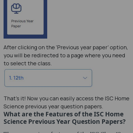
After clicking on the ‘Previous year paper’ option,
you will be redirected to a page where you need
to select the class.
That's it! Now you can easily access the ISC Home
Science previous year question papers.
What are the Features of the ISC Home
Science Previous Year Question Papers?