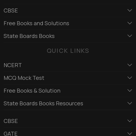
CBSE
Free Books and Solutions
State Boards Books
QUICK LINKS
NCERT
MCQ Mock Test
Free Books & Solution
State Boards Books Resources
CBSE
GATE