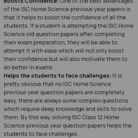
Boosts Confidence:
One of the best advantages
of the ISC Home Science previous year papers is
that it helps to boost the confidence of all the
students. If a student is attempting the ISC Home
Science old question papers after completing
their exam preparation, they will be able to
attempt it with ease which will not only boost
their confidence but will also motivate them to
do better in exams.
Helps the students to face challenges:
It is
pretty obvious that no ISC Home Science
previous year question papers are completely
easy, there are always some complex questions
which require deep knowledge and skills to solve
them. By this way, solving ISC Class 12 Home
Science previous year question papers helps the
students to face challenges.