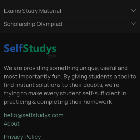
Exams Study Material
Scholarship Olympiad
We are providing something unique, useful and
most importantly fun. By giving students a tool to
find instant solutions to their doubts, we’re
trying to make every student self-sufficient in
practicing & completing their homework
hello@selfstudys.com
About
Privacy Policy