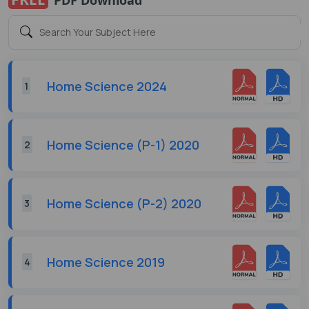
Home Science 2024
1
Home Science (P-1) 2020
2
Home Science (P-2) 2020
3
Home Science 2019
4