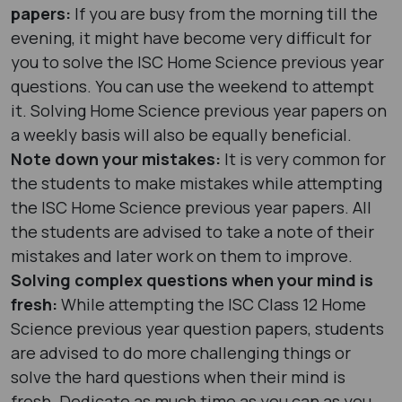
papers:
If you are busy from the morning till the
evening, it might have become very difficult for
you to solve the ISC Home Science previous year
questions. You can use the weekend to attempt
it. Solving Home Science previous year papers on
a weekly basis will also be equally beneficial.
Note down your mistakes:
It is very common for
the students to make mistakes while attempting
the ISC Home Science previous year papers. All
the students are advised to take a note of their
mistakes and later work on them to improve.
Solving complex questions when your mind is
fresh:
While attempting the ISC Class 12 Home
Science previous year question papers, students
are advised to do more challenging things or
solve the hard questions when their mind is
fresh. Dedicate as much time as you can as you