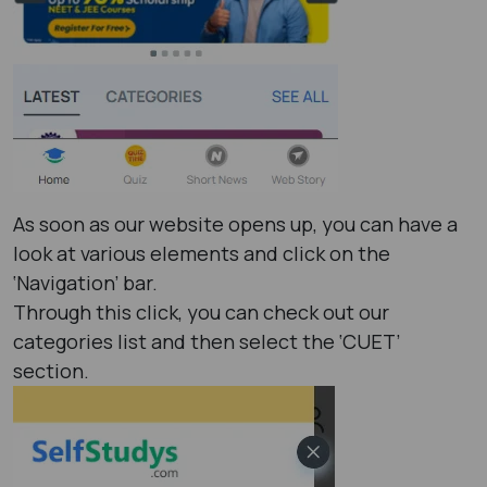
As soon as our website opens up, you can have a
look at various elements and click on the
‘Navigation’ bar.
Through this click, you can check out our
categories list and then select the ‘CUET’
section.