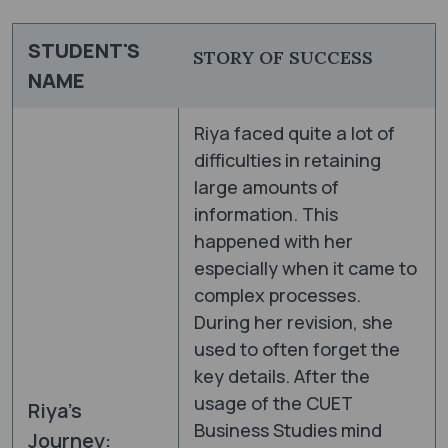
STUDENT'S
STORY OF SUCCESS
NAME
Riya faced quite a lot of
difficulties in retaining
large amounts of
information. This
happened with her
especially when it came to
complex processes.
During her revision, she
used to often forget the
key details. After the
usage of the CUET
Riya’s
Business Studies mind
Journey: