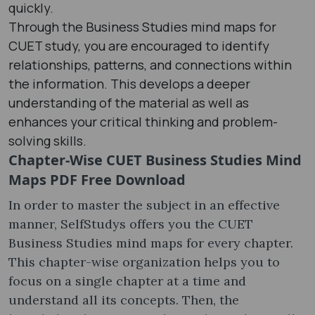
quickly.
Through the Business Studies mind maps for
CUET study, you are encouraged to identify
relationships, patterns, and connections within
the information. This develops a deeper
understanding of the material as well as
enhances your critical thinking and problem-
solving skills.
Chapter-Wise CUET Business Studies Mind
Maps PDF Free Download
In order to master the subject in an effective
manner, SelfStudys offers you the CUET
Business Studies mind maps for every chapter.
This chapter-wise organization helps you to
focus on a single chapter at a time and
understand all its concepts. Then, the