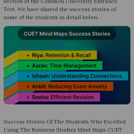
section of the Common University Entrance
Test. We have shared the success stories of
some of the students in detail below.
Success Stories Of The Students Who Excelled
Using The Business Studies Mind Maps CUET