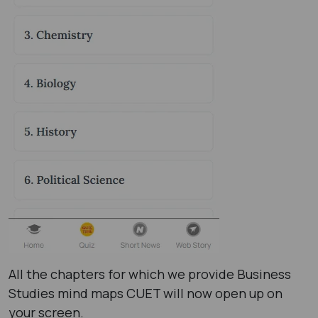
All the chapters for which we provide Business
Studies mind maps CUET will now open up on
your screen.