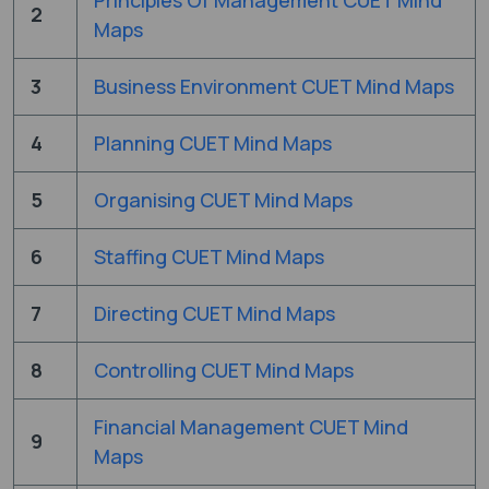
2
Maps
3
Business Environment CUET Mind Maps
4
Planning CUET Mind Maps
5
Organising CUET Mind Maps
6
Staffing CUET Mind Maps
7
Directing CUET Mind Maps
8
Controlling CUET Mind Maps
Financial Management CUET Mind
9
Maps