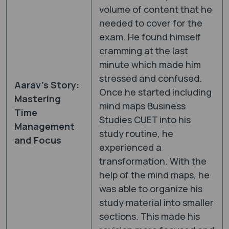
volume of content that he
needed to cover for the
exam. He found himself
cramming at the last
minute which made him
stressed and confused.
Aarav’s Story:
Once he started including
Mastering
mind maps Business
Time
Studies CUET into his
Management
study routine, he
and Focus
experienced a
transformation. With the
help of the mind maps, he
was able to organize his
study material into smaller
sections. This made his