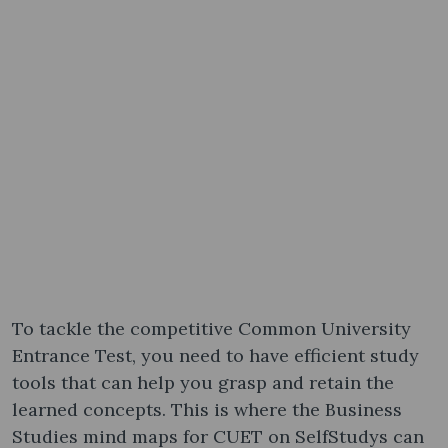
To tackle the competitive Common University
Entrance Test, you need to have efficient study
tools that can help you grasp and retain the
learned concepts. This is where the Business
Studies mind maps for CUET on SelfStudys can