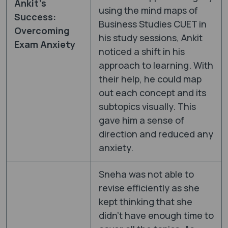
Ankit’s
using the mind maps of
Success:
Business Studies CUET in
Overcoming
his study sessions, Ankit
Exam Anxiety
noticed a shift in his
approach to learning. With
their help, he could map
out each concept and its
subtopics visually. This
gave him a sense of
direction and reduced any
anxiety.
Sneha was not able to
revise efficiently as she
kept thinking that she
didn’t have enough time to