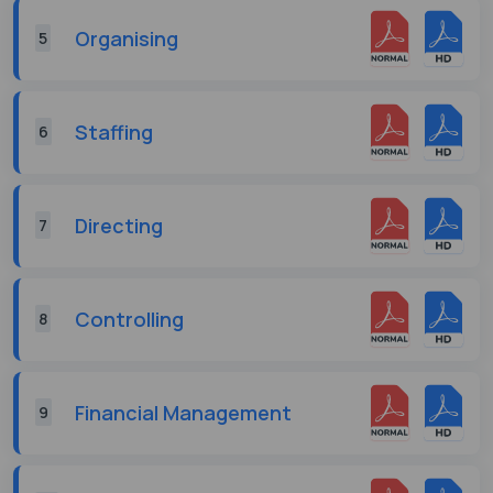
Organising
5
Staffing
6
Directing
7
Controlling
8
Financial Management
9