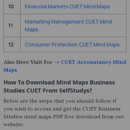
10
Financial Markets CUET Mind Maps
Marketing Management CUET Mind
11
Maps
12
Consumer Protection CUET Mind Maps
Also Here Visit For ->
CUET Accountancy Mind
Maps
How To Download Mind Maps Business
Studies CUET From SelfStudys?
Below are the steps that you should follow if
you wish to access and get the CUET Business
Studies mind maps PDF free download from our
website.