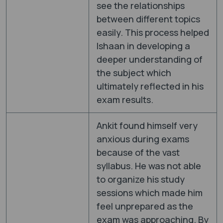
see the relationships
between different topics
easily. This process helped
Ishaan in developing a
deeper understanding of
the subject which
ultimately reflected in his
exam results.
Ankit found himself very
anxious during exams
because of the vast
syllabus. He was not able
to organize his study
sessions which made him
feel unprepared as the
exam was approaching. By