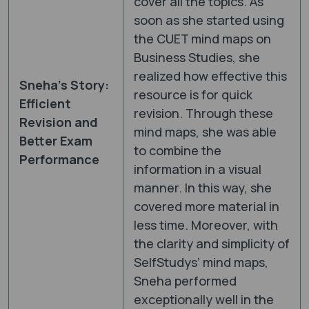
cover all the topics. As
soon as she started using
the CUET mind maps on
Business Studies, she
realized how effective this
Sneha’s Story:
resource is for quick
Efficient
revision. Through these
Revision and
mind maps, she was able
Better Exam
to combine the
Performance
information in a visual
manner. In this way, she
covered more material in
less time. Moreover, with
the clarity and simplicity of
SelfStudys’ mind maps,
Sneha performed
exceptionally well in the