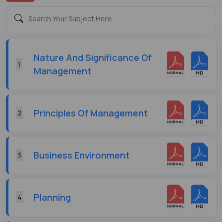
Nature And Significance Of
1
Management
Principles Of Management
2
Business Environment
3
Planning
4