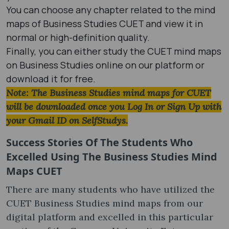
You can choose any chapter related to the mind
maps of Business Studies CUET and view it in
normal or high-definition quality.
Finally, you can either study the CUET mind maps
on Business Studies online on our platform or
download it for free.
Note: The Business Studies mind maps for CUET
will be downloaded once you Log In or Sign Up with
your Gmail ID on SelfStudys.
Success Stories Of The Students Who
Excelled Using The Business Studies Mind
Maps CUET
There are many students who have utilized the
CUET Business Studies mind maps from our
digital platform and excelled in this particular