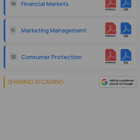
Financial Markets
10
Marketing Management
11
Consumer Protection
12
SHARING IS CARING