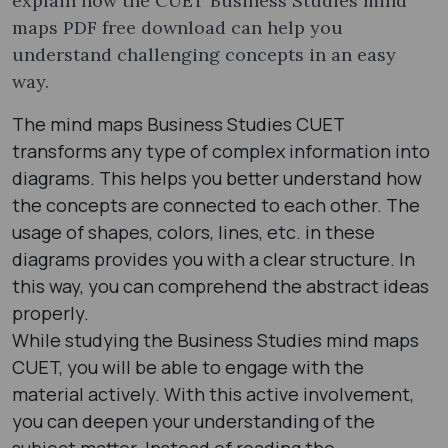
explain how the CUET Business Studies mind
maps PDF free download can help you
understand challenging concepts in an easy
way.
The mind maps Business Studies CUET
transforms any type of complex information into
diagrams. This helps you better understand how
the concepts are connected to each other. The
usage of shapes, colors, lines, etc. in these
diagrams provides you with a clear structure. In
this way, you can comprehend the abstract ideas
properly.
While studying the Business Studies mind maps
CUET, you will be able to engage with the
material actively. With this active involvement,
you can deepen your understanding of the
subject matter. Instead of reading the