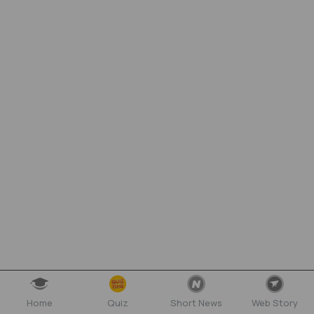
Home
Quiz
Short News
Web Story