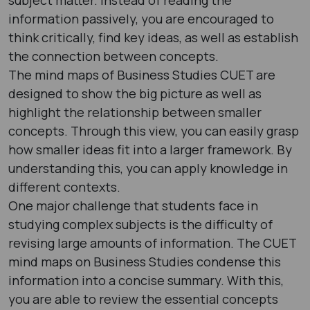
information passively, you are encouraged to
think critically, find key ideas, as well as establish
the connection between concepts.
The mind maps of Business Studies CUET are
designed to show the big picture as well as
highlight the relationship between smaller
concepts. Through this view, you can easily grasp
how smaller ideas fit into a larger framework. By
understanding this, you can apply knowledge in
different contexts.
One major challenge that students face in
studying complex subjects is the difficulty of
revising large amounts of information. The CUET
mind maps on Business Studies condense this
information into a concise summary. With this,
you are able to review the essential concepts