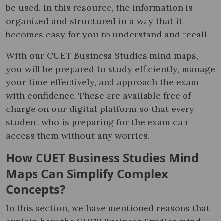
be used. In this resource, the information is
organized and structured in a way that it
becomes easy for you to understand and recall.
With our CUET Business Studies mind maps,
you will be prepared to study efficiently, manage
your time effectively, and approach the exam
with confidence. These are available free of
charge on our digital platform so that every
student who is preparing for the exam can
access them without any worries.
How CUET Business Studies Mind
Maps Can Simplify Complex
Concepts?
In this section, we have mentioned reasons that