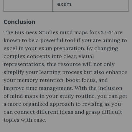
exam.
Conclusion
The Business Studies mind maps for CUET are
known to be a powerful tool if you are aiming to
excel in your exam preparation. By changing
complex concepts into clear, visual
representations, this resource will not only
simplify your learning process but also enhance
your memory retention, boost focus, and
improve time management. With the inclusion
of mind maps in your study routine, you can get
a more organized approach to revising as you
can connect different ideas and grasp difficult
topics with ease.