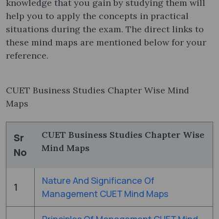
knowledge that you gain by studying them will
help you to apply the concepts in practical
situations during the exam. The direct links to
these mind maps are mentioned below for your
reference.
CUET Business Studies Chapter Wise Mind
Maps
CUET Business Studies Chapter Wise
Sr
Mind Maps
No
Nature And Significance Of
1
Management CUET Mind Maps
Principles Of Management CUET Mind