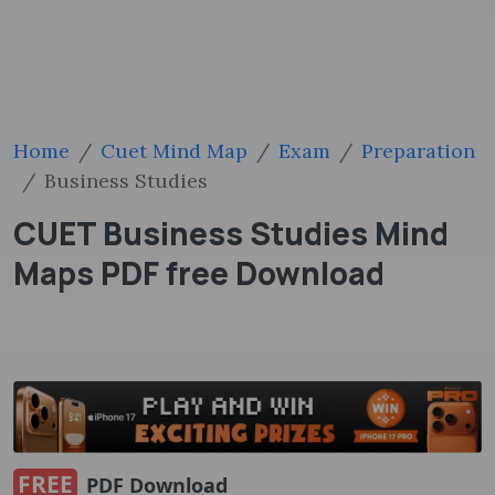
Home
Cuet Mind Map
Exam
Preparation
Business Studies
CUET Business Studies Mind
Maps PDF free Download
FREE
PDF Download