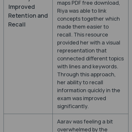
maps PDF free download,
Improved
Riya was able to link
Retention and
concepts together which
Recall
made them easier to
recall. This resource
provided her with a visual
representation that
connected different topics
with lines and keywords.
Through this approach,
her ability to recall
information quickly in the
exam was improved
significantly.
Aarav was feeling a bit
overwhelmed by the