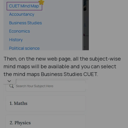
Then, on the new web page, all the subject-wise
mind maps will be available and you can select
the mind maps Business Studies CUET.