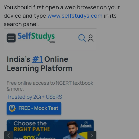
You should first open a web browser on your
device and type
www.selfstudys.com
in its
search panel.