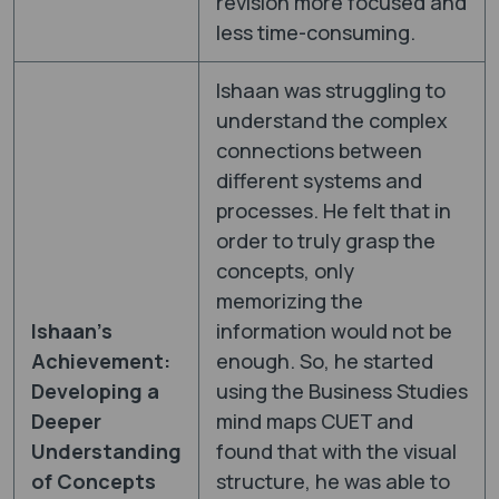
revision more focused and
less time-consuming.
Ishaan was struggling to
understand the complex
connections between
different systems and
processes. He felt that in
order to truly grasp the
concepts, only
memorizing the
Ishaan’s
information would not be
Achievement:
enough. So, he started
Developing a
using the Business Studies
Deeper
mind maps CUET and
Understanding
found that with the visual
of Concepts
structure, he was able to