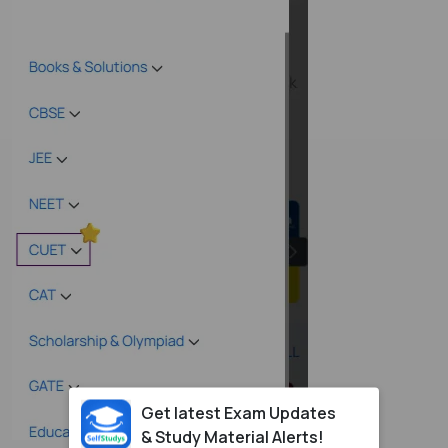
Get latest Exam Updates
& Study Material Alerts!