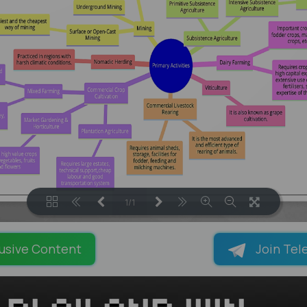
1/1
LOADING PAGES 100% ...
usive Content
Join Tel