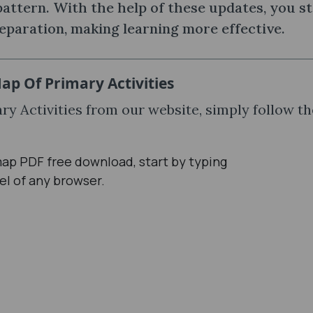
ttern. With the help of these updates, you s
eparation, making learning more effective.
p Of Primary Activities
y Activities from our website, simply follow th
ap PDF free download, start by typing
el of any browser.