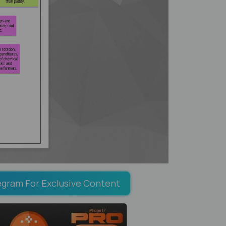
egram For Exclusive Content