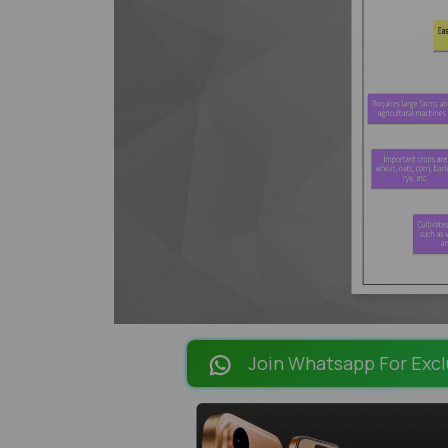
Join Whatsapp For Excl