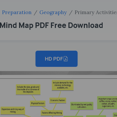
Preparation
Geography
Primary Activitie
T Mind Map PDF Free Download
HD PDF