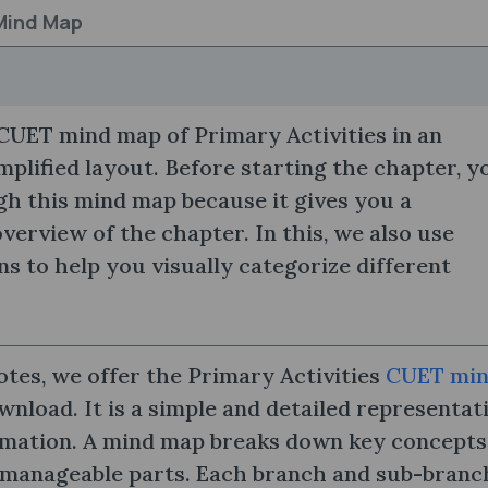
 Mind Map
CUET mind map of Primary Activities in an
mplified layout. Before starting the chapter, y
h this mind map because it gives you a
erview of the chapter. In this, we also use
ns to help you visually categorize different
otes, we offer the Primary Activities
CUET mi
nload. It is a simple and detailed representat
rmation. A mind map breaks down key concepts
 manageable parts. Each branch and sub-branch