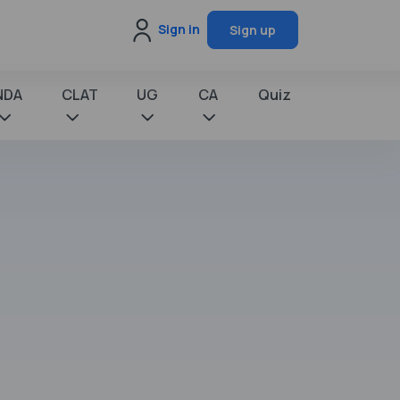
Sign in
Sign up
NDA
CLAT
UG
CA
Quiz