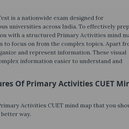
st is a nationwide exam designed for
s universities across India. To effectively pre
you with a structured Primary Activities mind m
as to focus on from the complex topics. Apart f
rganize and represent information. These visual
mplex information easier to understand and
ures Of
Primary Activities CUET Mi
 Primary Activities CUET mind map that you sho
 better way.