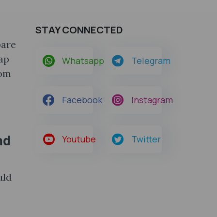
STAY CONNECTED
pare
ap
Whatsapp
Telegram
rom
Facebook
Instagram
nd
Youtube
Twitter
uld