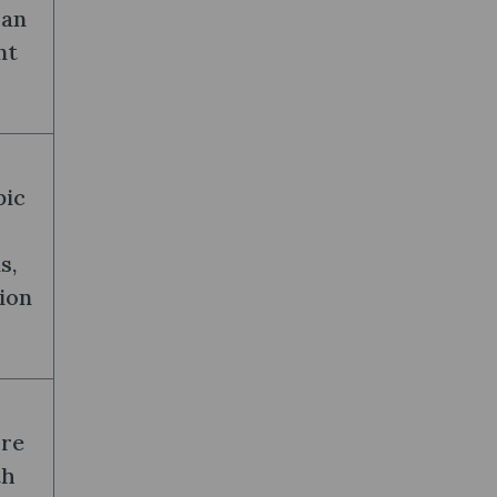
can
nt
pic
s,
ion
ure
th