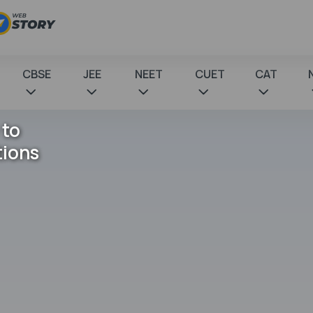
CBSE
JEE
NEET
CUET
CAT
 to
tions