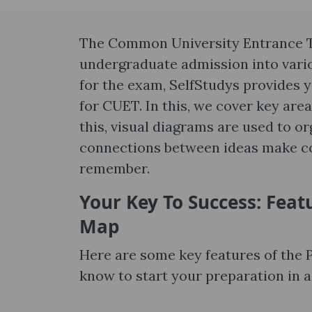
The Common University Entrance Te
undergraduate admission into variou
for the exam, SelfStudys provides 
for CUET. In this, we cover key are
this, visual diagrams are used to o
connections between ideas make co
remember.
Your Key To Success: Feat
Map
Here are some key features of the
know to start your preparation in a