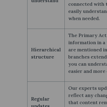
understand
connected with t
easily understan
when needed.
The Primary Acti
information in a 
Hierarchical
are mentioned in
structure
branches extend 
you can underst
easier and more 
Our experts upd
reflect any chan
Regular
that content rem
updates