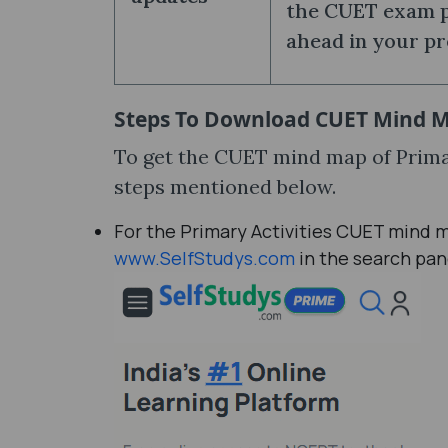
the CUET exam pa
ahead in your pr
Steps To Download
CUET Mind Ma
To get the CUET mind map of Primar
steps mentioned below.
For the Primary Activities CUET mind m
www.SelfStudys.com
in the search pan