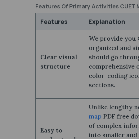
Features Of Primary Activities CUET
Features
Explanation
We provide you 
organized and si
Clear visual
should go throug
structure
comprehensive ov
color-coding ico
sections.
Unlike lengthy n
map
PDF free dow
of complex info
Easy to
into smaller and