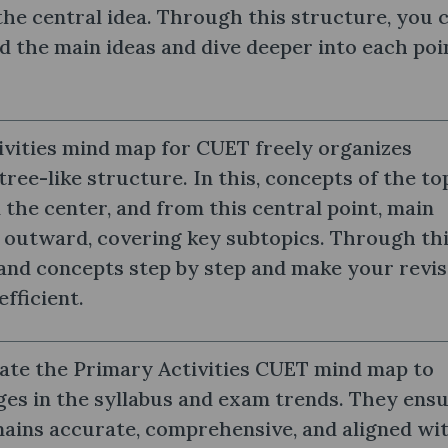
he central idea. Through this structure, you 
d the main ideas and dive deeper into each poi
vities mind map for CUET freely organizes
tree-like structure. In this, concepts of the to
 the center, and from this central point, main
outward, covering key subtopics. Through thi
and concepts step by step and make your revis
efficient.
ate the Primary Activities CUET mind map to
ges in the syllabus and exam trends. They ens
ains accurate, comprehensive, and aligned wi