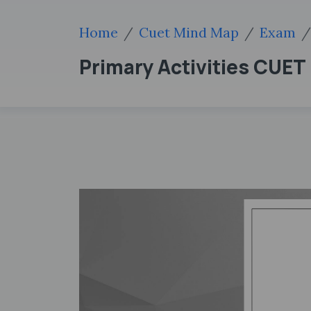
Home
Cuet Mind Map
Exam
Primary Activities CUE