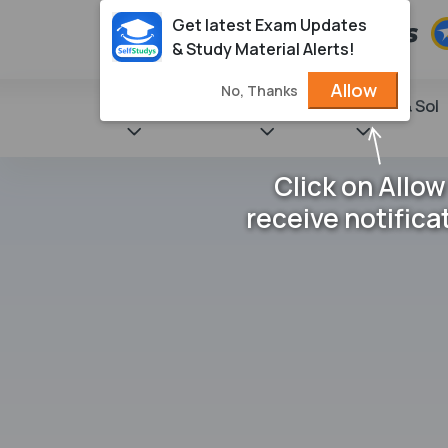
Get latest Exam Updates
& Study Material Alerts!
Allow
No, Thanks
State Books
NCERT
Books & Sol
Click on Allow
receive notifica