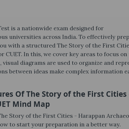
st is a nationwide exam designed for
s universities across India. To effectively pre
ou with a structured The Story of the First Citie
 CUET. In this, we cover key areas to focus on
, visual diagrams are used to organize and repr
ions between ideas make complex information e
ures Of
The Story of the First Cities 
UET Mind Map
The Story of the First Cities - Harappan Archae
w to start your preparation in a better way.