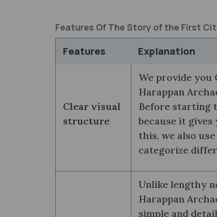
Features Of The Story of the First C
Features
Explanation
We provide you C
Harappan Archaeo
Clear visual
Before starting 
structure
because it gives
this, we also use
categorize diffe
Unlike lengthy no
Harappan Archa
simple and detai