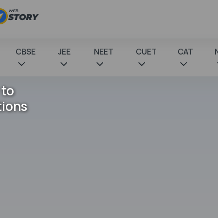
CBSE
JEE
NEET
CUET
CAT
 to
tions