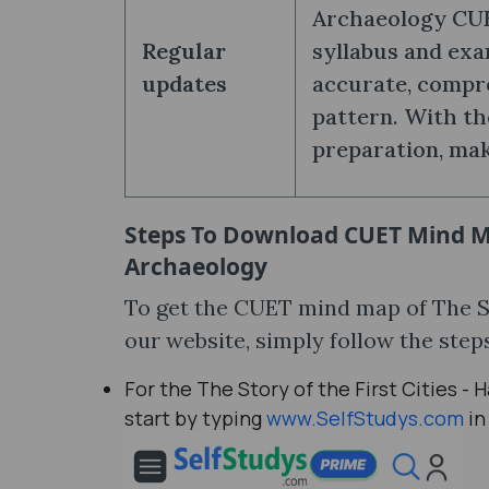
Archaeology CUE
Regular
syllabus and exa
updates
accurate, compr
pattern. With th
preparation, mak
Steps To Download
CUET Mind Ma
Archaeology
To get the CUET mind map of The St
our website, simply follow the ste
For the The Story of the First Cities
start by typing
www.SelfStudys.com
in