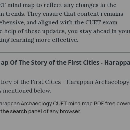
T mind map to reflect any changes in the
m trends. They ensure that content remains
ehensive, and aligned with the CUET exam
e help of these updates, you stay ahead in you
ing learning more effective.
p Of The Story of the First Cities - Harapp
ory of the First Cities - Harappan Archaeolog
ps mentioned below.
 - Harappan Archaeology CUET mind map PDF free down
 the search panel of any browser.