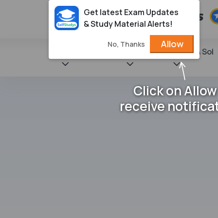
Get latest Exam Updates
& Study Material Alerts!
Allow
No, Thanks
State Books
NCERT
Books & Sol
Click on Allow
receive notifica