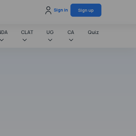
Sign in
Sign up
NDA
CLAT
UG
CA
Quiz