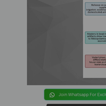
Join Whatsapp For Excl