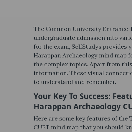
The Common University Entrance Te
undergraduate admission into variou
for the exam, SelfStudys provides y
Harappan Archaeology mind map for
the complex topics. Apart from this
information. These visual connect
to understand and remember.
Your Key To Success: Feat
Harappan Archaeology C
Here are some key features of the 
CUET mind map that you should kno