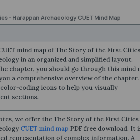
ities - Harappan Archaeology CUET Mind Map
UET mind map of The Story of the First Cities
logy in an organized and simplified layout.
the chapter, you should go through this mind
 you a comprehensive overview of the chapter.
 color-coding icons to help you visually
rent sections.
tes, we offer the The Story of the First Cities
eology
CUET mind map
PDF free download. It i
led representation of complex information. A