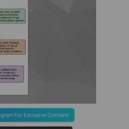
egram For Exclusive Content