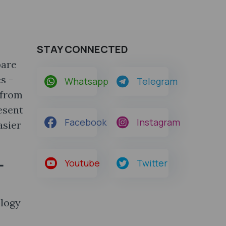
STAY CONNECTED
pare
s -
Whatsapp
Telegram
 from
esent
Facebook
Instagram
asier
-
Youtube
Twitter
ology