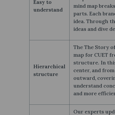
Easy to
mind map breaks
understand
parts. Each bran
idea. Through th
ideas and dive d
The The Story of
map for CUET fre
structure. In thi
Hierarchical
center, and from
structure
outward, coverin
understand conce
and more efficie
Our experts upda