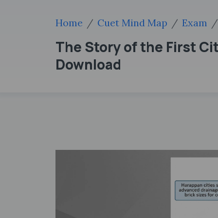
Home
Cuet Mind Map
Exam
The Story of the First 
Download