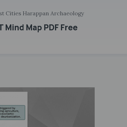
rst Cities Harappan Archaeology
ET Mind Map PDF Free