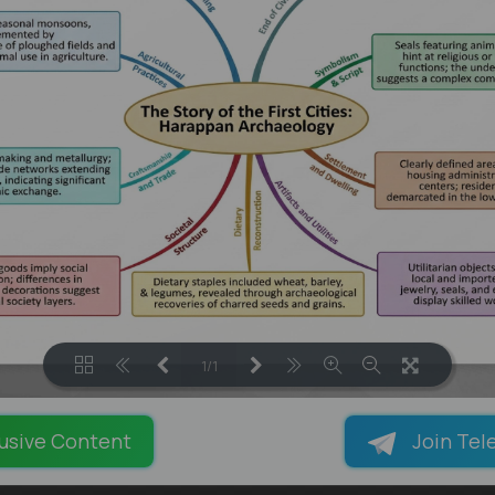
1/1
LOADING PAGES 100% ...
usive Content
Join Tel