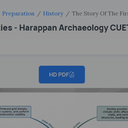
Preparation
History
The Story Of The Fi
Cities - Harappan Archaeology CU
HD PDF