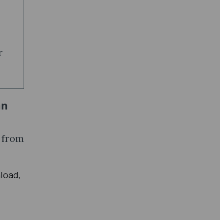
r
an
y from
load,