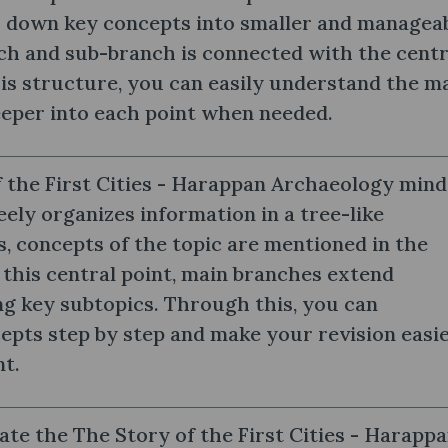
 down key concepts into smaller and managea
ch and sub-branch is connected with the centr
is structure, you can easily understand the m
eeper into each point when needed.
 the First Cities - Harappan Archaeology mind
ely organizes information in a tree-like
s, concepts of the topic are mentioned in the
 this central point, main branches extend
g key subtopics. Through this, you can
pts step by step and make your revision easi
nt.
te the The Story of the First Cities - Harapp