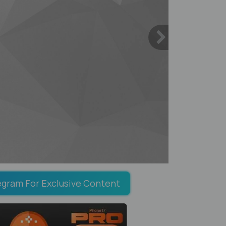
egram For Exclusive Content