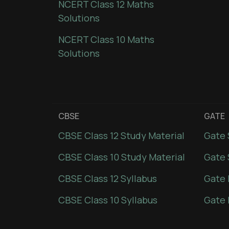
NCERT Class 12 Maths
Solutions
NCERT Class 10 Maths
Solutions
CBSE
GATE
CBSE Class 12 Study Material
Gate 
CBSE Class 10 Study Material
Gate 
CBSE Class 12 Syllabus
Gate 
CBSE Class 10 Syllabus
Gate 