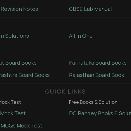
Revision Notes
CBSE Lab Manual
in Solutions
All In One
at Board Books
Karnataka Board Books
ashtra Board Books
Rajasthan Board Book
QUICK LINKS
ock Test
Free Books & Solution
Mock Test
DC Pandey Books & Solu
 MCQs Mock Test