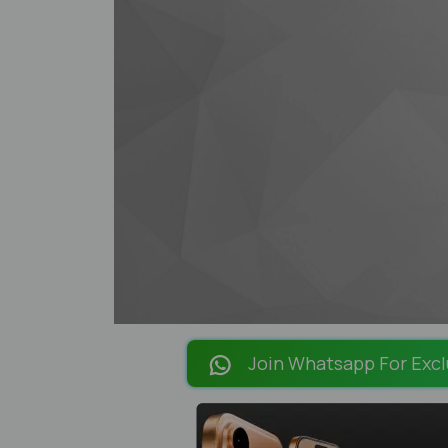
Join Whatsapp For Excl