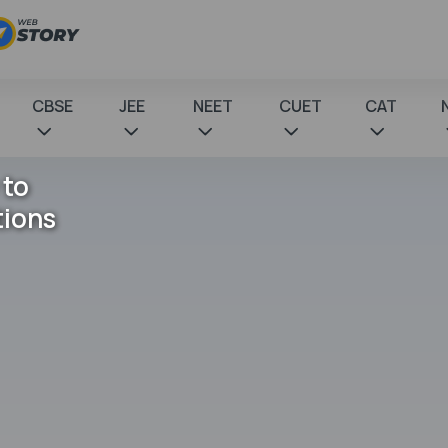
CBSE
JEE
NEET
CUET
CAT
 to
tions