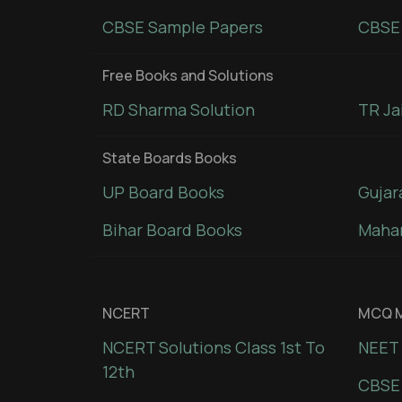
CBSE Sample Papers
CBSE 
Free Books and Solutions
RD Sharma Solution
TR Ja
State Boards Books
UP Board Books
Gujar
Bihar Board Books
Mahar
NCERT
MCQ M
NCERT Solutions Class 1st To
NEET 
12th
CBSE