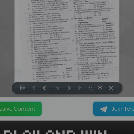
1/6
LOADING PAGES 56% ...
usive Content
Join Tel