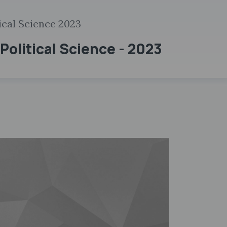
ical Science 2023
Political Science - 2023