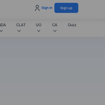
Sign in
Sign up
NDA
CLAT
UG
CA
Quiz