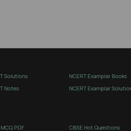
 Solutions
NCERT Examplar Books
T Notes
NCERT Examplar Solutio
 MCQ PDF
CBSE Hot Questions