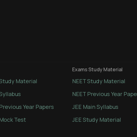
Exams Study Material
Study Material
NEET Study Material
Syllabus
NEET Previous Year Pape
Previous Year Papers
JEE Main Syllabus
Mock Test
JEE Study Material