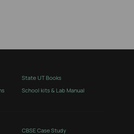
State UT Books
ns
School kits & Lab Manual
CBSE Case Study