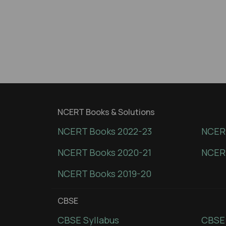
NCERT Books & Solutions
NCERT Books 2022-23
NCERT
NCERT Books 2020-21
NCER
NCERT Books 2019-20
CBSE
CBSE Syllabus
CBSE