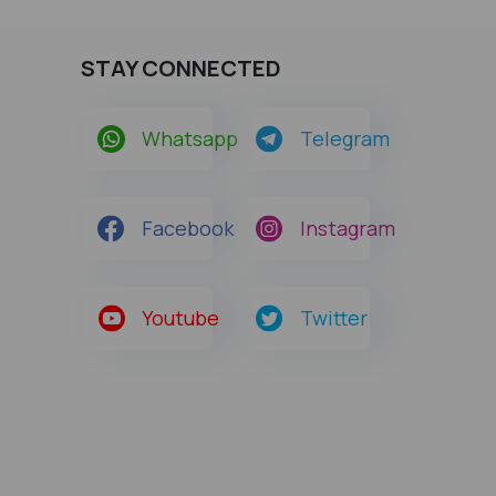
STAY CONNECTED
Whatsapp
Telegram
Facebook
Instagram
Youtube
Twitter