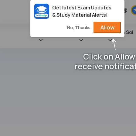
Get latest Exam Updates
& Study Material Alerts!
Allow
No, Thanks
State Books
NCERT
Books & Sol
Click on Allow
receive notifica