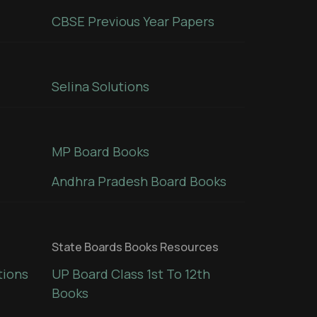
CBSE Previous Year Papers
Selina Solutions
MP Board Books
Andhra Pradesh Board Books
State Boards Books Resources
tions
UP Board Class 1st To 12th
Books