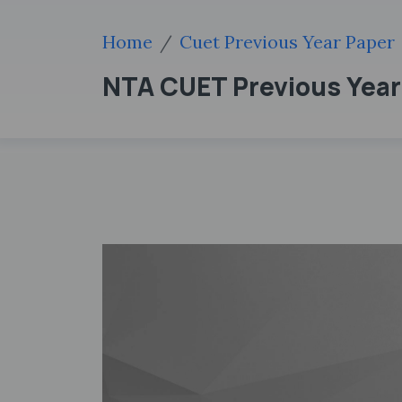
Home
Cuet Previous Year Paper
NTA CUET Previous Year P