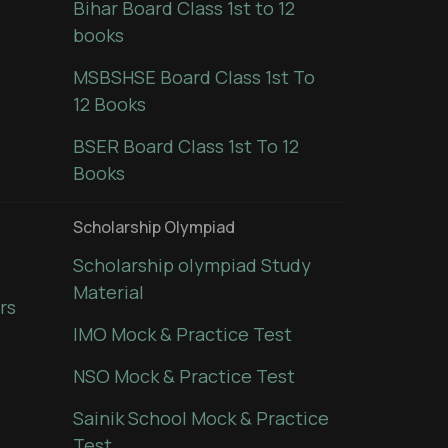
Bihar Board Class 1st to 12
books
MSBSHSE Board Class 1st To
12 Books
BSER Board Class 1st To 12
Books
Scholarship Olympiad
Scholarship olympiad Study
Material
rs
IMO Mock & Practice Test
NSO Mock & Practice Test
Sainik School Mock & Practice
Test