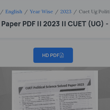
English
Year Wise
2023
Cuet Ug Polit
aper PDF || 2023 || CUET (UG) - 
HD PDF