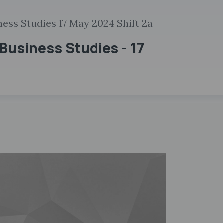
ess Studies 17 May 2024 Shift 2a
Business Studies - 17