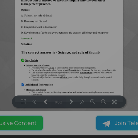
1/60
LOADING PAGES 13% ...
usive Content
Join Tel