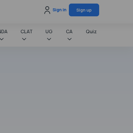
Sign in
Sign up
NDA
CLAT
UG
CA
Quiz