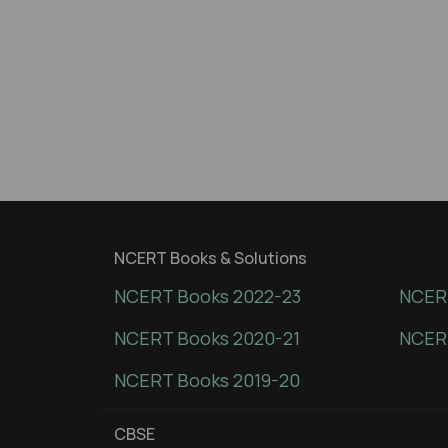
NCERT Books & Solutions
NCERT Books 2022-23
NCERT
NCERT Books 2020-21
NCER
NCERT Books 2019-20
CBSE