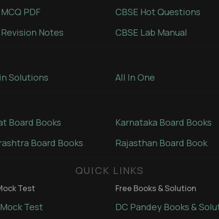
 MCQ PDF
CBSE Hot Questions
Revision Notes
CBSE Lab Manual
in Solutions
All In One
at Board Books
Karnataka Board Books
ashtra Board Books
Rajasthan Board Book
QUICK LINKS
ock Test
Free Books & Solution
Mock Test
DC Pandey Books & Solu