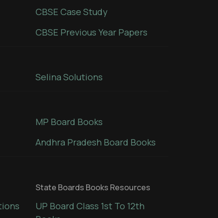
CBSE Case Study
CBSE Previous Year Papers
Selina Solutions
MP Board Books
Andhra Pradesh Board Books
State Boards Books Resources
tions
UP Board Class 1st To 12th