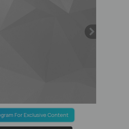
egram For Exclusive Content