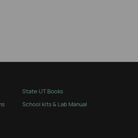
State UT Books
ns
School kits & Lab Manual