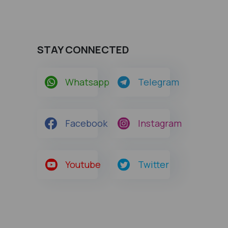
STAY CONNECTED
Whatsapp
Telegram
Facebook
Instagram
Youtube
Twitter