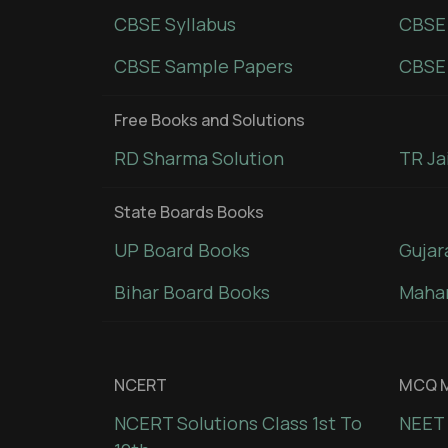
CBSE Syllabus
CBSE
CBSE Sample Papers
CBSE 
Free Books and Solutions
RD Sharma Solution
TR Ja
State Boards Books
UP Board Books
Gujar
Bihar Board Books
Mahar
NCERT
MCQ M
NCERT Solutions Class 1st To
NEET 