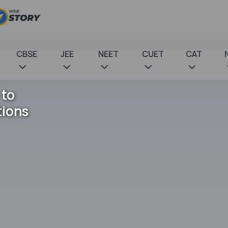
CBSE
JEE
NEET
CUET
CAT
 to
tions