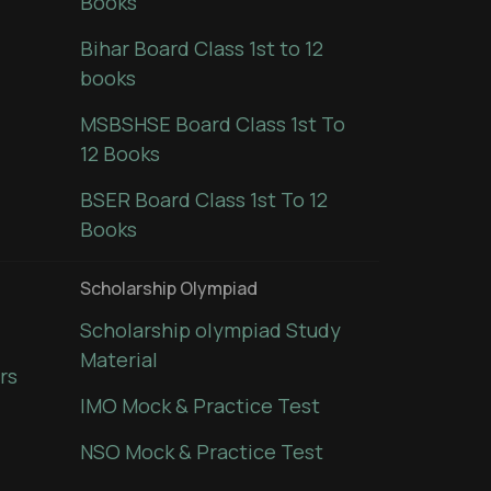
Books
Bihar Board Class 1st to 12
books
MSBSHSE Board Class 1st To
12 Books
BSER Board Class 1st To 12
Books
Scholarship Olympiad
Scholarship olympiad Study
Material
rs
IMO Mock & Practice Test
NSO Mock & Practice Test