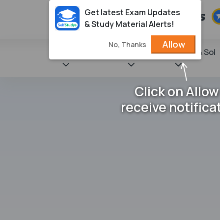
Get latest Exam Updates
& Study Material Alerts!
Allow
No, Thanks
State Books
NCERT
Books & Sol
Click on Allow
receive notifica