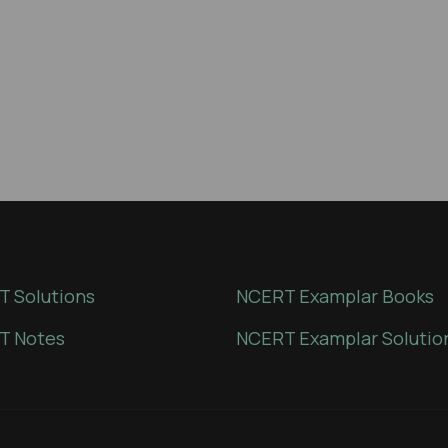
 Solutions
NCERT Examplar Books
T Notes
NCERT Examplar Solutio