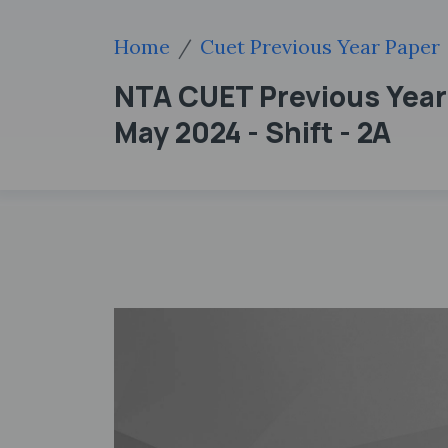
Home
Cuet Previous Year Paper
NTA CUET Previous Year 
May 2024 - Shift - 2A