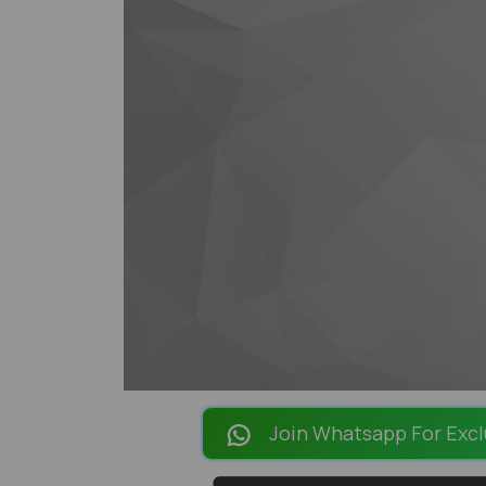
Join Whatsapp For Excl