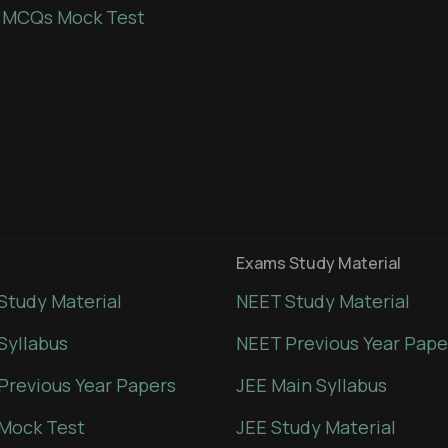
 MCQs Mock Test
Exams Study Material
Study Material
NEET Study Material
Syllabus
NEET Previous Year Pape
Previous Year Papers
JEE Main Syllabus
Mock Test
JEE Study Material