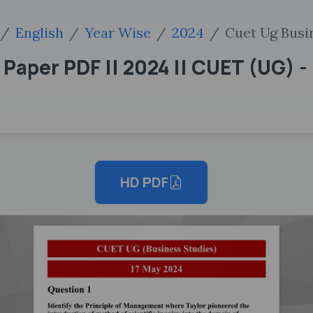
English
Year Wise
2024
Cuet Ug Busin
Paper PDF || 2024 || CUET (UG) - 
HD PDF