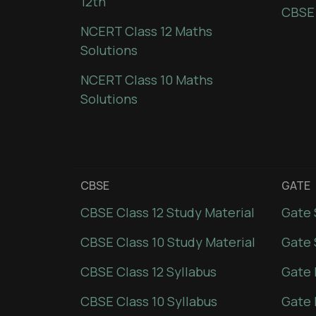
12th
CBSE
NCERT Class 12 Maths
Solutions
NCERT Class 10 Maths
Solutions
CBSE
GATE
CBSE Class 12 Study Material
Gate 
CBSE Class 10 Study Material
Gate 
CBSE Class 12 Syllabus
Gate 
CBSE Class 10 Syllabus
Gate 