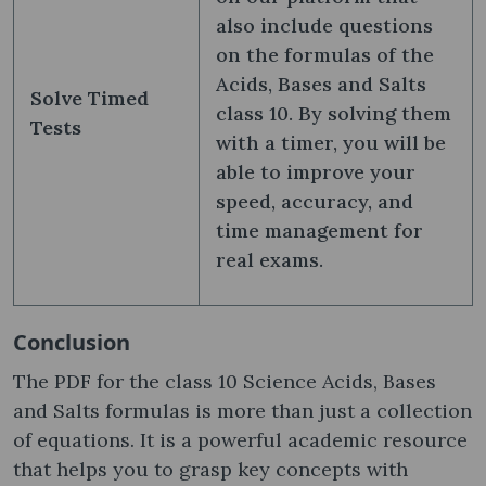
also include questions
on the formulas of the
Acids, Bases and Salts
Solve Timed
class 10​. By solving them
Tests
with a timer, you will be
able to improve your
speed, accuracy, and
time management for
real exams.
Conclusion
The PDF for the class 10 Science Acids, Bases
and Salts formulas​ is more than just a collection
of equations. It is a powerful academic resource
that helps you to grasp key concepts with