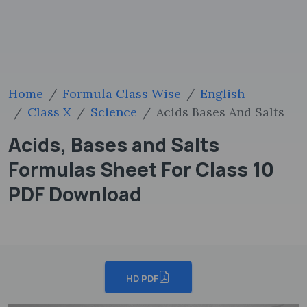
Home
Formula Class Wise
English
Class X
Science
Acids Bases And Salts
Acids, Bases and Salts
Formulas Sheet For Class 10
PDF Download
HD PDF