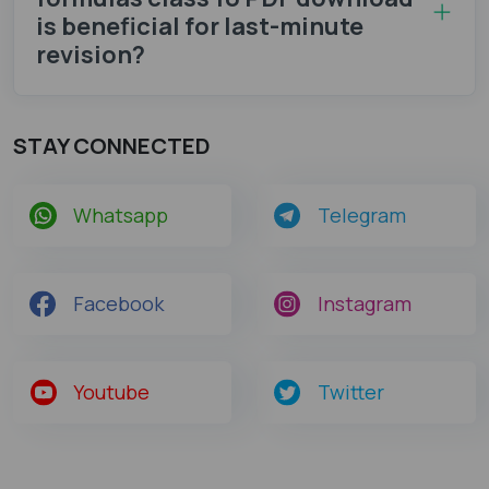
is beneficial for last-minute
revision?
STAY CONNECTED
Whatsapp
Telegram
Facebook
Instagram
Youtube
Twitter