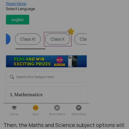
Then, the Maths and Science subject options will