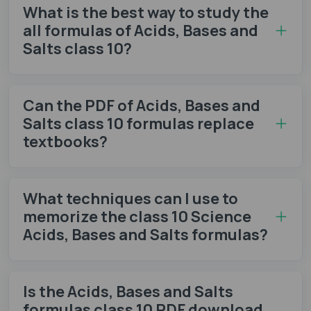
What is the best way to study the
all formulas of Acids, Bases and
Salts class 10?
Can the PDF of Acids, Bases and
Salts class 10 formulas​ replace
textbooks?
What techniques can I use to
memorize the class 10 Science
Acids, Bases and Salts formulas​?
Is the Acids, Bases and Salts
formulas class 10 PDF​ download