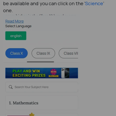
be available and you can click on the ‘
Science
’
one.