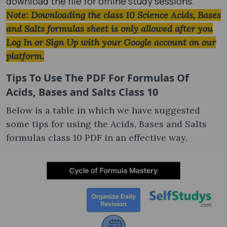
download the file for offline study sessions.
Note: Downloading the class 10 Science Acids, Bases
and Salts formulas​ sheet is only allowed after you
Log In or Sign Up with your Google account on our
platform.
Tips To Use The PDF For Formulas Of
Acids, Bases and Salts Class 10​
Below is a table in which we have suggested
some tips for using the Acids, Bases and Salts
formulas class 10 PDF​ in an effective way.