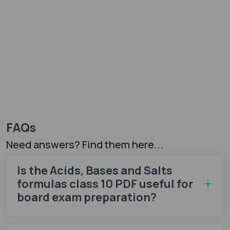
FAQs
Need answers? Find them here...
Is the Acids, Bases and Salts
formulas class 10 PDF​ useful for
board exam preparation?