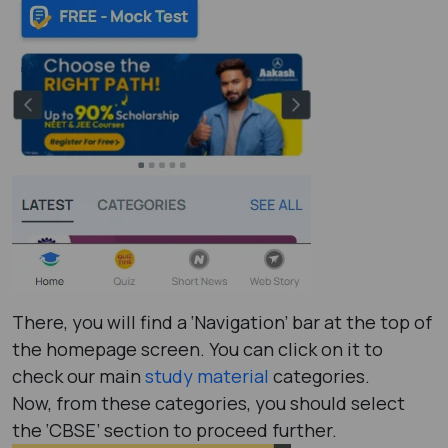
There, you will find a ‘Navigation’ bar at the top of
the homepage screen. You can click on it to
check our main
study material
categories.
Now, from these categories, you should select
the ‘CBSE’ section to proceed further.