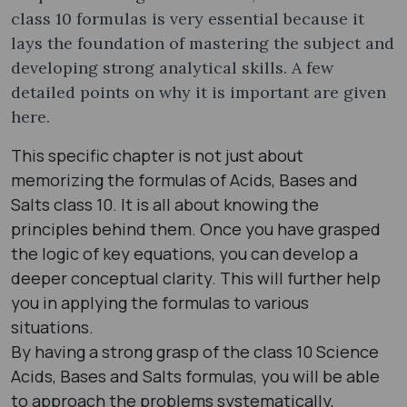
class 10 formulas​ is very essential because it
lays the foundation of mastering the subject and
developing strong analytical skills. A few
detailed points on why it is important are given
here.
This specific chapter is not just about
memorizing the formulas of Acids, Bases and
Salts class 10​. It is all about knowing the
principles behind them. Once you have grasped
the logic of key equations, you can develop a
deeper conceptual clarity. This will further help
you in applying the formulas to various
situations.
By having a strong grasp of the class 10 Science
Acids, Bases and Salts formulas​, you will be able
to approach the problems systematically,