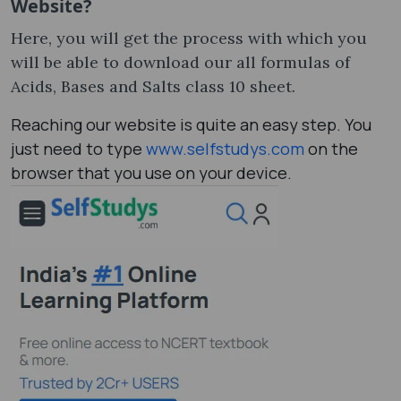
Website?
Here, you will get the process with which you
will be able to download our all formulas of
Acids, Bases and Salts class 10 sheet.
Reaching our website is quite an easy step. You
just need to type
www.selfstudys.com
on the
browser that you use on your device.