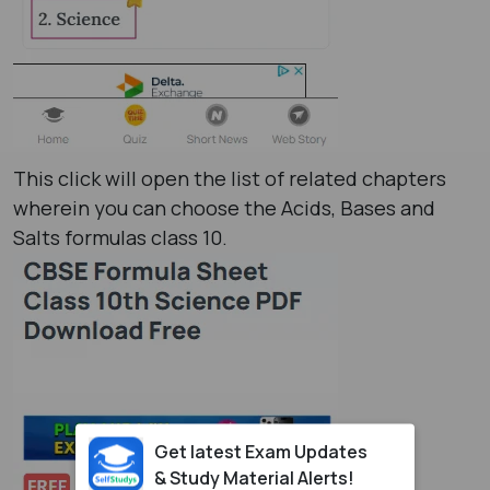
This click will open the list of related chapters
wherein you can choose the Acids, Bases and
Salts formulas class 10​.
Get latest Exam Updates
& Study Material Alerts!