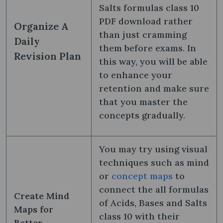
Salts formulas class 10
PDF​ download rather
Organize A
than just cramming
Daily
them before exams. In
Revision Plan
this way, you will be able
to enhance your
retention and make sure
that you master the
concepts gradually.
You may try using visual
techniques such as mind
or
concept maps
to
connect the all formulas
Create Mind
of Acids, Bases and Salts
Maps for
class 10 with their
Better