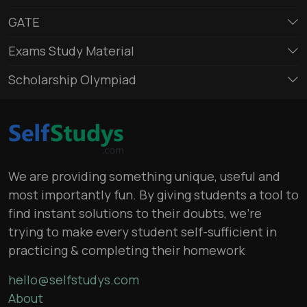
GATE
Exams Study Material
Scholarship Olympiad
We are providing something unique, useful and
most importantly fun. By giving students a tool to
find instant solutions to their doubts, we’re
trying to make every student self-sufficient in
practicing & completing their homework
hello@selfstudys.com
About