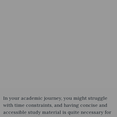
In your academic journey, you might struggle
with time constraints, and having concise and
accessible study material is quite necessary for