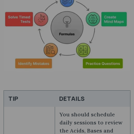
TIP
DETAILS
You should schedule
daily sessions to review
the Acids, Bases and