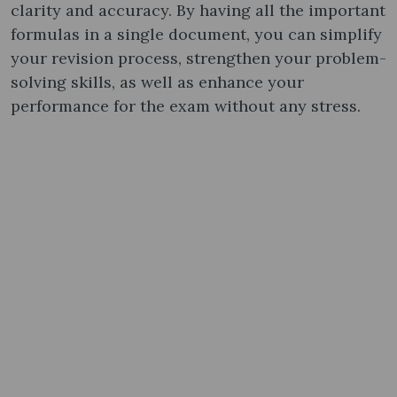
clarity and accuracy. By having all the important
formulas in a single document, you can simplify
your revision process, strengthen your problem-
solving skills, as well as enhance your
performance for the exam without any stress.