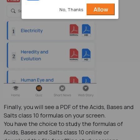
Allow
No, Thanks
Finally, you will see a PDF of the Acids, Bases and
Salts class 10 formulas​ on your screen.
You have the choice to study the formulas of
Acids, Bases and Salts class 10​ online or