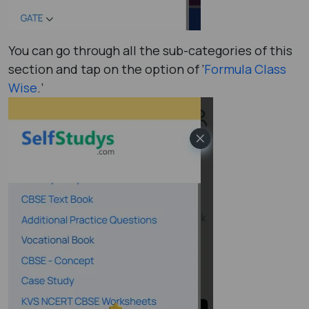
You can go through all the sub-categories of this
section and tap on the option of ‘
Formula Class
Wise
.’