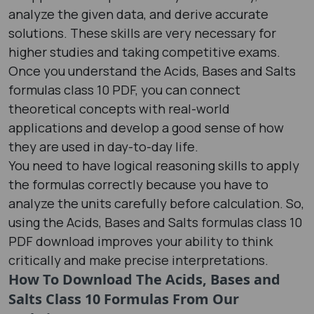
analyze the given data, and derive accurate
solutions. These skills are very necessary for
higher studies and taking competitive exams.
Once you understand the Acids, Bases and Salts
formulas class 10 PDF​, you can connect
theoretical concepts with real-world
applications and develop a good sense of how
they are used in day-to-day life.
You need to have logical reasoning skills to apply
the formulas correctly because you have to
analyze the units carefully before calculation. So,
using the Acids, Bases and Salts formulas class 10
PDF​ download improves your ability to think
critically and make precise interpretations.
How To Download The Acids, Bases and
Salts Class 10 Formulas From Our