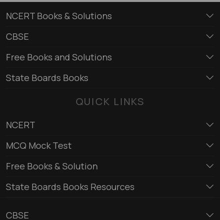
NCERT Books & Solutions
CBSE
Free Books and Solutions
State Boards Books
QUICK LINKS
NCERT
MCQ Mock Test
Free Books & Solution
State Boards Books Resources
CBSE