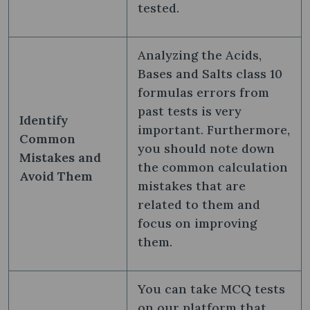
tested.
Analyzing the Acids,
Bases and Salts class 10
formulas​ errors from
past tests is very
Identify
important. Furthermore,
Common
you should note down
Mistakes and
the common calculation
Avoid Them
mistakes that are
related to them and
focus on improving
them.
You can take MCQ tests
on our platform that