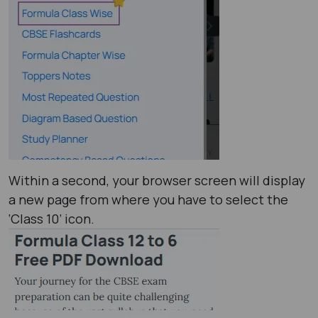
Within a second, your browser screen will display
a new page from where you have to select the
‘Class 10’ icon.