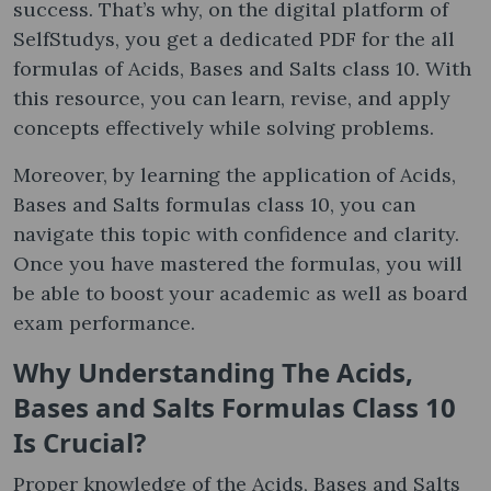
success. That’s why, on the digital platform of
SelfStudys, you get a dedicated PDF for the all
formulas of Acids, Bases and Salts class 10. ​With
this resource, you can learn, revise, and apply
concepts effectively while solving problems.
Moreover, by learning the application of Acids,
Bases and Salts formulas class 10​, you can
navigate this topic with confidence and clarity.
Once you have mastered the formulas, you will
be able to boost your academic as well as board
exam performance.
Why Understanding The Acids,
Bases and Salts Formulas Class 10
Is Crucial?
Proper knowledge of the Acids, Bases and Salts