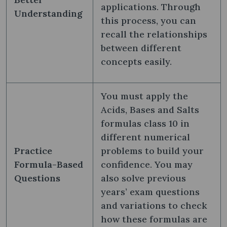
applications. Through
Understanding
this process, you can
recall the relationships
between different
concepts easily.
You must apply the
Acids, Bases and Salts
formulas class 10​ in
different numerical
Practice
problems to build your
Formula-Based
confidence. You may
Questions
also solve previous
years’ exam questions
and variations to check
how these formulas are