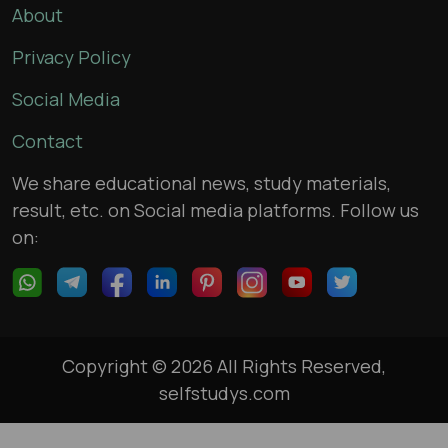
About
Privacy Policy
Social Media
Contact
We share educational news, study materials,
result, etc. on Social media platforms. Follow us
on:
Copyright © 2026 All Rights Reserved,
selfstudys.com