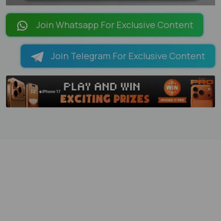
LOADING PAGES 100% ...
Join Whatsapp For Exclusive Content
Join Telegram For Exclusive Content