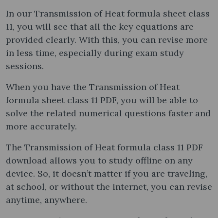
In our Transmission of Heat formula sheet class
11, you will see that all the key equations are
provided clearly. With this, you can revise more
in less time, especially during exam study
sessions.
When you have the Transmission of Heat
formula sheet class 11 PDF, you will be able to
solve the related numerical questions faster and
more accurately.
The Transmission of Heat formula class 11 PDF
download allows you to study offline on any
device. So, it doesn’t matter if you are traveling,
at school, or without the internet, you can revise
anytime, anywhere.