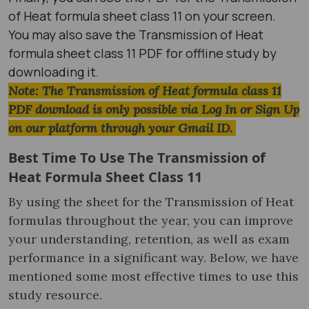
of Heat formula sheet class 11 on your screen.
You may also save the Transmission of Heat
formula sheet class 11 PDF for offline study by
downloading it.
Note: The Transmission of Heat formula class 11
PDF download is only possible via Log In or Sign Up
on our platform through your Gmail ID.
Best Time To Use The Transmission of
Heat Formula Sheet Class 11
By using the sheet for the Transmission of Heat
formula​s throughout the year, you can improve
your understanding, retention, as well as exam
performance in a significant way. Below, we have
mentioned some most effective times to use this
study resource.