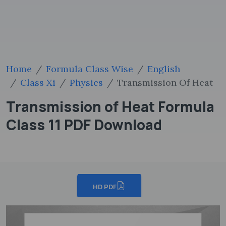
Home
Formula Class Wise
English
Class Xi
Physics
Transmission Of Heat
Transmission of Heat Formula
Class 11 PDF Download
HD PDF