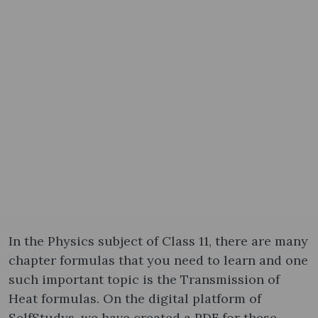
In the Physics subject of Class 11, there are many
chapter formulas that you need to learn and one
such important topic is the Transmission of
Heat formula​s. On the digital platform of
SelfStudys, we have created a PDF for these