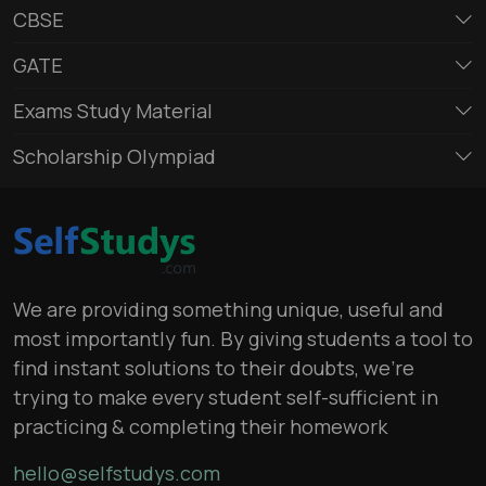
CBSE
GATE
Exams Study Material
Scholarship Olympiad
We are providing something unique, useful and
most importantly fun. By giving students a tool to
find instant solutions to their doubts, we’re
trying to make every student self-sufficient in
practicing & completing their homework
hello@selfstudys.com