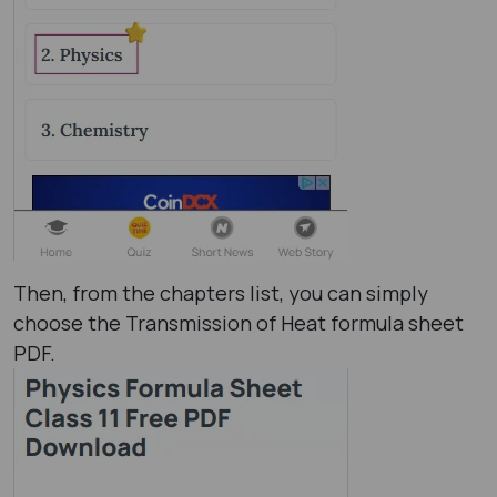
Then, from the chapters list, you can simply
choose the Transmission of Heat formula sheet​
PDF.