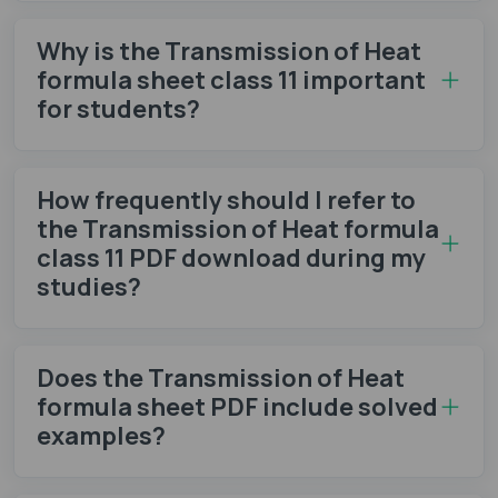
Why is the Transmission of Heat
formula sheet class 11 important
for students?
How frequently should I refer to
the Transmission of Heat formula
class 11 PDF download during my
studies?
Does the Transmission of Heat
formula sheet​ PDF include solved
examples?