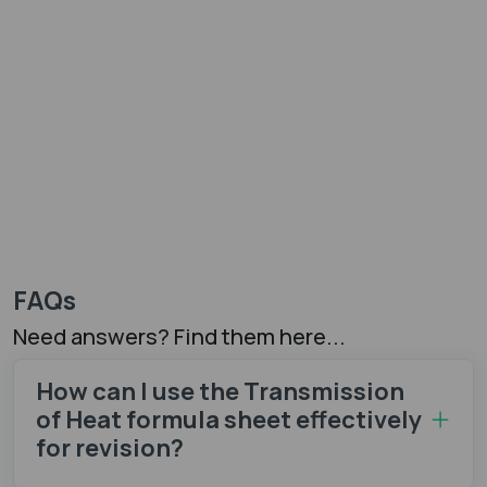
FAQs
Need answers? Find them here...
How can I use the Transmission
of Heat formula sheet​ effectively
for revision?