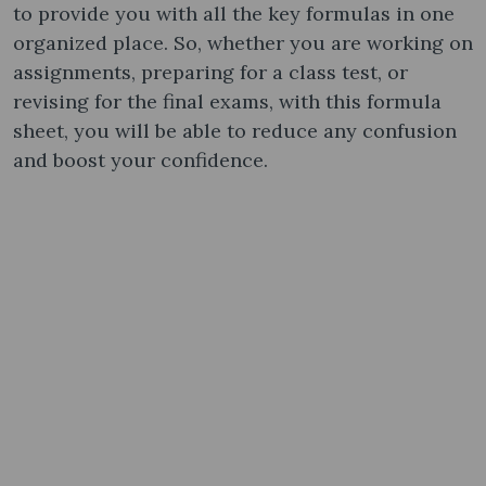
to provide you with all the key formulas in one
organized place. So, whether you are working on
assignments, preparing for a class test, or
revising for the final exams, with this formula
sheet, you will be able to reduce any confusion
and boost your confidence.