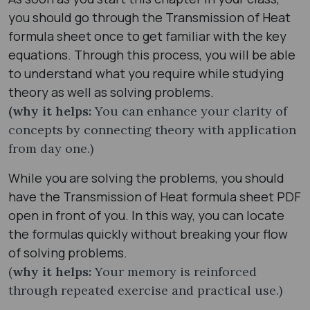
you should go through the Transmission of Heat
formula sheet​ once to get familiar with the key
equations. Through this process, you will be able
to understand what you require while studying
theory as well as solving problems.
(why it helps:
You can enhance your clarity of
concepts by connecting theory with application
from day one.)
While you are solving the problems, you should
have the Transmission of Heat formula sheet​ PDF
open in front of you. In this way, you can locate
the formulas quickly without breaking your flow
of solving problems.
(
why it helps:
Your memory is reinforced
through repeated exercise and practical use.)