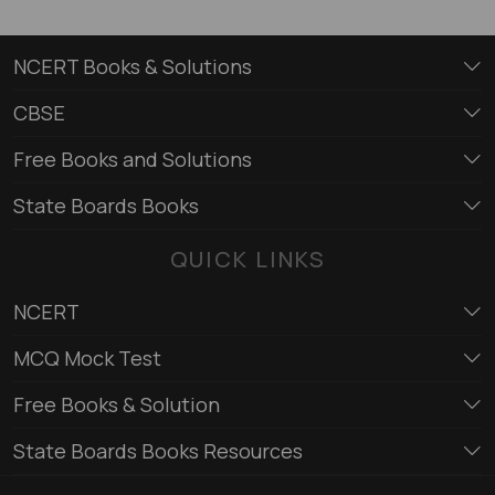
NCERT Books & Solutions
CBSE
Free Books and Solutions
State Boards Books
QUICK LINKS
NCERT
MCQ Mock Test
Free Books & Solution
State Boards Books Resources