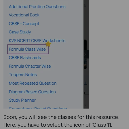
Soon, you will see the classes for this resource.
Here, you have to select the icon of ‘Class 11.’