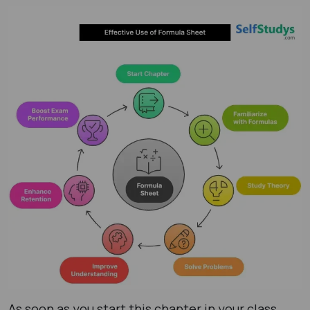
As soon as you start this chapter in your class,