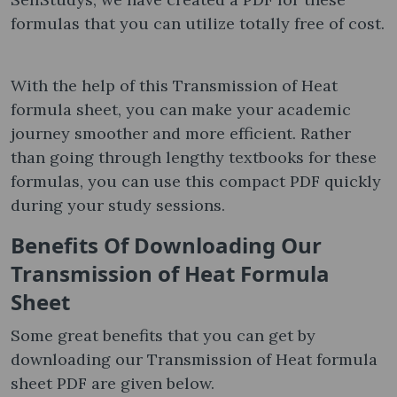
formulas that you can utilize totally free of cost.
With the help of this Transmission of Heat
formula sheet​, you can make your academic
journey smoother and more efficient. Rather
than going through lengthy textbooks for these
formulas, you can use this compact PDF quickly
during your study sessions.
Benefits Of Downloading Our
Transmission of Heat Formula
Sheet
Some great benefits that you can get by
downloading our Transmission of Heat formula
sheet​ PDF are given below.