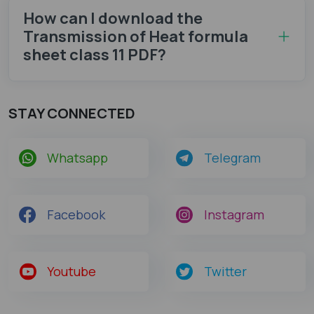
How can I download the
Transmission of Heat formula
sheet class 11 PDF?
STAY CONNECTED
Whatsapp
Telegram
Facebook
Instagram
Youtube
Twitter