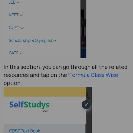
In this section, you can go through all the related
resources and tap on the ‘
Formula Class Wise
’
option.