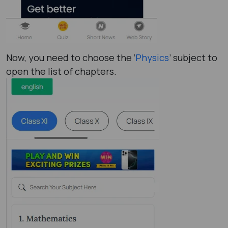
Now, you need to choose the ‘
Physics
’ subject to
open the list of chapters.