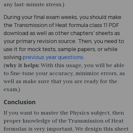
any last-minute stress.)
During your final exam weeks, you should make
the Transmission of Heat formula class 11 PDF
download as well as other chapters’ sheets as
your primary revision source. Then, you need to
use it for mock tests, sample papers, or while
solving
previous year questions
.
(
why it helps:
With this usage, you will be able
to fine-tune your accuracy, minimize errors, as
well as make sure that you are ready for the
exam.)
Conclusion
If you want to master the Physics subject, then
proper knowledge of the Transmission of Heat
formula​s is very important. We design this sheet