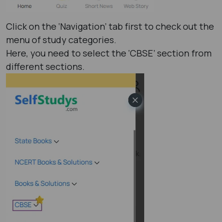
Click on the ‘Navigation’ tab first to check out the
menu of study categories.
Here, you need to select the ‘CBSE’ section from
different sections.