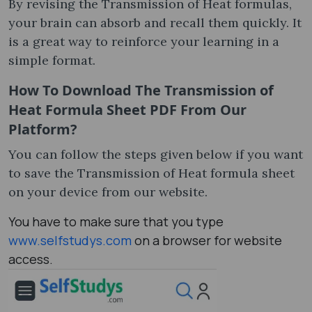
By revising the Transmission of Heat formula​s,
your brain can absorb and recall them quickly. It
is a great way to reinforce your learning in a
simple format.
How To Download The Transmission of
Heat Formula Sheet​ PDF From Our
Platform?
You can follow the steps given below if you want
to save the Transmission of Heat formula sheet​
on your device from our website.
You have to make sure that you type
www.selfstudys.com
on a browser for website
access.