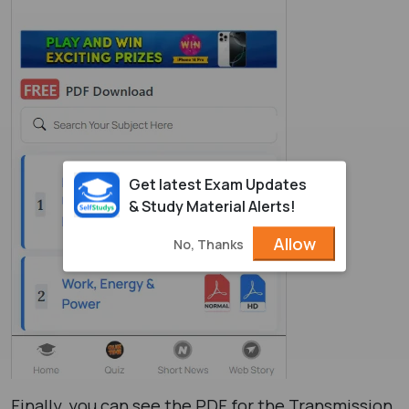
Get latest Exam Updates
& Study Material Alerts!
Allow
No, Thanks
Finally, you can see the PDF for the Transmission