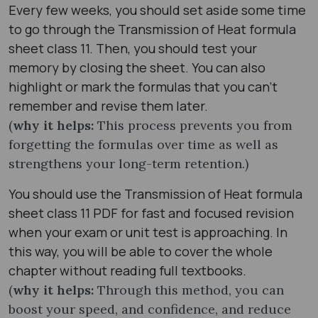
Every few weeks, you should set aside some time
to go through the Transmission of Heat formula
sheet class 11. Then, you should test your
memory by closing the sheet. You can also
highlight or mark the formulas that you can’t
remember and revise them later.
(
why it helps:
This process prevents you from
forgetting the formulas over time as well as
strengthens your long-term retention.)
You should use the Transmission of Heat formula
sheet class 11 PDF for fast and focused revision
when your exam or unit test is approaching. In
this way, you will be able to cover the whole
chapter without reading full textbooks.
(
why it helps:
Through this method, you can
boost your speed, and confidence, and reduce