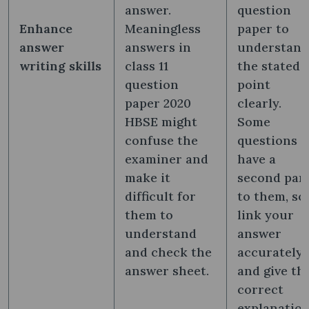
answer.
question
Enhance
Meaningless
paper to
answer
answers in
understand
writing skills
class 11
the stated
question
point
paper 2020
clearly.
HBSE might
Some
confuse the
questions
examiner and
have a
make it
second par
difficult for
to them, so
them to
link your
understand
answer
and check the
accurately
answer sheet.
and give th
correct
explanatio