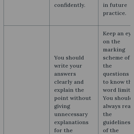
confidently.
in future
practice.
Keep an ey
on the
marking
You should
scheme of
write your
the
answers
questions
clearly and
to know th
explain the
word limit.
point without
You should
giving
always read
unnecessary
the
explanations
guidelines
for the
of the