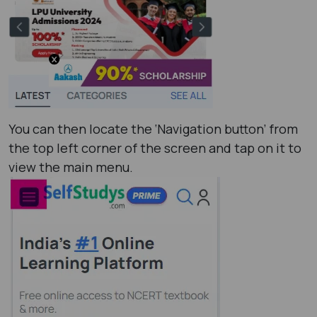
You can then locate the ‘Navigation button’ from
the top left corner of the screen and tap on it to
view the main menu.