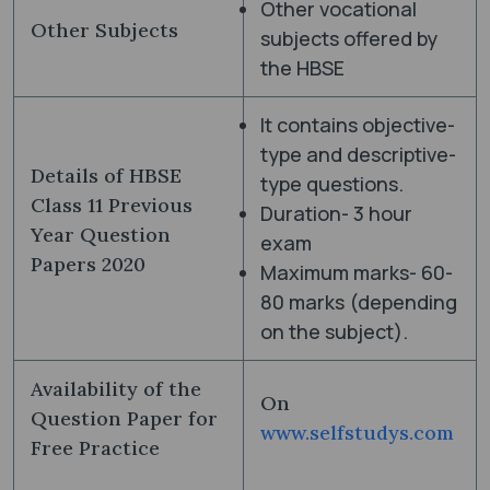
Other vocational
Other Subjects
subjects offered by
the HBSE
It contains objective-
type and descriptive-
Details of HBSE
type questions.
Class 11 Previous
Duration- 3 hour
Year Question
exam
Papers 2020
Maximum marks- 60-
80 marks (depending
on the subject).
Availability of the
On
Question Paper for
www.selfstudys.com
Free Practice