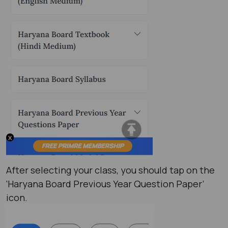
After selecting your class, you should tap on the
‘Haryana Board Previous Year Question Paper’
icon.