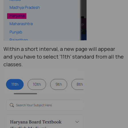
Within a short interval, a new page will appear
and you have to select ‘11th’ standard from all the
classes.