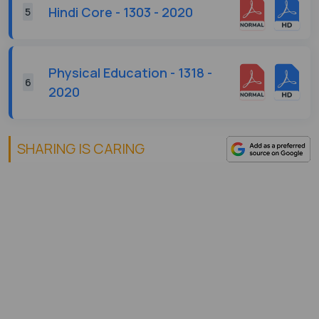
Hindi Core - 1303 - 2020
5
Physical Education - 1318 -
6
2020
SHARING IS CARING