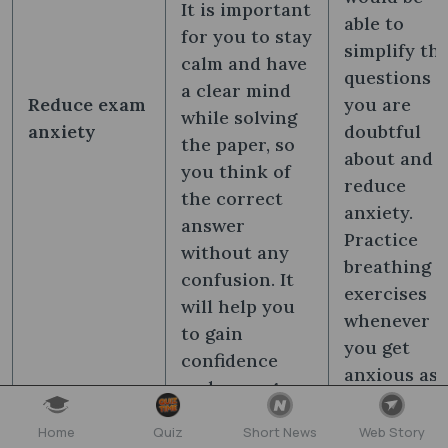
It is important
able to
for you to stay
simplify th
calm and have
questions
a clear mind
Reduce exam
you are
while solving
anxiety
doubtful
the paper, so
about and
you think of
reduce
the correct
anxiety.
answer
Practice
without any
breathing
confusion. It
exercises
will help you
whenever
to gain
you get
confidence
anxious as
and manage
it helps yo
your under-
focus on
Home
Quiz
Short News
Web Story
pressure