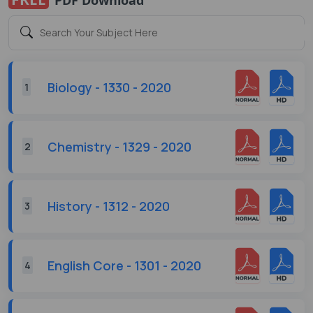
Biology - 1330 - 2020
1
Chemistry - 1329 - 2020
2
History - 1312 - 2020
3
English Core - 1301 - 2020
4