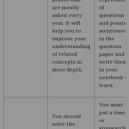
are mostly
of
asked every
questions
year. It will
and points
help you to
mentioned
improve your
in the
understanding
question
of related
paper and
concepts in
write them
more depth.
in your
notebook t
learn.
You must
put a timer
You should
or
solve the
stopwatch