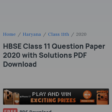
Home
Haryana
Class 11th
2020
HBSE Class 11 Question Paper
2020 with Solutions PDF
Download
FREE
PDF Download