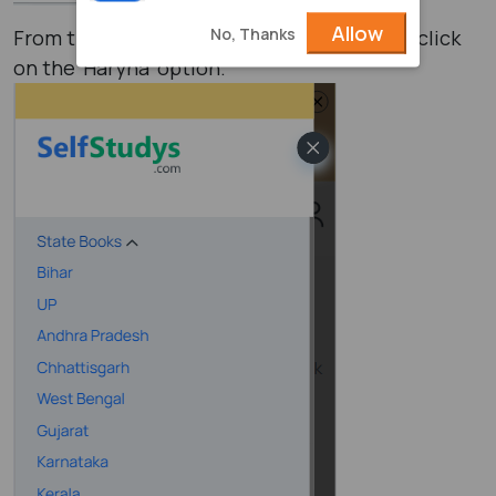
Allow
No, Thanks
From the list of various states, you have to click
on the ‘Haryna’ option.