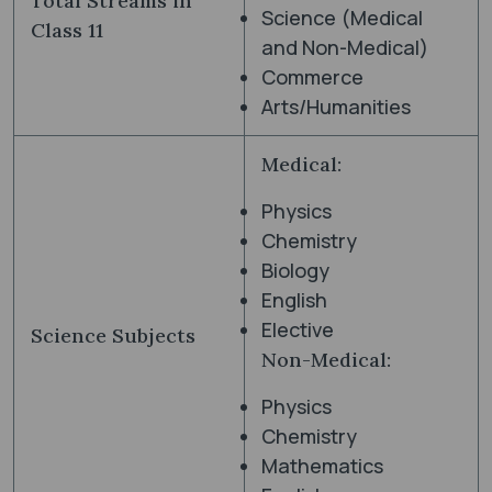
Total Streams in
Science (Medical
Class 11
and Non-Medical)
Commerce
Arts/Humanities
Medical:
Physics
Chemistry
Biology
English
Elective
Science Subjects
Non-Medical:
Physics
Chemistry
Mathematics