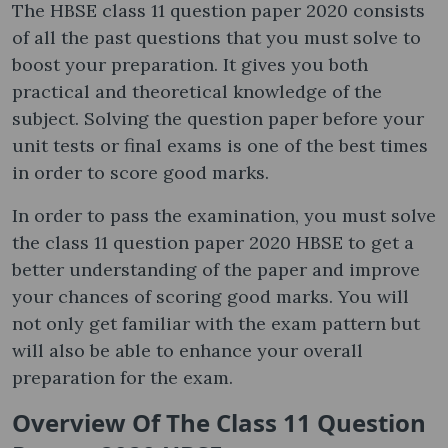
The HBSE class 11 question paper 2020 consists
of all the past questions that you must solve to
boost your preparation. It gives you both
practical and theoretical knowledge of the
subject. Solving the question paper before your
unit tests or final exams is one of the best times
in order to score good marks.
In order to pass the examination, you must solve
the class 11 question paper 2020 HBSE to get a
better understanding of the paper and improve
your chances of scoring good marks. You will
not only get familiar with the exam pattern but
will also be able to enhance your overall
preparation for the exam.
Overview Of The Class 11 Question