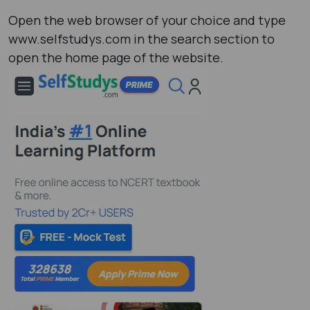
Open the web browser of your choice and type
www.selfstudys.com in the search section to
open the home page of the website.