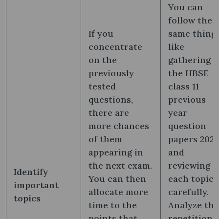
You can
follow the
If you
same thing
concentrate
like
on the
gathering
previously
the HBSE
tested
class 11
questions,
previous
there are
year
more chances
question
of them
papers 202
appearing in
and
the next exam.
reviewing
Identify
You can then
each topic
important
allocate more
carefully.
topics
time to the
Analyze the
points that
repetition