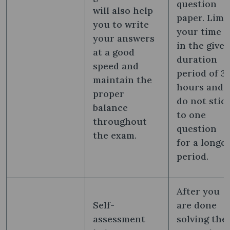
question
will also help
paper. Limi
you to write
your time
your answers
in the give
at a good
duration
speed and
period of 3
maintain the
hours and
proper
do not stic
balance
to one
throughout
question
the exam.
for a longe
period.
After you
Self-
are done
assessment
solving the