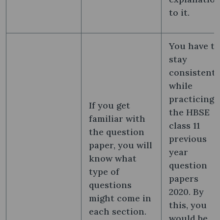
to it.
You have to
stay
consistent
while
practicing
If you get
the HBSE
familiar with
class 11
the question
previous
paper, you will
year
know what
question
type of
papers
questions
2020. By
might come in
this, you
each section.
would be