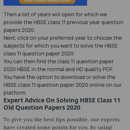
Then a list of years will open for which we
provide the HBSE class 11 previous year question
papers 2020.
Next, click on your preferred year to choose the
subjects for which you want to solve the HBSE
class 11 question paper 2020.
You can then find the class 11 question paper
2020 HBSE in the normal and HD quality PDF.
You have the option to download or solve the
HBSE class 11 question paper 2020 online on our
platform.
Expert Advice On Solving HBSE Class 11
Old Question Papers 2020
To give you the best tips possible, our experts
have created some points for you. By using