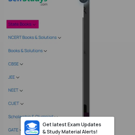
Get latest Exam Updates
& Study Material Alerts!