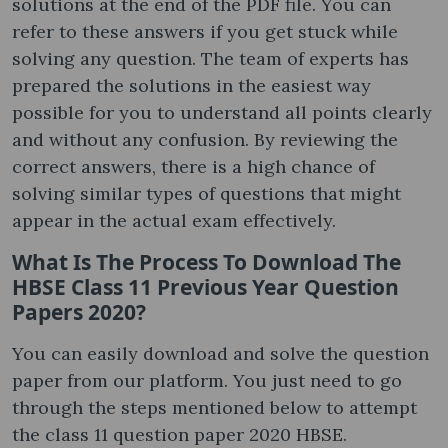
solutions at the end of the PDF file. You can
refer to these answers if you get stuck while
solving any question. The team of experts has
prepared the solutions in the easiest way
possible for you to understand all points clearly
and without any confusion. By reviewing the
correct answers, there is a high chance of
solving similar types of questions that might
appear in the actual exam effectively.
What Is The Process To Download The
HBSE Class 11 Previous Year Question
Papers 2020?
You can easily download and solve the question
paper from our platform. You just need to go
through the steps mentioned below to attempt
the class 11 question paper 2020 HBSE.