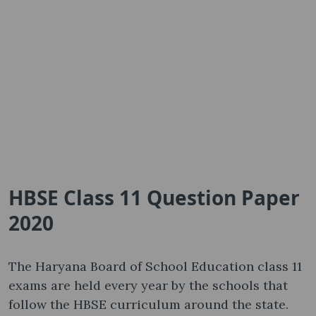
HBSE Class 11 Question Paper
2020
The Haryana Board of School Education class 11
exams are held every year by the schools that
follow the HBSE curriculum around the state.