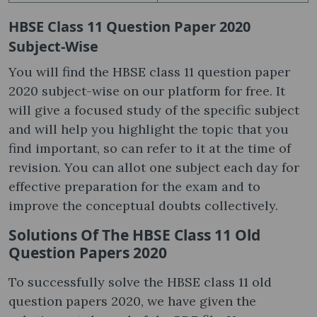
HBSE Class 11 Question Paper 2020
Subject-Wise
You will find the HBSE class 11 question paper
2020 subject-wise on our platform for free. It
will give a focused study of the specific subject
and will help you highlight the topic that you
find important, so can refer to it at the time of
revision. You can allot one subject each day for
effective preparation for the exam and to
improve the conceptual doubts collectively.
Solutions Of The HBSE Class 11 Old
Question Papers 2020
To successfully solve the HBSE class 11 old
question papers 2020, we have given the