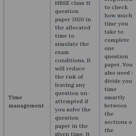
HBSE class 11
to check
question
how much
paper 2020 in
time you
the allocated
take to
time to
complete
simulate the
one
exam
question
conditions. It
paper. You
will reduce
also need t
the risk of
divide your
leaving any
time
question un-
Time
smartly
attempted if
management
between
you solve the
the
question
sections of
paper in the
the
given time. It