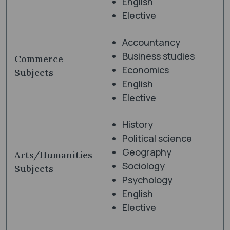
English
Elective
Accountancy
Business studies
Commerce
Economics
Subjects
English
Elective
History
Political science
Geography
Arts/Humanities
Sociology
Subjects
Psychology
English
Elective