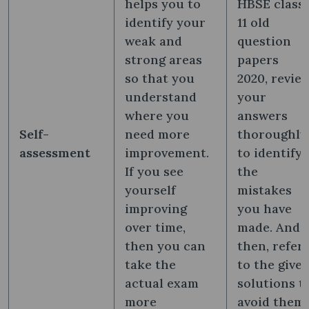
helps you to
HBSE class
identify your
11 old
weak and
question
strong areas
papers
so that you
2020, revie
understand
your
where you
answers
Self-
need more
thoroughly
assessment
improvement.
to identify
If you see
the
yourself
mistakes
improving
you have
over time,
made. And
then you can
then, refer
take the
to the give
actual exam
solutions t
more
avoid them