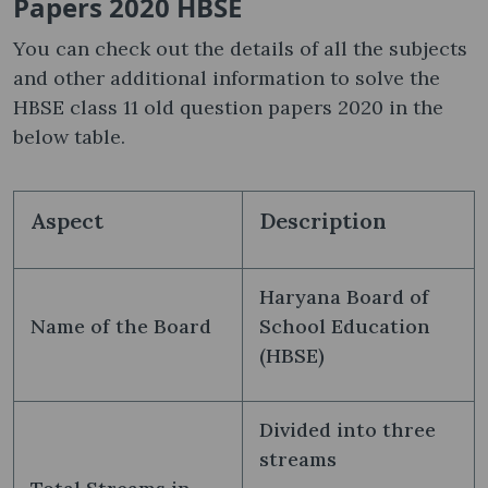
Papers 2020 HBSE
You can check out the details of all the subjects
and other additional information to solve the
HBSE class 11 old question papers 2020 in the
below table.
Aspect
Description
Haryana Board of
Name of the Board
School Education
(HBSE)
Divided into three
streams