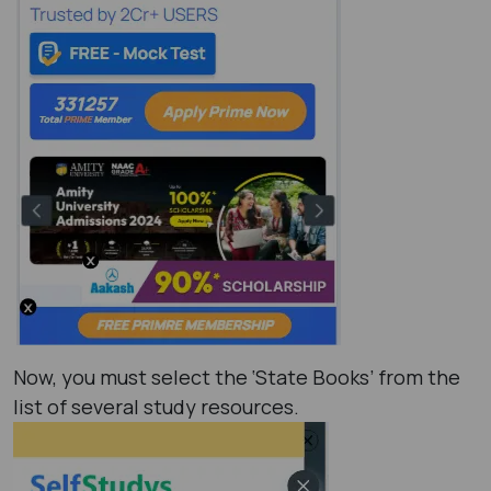
Now, you must select the ‘State Books’ from the
list of several study resources.