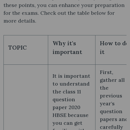
these points, you can enhance your preparation
for the exams. Check out the table below for
more details.
Why it's
How to do
TOPIC
important
it
First,
It is important
gather all
to understand
the
the class 11
previous
question
year's
paper 2020
question
HBSE because
papers and
you can get
carefully