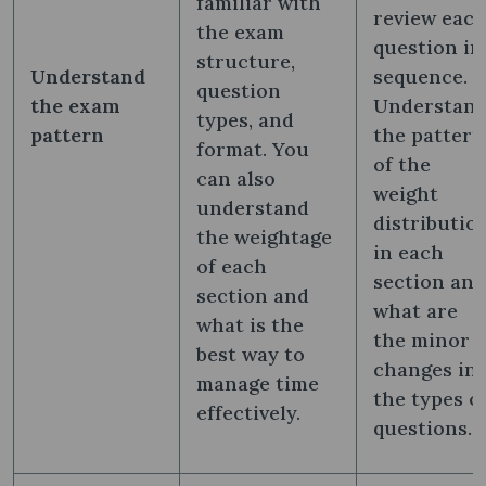
familiar with
review eac
the exam
question in
structure,
Understand
sequence.
question
the exam
Understan
types, and
pattern
the pattern
format. You
of the
can also
weight
understand
distributio
the weightage
in each
of each
section and
section and
what are
what is the
the minor
best way to
changes in
manage time
the types o
effectively.
questions.