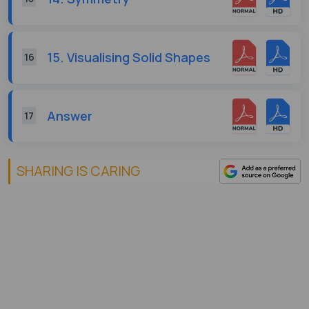
15. Visualising Solid Shapes
16
Answer
17
SHARING IS CARING