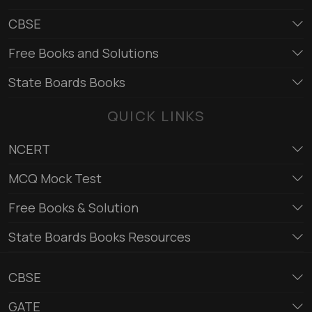
CBSE
Free Books and Solutions
State Boards Books
QUICK LINKS
NCERT
MCQ Mock Test
Free Books & Solution
State Boards Books Resources
CBSE
GATE