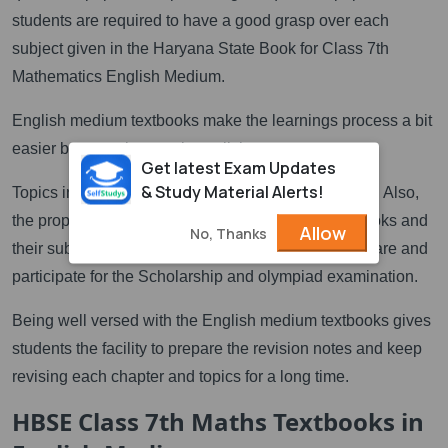
students are required to have a good grasp over each
subject given in the Haryana State Book for Class 7th
Mathematics English Medium.
English medium textbooks make the learnings process a bit
easier because it comprises all the
Get latest Exam Updates
& Study Material Alerts!
Topics in a very simple and understandable manner. Also,
the proper knowledge of the HBSE 7th class textbooks and
Allow
No, Thanks
their subjects gives students the opportunity to prepare and
participate for the Scholarship and olympiad examination.
Being well versed with the English medium textbooks gives
students the facility to prepare the revision notes and keep
revising each chapter and topics for a long time.
HBSE Class 7th Maths Textbooks in