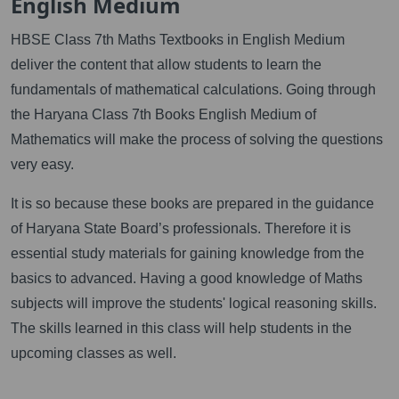
English Medium
HBSE Class 7th Maths Textbooks in English Medium
deliver the content that allow students to learn the
fundamentals of mathematical calculations. Going through
the Haryana Class 7th Books English Medium of
Mathematics will make the process of solving the questions
very easy.
It is so because these books are prepared in the guidance
of Haryana State Board’s professionals. Therefore it is
essential study materials for gaining knowledge from the
basics to advanced. Having a good knowledge of Maths
subjects will improve the students' logical reasoning skills.
The skills learned in this class will help students in the
upcoming classes as well.