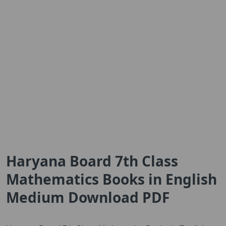
Haryana Board 7th Class
Mathematics Books in English
Medium Download PDF