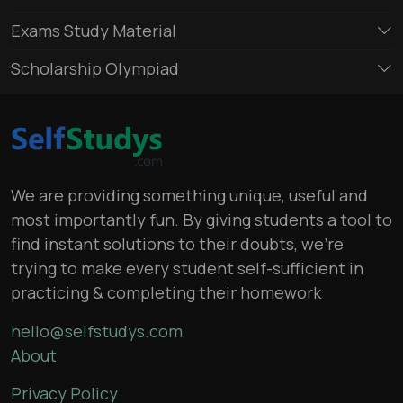
Exams Study Material
Scholarship Olympiad
We are providing something unique, useful and
most importantly fun. By giving students a tool to
find instant solutions to their doubts, we’re
trying to make every student self-sufficient in
practicing & completing their homework
hello@selfstudys.com
About
Privacy Policy