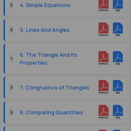
4. Simple Equations
5
5. Lines And Angles
6
6. The Triangle And Its
7
Properties
7. Congruence of Triangles
8
8. Comparing Quantities
9