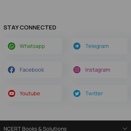
STAY CONNECTED
Whatsapp
Telegram
Facebook
Instagram
Youtube
Twitter
NCERT Books & Solutions