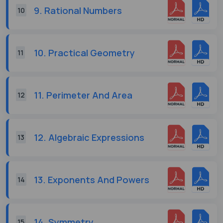
9. Rational Numbers
10
10. Practical Geometry
11
11. Perimeter And Area
12
12. Algebraic Expressions
13
13. Exponents And Powers
14
14. Symmetry
15