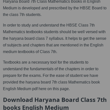
Haryana Board 7th Class Mathematics Books in English
Medium is developed and prescribed by the HBSE Board to
the class 7th students.
In order to study and understand the HBSE Class 7th
Mathematics textbooks students should be well versed with
the haryana board class 7 syllabus. It helps to get the sense
of subjects and chapters that are mentioned in the English
medium textbooks of Class 7th.
Textbooks are a necessary tool for the students to
understand the fundamentals of the chapters in order to
prepare for the exams. For the ease of student we have
provided the haryana board 7th class Mathematics book
English Medium pdf here on this page.
Download Haryana Board Class 7th
books English Medium