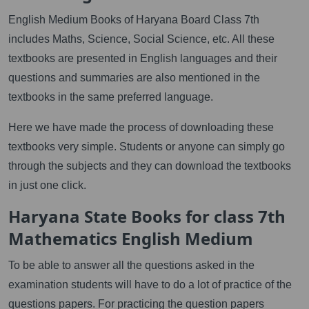
English Medium Books of Haryana Board Class 7th
includes Maths, Science, Social Science, etc. All these
textbooks are presented in English languages and their
questions and summaries are also mentioned in the
textbooks in the same preferred language.
Here we have made the process of downloading these
textbooks very simple. Students or anyone can simply go
through the subjects and they can download the textbooks
in just one click.
Haryana State Books for class 7th
Mathematics English Medium
To be able to answer all the questions asked in the
examination students will have to do a lot of practice of the
questions papers. For practicing the question papers