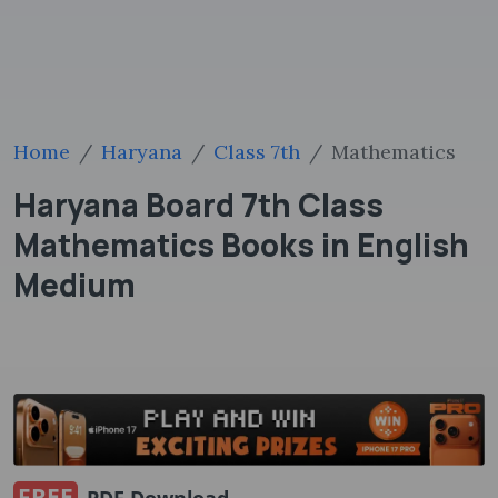
Home
Haryana
Class 7th
Mathematics
Haryana Board 7th Class
Mathematics Books in English
Medium
FREE
PDF Download