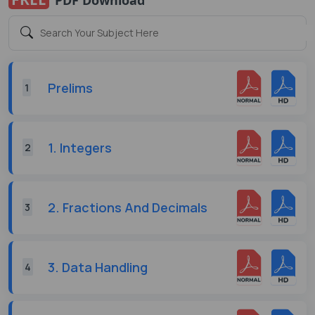
Prelims
1
1. Integers
2
2. Fractions And Decimals
3
3. Data Handling
4