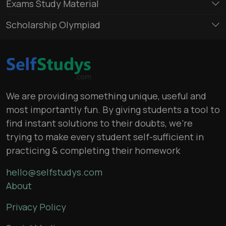
Exams Study Material
Scholarship Olympiad
We are providing something unique, useful and
most importantly fun. By giving students a tool to
find instant solutions to their doubts, we’re
trying to make every student self-sufficient in
practicing & completing their homework
hello@selfstudys.com
About
Privacy Policy