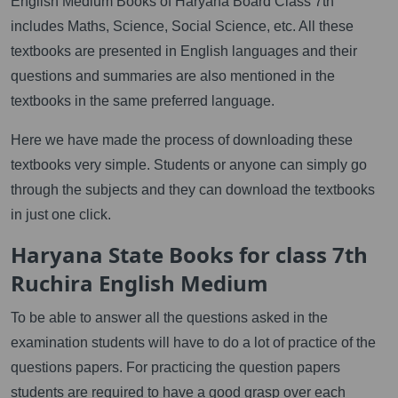
English Medium Books of Haryana Board Class 7th
includes Maths, Science, Social Science, etc. All these
textbooks are presented in English languages and their
questions and summaries are also mentioned in the
textbooks in the same preferred language.
Here we have made the process of downloading these
textbooks very simple. Students or anyone can simply go
through the subjects and they can download the textbooks
in just one click.
Haryana State Books for class 7th
Ruchira English Medium
To be able to answer all the questions asked in the
examination students will have to do a lot of practice of the
questions papers. For practicing the question papers
students are required to have a good grasp over each