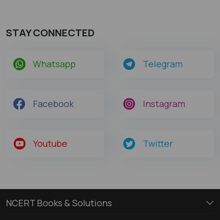
STAY CONNECTED
Whatsapp
Telegram
Facebook
Instagram
Youtube
Twitter
NCERT Books & Solutions