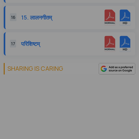
15. लालनगीतम्
16
परिशिष्टम्
17
SHARING IS CARING