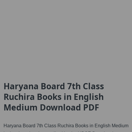
Haryana Board 7th Class
Ruchira Books in English
Medium Download PDF
Haryana Board 7th Class Ruchira Books in English Medium