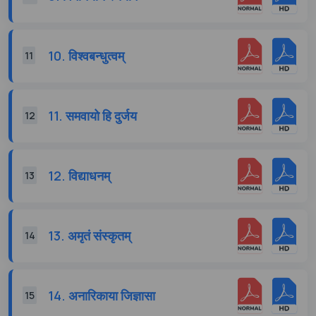
10. विश्वबन्धुत्वम्
11
11. समवायो हि दुर्जय
12
12. विद्याधनम्
13
13. अमृतं संस्कृतम्
14
14. अनारिकाया जिज्ञासा
15