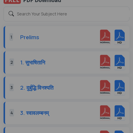
Prelims
1
1. सुभाषितानि
2
2. दुर्बुद्धि विनश्यति
3
3. स्वावलम्बनम्
4