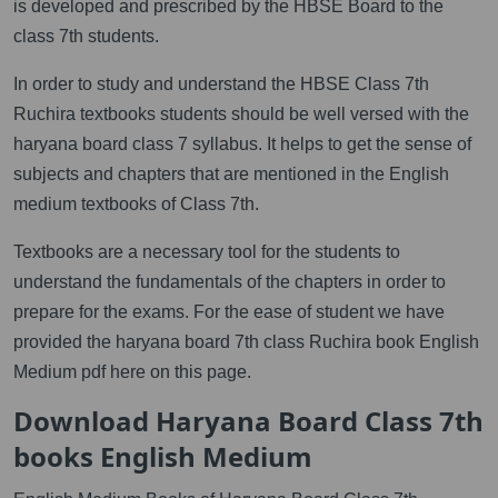
is developed and prescribed by the HBSE Board to the
class 7th students.
In order to study and understand the HBSE Class 7th
Ruchira textbooks students should be well versed with the
haryana board class 7 syllabus. It helps to get the sense of
subjects and chapters that are mentioned in the English
medium textbooks of Class 7th.
Textbooks are a necessary tool for the students to
understand the fundamentals of the chapters in order to
prepare for the exams. For the ease of student we have
provided the haryana board 7th class Ruchira book English
Medium pdf here on this page.
Download Haryana Board Class 7th
books English Medium