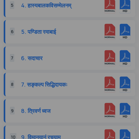
4. हास्यबालकविसम्मेलनम्
5
5. पण्डिता रमाबाई
6
6. सदाचार
7
7. सङ्कल्प सिद्धिदायकः
8
8. त्रिवर्ण ध्वज
9
9. विमानयानं रचयाम
10