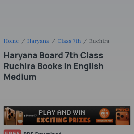
Home
Haryana
Class 7th
Ruchira
Haryana Board 7th Class
Ruchira Books in English
Medium
FREE
PDF Download