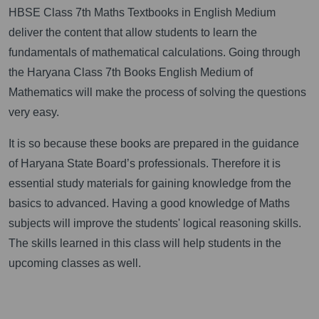
HBSE Class 7th Maths Textbooks in English Medium
deliver the content that allow students to learn the
fundamentals of mathematical calculations. Going through
the Haryana Class 7th Books English Medium of
Mathematics will make the process of solving the questions
very easy.
It is so because these books are prepared in the guidance
of Haryana State Board’s professionals. Therefore it is
essential study materials for gaining knowledge from the
basics to advanced. Having a good knowledge of Maths
subjects will improve the students' logical reasoning skills.
The skills learned in this class will help students in the
upcoming classes as well.