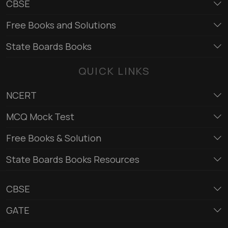
CBSE
Free Books and Solutions
State Boards Books
QUICK LINKS
NCERT
MCQ Mock Test
Free Books & Solution
State Boards Books Resources
CBSE
GATE