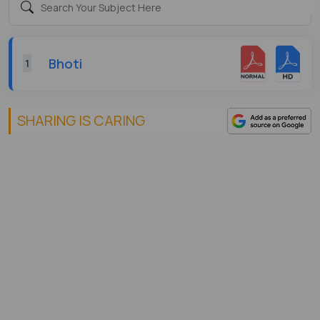
Bhoti
1
SHARING IS CARING