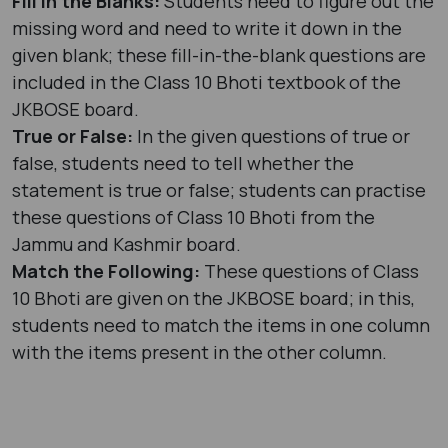
Fill in the Blanks:
Students need to figure out the
missing word and need to write it down in the
given blank; these fill-in-the-blank questions are
included in the Class 10 Bhoti textbook of the
JKBOSE board.
True or False:
In the given questions of true or
false, students need to tell whether the
statement is true or false; students can practise
these questions of Class 10 Bhoti from the
Jammu and Kashmir board.
Match the Following:
These questions of Class
10 Bhoti are given on the JKBOSE board; in this,
students need to match the items in one column
with the items present in the other column.