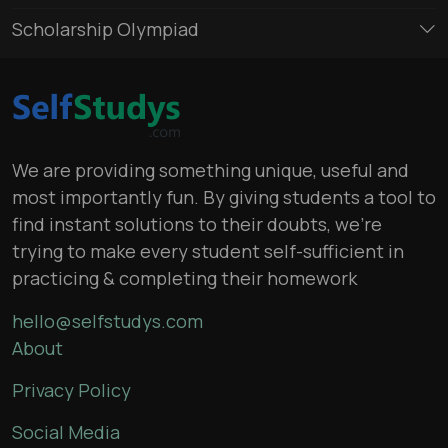
Scholarship Olympiad
We are providing something unique, useful and
most importantly fun. By giving students a tool to
find instant solutions to their doubts, we’re
trying to make every student self-sufficient in
practicing & completing their homework
hello@selfstudys.com
About
Privacy Policy
Social Media