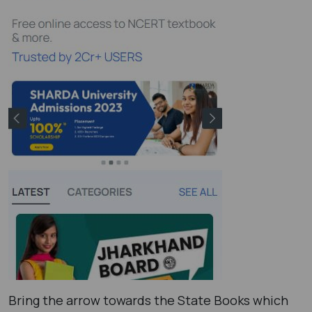
Bring the arrow towards the State Books which