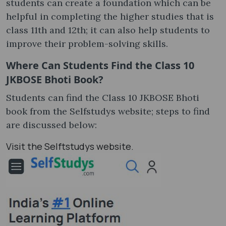
students can create a foundation which can be
helpful in completing the higher studies that is
class 11th and 12th; it can also help students to
improve their problem-solving skills.
Where Can Students Find the Class 10
JKBOSE Bhoti Book?
Students can find the Class 10 JKBOSE Bhoti
book from the Selfstudys website; steps to find
are discussed below:
Visit the Selftstudys website.