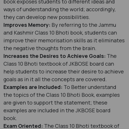
book exposes students to different ideas and
ways of understanding the world; accordingly,
they can develop new possibilities.
Improves Memory:
By referring to the Jammu
and Kashmir Class 10 Bhoti book, students can
improve their memorisation skills as it eliminates
the negative thoughts from the brain.
Increases the Desires to Achieve Goals:
The
Class 10 Bhoti textbook of JKBOSE board can
help students to increase their desire to achieve
goals as in it all the concepts are covered.
Examples are Included:
To Better understand
the topics of the Class 10 Bhoti Book, examples
are given to support the statement; these
examples are included in the JKBOSE board
book.
Exam Oriented:
The Class 10 Bhoti textbook of