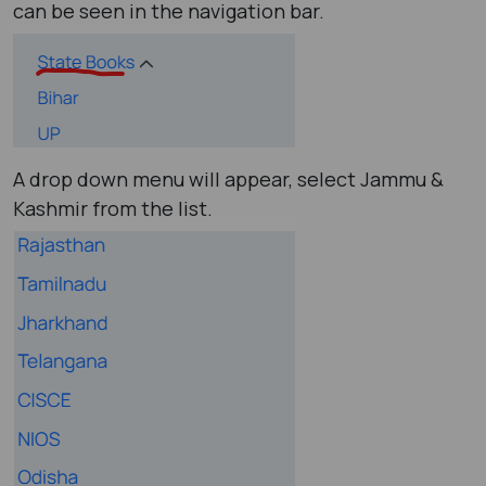
can be seen in the navigation bar.
A drop down menu will appear, select Jammu &
Kashmir from the list.