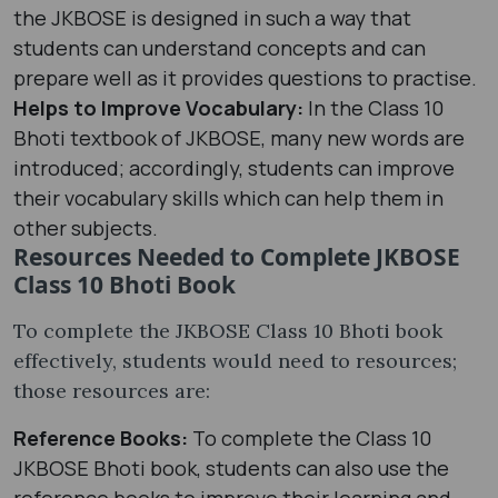
the JKBOSE is designed in such a way that
students can understand concepts and can
prepare well as it provides questions to practise.
Helps to Improve Vocabulary:
In the Class 10
Bhoti textbook of JKBOSE, many new words are
introduced; accordingly, students can improve
their vocabulary skills which can help them in
other subjects.
Resources Needed to Complete JKBOSE
Class 10 Bhoti Book
To complete the JKBOSE Class 10 Bhoti book
effectively, students would need to resources;
those resources are:
Reference Books:
To complete the Class 10
JKBOSE Bhoti book, students can also use the
reference books to improve their learning and