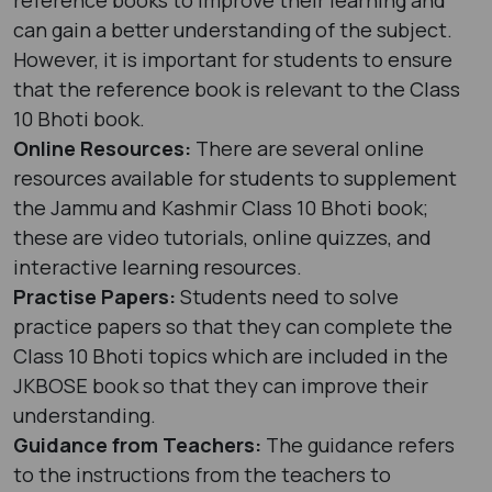
can gain a better understanding of the subject.
However, it is important for students to ensure
that the reference book is relevant to the Class
10 Bhoti book.
Online Resources:
There are several online
resources available for students to supplement
the Jammu and Kashmir Class 10 Bhoti book;
these are video tutorials, online quizzes, and
interactive learning resources.
Practise Papers:
Students need to solve
practice papers so that they can complete the
Class 10 Bhoti topics which are included in the
JKBOSE book so that they can improve their
understanding.
Guidance from Teachers:
The guidance refers
to the instructions from the teachers to