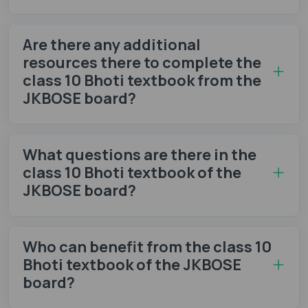
Are there any additional
resources there to complete the
class 10 Bhoti textbook from the
JKBOSE board?
What questions are there in the
class 10 Bhoti textbook of the
JKBOSE board?
Who can benefit from the class 10
Bhoti textbook of the JKBOSE
board?