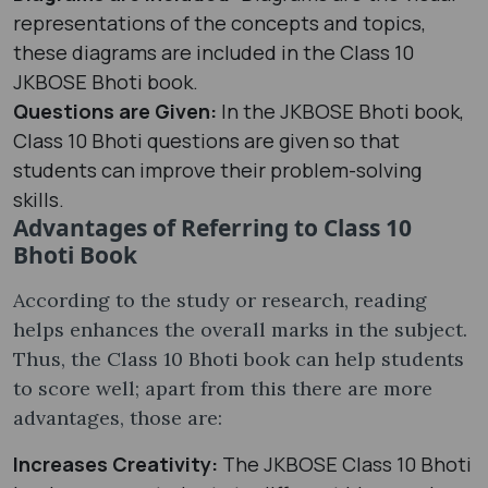
representations of the concepts and topics,
these diagrams are included in the Class 10
JKBOSE Bhoti book.
Questions are Given:
In the JKBOSE Bhoti book,
Class 10 Bhoti questions are given so that
students can improve their problem-solving
skills.
Advantages of Referring to Class 10
Bhoti Book
According to the study or research, reading
helps enhances the overall marks in the subject.
Thus, the Class 10 Bhoti book can help students
to score well; apart from this there are more
advantages, those are:
Increases Creativity:
The JKBOSE Class 10 Bhoti