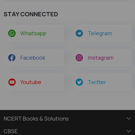
STAY CONNECTED
Whatsapp
Telegram
Facebook
Instagram
Youtube
Twitter
NCERT Books & Solutions
CBSE