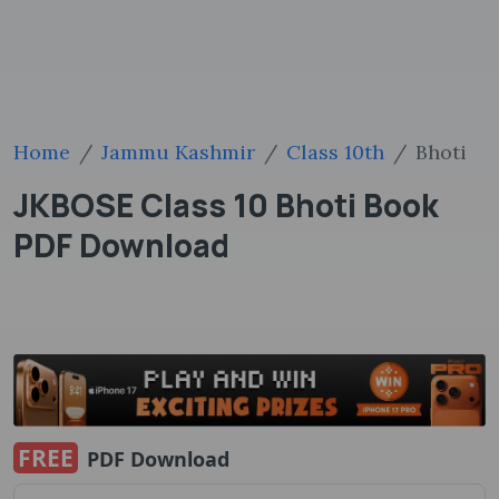
Home
Jammu Kashmir
Class 10th
Bhoti
JKBOSE Class 10 Bhoti Book
PDF Download
FREE
PDF Download