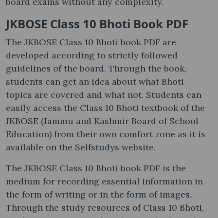
board exams without any complexity.
JKBOSE Class 10 Bhoti Book PDF
The JKBOSE Class 10 Bhoti book PDF are
developed according to strictly followed
guidelines of the board. Through the book,
students can get an idea about what Bhoti
topics are covered and what not. Students can
easily access the Class 10 Bhoti textbook of the
JKBOSE (Jammu and Kashmir Board of School
Education) from their own comfort zone as it is
available on the Selfstudys website.
The JKBOSE Class 10 Bhoti book PDF is the
medium for recording essential information in
the form of writing or in the form of images.
Through the study resources of Class 10 Bhoti,