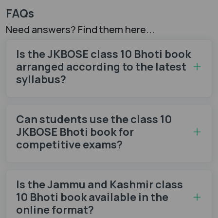
FAQs
Need answers? Find them here...
Is the JKBOSE class 10 Bhoti book
arranged according to the latest
syllabus?
Can students use the class 10
JKBOSE Bhoti book for
competitive exams?
Is the Jammu and Kashmir class
10 Bhoti book available in the
online format?