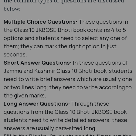
the common types of questions are discussed
below:
Multiple Choice Questions:
These questions in
the Class 10 JKBOSE Bhoti book contains 4 to 5
options and students need to select any one of
them; they can mark the right option in just
seconds.
Short Answer Questions:
In these questions of
Jammu and Kashmir Class 10 Bhoti book, students
need to write brief answers which are usually one
or two lines long; they need to write according to
the given marks.
Long Answer Questions:
Through these
questions from the Class 10 Bhoti JKBOSE book,
students need to write detailed answers; these
answers are usually para-sized long.