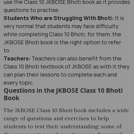
use the Class 10 JKBOSE Bhoti book as it provides
questions to practise.
Students Who are Struggling With Bhoti:
It is
very normal that students may face difficulty
while completing Class 10 Bhoti; for them, the
JKBOSE Bhoti book is the right option to refer
to.
Teachers:
Teachers can also benefit from the
Class 10 Bhoti textbook of JKBOSE as with it they
can plan their lessons to complete each and
every topic.
Questions in the JKBOSE Class 10 Bhoti
Book
The JKBOSE Class 10 Bhoti book includes a wide
range of questions and exercises to help
students to test their understanding; some of