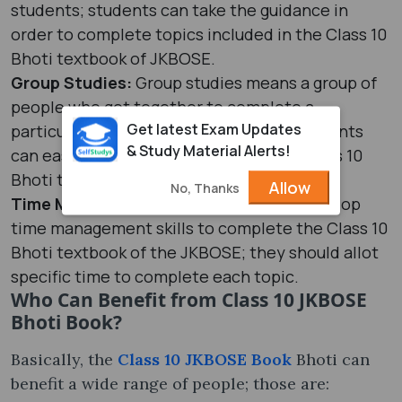
students; students can take the guidance in
order to complete topics included in the Class 10
Bhoti textbook of JKBOSE.
Group Studies:
Group studies means a group of
people who get together to complete a
Get latest Exam Updates
particular topic; with this technique, students
& Study Material Alerts!
can easily complete the topics of the Class 10
Bhoti textbook.
Allow
No, Thanks
Time Management:
Students should develop
time management skills to complete the Class 10
Bhoti textbook of the JKBOSE; they should allot
specific time to complete each topic.
Who Can Benefit from Class 10 JKBOSE
Bhoti Book?
Basically, the
Class 10 JKBOSE Book
Bhoti can
benefit a wide range of people; those are: