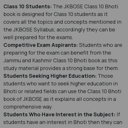
Class 10 Students:
The JKBOSE Class 10 Bhoti
book is designed for Class 10 students as it
covers all the topics and concepts mentioned in
the JKBOSE Syllabus; accordingly they can be
well prepared for the exams.
Competitive Exam Aspirants:
Students who are
preparing for the exam can benefit from the
Jammu and Kashmir Class 10 Bhoti book as this
study material provides a strong base for them.
Students Seeking Higher Education:
Those
students who want to seek higher education in
Bhoti or related fields can use the Class 10 Bhoti
book of JKBOSẸ as it explains all concepts in a
comprehensive way.
Students Who Have Interest in the Subject:
If
students have an interest in Bhoti then they can