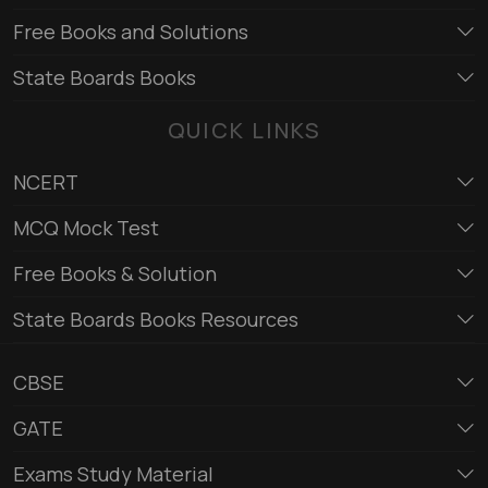
Free Books and Solutions
State Boards Books
QUICK LINKS
NCERT
MCQ Mock Test
Free Books & Solution
State Boards Books Resources
CBSE
GATE
Exams Study Material