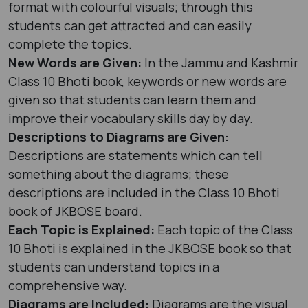
format with colourful visuals; through this
students can get attracted and can easily
complete the topics.
New Words are Given:
In the Jammu and Kashmir
Class 10 Bhoti book, keywords or new words are
given so that students can learn them and
improve their vocabulary skills day by day.
Descriptions to Diagrams are Given:
Descriptions are statements which can tell
something about the diagrams; these
descriptions are included in the Class 10 Bhoti
book of JKBOSE board.
Each Topic is Explained:
Each topic of the Class
10 Bhoti is explained in the JKBOSE book so that
students can understand topics in a
comprehensive way.
Diagrams are Included:
Diagrams are the visual