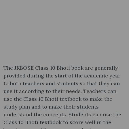
The JKBOSE Class 10 Bhoti book are generally
provided during the start of the academic year
to both teachers and students so that they can
use it according to their needs. Teachers can
use the Class 10 Bhoti textbook to make the
study plan and to make their students
understand the concepts. Students can use the
Class 10 Bhoti textbook to score well in the