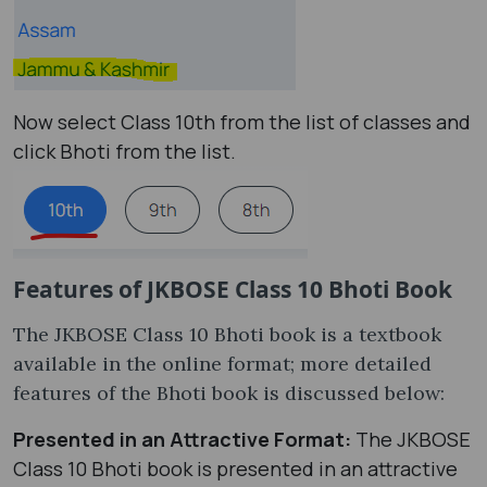
Now select Class 10th from the list of classes and
click Bhoti from the list.
Features of JKBOSE Class 10 Bhoti Book
The JKBOSE Class 10 Bhoti book is a textbook
available in the online format; more detailed
features of the Bhoti book is discussed below:
Presented in an Attractive Format:
The JKBOSE
Class 10 Bhoti book is presented in an attractive