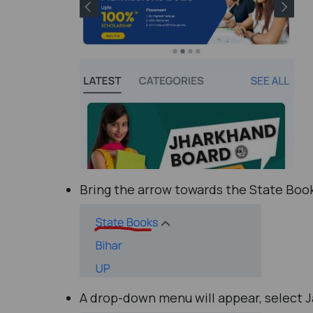
Bring the arrow towards the State Book
A drop-down menu will appear, select 