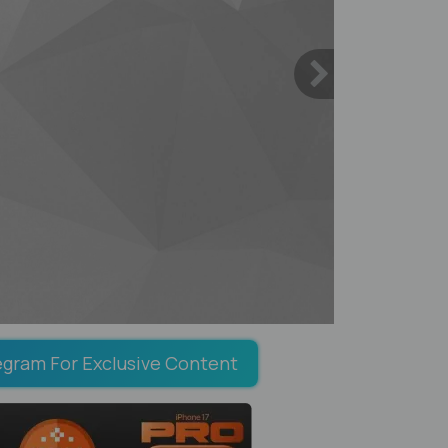
egram For Exclusive Content