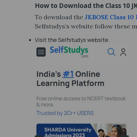
How to Download the Class 10 JK
To download the
JKBOSE Class 10 D
Selfstudys’s website follow these 
Visit the Selfstudys website.