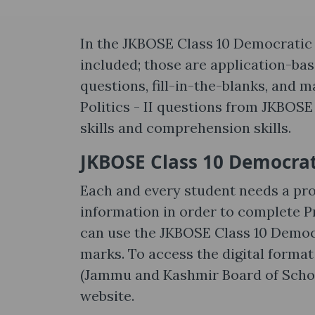
In the JKBOSE Class 10 Democratic Po
included; those are application-ba
questions, fill-in-the-blanks, and 
Politics - II questions from JKBOS
skills and comprehension skills.
JKBOSE Class 10 Democratic
Each and every student needs a pro
information in order to complete Pr
can use the JKBOSE Class 10 Democr
marks. To access the digital format
(Jammu and Kashmir Board of School
website.