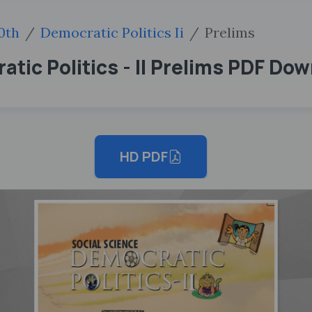
0th
Democratic Politics Ii
Prelims
tic Politics - II Prelims PDF Do
HD PDF