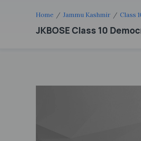
Home
Jammu Kashmir
Class 1
JKBOSE Class 10 Democra