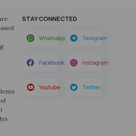
STAY CONNECTED
are
based
Whatsapp
Telegram
ng
Facebook
Instagram
Youtube
Twitter
udents
od
m
dys