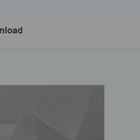
wnload