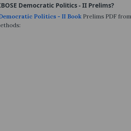
BOSE Democratic Politics - II Prelims?
emocratic Politics - II Book
Prelims PDF fro
methods: