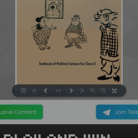
1/8
LOADING PAGES 78% ...
usive Content
Join Tel