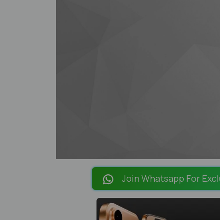
Join Whatsapp For Excl