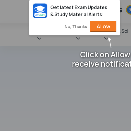
Get latest Exam Updates
& Study Material Alerts!
Allow
No, Thanks
State Books
NCERT
Books & Sol
Click on Allow
receive notifica