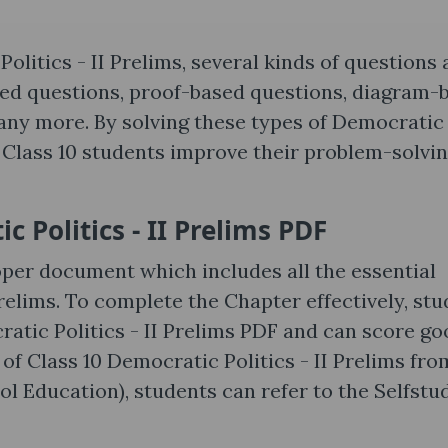
litics - II Prelims, several kinds of questions 
sed questions, proof-based questions, diagram-
many more. By solving these types of Democratic
E Class 10 students improve their problem-solvi
 Politics - II Prelims PDF
per document which includes all the essential
elims. To complete the Chapter effectively, st
atic Politics - II Prelims PDF and can score go
 of Class 10 Democratic Politics - II Prelims fro
 Education), students can refer to the Selfstu