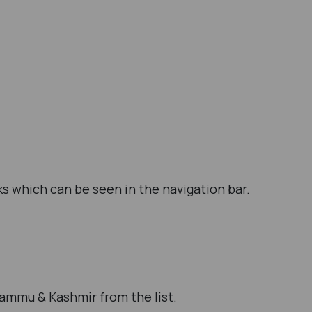
s which can be seen in the navigation bar.
Jammu & Kashmir from the list.