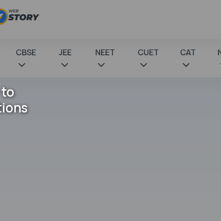
CBSE
JEE
NEET
CUET
CAT
 to
tions