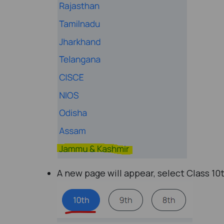
A new page will appear, select Class 10t