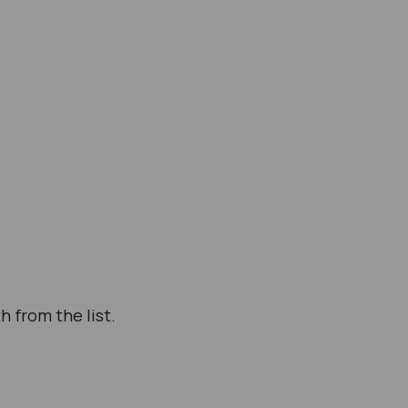
h from the list.