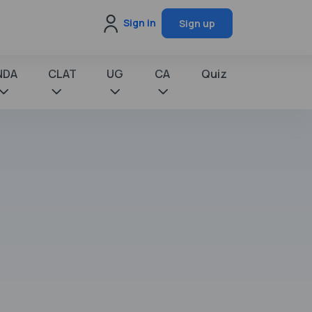
Sign in
Sign up
NDA
CLAT
UG
CA
Quiz