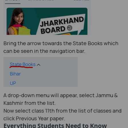
Bring the arrow towards the State Books which
can be seen in the navigation bar.
A drop-down menu will appear, select Jammu &
Kashmir from the list.
Now select class 11th from the list of classes and
click Previous Year paper.
Everything Students Need to Know