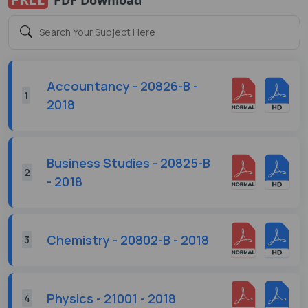
Accountancy - 20826-B -
1
2018
Business Studies - 20825-B
2
- 2018
Chemistry - 20802-B - 2018
3
Physics - 21001 - 2018
4