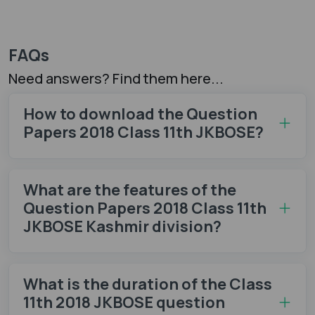
FAQs
Need answers? Find them here...
How to download the Question
Papers 2018 Class 11th JKBOSE?
What are the features of the
Question Papers 2018 Class 11th
JKBOSE Kashmir division?
What is the duration of the Class
11th 2018 JKBOSE question