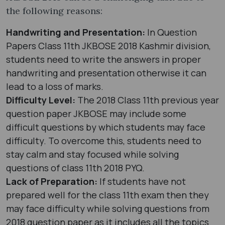
the following reasons:
Handwriting and Presentation:
In Question
Papers Class 11th JKBOSE 2018 Kashmir division,
students need to write the answers in proper
handwriting and presentation otherwise it can
lead to a loss of marks.
Difficulty Level:
The 2018 Class 11th previous year
question paper JKBOSE may include some
difficult questions by which students may face
difficulty. To overcome this, students need to
stay calm and stay focused while solving
questions of class 11th 2018 PYQ.
Lack of Preparation:
If students have not
prepared well for the class 11th exam then they
may face difficulty while solving questions from
2018 question paper as it includes all the topics