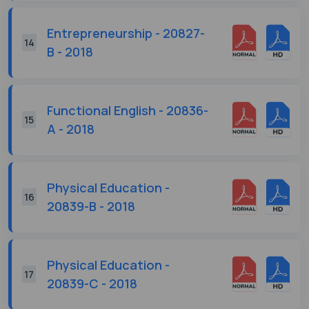
Entrepreneurship - 20827-
14
B - 2018
Functional English - 20836-
15
A - 2018
Physical Education -
16
20839-B - 2018
Physical Education -
17
20839-C - 2018