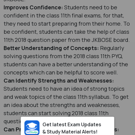
Improves Confidence:
Students need to be
confident in the class 11th final exams, for that,
they need to start preparing from their home. To
be confident, students can take the help of class
11th 2018 question paper from the JKBOSE board.
Better Understanding of Concepts:
Regularly
solving questions from the 2018 class 11th PYQ,
students can have a better understanding of the
concepts which can be helpful to score well.
Can Identify Strengths and Weaknesses:
Students need to have an idea of strong topics
and weak topics of the class 11th syllabus. To get
an idea about the strengths and weaknesses,
students can start solving 2018 class 11th
questions from the JKBOSE board.
Get latest Exam Updates
Can Practise Different Types of Questions:
& Study Material Alerts!