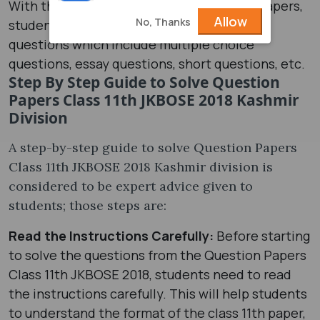
With the help of class 11th 2018 question papers,
Allow
No, Thanks
students can practice different types of
questions which include multiple choice
questions, essay questions, short questions, etc.
Step By Step Guide to Solve Question
Papers Class 11th JKBOSE 2018 Kashmir
Division
A step-by-step guide to solve Question Papers
Class 11th JKBOSE 2018 Kashmir division is
considered to be expert advice given to
students; those steps are:
Read the Instructions Carefully:
Before starting
to solve the questions from the Question Papers
Class 11th JKBOSE 2018, students need to read
the instructions carefully. This will help students
to understand the format of the class 11th paper,