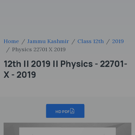
Home
Jammu Kashmir
Class 12th
2019
Physics 22701 X 2019
12th || 2019 || Physics - 22701-
X - 2019
HD PDF