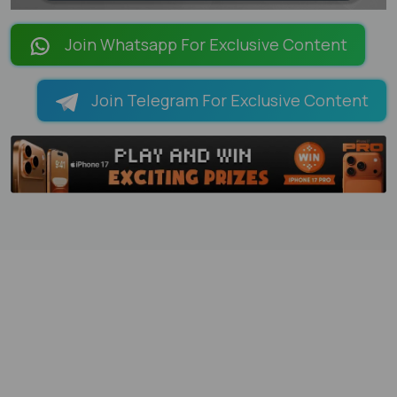
LOADING PAGES 100% ...
Join Whatsapp For Exclusive Content
Join Telegram For Exclusive Content