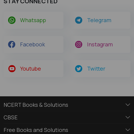
STAY CONNECTED
Whatsapp
Telegram
Facebook
Instagram
Youtube
Twitter
NCERT Books & Solutions
CBSE
Free Books and Solutions