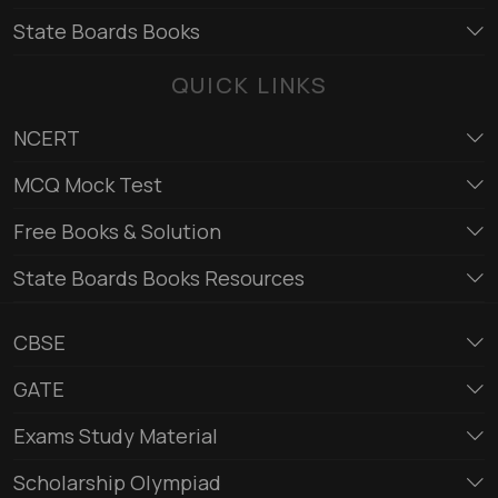
State Boards Books
QUICK LINKS
NCERT
MCQ Mock Test
Free Books & Solution
State Boards Books Resources
CBSE
GATE
Exams Study Material
Scholarship Olympiad