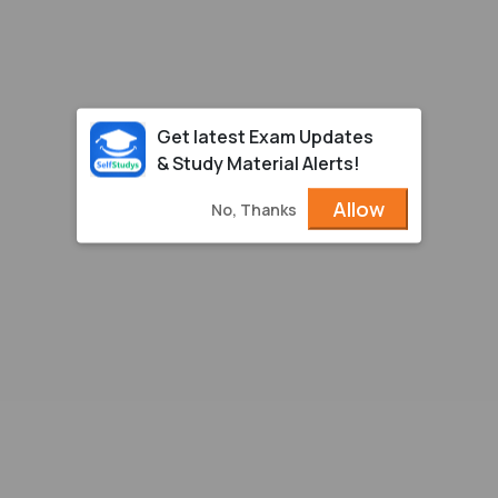
Get latest Exam Updates
& Study Material Alerts!
Allow
No, Thanks