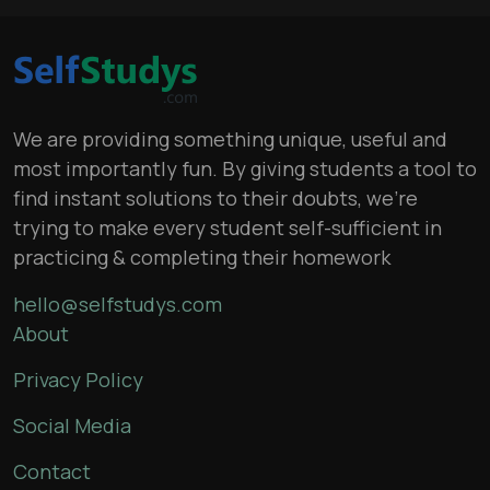
We are providing something unique, useful and
most importantly fun. By giving students a tool to
find instant solutions to their doubts, we’re
trying to make every student self-sufficient in
practicing & completing their homework
hello@selfstudys.com
About
Privacy Policy
Social Media
Contact