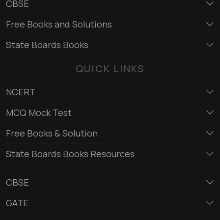
CBSE
Free Books and Solutions
State Boards Books
QUICK LINKS
NCERT
MCQ Mock Test
Free Books & Solution
State Boards Books Resources
CBSE
GATE