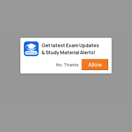
Get latest Exam Updates
& Study Material Alerts!
Allow
No, Thanks