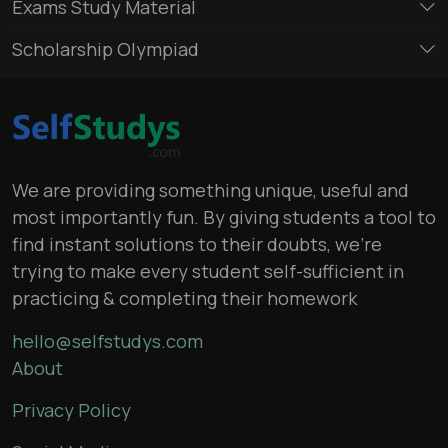
Exams Study Material
Scholarship Olympiad
We are providing something unique, useful and
most importantly fun. By giving students a tool to
find instant solutions to their doubts, we’re
trying to make every student self-sufficient in
practicing & completing their homework
hello@selfstudys.com
About
Privacy Policy