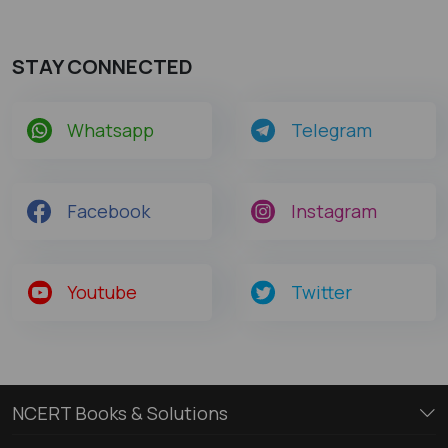
STAY CONNECTED
Whatsapp
Telegram
Facebook
Instagram
Youtube
Twitter
NCERT Books & Solutions