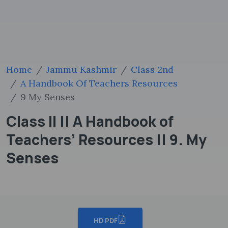
Home
Jammu Kashmir
Class 2nd
A Handbook Of Teachers Resources
9 My Senses
Class II || A Handbook of
Teachers’ Resources || 9. My
Senses
HD PDF