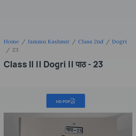
Home
Jammu Kashmir
Class 2nd
Dogri
23
Class II || Dogri || पाठ - 23
HD PDF