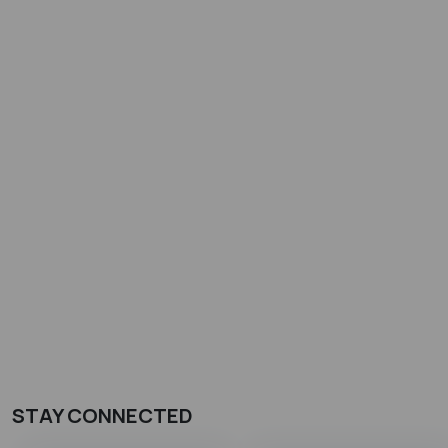
STAY CONNECTED