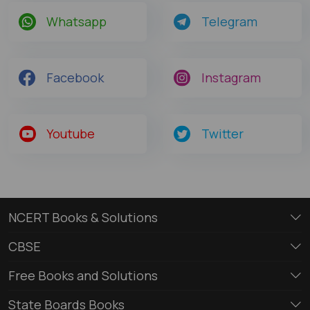
Whatsapp
Telegram
Facebook
Instagram
Youtube
Twitter
NCERT Books & Solutions
CBSE
Free Books and Solutions
State Boards Books