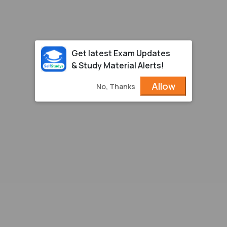
Get latest Exam Updates
& Study Material Alerts!
Allow
No, Thanks