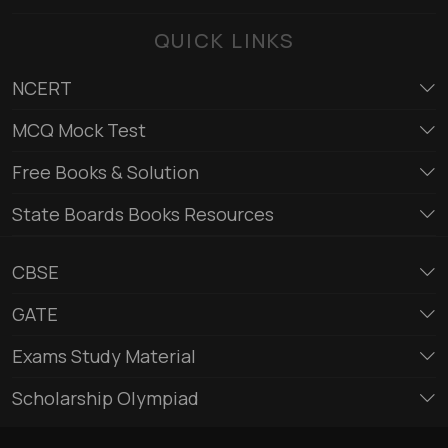
QUICK LINKS
NCERT
MCQ Mock Test
Free Books & Solution
State Boards Books Resources
CBSE
GATE
Exams Study Material
Scholarship Olympiad