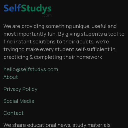
We are providing something unique, useful and
most importantly fun. By giving students a tool to
find instant solutions to their doubts, we’re
trying to make every student self-sufficient in
practicing & completing their homework
hello@selfstudys.com
About
Privacy Policy
Social Media
Contact
We share educational news, study materials,