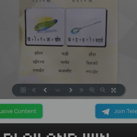
1/4
LOADING PAGES 100% ...
usive Content
Join Tel