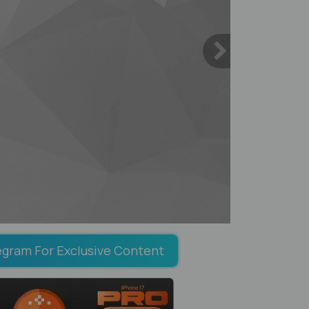
egram For Exclusive Content