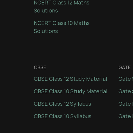
NCERT Class 12 Maths
Solutions
NCERT Class 10 Maths
Solutions
CBSE
GATE
CBSE Class 12 Study Material
Gate 
CBSE Class 10 Study Material
Gate 
CBSE Class 12 Syllabus
Gate 
CBSE Class 10 Syllabus
Gate 