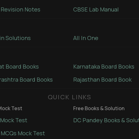
Revision Notes
CBSE Lab Manual
in Solutions
All In One
at Board Books
Karnataka Board Books
ashtra Board Books
Rajasthan Board Book
QUICK LINKS
ock Test
Free Books & Solution
Mock Test
DC Pandey Books & Solu
 MCQs Mock Test