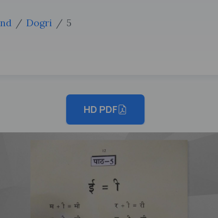
2nd
Dogri
5
HD PDF