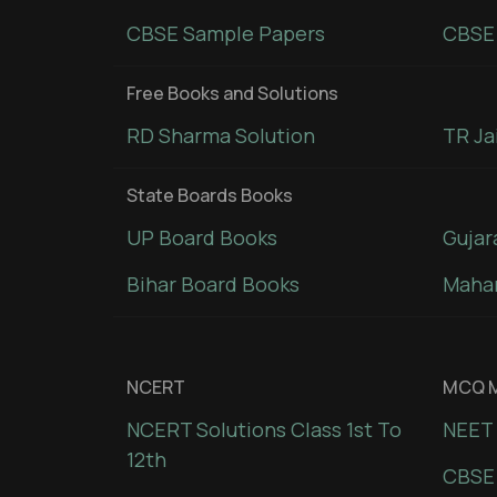
CBSE Sample Papers
CBSE 
Free Books and Solutions
RD Sharma Solution
TR Ja
State Boards Books
UP Board Books
Gujar
Bihar Board Books
Mahar
NCERT
MCQ M
NCERT Solutions Class 1st To
NEET 
12th
CBSE