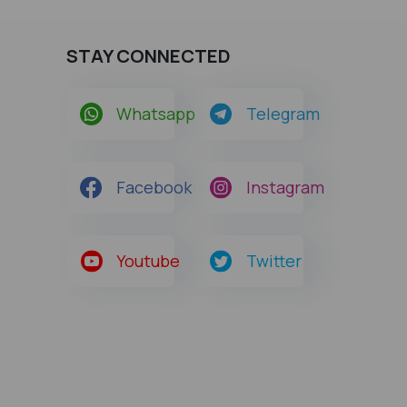
STAY CONNECTED
Whatsapp
Telegram
Facebook
Instagram
Youtube
Twitter