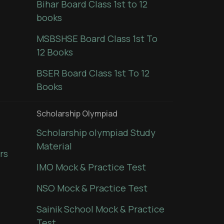
Bihar Board Class 1st to 12
books
MSBSHSE Board Class 1st To
12 Books
BSER Board Class 1st To 12
Books
Scholarship Olympiad
Scholarship olympiad Study
Material
rs
IMO Mock & Practice Test
NSO Mock & Practice Test
Sainik School Mock & Practice
Test