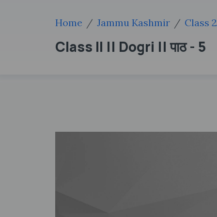
Home
Jammu Kashmir
Class 
Class II || Dogri || पाठ - 5