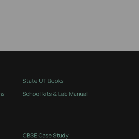
State UT Books
ns
School kits & Lab Manual
CBSE Case Study