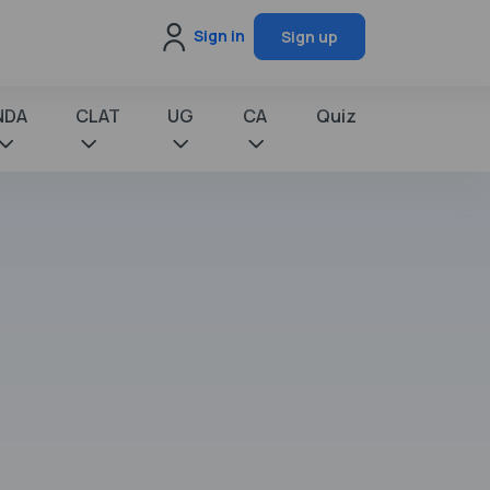
Sign in
Sign up
NDA
CLAT
UG
CA
Quiz