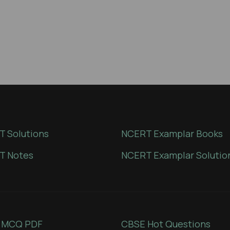
 Solutions
NCERT Examplar Books
T Notes
NCERT Examplar Solutio
 MCQ PDF
CBSE Hot Questions