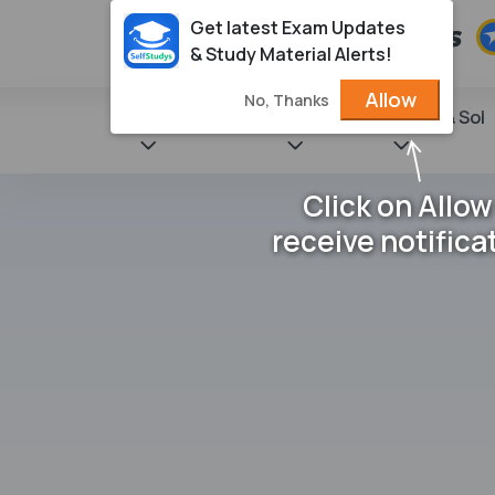
Get latest Exam Updates
& Study Material Alerts!
Allow
No, Thanks
State Books
NCERT
Books & Sol
Click on Allow
receive notifica