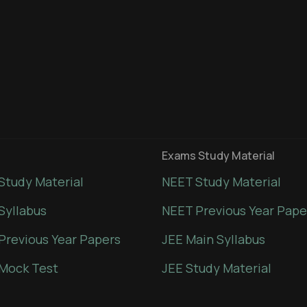
Exams Study Material
Study Material
NEET Study Material
Syllabus
NEET Previous Year Pape
Previous Year Papers
JEE Main Syllabus
Mock Test
JEE Study Material