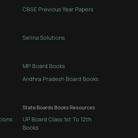
CBSE Previous Year Papers
Selina Solutions
MP Board Books
Andhra Pradesh Board Books
State Boards Books Resources
tions
UP Board Class 1st To 12th
Books