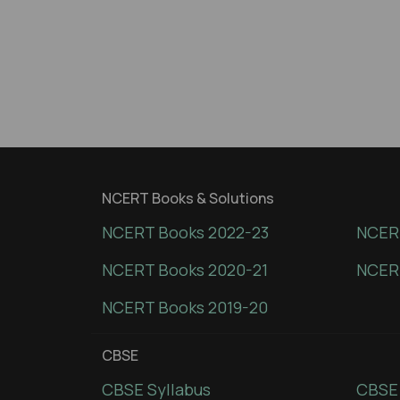
NCERT Books & Solutions
NCERT Books 2022-23
NCERT
NCERT Books 2020-21
NCER
NCERT Books 2019-20
CBSE
CBSE Syllabus
CBSE