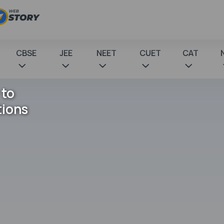
CBSE
JEE
NEET
CUET
CAT
 to
tions