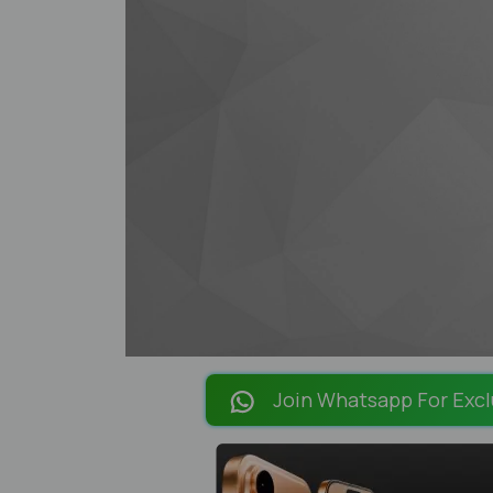
Join Whatsapp For Excl