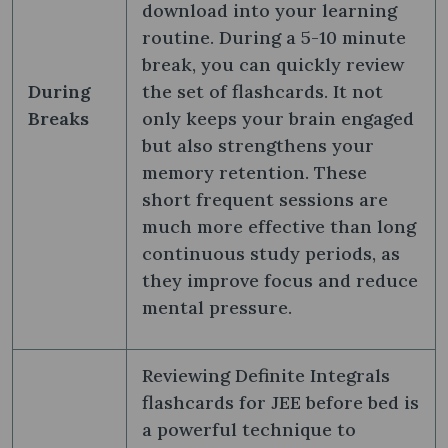
download into your learning
routine. During a 5-10 minute
break, you can quickly review
During
the set of flashcards. It not
Breaks
only keeps your brain engaged
but also strengthens your
memory retention. These
short frequent sessions are
much more effective than long
continuous study periods, as
they improve focus and reduce
mental pressure.
Reviewing Definite Integrals
flashcards for JEE before bed is
a powerful technique to