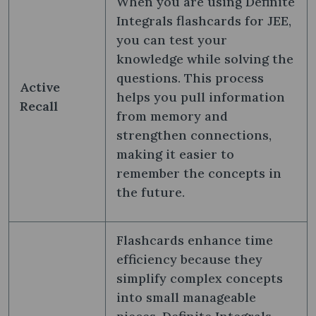
When you are using Definite
Integrals flashcards for JEE,
you can test your
knowledge while solving the
questions. This process
Active
helps you pull information
Recall
from memory and
strengthen connections,
making it easier to
remember the concepts in
the future.
Flashcards enhance time
efficiency because they
simplify complex concepts
into small manageable