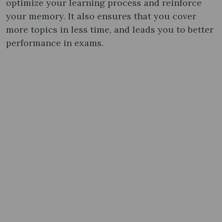
optimize your learning process and reinforce
your memory. It also ensures that you cover
more topics in less time, and leads you to better
performance in exams.