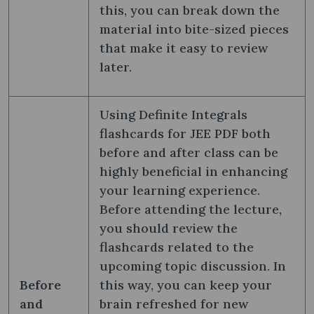
this, you can break down the
material into bite-sized pieces
that make it easy to review
later.
Using Definite Integrals
flashcards for JEE PDF both
before and after class can be
highly beneficial in enhancing
your learning experience.
Before attending the lecture,
you should review the
flashcards related to the
upcoming topic discussion. In
Before
this way, you can keep your
and
brain refreshed for new