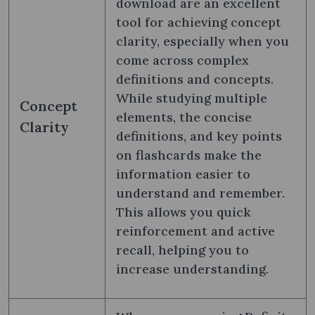
download are an excellent
tool for achieving concept
clarity, especially when you
come across complex
definitions and concepts.
While studying multiple
Concept
elements, the concise
Clarity
definitions, and key points
on flashcards make the
information easier to
understand and remember.
This allows you quick
reinforcement and active
recall, helping you to
increase understanding.