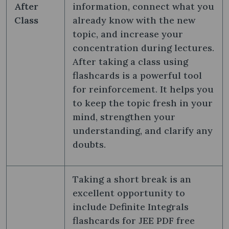
After
information, connect what you
Class
already know with the new
topic, and increase your
concentration during lectures.
After taking a class using
flashcards is a powerful tool
for reinforcement. It helps you
to keep the topic fresh in your
mind, strengthen your
understanding, and clarify any
doubts.
Taking a short break is an
excellent opportunity to
include Definite Integrals
flashcards for JEE PDF free