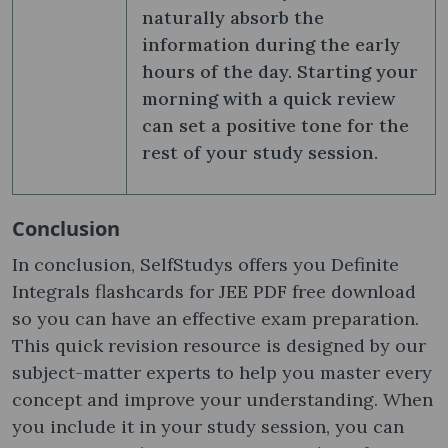
naturally absorb the
information during the early
hours of the day. Starting your
morning with a quick review
can set a positive tone for the
rest of your study session.
Conclusion
In conclusion, SelfStudys offers you Definite
Integrals flashcards for JEE PDF free download
so you can have an effective exam preparation.
This quick revision resource is designed by our
subject-matter experts to help you master every
concept and improve your understanding. When
you include it in your study session, you can