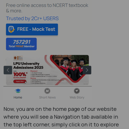
Now, you are on the home page of our website
where you will see a Navigation tab available in
the top left corner, simply click on it to explore