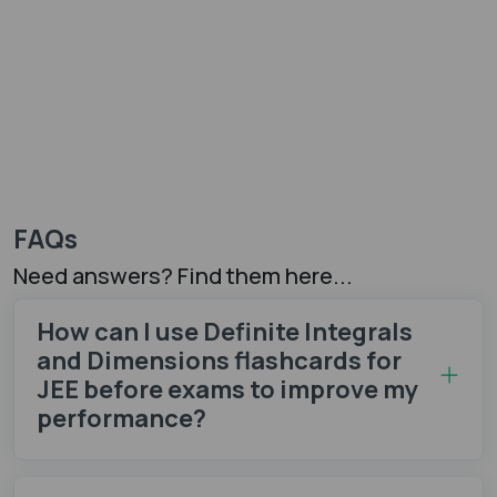
FAQs
Need answers? Find them here...
How can I use Definite Integrals
and Dimensions flashcards for
JEE before exams to improve my
performance?