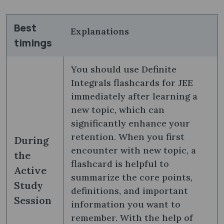
Best
Explanations
timings
You should use Definite
Integrals flashcards for JEE
immediately after learning a
new topic, which can
significantly enhance your
retention. When you first
During
encounter with new topic, a
the
flashcard is helpful to
Active
summarize the core points,
Study
definitions, and important
Session
information you want to
remember. With the help of