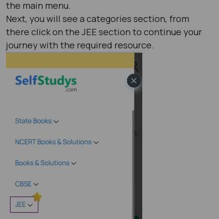
the main menu.
Next, you will see a categories section, from
there click on the JEE section to continue your
journey with the required resource.