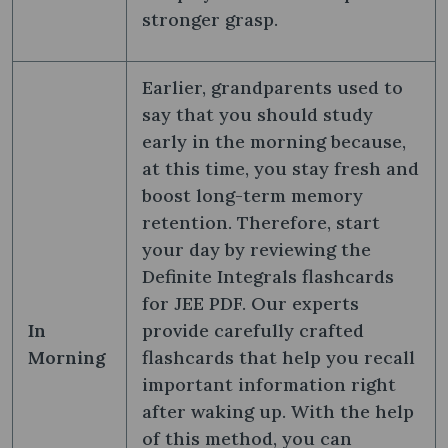
stronger grasp.
Earlier, grandparents used to
say that you should study
early in the morning because,
at this time, you stay fresh and
boost long-term memory
retention. Therefore, start
your day by reviewing the
Definite Integrals flashcards
for JEE PDF. Our experts
In
provide carefully crafted
Morning
flashcards that help you recall
important information right
after waking up. With the help
of this method, you can