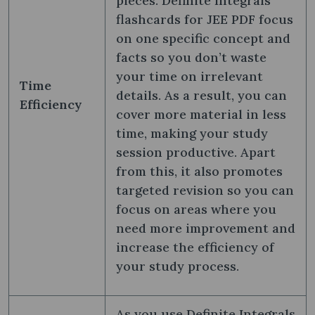
pieces. Definite Integrals
flashcards for JEE PDF focus
on one specific concept and
facts so you don’t waste
your time on irrelevant
Time
details. As a result, you can
Efficiency
cover more material in less
time, making your study
session productive. Apart
from this, it also promotes
targeted revision so you can
focus on areas where you
need more improvement and
increase the efficiency of
your study process.
As you use Definite Integrals