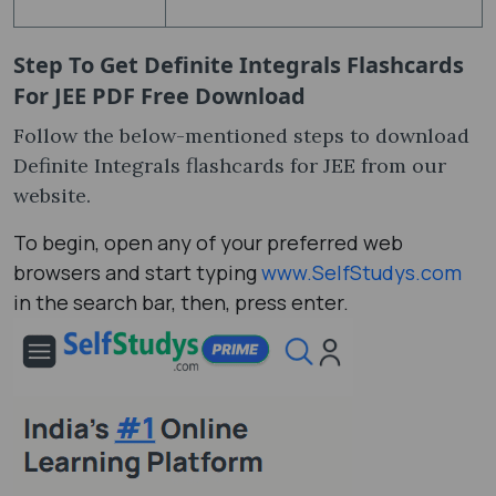
Step To Get
Definite Integrals Flashcards
For JEE PDF Free Download
Follow the below-mentioned steps to download
Definite Integrals flashcards for JEE from our
website.
To begin, open any of your preferred web
browsers and start typing
www.SelfStudys.com
in the search bar, then, press enter.