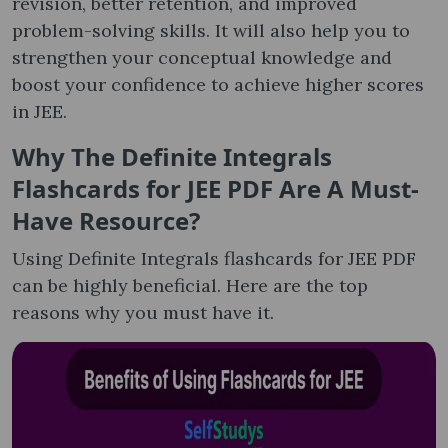
revision, better retention, and improved
problem-solving skills. It will also help you to
strengthen your conceptual knowledge and
boost your confidence to achieve higher scores
in JEE.
Why The Definite Integrals
Flashcards for JEE PDF Are A Must-
Have Resource?
Using Definite Integrals flashcards for JEE PDF
can be highly beneficial. Here are the top
reasons why you must have it.