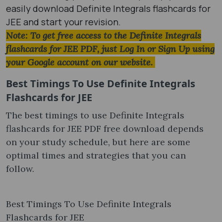
easily download Definite Integrals flashcards for
JEE and start your revision.
Note: To get free access to the Definite Integrals
flashcards for JEE PDF, just Log In or Sign Up using
your Google account on our website.
Best Timings To Use Definite Integrals
Flashcards for JEE
The best timings to use Definite Integrals
flashcards for JEE PDF free download depends
on your study schedule, but here are some
optimal times and strategies that you can
follow.
Best Timings To Use Definite Integrals
Flashcards for JEE