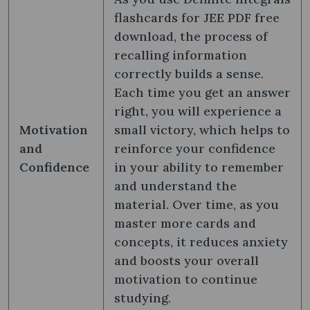
flashcards for JEE PDF free
download, the process of
recalling information
correctly builds a sense.
Each time you get an answer
right, you will experience a
Motivation
small victory, which helps to
and
reinforce your confidence
Confidence
in your ability to remember
and understand the
material. Over time, as you
master more cards and
concepts, it reduces anxiety
and boosts your overall
motivation to continue
studying.