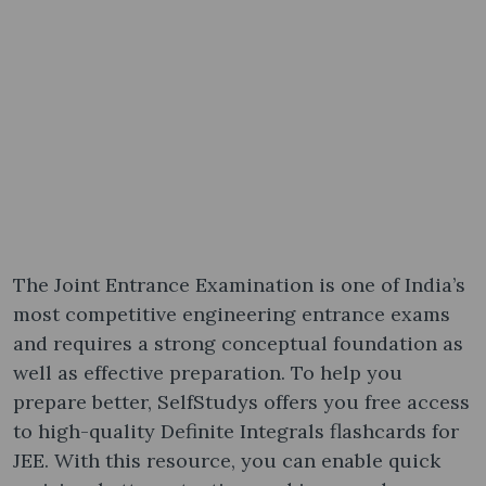
The Joint Entrance Examination is one of India’s
most competitive engineering entrance exams
and requires a strong conceptual foundation as
well as effective preparation. To help you
prepare better, SelfStudys offers you free access
to high-quality Definite Integrals flashcards for
JEE. With this resource, you can enable quick