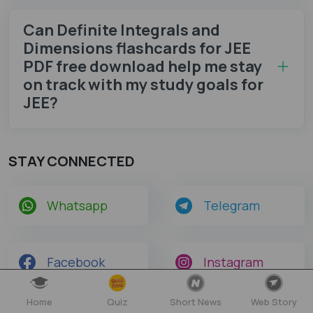
Can Definite Integrals and
Dimensions flashcards for JEE
PDF free download help me stay
on track with my study goals for
JEE?
STAY CONNECTED
Whatsapp
Telegram
Facebook
Instagram
Home
Quiz
Short News
Web Story