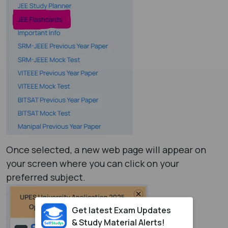
Once selected, a new web page will appear on
your screen where you can click on your
preferred subject.
Get latest Exam Updates
& Study Material Alerts!