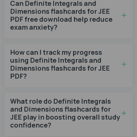
Can Definite Integrals and
Dimensions flashcards for JEE
PDF free download help reduce
exam anxiety?
How can I track my progress
using Definite Integrals and
Dimensions flashcards for JEE
PDF?
What role do Definite Integrals
and Dimensions flashcards for
JEE play in boosting overall study
confidence?