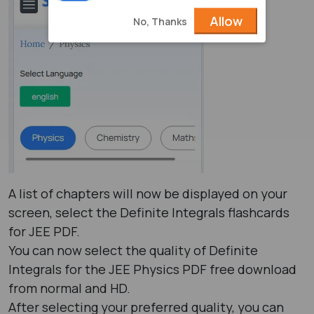
Allow
No, Thanks
A list of chapters will now be displayed on your
screen, select the Definite Integrals flashcards
for JEE PDF.
You can now select the quality of Definite
Integrals for the JEE Physics PDF free download
from normal and HD.
After selecting your preferred quality, you can