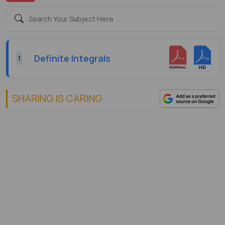
Definite Integrals
1
SHARING IS CARING