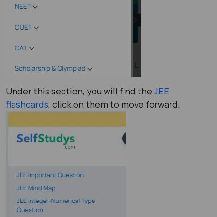
Under this section, you will find the
JEE
flashcards
, click on them to move forward.