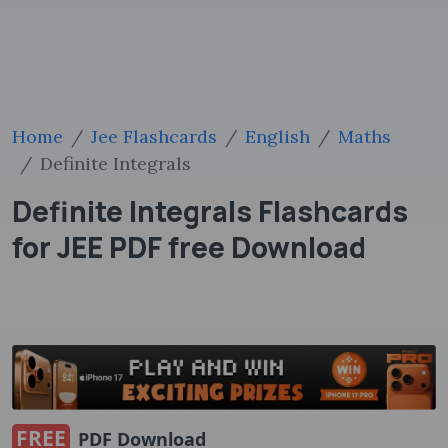
Home
Jee Flashcards
English
Maths
Definite Integrals
Definite Integrals Flashcards
for JEE PDF free Download
FREE
PDF Download