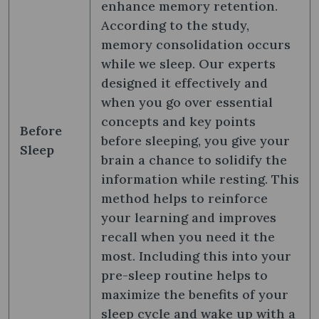
enhance memory retention.
According to the study,
memory consolidation occurs
while we sleep. Our experts
designed it effectively and
when you go over essential
concepts and key points
Before
before sleeping, you give your
Sleep
brain a chance to solidify the
information while resting. This
method helps to reinforce
your learning and improves
recall when you need it the
most. Including this into your
pre-sleep routine helps to
maximize the benefits of your
sleep cycle and wake up with a