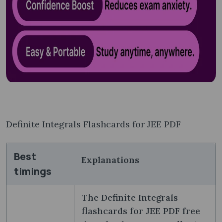
Definite Integrals Flashcards for JEE PDF
Best
Explanations
timings
The Definite Integrals
flashcards for JEE PDF free