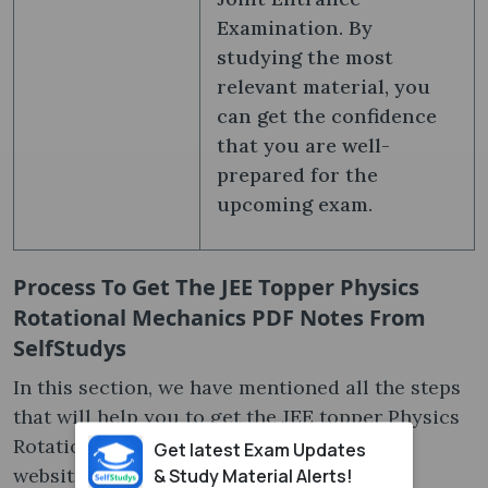
Examination. By
studying the most
relevant material, you
can get the confidence
that you are well-
prepared for the
upcoming exam.
Process To Get The JEE Topper Physics
Rotational Mechanics PDF Notes From
SelfStudys
In this section, we have mentioned all the steps
that will help you to get the JEE topper Physics
Rotational Mechanics PDF notes from our
Get latest Exam Updates
website. You should read and follow them
& Study Material Alerts!