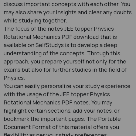
discuss important concepts with each other. You
may also share your insights and clear any doubts
while studying together.
The focus of the notes JEE topper Physics
Rotational Mechanics PDF download that is
available on SelfStudys is to develop a deep
understanding of the concepts. Through this
approach, you prepare yourself not only for the
exams but also for further studies in the field of
Physics.
You can easily personalize your study experience
with the usage of the JEE topper Physics
Rotational Mechanics PDF notes. You may
highlight certain sections, add your notes, or
bookmark the important pages. The Portable
Document Format of this material offers you
flexibility as per your study preferences.