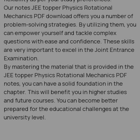
Our notes JEE topper Physics Rotational
Mechanics PDF download offers you a number of
problem-solving strategies. By utilizing them, you
can empower yourself and tackle complex
questions with ease and confidence. These skills
are very important to excel in the Joint Entrance
Examination.
By mastering the material that is provided in the
JEE topper Physics Rotational Mechanics PDF
notes, you can have a solid foundation in the
chapter. This will benefit you in higher studies
and future courses. You can become better
prepared for the educational challenges at the
university level.