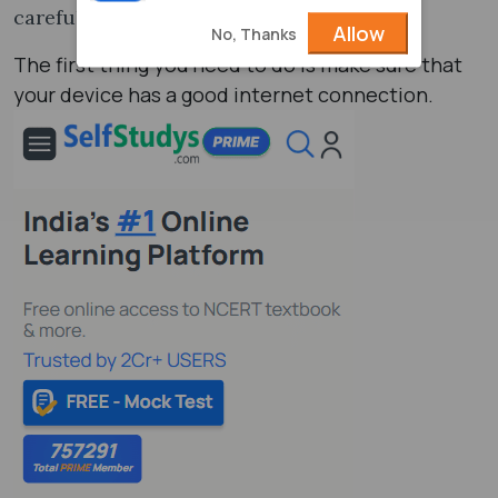
carefully one by one.
Allow
No, Thanks
The first thing you need to do is make sure that
your device has a good internet connection.