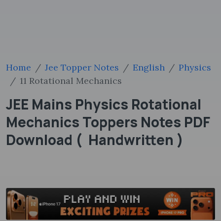
Home
Jee Topper Notes
English
Physics
11 Rotational Mechanics
JEE Mains Physics Rotational
Mechanics Toppers Notes PDF
Download ( Handwritten )