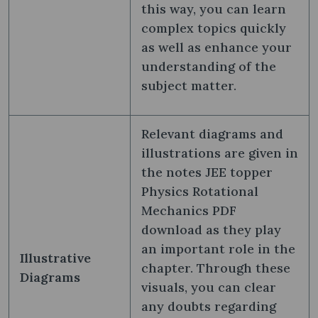
this way, you can learn
complex topics quickly
as well as enhance your
understanding of the
subject matter.
Relevant diagrams and
illustrations are given in
the notes JEE topper
Physics Rotational
Mechanics PDF
download as they play
an important role in the
Illustrative
chapter. Through these
Diagrams
visuals, you can clear
any doubts regarding