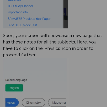
Soon, your screen will showcase a new page that
has these notes for all the subjects. Here, you
have to click on the ‘Physics’ icon in order to
proceed further.