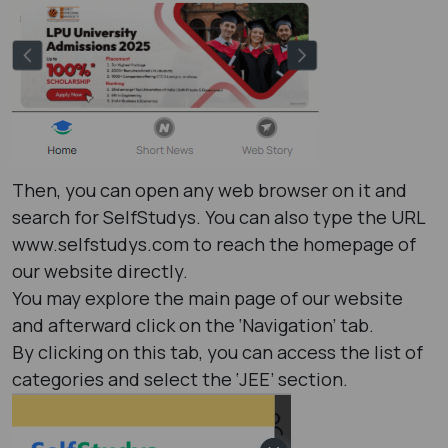
Then, you can open any web browser on it and
search for SelfStudys. You can also type the URL
www.selfstudys.com to reach the homepage of
our website directly.
You may explore the main page of our website
and afterward click on the ‘Navigation’ tab.
By clicking on this tab, you can access the list of
categories and select the ‘JEE’ section.