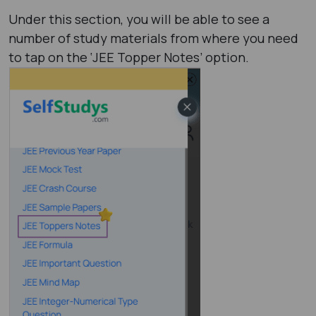
Under this section, you will be able to see a
number of study materials from where you need
to tap on the ‘JEE Topper Notes’ option.