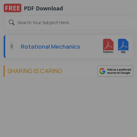
FREE
PDF Download
Rotational Mechanics
1
SHARING IS CARING