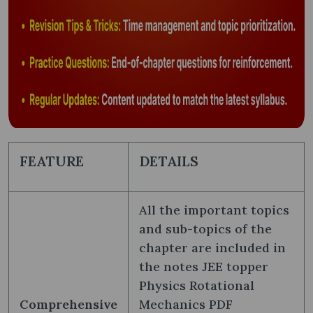
FEATURE
DETAILS
All the important topics
and sub-topics of the
chapter are included in
the notes JEE topper
Physics Rotational
Comprehensive
Mechanics PDF