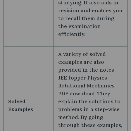
studying. It also aids in
revision and enables you
to recall them during
the examination
efficiently.
A variety of solved
examples are also
provided in the notes
JEE topper Physics
Rotational Mechanics
PDF download. They
Solved
explain the solutions to
Examples
problems in a step-wise
method. By going
through these examples,