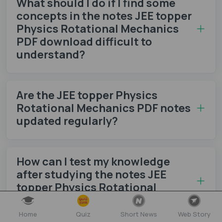
What should I do if I find some
concepts in the notes JEE topper
Physics Rotational Mechanics
PDF download difficult to
understand?
Are the JEE topper Physics
Rotational Mechanics PDF notes
updated regularly?
How can I test my knowledge
after studying the notes JEE
topper Physics Rotational
Mechanics PDF download?
Home
Quiz
Short News
Web Story