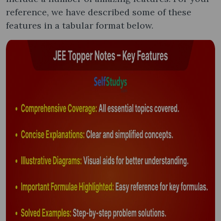
reference, we have described some of these
features in a tabular format below.