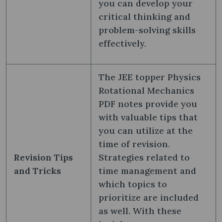
you can develop your
critical thinking and
problem-solving skills
effectively.
The JEE topper Physics
Rotational Mechanics
PDF notes provide you
with valuable tips that
you can utilize at the
time of revision.
Revision Tips
Strategies related to
and Tricks
time management and
which topics to
prioritize are included
as well. With these