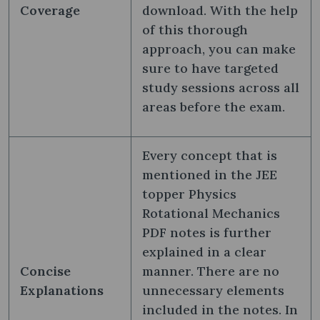
Coverage
download. With the help
of this thorough
approach, you can make
sure to have targeted
study sessions across all
areas before the exam.
Every concept that is
mentioned in the JEE
topper Physics
Rotational Mechanics
PDF notes is further
explained in a clear
Concise
manner. There are no
Explanations
unnecessary elements
included in the notes. In