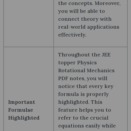
the concepts. Moreover,
you will be able to
connect theory with
real-world applications
effectively.
Throughout the JEE
topper Physics
Rotational Mechanics
PDF notes, you will
notice that every key
formula is properly
Important
highlighted. This
Formulae
feature helps you to
Highlighted
refer to the crucial
equations easily while