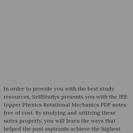
In order to provide you with the best study
resources, SelfStudys presents you with the JEE
topper Physics Rotational Mechanics PDF notes
free of cost. By studying and utilizing these
notes properly, you will learn the ways that
helped the past aspirants achieve the highest