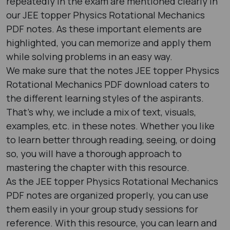
repeatedly in the exam are mentioned clearly in
our JEE topper Physics Rotational Mechanics
PDF notes. As these important elements are
highlighted, you can memorize and apply them
while solving problems in an easy way.
We make sure that the notes JEE topper Physics
Rotational Mechanics PDF download caters to
the different learning styles of the aspirants.
That’s why, we include a mix of text, visuals,
examples, etc. in these notes. Whether you like
to learn better through reading, seeing, or doing
so, you will have a thorough approach to
mastering the chapter with this resource.
As the JEE topper Physics Rotational Mechanics
PDF notes are organized properly, you can use
them easily in your group study sessions for
reference. With this resource, you can learn and