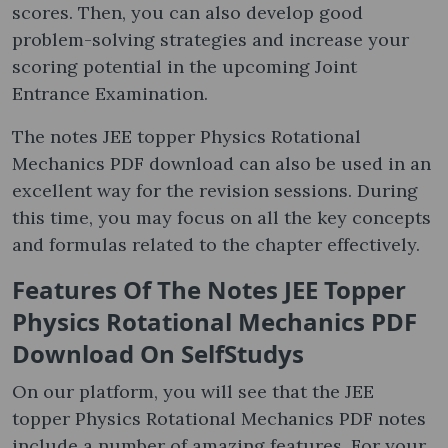
scores. Then, you can also develop good
problem-solving strategies and increase your
scoring potential in the upcoming Joint
Entrance Examination.
The notes JEE topper Physics Rotational
Mechanics PDF download can also be used in an
excellent way for the revision sessions. During
this time, you may focus on all the key concepts
and formulas related to the chapter effectively.
Features Of The Notes JEE Topper
Physics Rotational Mechanics PDF
Download On SelfStudys
On our platform, you will see that the JEE
topper Physics Rotational Mechanics PDF notes
include a number of amazing features. For your