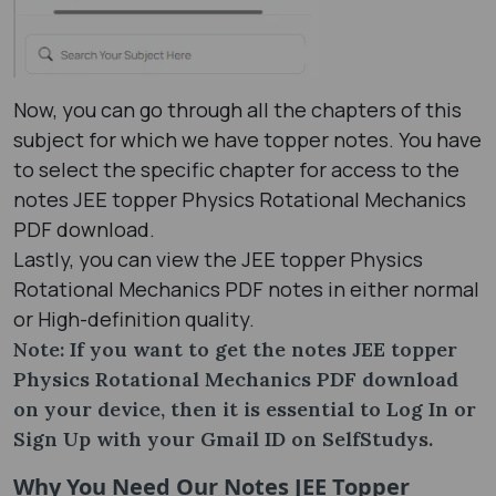
Now, you can go through all the chapters of this
subject for which we have topper notes. You have
to select the specific chapter for access to the
notes JEE topper Physics Rotational Mechanics
PDF download.
Lastly, you can view the JEE topper Physics
Rotational Mechanics PDF notes in either normal
or High-definition quality.
Note: If you want to get the notes JEE topper
Physics Rotational Mechanics PDF download
on your device, then it is essential to Log In or
Sign Up with your Gmail ID on SelfStudys.
Why You Need Our Notes JEE Topper