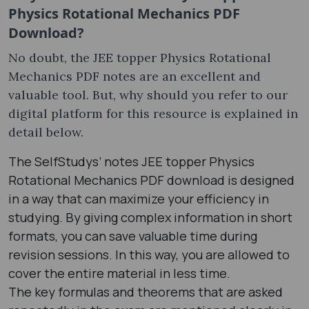
Physics Rotational Mechanics PDF
Download?
No doubt, the JEE topper Physics Rotational
Mechanics PDF notes are an excellent and
valuable tool. But, why should you refer to our
digital platform for this resource is explained in
detail below.
The SelfStudys’ notes JEE topper Physics
Rotational Mechanics PDF download is designed
in a way that can maximize your efficiency in
studying. By giving complex information in short
formats, you can save valuable time during
revision sessions. In this way, you are allowed to
cover the entire material in less time.
The key formulas and theorems that are asked