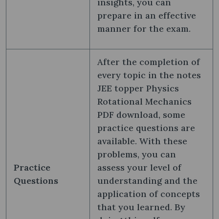
insights, you can
prepare in an effective
manner for the exam.
After the completion of
every topic in the notes
JEE topper Physics
Rotational Mechanics
PDF download, some
practice questions are
available. With these
problems, you can
Practice
assess your level of
Questions
understanding and the
application of concepts
that you learned. By