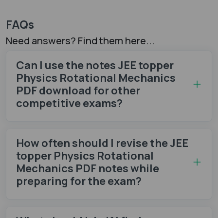
FAQs
Need answers? Find them here...
Can I use the notes JEE topper
Physics Rotational Mechanics
PDF download for other
competitive exams?
How often should I revise the JEE
topper Physics Rotational
Mechanics PDF notes while
preparing for the exam?