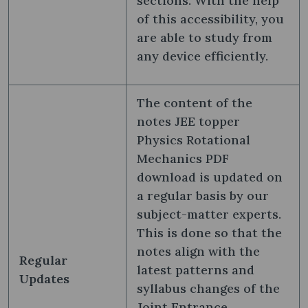
sections. With the help
of this accessibility, you
are able to study from
any device efficiently.
The content of the
notes JEE topper
Physics Rotational
Mechanics PDF
download is updated on
a regular basis by our
subject-matter experts.
This is done so that the
notes align with the
Regular
latest patterns and
Updates
syllabus changes of the
Joint Entrance