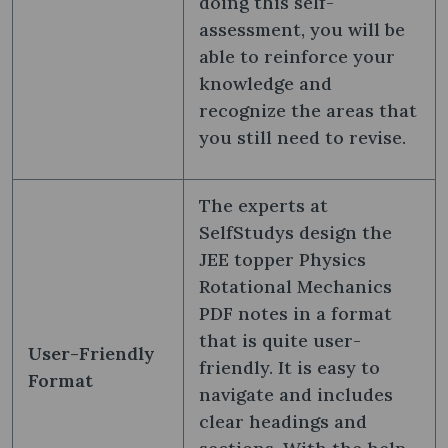
doing this self-
assessment, you will be
able to reinforce your
knowledge and
recognize the areas that
you still need to revise.
The experts at
SelfStudys design the
JEE topper Physics
Rotational Mechanics
PDF notes in a format
that is quite user-
User-Friendly
friendly. It is easy to
Format
navigate and includes
clear headings and