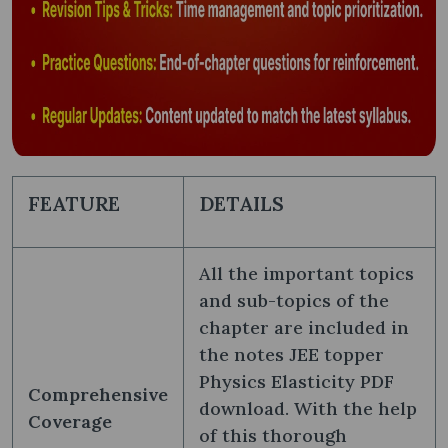
FEATURE
DETAILS
All the important topics
and sub-topics of the
chapter are included in
the notes JEE topper
Physics Elasticity PDF
Comprehensive
download. With the help
Coverage
of this thorough