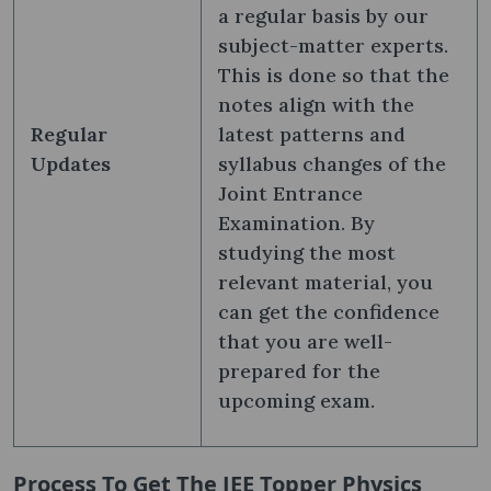
a regular basis by our
subject-matter experts.
This is done so that the
notes align with the
Regular
latest patterns and
Updates
syllabus changes of the
Joint Entrance
Examination. By
studying the most
relevant material, you
can get the confidence
that you are well-
prepared for the
upcoming exam.
Process To Get The JEE Topper Physics