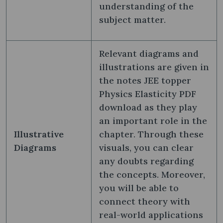
understanding of the
subject matter.
Relevant diagrams and
illustrations are given in
the notes JEE topper
Physics Elasticity PDF
download as they play
an important role in the
Illustrative
chapter. Through these
Diagrams
visuals, you can clear
any doubts regarding
the concepts. Moreover,
you will be able to
connect theory with
real-world applications