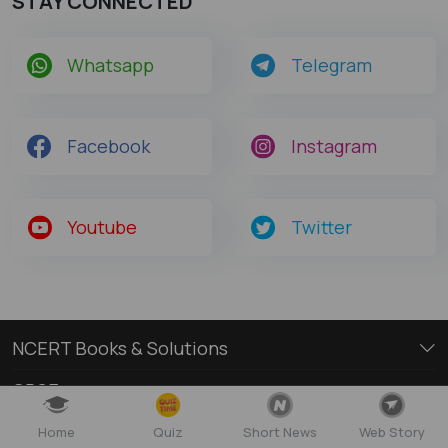
STAY CONNECTED
Whatsapp
Telegram
Facebook
Instagram
Youtube
Twitter
NCERT Books & Solutions
CBSE
Free Books and Solutions
Home
Quiz
Short News
Web Story