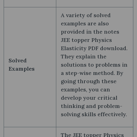
A variety of solved
examples are also
provided in the notes
JEE topper Physics
Elasticity PDF download.
They explain the
Solved
solutions to problems in
Examples
a step-wise method. By
going through these
examples, you can
develop your critical
thinking and problem-
solving skills effectively.
The JEE topper Physics