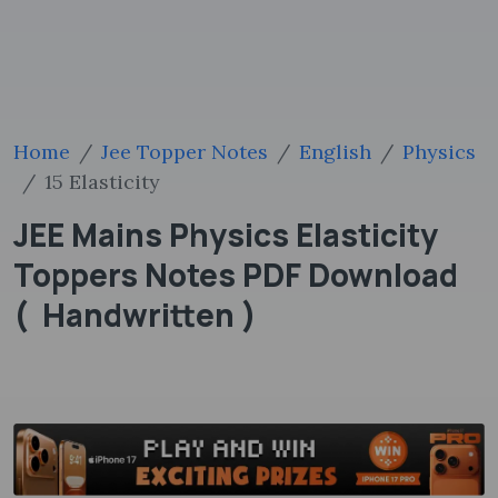
Home
Jee Topper Notes
English
Physics
15 Elasticity
JEE Mains Physics Elasticity
Toppers Notes PDF Download
( Handwritten )