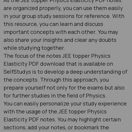
are organized properly, you can use them easily
in your group study sessions for reference. With
this resource, you can learn and discuss
important concepts with each other. You may
also share your insights and clear any doubts
while studying together.
The focus of the notes JEE topper Physics
Elasticity PDF download that is available on
SelfStudys is to develop a deep understanding of
the concepts. Through this approach, you
prepare yourself not only for the exams but also
for further studies in the field of Physics.
You can easily personalize your study experience
with the usage of the JEE topper Physics
Elasticity PDF notes. You may highlight certain
sections, add your notes, or bookmark the