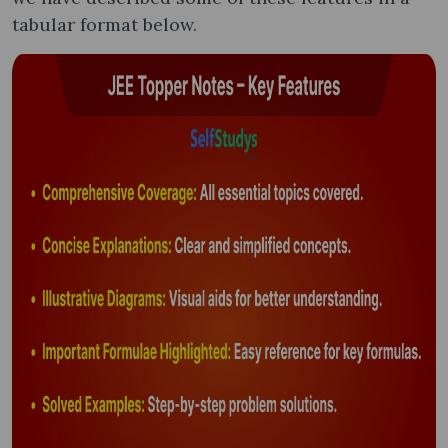
tabular format below.