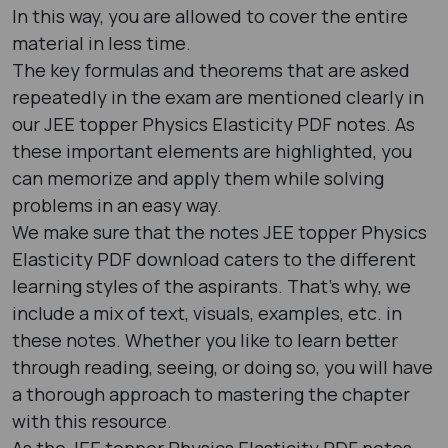
In this way, you are allowed to cover the entire
material in less time.
The key formulas and theorems that are asked
repeatedly in the exam are mentioned clearly in
our JEE topper Physics Elasticity PDF notes. As
these important elements are highlighted, you
can memorize and apply them while solving
problems in an easy way.
We make sure that the notes JEE topper Physics
Elasticity PDF download caters to the different
learning styles of the aspirants. That’s why, we
include a mix of text, visuals, examples, etc. in
these notes. Whether you like to learn better
through reading, seeing, or doing so, you will have
a thorough approach to mastering the chapter
with this resource.
As the JEE topper Physics Elasticity PDF notes