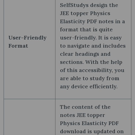
SelfStudys design the
JEE topper Physics
Elasticity PDF notes in a
format that is quite
User-Friendly
user-friendly. It is easy
Format
to navigate and includes
clear headings and
sections. With the help
of this accessibility, you
are able to study from
any device efficiently.
The content of the
notes JEE topper
Physics Elasticity PDF
download is updated on