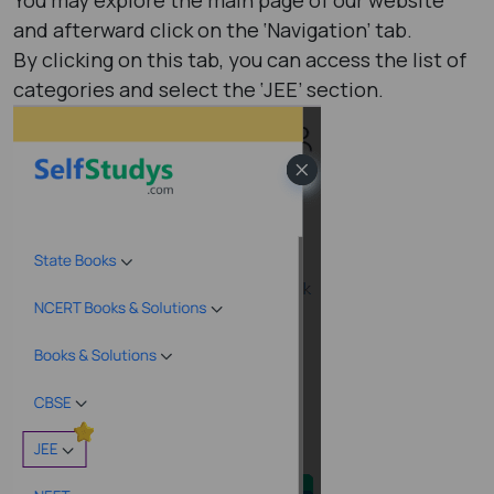
and afterward click on the ‘Navigation’ tab.
By clicking on this tab, you can access the list of
categories and select the ‘JEE’ section.