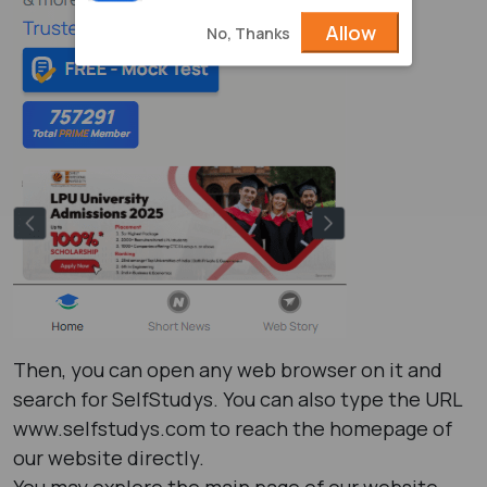
Allow
No, Thanks
Then, you can open any web browser on it and
search for SelfStudys. You can also type the URL
www.selfstudys.com to reach the homepage of
our website directly.
You may explore the main page of our website