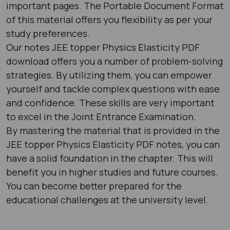
important pages. The Portable Document Format
of this material offers you flexibility as per your
study preferences.
Our notes JEE topper Physics Elasticity PDF
download offers you a number of problem-solving
strategies. By utilizing them, you can empower
yourself and tackle complex questions with ease
and confidence. These skills are very important
to excel in the Joint Entrance Examination.
By mastering the material that is provided in the
JEE topper Physics Elasticity PDF notes, you can
have a solid foundation in the chapter. This will
benefit you in higher studies and future courses.
You can become better prepared for the
educational challenges at the university level.