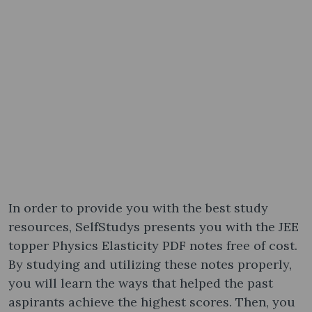
In order to provide you with the best study
resources, SelfStudys presents you with the JEE
topper Physics Elasticity PDF notes free of cost.
By studying and utilizing these notes properly,
you will learn the ways that helped the past
aspirants achieve the highest scores. Then, you