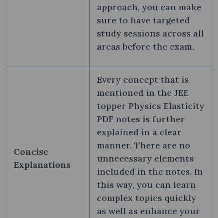
approach, you can make
sure to have targeted
study sessions across all
areas before the exam.
Every concept that is
mentioned in the JEE
topper Physics Elasticity
PDF notes is further
explained in a clear
manner. There are no
Concise
unnecessary elements
Explanations
included in the notes. In
this way, you can learn
complex topics quickly
as well as enhance your