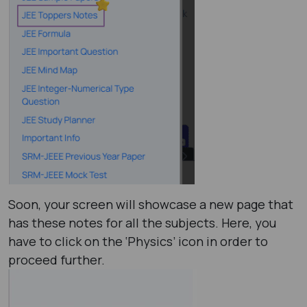
Soon, your screen will showcase a new page that
has these notes for all the subjects. Here, you
have to click on the ‘Physics’ icon in order to
proceed further.