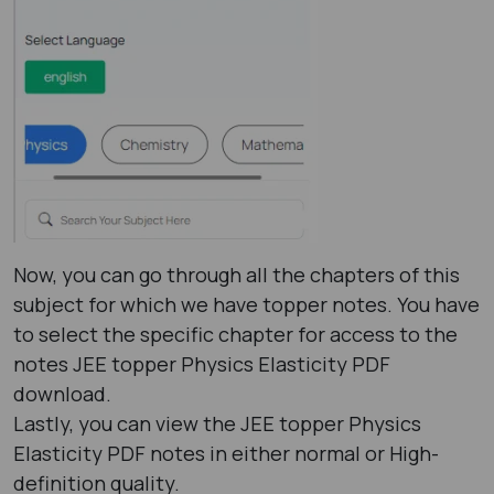
Now, you can go through all the chapters of this
subject for which we have topper notes. You have
to select the specific chapter for access to the
notes JEE topper Physics Elasticity PDF
download.
Lastly, you can view the JEE topper Physics
Elasticity PDF notes in either normal or High-
definition quality.