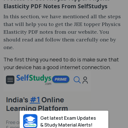
Elasticity PDF Notes From SelfStudys
In this section, we have mentioned all the steps
that will help you to get the JEE topper Physics
Elasticity PDF notes from our website. You
should read and follow them carefully one by
one.
The first thing you need to do is make sure that
your device has a good internet connection.
Get latest Exam Updates
& Study Material Alerts!