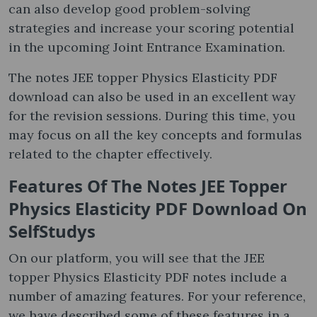
can also develop good problem-solving
strategies and increase your scoring potential
in the upcoming Joint Entrance Examination.
The notes JEE topper Physics Elasticity PDF
download can also be used in an excellent way
for the revision sessions. During this time, you
may focus on all the key concepts and formulas
related to the chapter effectively.
Features Of The Notes JEE Topper
Physics Elasticity PDF Download On
SelfStudys
On our platform, you will see that the JEE
topper Physics Elasticity PDF notes include a
number of amazing features. For your reference,
we have described some of these features in a