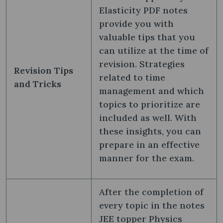
Elasticity PDF notes
provide you with
valuable tips that you
can utilize at the time of
revision. Strategies
Revision Tips
related to time
and Tricks
management and which
topics to prioritize are
included as well. With
these insights, you can
prepare in an effective
manner for the exam.
After the completion of
every topic in the notes
JEE topper Physics