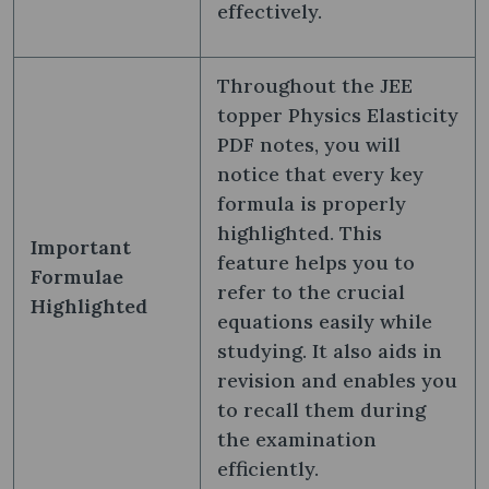
effectively.
Throughout the JEE
topper Physics Elasticity
PDF notes, you will
notice that every key
formula is properly
highlighted. This
Important
feature helps you to
Formulae
refer to the crucial
Highlighted
equations easily while
studying. It also aids in
revision and enables you
to recall them during
the examination
efficiently.