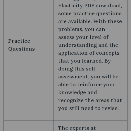
Elasticity PDF download,
some practice questions
are available. With these
problems, you can
assess your level of
Practice
understanding and the
Questions
application of concepts
that you learned. By
doing this self-
assessment, you will be
able to reinforce your
knowledge and
recognize the areas that
you still need to revise.
The experts at