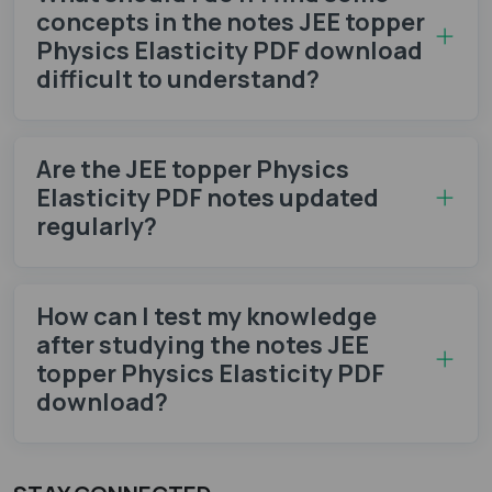
concepts in the notes JEE topper
Physics Elasticity PDF download
difficult to understand?
Are the JEE topper Physics
Elasticity PDF notes updated
regularly?
How can I test my knowledge
after studying the notes JEE
topper Physics Elasticity PDF
download?