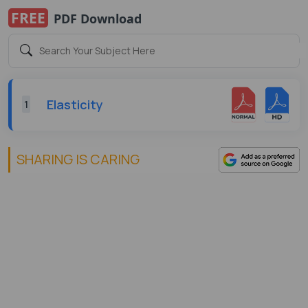
FREE
PDF Download
Elasticity
1
SHARING IS CARING