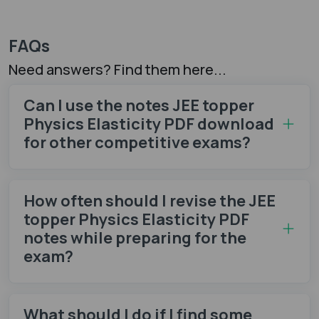
FAQs
Need answers? Find them here...
Can I use the notes JEE topper
Physics Elasticity PDF download
for other competitive exams?
How often should I revise the JEE
topper Physics Elasticity PDF
notes while preparing for the
exam?
What should I do if I find some