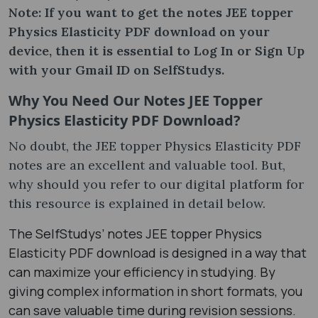
Note: If you want to get the notes JEE topper
Physics Elasticity PDF download on your
device, then it is essential to Log In or Sign Up
with your Gmail ID on SelfStudys.
Why You Need Our Notes JEE Topper
Physics Elasticity PDF Download?
No doubt, the JEE topper Physics Elasticity PDF
notes are an excellent and valuable tool. But,
why should you refer to our digital platform for
this resource is explained in detail below.
The SelfStudys’ notes JEE topper Physics
Elasticity PDF download is designed in a way that
can maximize your efficiency in studying. By
giving complex information in short formats, you
can save valuable time during revision sessions.