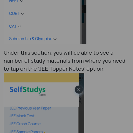
Under this section, you will be able to see a
number of study materials from where you need
to tap on the ‘JEE Topper Notes’ option.