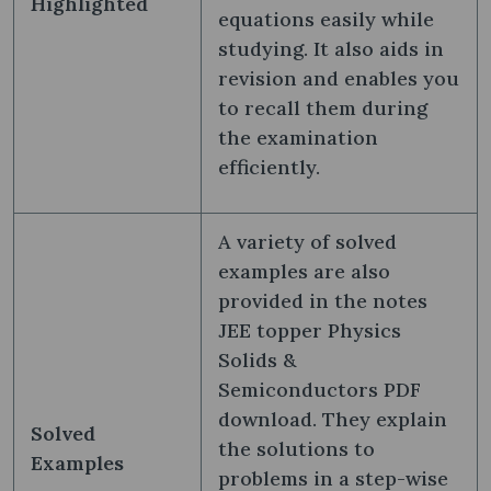
Highlighted
equations easily while
studying. It also aids in
revision and enables you
to recall them during
the examination
efficiently.
A variety of solved
examples are also
provided in the notes
JEE topper Physics
Solids &
Semiconductors PDF
download. They explain
Solved
the solutions to
Examples
problems in a step-wise