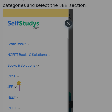
categories and select the ‘JEE’ section.