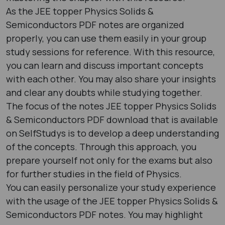
As the JEE topper Physics Solids &
Semiconductors PDF notes are organized
properly, you can use them easily in your group
study sessions for reference. With this resource,
you can learn and discuss important concepts
with each other. You may also share your insights
and clear any doubts while studying together.
The focus of the notes JEE topper Physics Solids
& Semiconductors PDF download that is available
on SelfStudys is to develop a deep understanding
of the concepts. Through this approach, you
prepare yourself not only for the exams but also
for further studies in the field of Physics.
You can easily personalize your study experience
with the usage of the JEE topper Physics Solids &
Semiconductors PDF notes. You may highlight