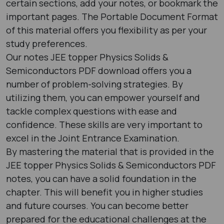
certain sections, add your notes, or bookmark the
important pages. The Portable Document Format
of this material offers you flexibility as per your
study preferences.
Our notes JEE topper Physics Solids &
Semiconductors PDF download offers you a
number of problem-solving strategies. By
utilizing them, you can empower yourself and
tackle complex questions with ease and
confidence. These skills are very important to
excel in the Joint Entrance Examination.
By mastering the material that is provided in the
JEE topper Physics Solids & Semiconductors PDF
notes, you can have a solid foundation in the
chapter. This will benefit you in higher studies
and future courses. You can become better
prepared for the educational challenges at the