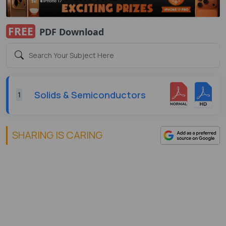
FREE
PDF Download
Solids & Semiconductors
1
SHARING IS CARING