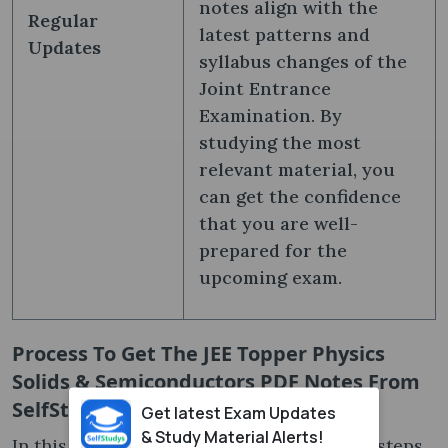
notes align with the
Regular
latest patterns and
Updates
syllabus changes of the
Joint Entrance
Examination. By
studying the most
relevant material, you
can get the confidence
that you are well-
prepared for the
upcoming exam.
Process To Get The JEE Topper Physics
Solids & Semiconductors PDF Notes From
SelfStudys
Get latest Exam Updates
& Study Material Alerts!
In this section, we have mentioned all the steps