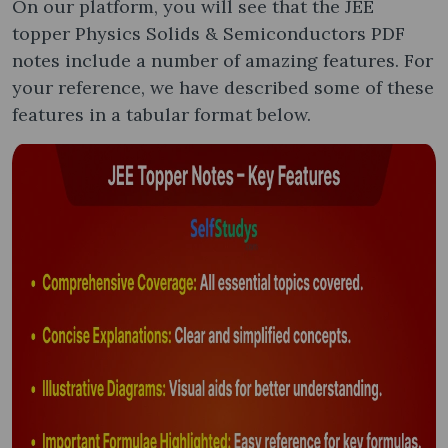
On our platform, you will see that the JEE
topper Physics Solids & Semiconductors PDF
notes include a number of amazing features. For
your reference, we have described some of these
features in a tabular format below.