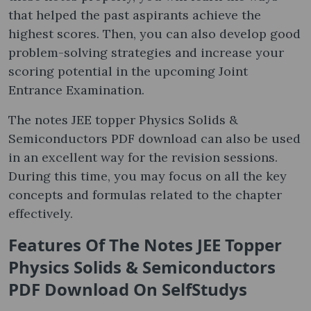
that helped the past aspirants achieve the
highest scores. Then, you can also develop good
problem-solving strategies and increase your
scoring potential in the upcoming Joint
Entrance Examination.
The notes JEE topper Physics Solids &
Semiconductors PDF download can also be used
in an excellent way for the revision sessions.
During this time, you may focus on all the key
concepts and formulas related to the chapter
effectively.
Features Of The Notes JEE Topper
Physics Solids & Semiconductors
PDF Download On SelfStudys