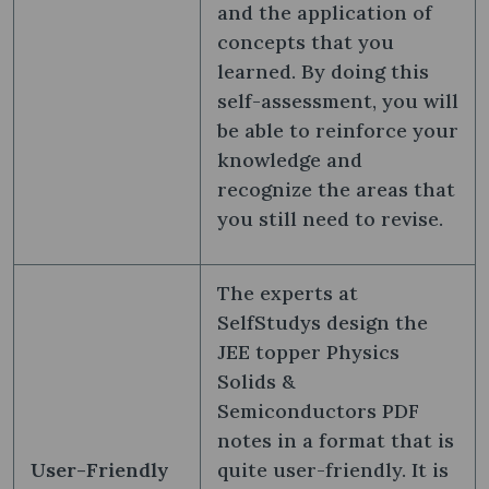
and the application of
concepts that you
learned. By doing this
self-assessment, you will
be able to reinforce your
knowledge and
recognize the areas that
you still need to revise.
The experts at
SelfStudys design the
JEE topper Physics
Solids &
Semiconductors PDF
notes in a format that is
User-Friendly
quite user-friendly. It is