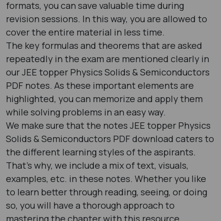
formats, you can save valuable time during
revision sessions. In this way, you are allowed to
cover the entire material in less time.
The key formulas and theorems that are asked
repeatedly in the exam are mentioned clearly in
our JEE topper Physics Solids & Semiconductors
PDF notes. As these important elements are
highlighted, you can memorize and apply them
while solving problems in an easy way.
We make sure that the notes JEE topper Physics
Solids & Semiconductors PDF download caters to
the different learning styles of the aspirants.
That’s why, we include a mix of text, visuals,
examples, etc. in these notes. Whether you like
to learn better through reading, seeing, or doing
so, you will have a thorough approach to
mastering the chapter with this resource.