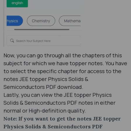
Now, you can go through all the chapters of this
subject for which we have topper notes. You have
to select the specific chapter for access to the
notes JEE topper Physics Solids &
Semiconductors PDF download.
Lastly, you can view the JEE topper Physics
Solids & Semiconductors PDF notes in either
normal or High-definition quality.
Note: If you want to get the notes JEE topper
Physics Solids & Semiconductors PDF