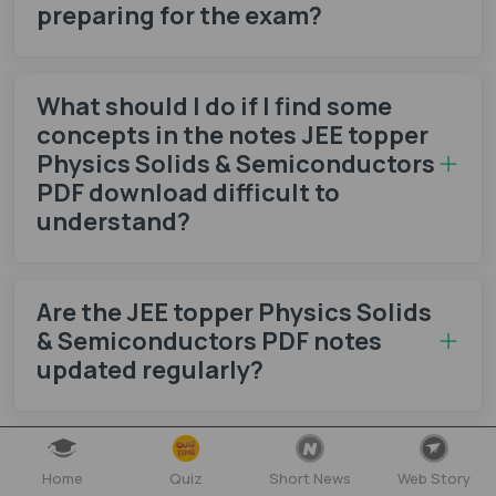
preparing for the exam?
What should I do if I find some
concepts in the notes JEE topper
Physics Solids & Semiconductors
PDF download difficult to
understand?
Are the JEE topper Physics Solids
& Semiconductors PDF notes
updated regularly?
How can I test my knowledge
Home
Quiz
Short News
Web Story
after studying the notes JEE