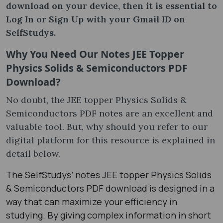
download on your device, then it is essential to
Log In or Sign Up with your Gmail ID on
SelfStudys.
Why You Need Our Notes JEE Topper
Physics Solids & Semiconductors PDF
Download?
No doubt, the JEE topper Physics Solids &
Semiconductors PDF notes are an excellent and
valuable tool. But, why should you refer to our
digital platform for this resource is explained in
detail below.
The SelfStudys’ notes JEE topper Physics Solids
& Semiconductors PDF download is designed in a
way that can maximize your efficiency in
studying. By giving complex information in short