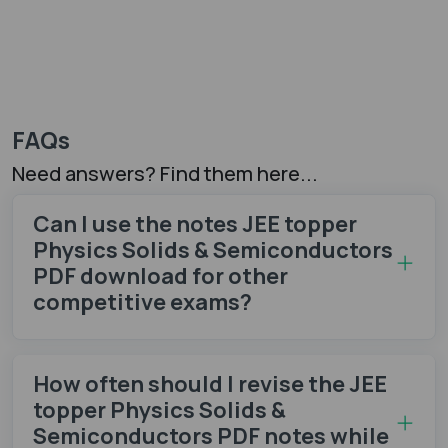
FAQs
Need answers? Find them here...
Can I use the notes JEE topper
Physics Solids & Semiconductors
PDF download for other
competitive exams?
How often should I revise the JEE
topper Physics Solids &
Semiconductors PDF notes while