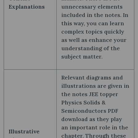
Explanations
unnecessary elements
included in the notes. In
this way, you can learn
complex topics quickly
as well as enhance your
understanding of the
subject matter.
Relevant diagrams and
illustrations are given in
the notes JEE topper
Physics Solids &
Semiconductors PDF
download as they play
an important role in the
Illustrative
chapter. Through these