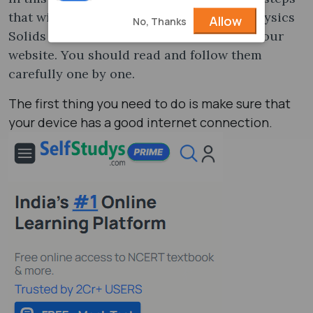
that will help you to get the JEE topper Physics
Allow
No, Thanks
Solids & Semiconductors PDF notes from our
website. You should read and follow them
carefully one by one.
The first thing you need to do is make sure that
your device has a good internet connection.