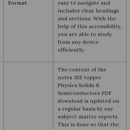
Format
easy to navigate and
includes clear headings
and sections. With the
help of this accessibility,
you are able to study
from any device
efficiently.
The content of the
notes JEE topper
Physics Solids &
Semiconductors PDF
download is updated on
a regular basis by our
subject-matter experts.
This is done so that the