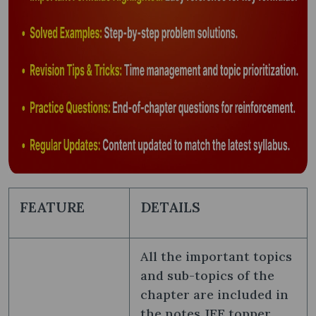
FEATURE
DETAILS
All the important topics
and sub-topics of the
chapter are included in
the notes JEE topper