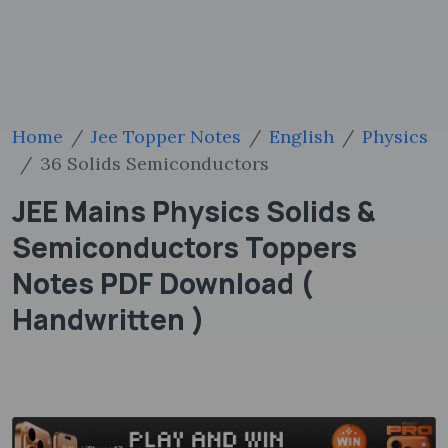
Home
Jee Topper Notes
English
Physics
36 Solids Semiconductors
JEE Mains Physics Solids &
Semiconductors Toppers
Notes PDF Download (
Handwritten )