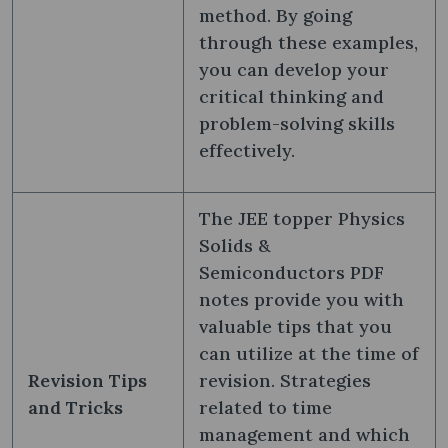
method. By going
through these examples,
you can develop your
critical thinking and
problem-solving skills
effectively.
The JEE topper Physics
Solids &
Semiconductors PDF
notes provide you with
valuable tips that you
can utilize at the time of
Revision Tips
revision. Strategies
and Tricks
related to time
management and which