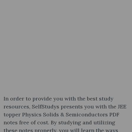
In order to provide you with the best study
resources, SelfStudys presents you with the JEE
topper Physics Solids & Semiconductors PDF
notes free of cost. By studying and utilizing
these notes properly, you will learn the ways