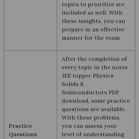
topics to prioritize are
included as well. With
these insights, you can
prepare in an effective
manner for the exam.
After the completion of
every topic in the notes
JEE topper Physics
Solids &
Semiconductors PDF
download, some practice
questions are available.
With these problems,
Practice
you can assess your
Questions
level of understanding