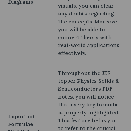
Diagrams
visuals, you can clear
any doubts regarding
the concepts. Moreover,
you will be able to
connect theory with
real-world applications
effectively.
Throughout the JEE
topper Physics Solids &
Semiconductors PDF
notes, you will notice
that every key formula
is properly highlighted.
Important
This feature helps you
Formulae
to refer to the crucial