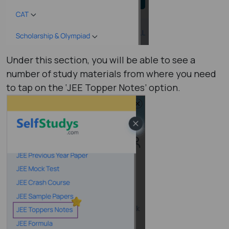
Under this section, you will be able to see a
number of study materials from where you need
to tap on the ‘JEE Topper Notes’ option.