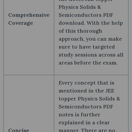
Physics Solids &
Comprehensive
Semiconductors PDF
Coverage
download. With the help
of this thorough
approach, you can make
sure to have targeted
study sessions across all
areas before the exam.
Every concept that is
mentioned in the JEE
topper Physics Solids &
Semiconductors PDF
notes is further
explained in a clear
Concise
manner. There are no