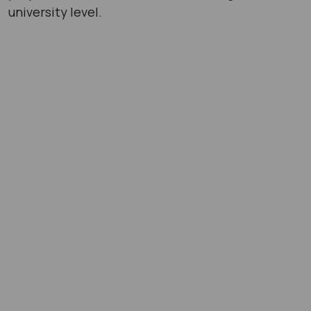
university level.