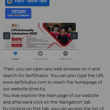
Then, you can open any web browser on it and
search for SelfStudys. You can also type the URL
www.selfstudys.com to reach the homepage of
our website directly.
You may explore the main page of our website
and afterward click on the ‘Navigation’ tab.
By clicking on this tab, you can access the list of