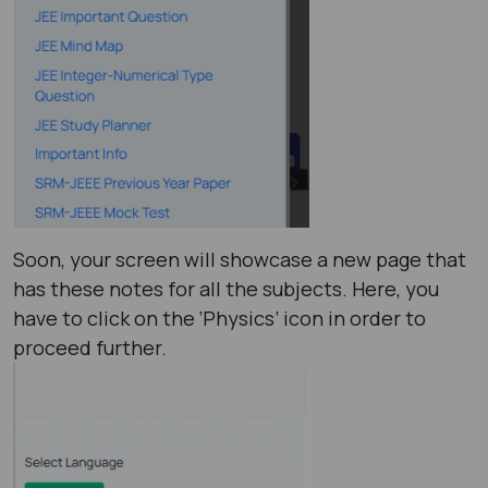
Soon, your screen will showcase a new page that
has these notes for all the subjects. Here, you
have to click on the ‘Physics’ icon in order to
proceed further.