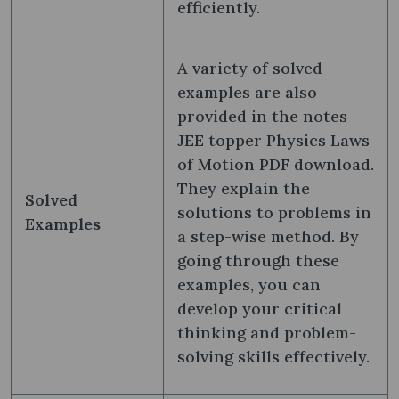
efficiently.
A variety of solved
examples are also
provided in the notes
JEE topper Physics Laws
of Motion PDF download.
They explain the
Solved
solutions to problems in
Examples
a step-wise method. By
going through these
examples, you can
develop your critical
thinking and problem-
solving skills effectively.