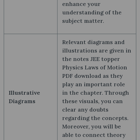
enhance your
understanding of the
subject matter.
Relevant diagrams and
illustrations are given in
the notes JEE topper
Physics Laws of Motion
PDF download as they
play an important role
Illustrative
in the chapter. Through
Diagrams
these visuals, you can
clear any doubts
regarding the concepts.
Moreover, you will be
able to connect theory