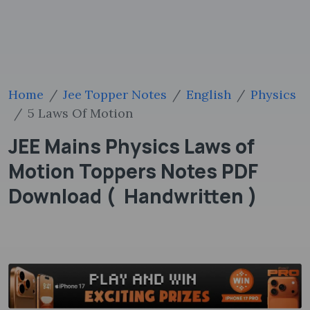
Home
Jee Topper Notes
English
Physics
5 Laws Of Motion
JEE Mains Physics Laws of
Motion Toppers Notes PDF
Download ( Handwritten )