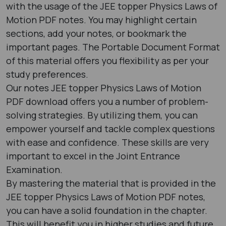
with the usage of the JEE topper Physics Laws of
Motion PDF notes. You may highlight certain
sections, add your notes, or bookmark the
important pages. The Portable Document Format
of this material offers you flexibility as per your
study preferences.
Our notes JEE topper Physics Laws of Motion
PDF download offers you a number of problem-
solving strategies. By utilizing them, you can
empower yourself and tackle complex questions
with ease and confidence. These skills are very
important to excel in the Joint Entrance
Examination.
By mastering the material that is provided in the
JEE topper Physics Laws of Motion PDF notes,
you can have a solid foundation in the chapter.
This will benefit you in higher studies and future