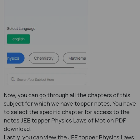
Now, you can go through all the chapters of this
subject for which we have topper notes. You have
to select the specific chapter for access to the
notes JEE topper Physics Laws of Motion PDF
download.
Lastly, you can view the JEE topper Physics Laws