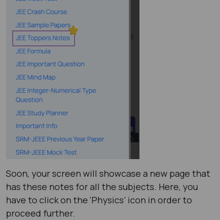
Soon, your screen will showcase a new page that
has these notes for all the subjects. Here, you
have to click on the ‘Physics’ icon in order to
proceed further.