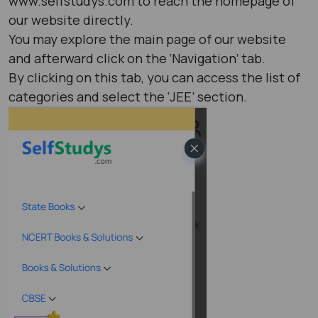
www.selfstudys.com to reach the homepage of
our website directly.
You may explore the main page of our website
and afterward click on the ‘Navigation’ tab.
By clicking on this tab, you can access the list of
categories and select the ‘JEE’ section.