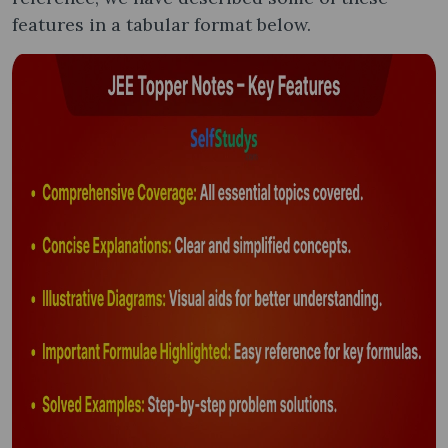
features in a tabular format below.