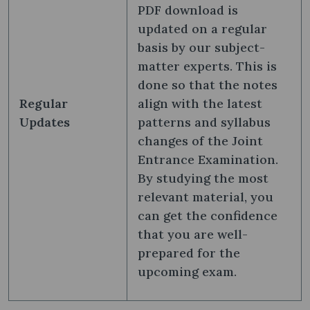
PDF download is
updated on a regular
basis by our subject-
matter experts. This is
done so that the notes
Regular
align with the latest
Updates
patterns and syllabus
changes of the Joint
Entrance Examination.
By studying the most
relevant material, you
can get the confidence
that you are well-
prepared for the
upcoming exam.