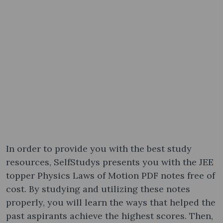
In order to provide you with the best study
resources, SelfStudys presents you with the JEE
topper Physics Laws of Motion PDF notes free of
cost. By studying and utilizing these notes
properly, you will learn the ways that helped the
past aspirants achieve the highest scores. Then,