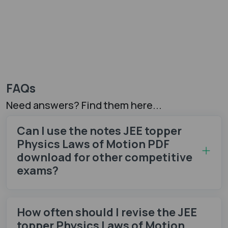
FAQs
Need answers? Find them here...
Can I use the notes JEE topper
Physics Laws of Motion PDF
download for other competitive
exams?
How often should I revise the JEE
topper Physics Laws of Motion