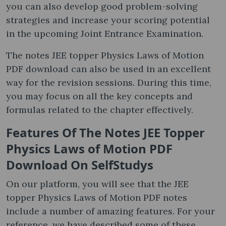
you can also develop good problem-solving
strategies and increase your scoring potential
in the upcoming Joint Entrance Examination.
The notes JEE topper Physics Laws of Motion
PDF download can also be used in an excellent
way for the revision sessions. During this time,
you may focus on all the key concepts and
formulas related to the chapter effectively.
Features Of The Notes JEE Topper
Physics Laws of Motion PDF
Download On SelfStudys
On our platform, you will see that the JEE
topper Physics Laws of Motion PDF notes
include a number of amazing features. For your
reference, we have described some of these