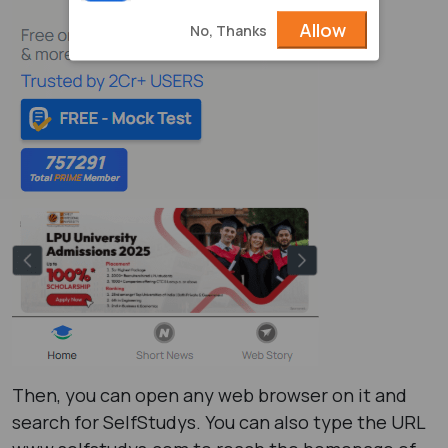
Allow
No, Thanks
Then, you can open any web browser on it and
search for SelfStudys. You can also type the URL