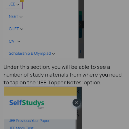
Under this section, you will be able to see a
number of study materials from where you need
to tap on the ‘JEE Topper Notes’ option.