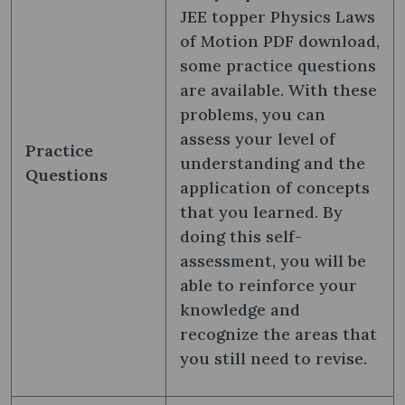
JEE topper Physics Laws
of Motion PDF download,
some practice questions
are available. With these
problems, you can
assess your level of
Practice
understanding and the
Questions
application of concepts
that you learned. By
doing this self-
assessment, you will be
able to reinforce your
knowledge and
recognize the areas that
you still need to revise.