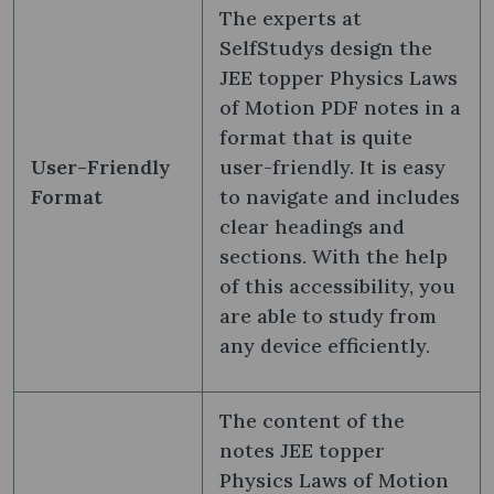
The experts at
SelfStudys design the
JEE topper Physics Laws
of Motion PDF notes in a
format that is quite
User-Friendly
user-friendly. It is easy
Format
to navigate and includes
clear headings and
sections. With the help
of this accessibility, you
are able to study from
any device efficiently.
The content of the
notes JEE topper
Physics Laws of Motion