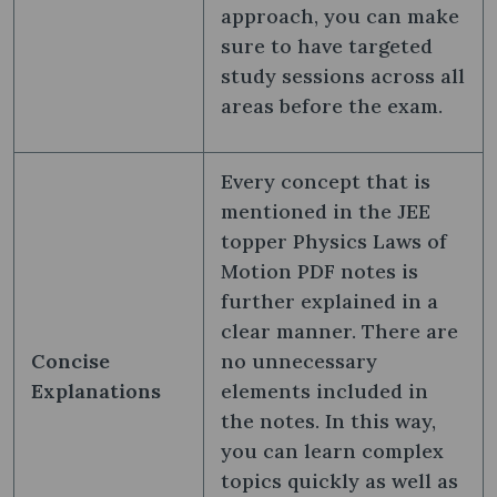
approach, you can make
sure to have targeted
study sessions across all
areas before the exam.
Every concept that is
mentioned in the JEE
topper Physics Laws of
Motion PDF notes is
further explained in a
clear manner. There are
Concise
no unnecessary
Explanations
elements included in
the notes. In this way,
you can learn complex
topics quickly as well as