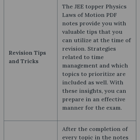
The JEE topper Physics
Laws of Motion PDF
notes provide you with
valuable tips that you
can utilize at the time of
revision. Strategies
Revision Tips
related to time
and Tricks
management and which
topics to prioritize are
included as well. With
these insights, you can
prepare in an effective
manner for the exam.
After the completion of
every topic in the notes