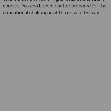
courses. You can become better prepared for the
educational challenges at the university level.