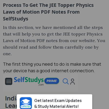
Process To Get The JEE Topper Physics
Laws of Motion PDF Notes From
SelfStudys
In this section, we have mentioned all the steps
that will help you to get the JEE topper Physics
Laws of Motion PDF notes from our website. You
should read and follow them carefully one by
one.
The first thing you need to do is make sure that
your device has a good internet connection.
Get latest Exam Updates
& Study Material Alerts!