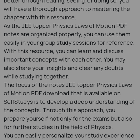
better through reading, seeing, or doing so, you
will have a thorough approach to mastering the
chapter with this resource.
As the JEE topper Physics Laws of Motion PDF
notes are organized properly, you can use them
easily in your group study sessions for reference.
With this resource, you can learn and discuss
important concepts with each other. You may
also share your insights and clear any doubts
while studying together.
The focus of the notes JEE topper Physics Laws
of Motion PDF download that is available on
SelfStudys is to develop a deep understanding of
the concepts. Through this approach, you
prepare yourself not only for the exams but also
for further studies in the field of Physics.
You can easily personalize your study experience