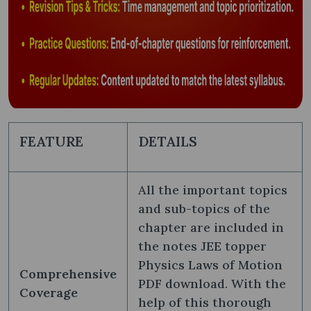
FEATURE
DETAILS
All the important topics
and sub-topics of the
chapter are included in
the notes JEE topper
Physics Laws of Motion
Comprehensive
PDF download. With the
Coverage
help of this thorough