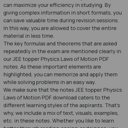
can maximize your efficiency in studying. By
giving complex information in short formats, you
can save valuable time during revision sessions.
In this way, you are allowed to cover the entire
material in less time.
The key formulas and theorems that are asked
repeatedly in the exam are mentioned clearly in
our JEE topper Physics Laws of Motion PDF
notes. As these important elements are
highlighted, you can memorize and apply them
while solving problems in an easy way.
We make sure that the notes JEE topper Physics
Laws of Motion PDF download caters to the
different learning styles of the aspirants. That’s
why, we include a mix of text, visuals, examples,
etc. in these notes. Whether you like to learn