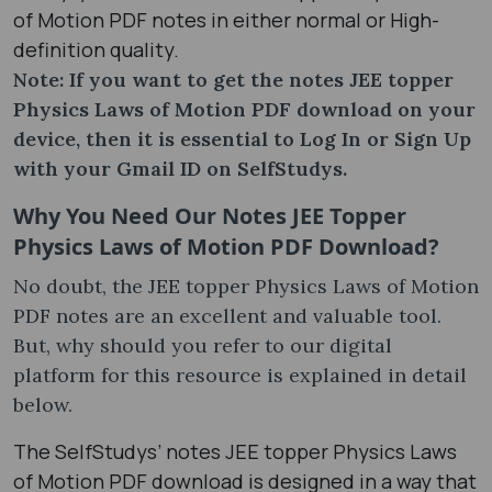
of Motion PDF notes in either normal or High-
definition quality.
Note: If you want to get the notes JEE topper
Physics Laws of Motion PDF download on your
device, then it is essential to Log In or Sign Up
with your Gmail ID on SelfStudys.
Why You Need Our Notes JEE Topper
Physics Laws of Motion PDF Download?
No doubt, the JEE topper Physics Laws of Motion
PDF notes are an excellent and valuable tool.
But, why should you refer to our digital
platform for this resource is explained in detail
below.
The SelfStudys’ notes JEE topper Physics Laws
of Motion PDF download is designed in a way that