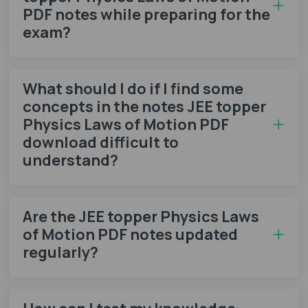
PDF notes while preparing for the
exam?
What should I do if I find some
concepts in the notes JEE topper
Physics Laws of Motion PDF
download difficult to
understand?
Are the JEE topper Physics Laws
of Motion PDF notes updated
regularly?