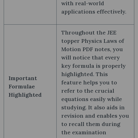
with real-world
applications effectively.
Throughout the JEE
topper Physics Laws of
Motion PDF notes, you
will notice that every
key formula is properly
highlighted. This
Important
feature helps you to
Formulae
refer to the crucial
Highlighted
equations easily while
studying. It also aids in
revision and enables you
to recall them during
the examination