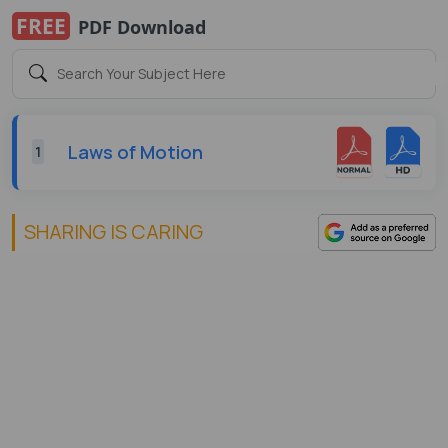
FREE
PDF Download
Laws of Motion
1
SHARING IS CARING