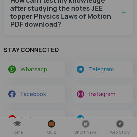
How can I test my knowledge
after studying the notes JEE
topper Physics Laws of Motion
PDF download?
STAY CONNECTED
Whatsapp
Telegram
Facebook
Instagram
Youtube
Twitter
Home
Quiz
Short News
Web Story