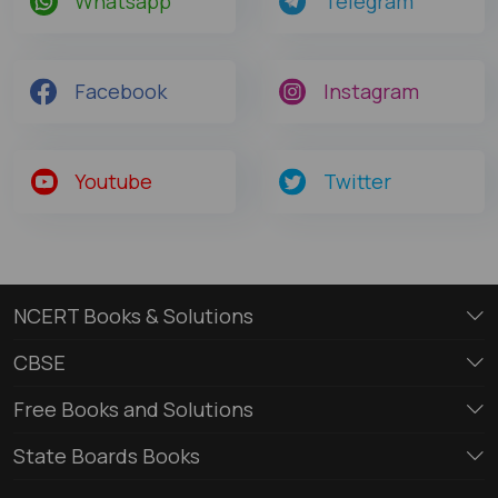
Whatsapp
Telegram
Facebook
Instagram
Youtube
Twitter
NCERT Books & Solutions
CBSE
Free Books and Solutions
State Boards Books