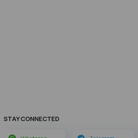
STAY CONNECTED