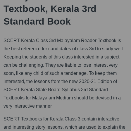
Textbook, Kerala 3rd
Standard Book
SCERT Kerala Class 3rd Malayalam Reader Textbook is
the best reference for candidates of class 3rd to study well.
Keeping the students of this class interested in a subject
can be challenging. They are liable to lose interest very
soon, like any child of such a tender age. To keep them
interested, the lessons from the new 2020-21 Edition of
SCERT Kerala State Board Syllabus 3rd Standard
Textbooks for Malayalam Medium should be devised in a
very interactive manner.
SCERT Textbooks for Kerala Class 3 contain interactive
and interesting story lessons, which are used to explain the