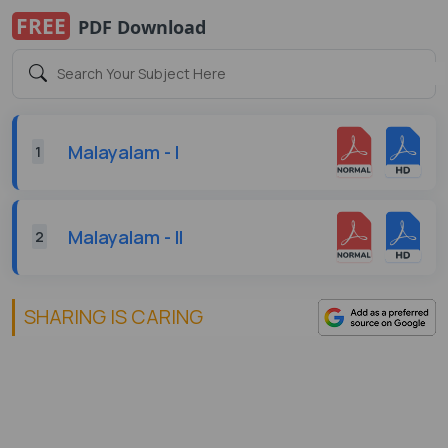
FREE
PDF Download
Malayalam - I
1
Malayalam - II
2
SHARING IS CARING