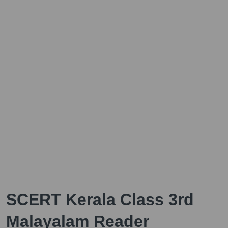
SCERT Kerala Class 3rd
Malayalam Reader