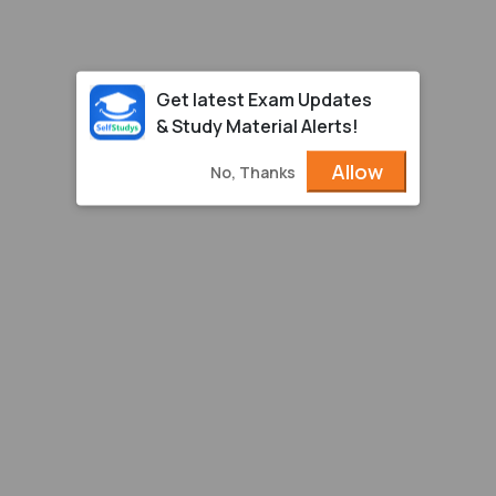
Get latest Exam Updates
& Study Material Alerts!
Allow
No, Thanks