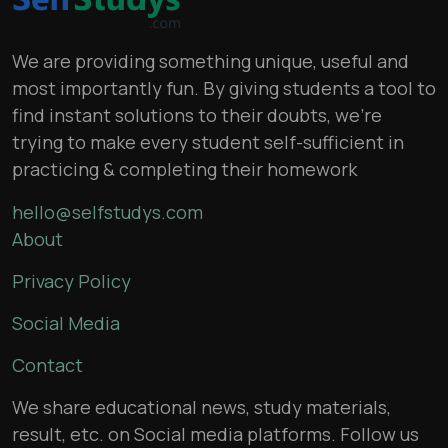
We are providing something unique, useful and
most importantly fun. By giving students a tool to
find instant solutions to their doubts, we’re
trying to make every student self-sufficient in
practicing & completing their homework
hello@selfstudys.com
About
Privacy Policy
Social Media
Contact
We share educational news, study materials,
result, etc. on Social media platforms. Follow us