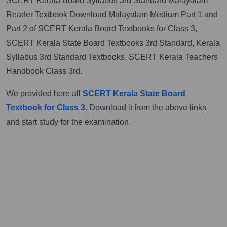
SCERT Kerala Board Syllabus 3rd Standard Malayalam
Reader Textbook Download Malayalam Medium Part 1 and
Part 2 of SCERT Kerala Board Textbooks for Class 3,
SCERT Kerala State Board Textbooks 3rd Standard, Kerala
Syllabus 3rd Standard Textbooks, SCERT Kerala Teachers
Handbook Class 3rd.
We provided here all
SCERT Kerala State Board
Textbook for Class 3
. Download it from the above links
and start study for the examination.