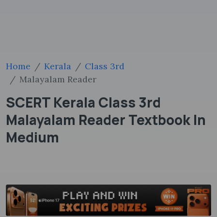
Home
Kerala
Class 3rd
Malayalam Reader
SCERT Kerala Class 3rd
Malayalam Reader Textbook In
Medium