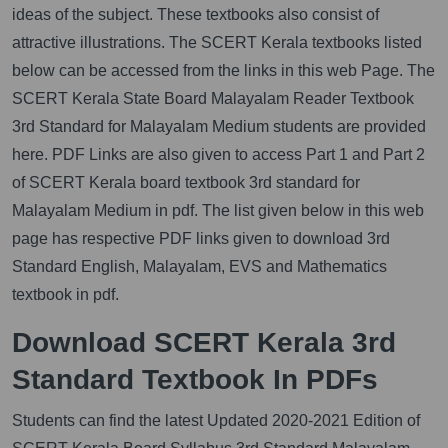
ideas of the subject. These textbooks also consist of
attractive illustrations. The SCERT Kerala textbooks listed
below can be accessed from the links in this web Page. The
SCERT Kerala State Board Malayalam Reader Textbook
3rd Standard for Malayalam Medium students are provided
here. PDF Links are also given to access Part 1 and Part 2
of SCERT Kerala board textbook 3rd standard for
Malayalam Medium in pdf. The list given below in this web
page has respective PDF links given to download 3rd
Standard English, Malayalam, EVS and Mathematics
textbook in pdf.
Download SCERT Kerala 3rd
Standard Textbook In PDFs
Students can find the latest Updated 2020-2021 Edition of