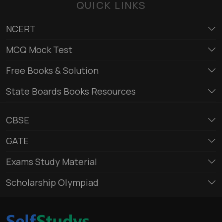
QUICK LINKS
NCERT
MCQ Mock Test
Free Books & Solution
State Boards Books Resources
CBSE
GATE
Exams Study Material
Scholarship Olympiad