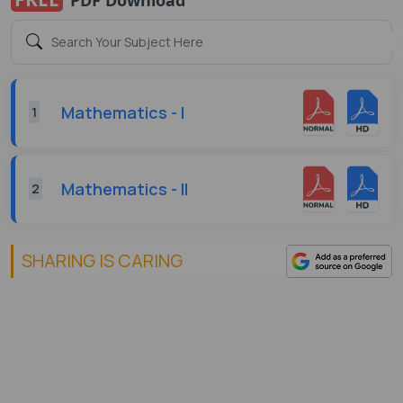
Mathematics - I
1
Mathematics - II
2
SHARING IS CARING