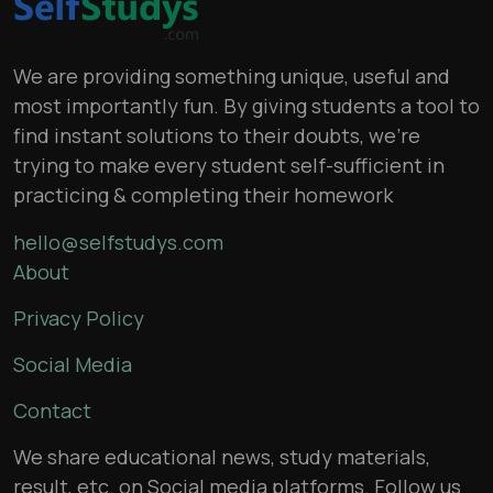
We are providing something unique, useful and
most importantly fun. By giving students a tool to
find instant solutions to their doubts, we’re
trying to make every student self-sufficient in
practicing & completing their homework
hello@selfstudys.com
About
Privacy Policy
Social Media
Contact
We share educational news, study materials,
result, etc. on Social media platforms. Follow us