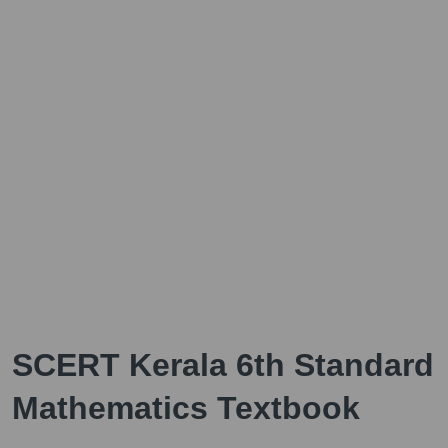
SCERT Kerala 6th Standard
Mathematics Textbook