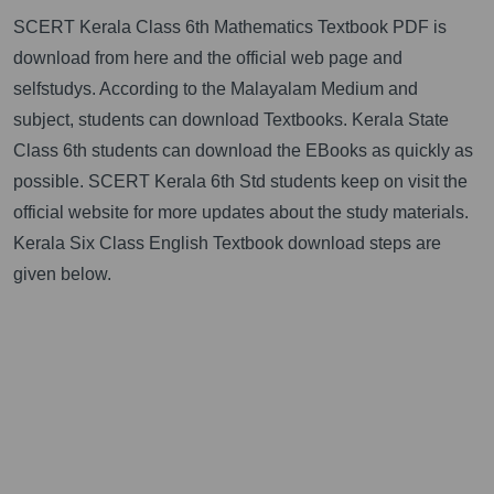
SCERT Kerala Class 6th Mathematics Textbook PDF is
download from here and the official web page and
selfstudys. According to the Malayalam Medium and
subject, students can download Textbooks. Kerala State
Class 6th students can download the EBooks as quickly as
possible. SCERT Kerala 6th Std students keep on visit the
official website for more updates about the study materials.
Kerala Six Class English Textbook download steps are
given below.