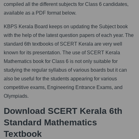
compiled all the different subjects for Class 6 candidates,
available as a PDF format below.
KBPS Kerala Board keeps on updating the Subject book
with the help of the latest question papers of each year. The
standard 6th textbooks of SCERT Kerala are very well
known for its presentation. The use of SCERT Kerala
Mathematics book for Class 6 is not only suitable for
studying the regular syllabus of various boards but it can
also be useful for the students appearing for various
competitive exams, Engineering Entrance Exams, and
Olympiads.
Download SCERT Kerala 6th
Standard Mathematics
Textbook