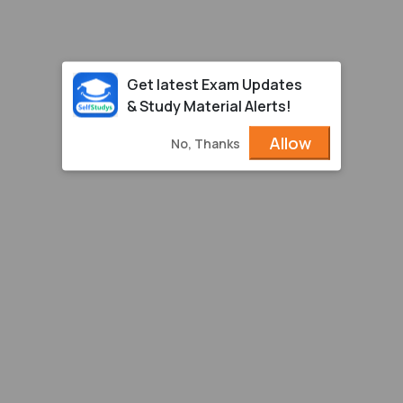
Get latest Exam Updates
& Study Material Alerts!
Allow
No, Thanks