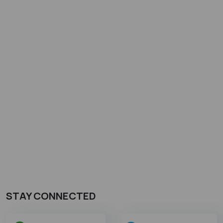
STAY CONNECTED