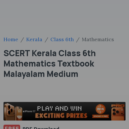
Home
Kerala
Class 6th
Mathematics
SCERT Kerala Class 6th
Mathematics Textbook
Malayalam Medium
FREE
PDF Download