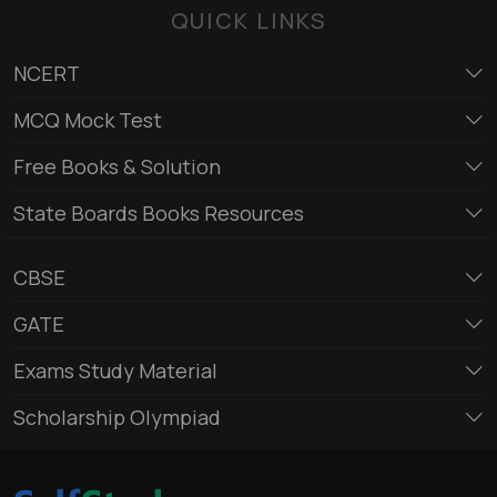
QUICK LINKS
NCERT
MCQ Mock Test
Free Books & Solution
State Boards Books Resources
CBSE
GATE
Exams Study Material
Scholarship Olympiad