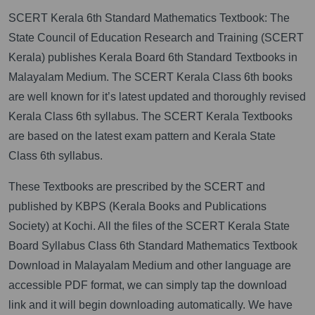
SCERT Kerala 6th Standard Mathematics Textbook: The
State Council of Education Research and Training (SCERT
Kerala) publishes Kerala Board 6th Standard Textbooks in
Malayalam Medium. The SCERT Kerala Class 6th books
are well known for it’s latest updated and thoroughly revised
Kerala Class 6th syllabus. The SCERT Kerala Textbooks
are based on the latest exam pattern and Kerala State
Class 6th syllabus.
These Textbooks are prescribed by the SCERT and
published by KBPS (Kerala Books and Publications
Society) at Kochi. All the files of the SCERT Kerala State
Board Syllabus Class 6th Standard Mathematics Textbook
Download in Malayalam Medium and other language are
accessible PDF format, we can simply tap the download
link and it will begin downloading automatically. We have