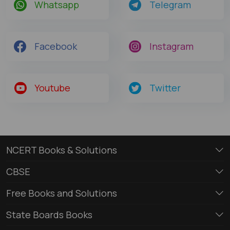
Whatsapp
Telegram
Facebook
Instagram
Youtube
Twitter
NCERT Books & Solutions
CBSE
Free Books and Solutions
State Boards Books