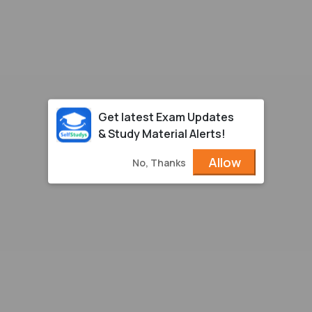
Get latest Exam Updates
& Study Material Alerts!
Allow
No, Thanks