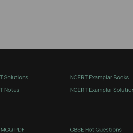
 Solutions
NCERT Examplar Books
T Notes
NCERT Examplar Solutio
 MCQ PDF
CBSE Hot Questions