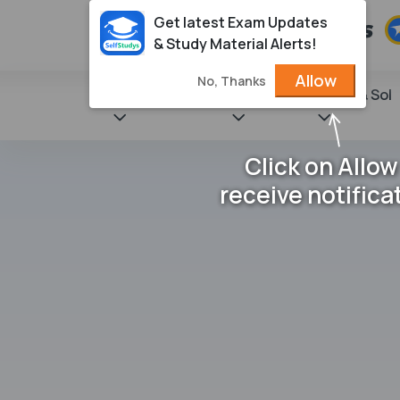
Get latest Exam Updates
& Study Material Alerts!
Allow
No, Thanks
State Books
NCERT
Books & Sol
Click on Allow
receive notifica