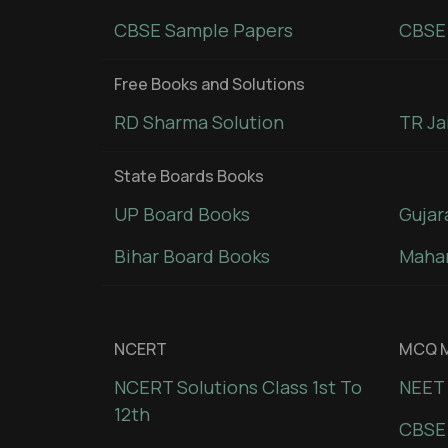
CBSE Sample Papers
CBSE 
Free Books and Solutions
RD Sharma Solution
TR Ja
State Boards Books
UP Board Books
Gujar
Bihar Board Books
Mahar
NCERT
MCQ M
NCERT Solutions Class 1st To
NEET 
12th
CBSE