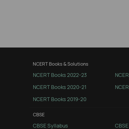
NCERT Books & Solutions
NCERT Books 2022-23
NCERT
NCERT Books 2020-21
NCER
NCERT Books 2019-20
CBSE
CBSE Syllabus
CBSE