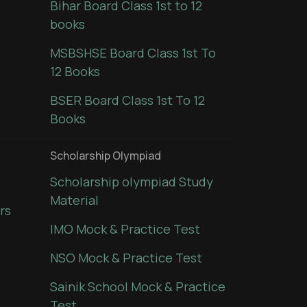
Bihar Board Class 1st to 12
books
MSBSHSE Board Class 1st To
12 Books
BSER Board Class 1st To 12
Books
Scholarship Olympiad
Scholarship olympiad Study
Material
rs
IMO Mock & Practice Test
NSO Mock & Practice Test
Sainik School Mock & Practice
Test