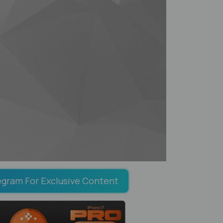
egram For Exclusive Content