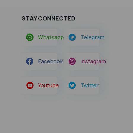
STAY CONNECTED
Whatsapp
Telegram
Facebook
Instagram
Youtube
Twitter