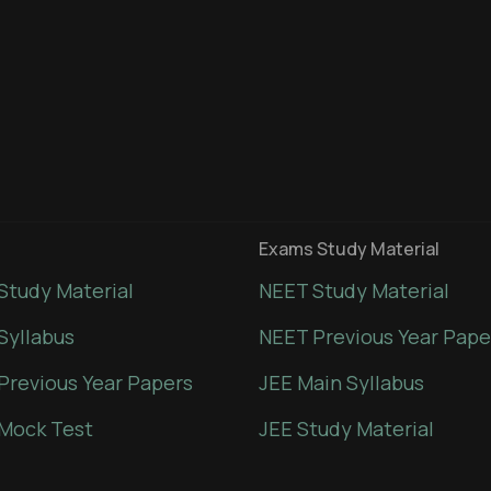
Exams Study Material
Study Material
NEET Study Material
Syllabus
NEET Previous Year Pape
Previous Year Papers
JEE Main Syllabus
Mock Test
JEE Study Material