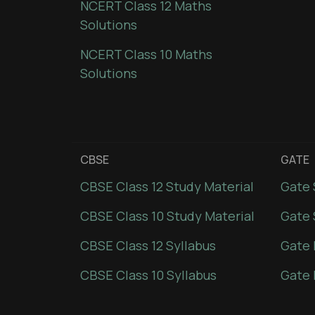
NCERT Class 12 Maths
Solutions
NCERT Class 10 Maths
Solutions
CBSE
GATE
CBSE Class 12 Study Material
Gate 
CBSE Class 10 Study Material
Gate 
CBSE Class 12 Syllabus
Gate 
CBSE Class 10 Syllabus
Gate 