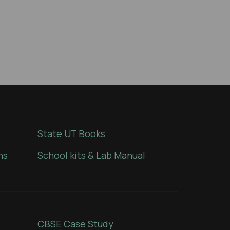
State UT Books
ns
School kits & Lab Manual
CBSE Case Study