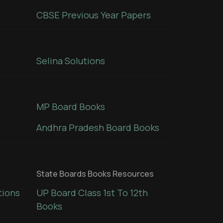
CBSE Previous Year Papers
Selina Solutions
MP Board Books
Andhra Pradesh Board Books
State Boards Books Resources
tions
UP Board Class 1st To 12th
Books