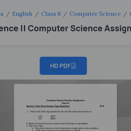
ts
English
Class 6
Computer Science
ience || Computer Science Assig
HD PDF