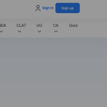
Sign in
Sign up
NDA
CLAT
UG
CA
Quiz