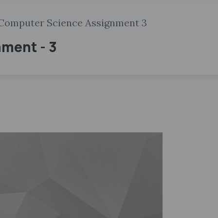
Computer Science Assignment 3
nment - 3