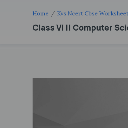
Home
Kvs Ncert Cbse Workshee
Class VI || Computer Sc