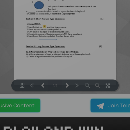
1/1
LOADING PAGES 100% ...
usive Content
Join Tel