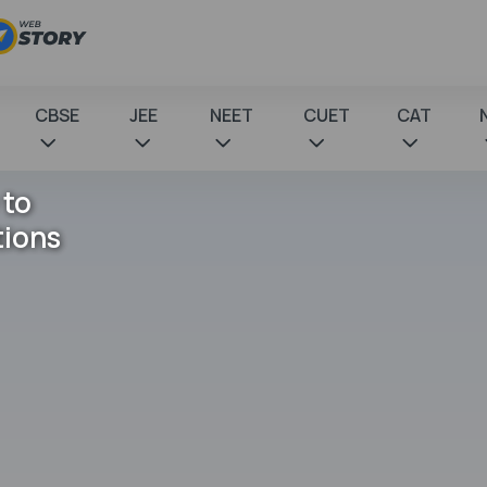
CBSE
JEE
NEET
CUET
CAT
 to
tions