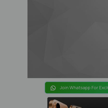
Join Whatsapp For Excl