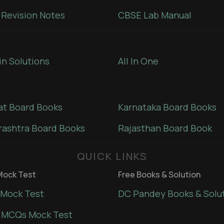
Revision Notes
CBSE Lab Manual
in Solutions
All In One
at Board Books
Karnataka Board Books
ashtra Board Books
Rajasthan Board Book
QUICK LINKS
ock Test
Free Books & Solution
Mock Test
DC Pandey Books & Solu
 MCQs Mock Test