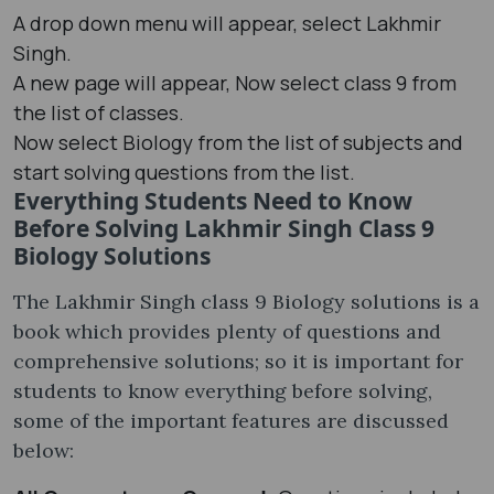
A drop down menu will appear, select Lakhmir
Singh.
A new page will appear, Now select class 9 from
the list of classes.
Now select Biology from the list of subjects and
start solving questions from the list.
Everything Students Need to Know
Before Solving Lakhmir Singh Class 9
Biology Solutions
The Lakhmir Singh class 9 Biology solutions is a
book which provides plenty of questions and
comprehensive solutions; so it is important for
students to know everything before solving,
some of the important features are discussed
below: