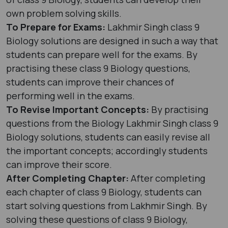
own problem solving skills.
To Prepare for Exams:
Lakhmir Singh class 9
Biology solutions are designed in such a way that
students can prepare well for the exams. By
practising these class 9 Biology questions,
students can improve their chances of
performing well in the exams.
To Revise Important Concepts:
By practising
questions from the Biology Lakhmir Singh class 9
Biology solutions, students can easily revise all
the important concepts; accordingly students
can improve their score.
After Completing Chapter:
After completing
each chapter of class 9 Biology, students can
start solving questions from Lakhmir Singh. By
solving these questions of class 9 Biology,