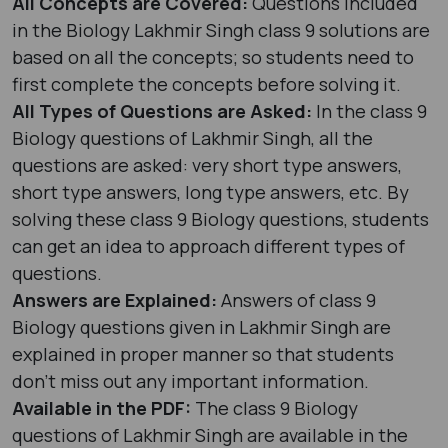
All Concepts are Covered:
Questions included
in the Biology Lakhmir Singh class 9 solutions are
based on all the concepts; so students need to
first complete the concepts before solving it.
All Types of Questions are Asked:
In the class 9
Biology questions of Lakhmir Singh, all the
questions are asked: very short type answers,
short type answers, long type answers, etc. By
solving these class 9 Biology questions, students
can get an idea to approach different types of
questions.
Answers are Explained:
Answers of class 9
Biology questions given in Lakhmir Singh are
explained in proper manner so that students
don’t miss out any important information.
Available in the PDF:
The class 9 Biology
questions of Lakhmir Singh are available in the