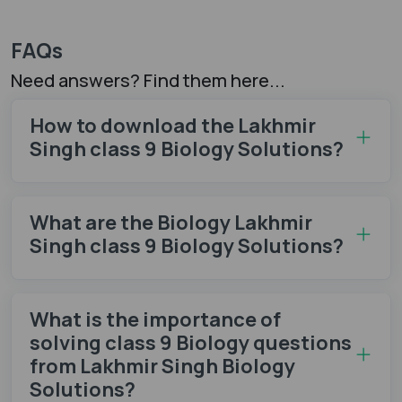
FAQs
Need answers? Find them here...
How to download the Lakhmir
Singh class 9 Biology Solutions?
What are the Biology Lakhmir
Singh class 9 Biology Solutions?
What is the importance of
solving class 9 Biology questions
from Lakhmir Singh Biology
Solutions?