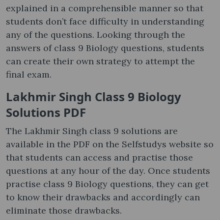
explained in a comprehensible manner so that
students don’t face difficulty in understanding
any of the questions. Looking through the
answers of class 9 Biology questions, students
can create their own strategy to attempt the
final exam.
Lakhmir Singh Class 9 Biology
Solutions PDF
The Lakhmir Singh class 9 solutions are
available in the PDF on the Selfstudys website so
that students can access and practise those
questions at any hour of the day. Once students
practise class 9 Biology questions, they can get
to know their drawbacks and accordingly can
eliminate those drawbacks.