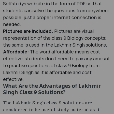
Selfstudys website in the form of PDF so that
students can solve the questions from anywhere
possible; just a proper internet connection is
needed.
Pictures are Included:
Pictures are visual
representation of the class 9 Biology concepts;
the same is used in the Lakhmir Singh solutions.
Affordable:
The word affordable means cost
effective, students don’t need to pay any amount
to practise questions of class 9 Biology from
Lakhmir Singh as it is affordable and cost
effective.
What Are the Advantages of Lakhmir
Singh Class 9 Solutions?
The Lakhmir Singh class 9 solutions are
considered to be useful study material as it