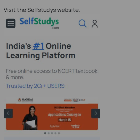
Visit the Selfstudys website.