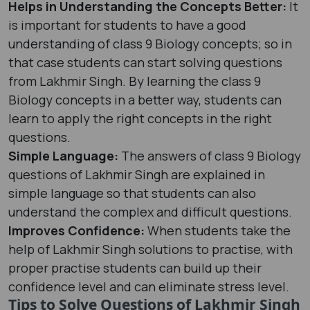
Helps in Understanding the Concepts Better:
It
is important for students to have a good
understanding of class 9 Biology concepts; so in
that case students can start solving questions
from Lakhmir Singh. By learning the class 9
Biology concepts in a better way, students can
learn to apply the right concepts in the right
questions.
Simple Language:
The answers of class 9 Biology
questions of Lakhmir Singh are explained in
simple language so that students can also
understand the complex and difficult questions.
Improves Confidence:
When students take the
help of Lakhmir Singh solutions to practise, with
proper practise students can build up their
confidence level and can eliminate stress level.
Tips to Solve Questions of Lakhmir Singh