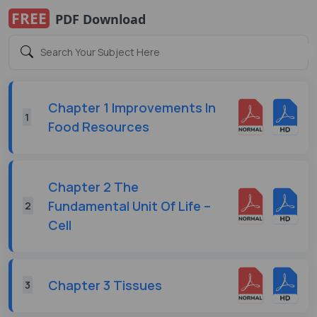
FREE
PDF Download
Chapter 1 Improvements In
1
Food Resources
Chapter 2 The
Fundamental Unit Of Life –
2
Cell
Chapter 3 Tissues
3