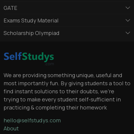
GATE
Exams Study Material
Scholarship Olympiad
We are providing something unique, useful and
most importantly fun. By giving students a tool to
find instant solutions to their doubts, we’re
trying to make every student self-sufficient in
practicing & completing their homework
hello@selfstudys.com
About