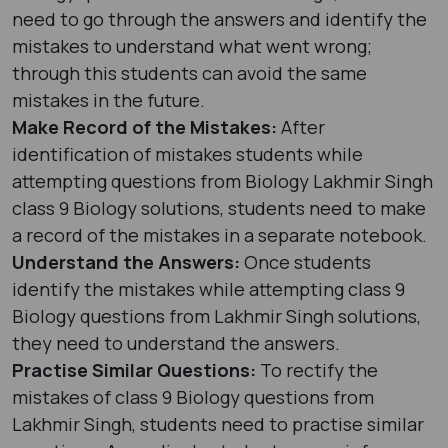
need to go through the answers and identify the
mistakes to understand what went wrong;
through this students can avoid the same
mistakes in the future.
Make Record of the Mistakes:
After
identification of mistakes students while
attempting questions from Biology Lakhmir Singh
class 9 Biology solutions, students need to make
a record of the mistakes in a separate notebook.
Understand the Answers:
Once students
identify the mistakes while attempting class 9
Biology questions from Lakhmir Singh solutions,
they need to understand the answers.
Practise Similar Questions:
To rectify the
mistakes of class 9 Biology questions from
Lakhmir Singh, students need to practise similar