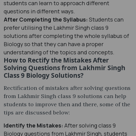
students can learn to approach different
questions in different ways.
After Completing the Syllabus:
Students can
prefer utilising the Lakhmir Singh class 9
solutions after completing the whole syllabus of
Biology so that they can have a proper
understanding of the topics and concepts.
How to Rectify the Mistakes After
Solving Questions from Lakhmir Singh
Class 9 Biology Solutions?
Rectification of mistakes after solving questions
from Lakhmir Singh class 9 solutions can help
students to improve then and there, some of the
tips are discussed below:
Identify the Mistakes:
After solving class 9
Biology questions from Lakhmir Singh, students