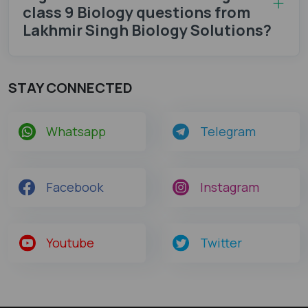
class 9 Biology questions from
Lakhmir Singh Biology Solutions?
STAY CONNECTED
Whatsapp
Telegram
Facebook
Instagram
Youtube
Twitter