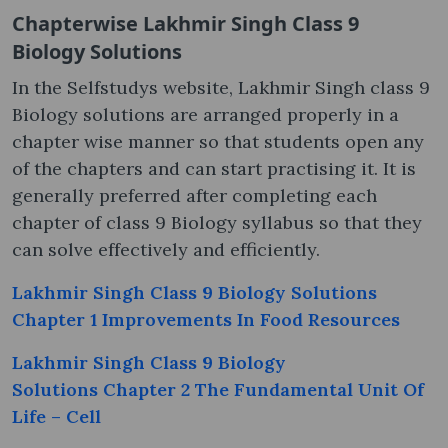
Chapterwise Lakhmir Singh Class 9
Biology Solutions
In the Selfstudys website, Lakhmir Singh class 9
Biology solutions are arranged properly in a
chapter wise manner so that students open any
of the chapters and can start practising it. It is
generally preferred after completing each
chapter of class 9 Biology syllabus so that they
can solve effectively and efficiently.
Lakhmir Singh Class 9 Biology Solutions
Chapter 1 Improvements In Food Resources
Lakhmir Singh Class 9 Biology
Solutions Chapter 2 The Fundamental Unit Of
Life – Cell