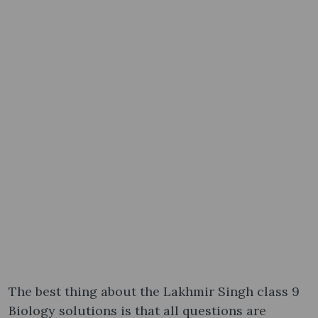
The best thing about the Lakhmir Singh class 9
Biology solutions is that all questions are