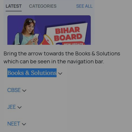
Bring the arrow towards the Books & Solutions
which can be seen in the navigation bar.