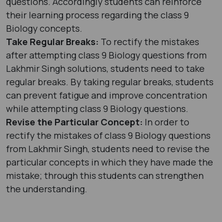
questions. Accordingly students can reinforce
their learning process regarding the class 9
Biology concepts.
Take Regular Breaks:
To rectify the mistakes
after attempting class 9 Biology questions from
Lakhmir Singh solutions, students need to take
regular breaks. By taking regular breaks, students
can prevent fatigue and improve concentration
while attempting class 9 Biology questions.
Revise the Particular Concept:
In order to
rectify the mistakes of class 9 Biology questions
from Lakhmir Singh, students need to revise the
particular concepts in which they have made the
mistake; through this students can strengthen
the understanding.