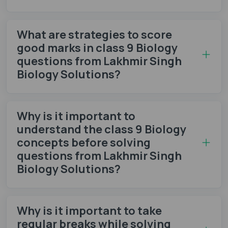
What are strategies to score
good marks in class 9 Biology
questions from Lakhmir Singh
Biology Solutions?
Why is it important to
understand the class 9 Biology
concepts before solving
questions from Lakhmir Singh
Biology Solutions?
Why is it important to take
regular breaks while solving