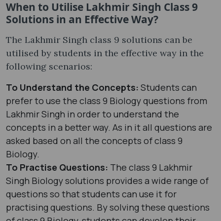
When to Utilise Lakhmir Singh Class 9
Solutions in an Effective Way?
The Lakhmir Singh class 9 solutions can be
utilised by students in the effective way in the
following scenarios:
To Understand the Concepts:
Students can
prefer to use the class 9 Biology questions from
Lakhmir Singh in order to understand the
concepts in a better way. As in it all questions are
asked based on all the concepts of class 9
Biology.
To Practise Questions:
The class 9 Lakhmir
Singh Biology solutions provides a wide range of
questions so that students can use it for
practising questions. By solving these questions
of class 9 Biology, students can develop their