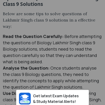
Class 9 Solutions
Below are some tips to solve questions of
Lakhmir Singh class 9 solutions in a effective
way:
Read the Question Carefully:
Before attempting
the questions of Biology Lakhmir Singh class 9
Biology solutions, students need to read the
question carefully so that they can understand
what is being asked.
Analyse the Question:
Once students analyse
the class 9 Biology questions, they need to
identify the concepts to apply while attempting
the question of Lakhmir Singh solutions.
Use Diagrams and Illustrations:
While solving
Get latest Exam Updates
class 9 Biology questions from the Lakhmir Singh,
& Study Material Alerts!