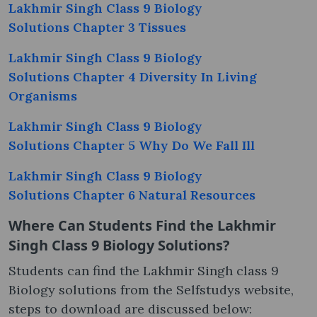
Lakhmir Singh Class 9 Biology
Solutions Chapter 3 Tissues
Lakhmir Singh Class 9 Biology
Solutions Chapter 4 Diversity In Living
Organisms
Lakhmir Singh Class 9 Biology
Solutions Chapter 5 Why Do We Fall Ill
Lakhmir Singh Class 9 Biology
Solutions Chapter 6 Natural Resources
Where Can Students Find the Lakhmir
Singh Class 9 Biology Solutions?
Students can find the Lakhmir Singh class 9
Biology solutions from the Selfstudys website,
steps to download are discussed below: