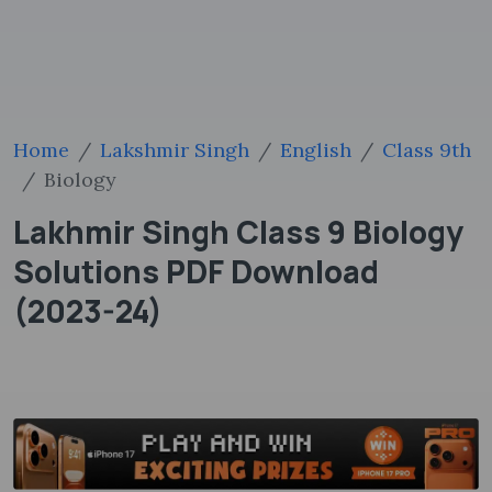
Home
Lakshmir Singh
English
Class 9th
Biology
Lakhmir Singh Class 9 Biology
Solutions PDF Download
(2023-24)