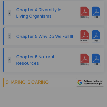
Chapter 4 Diversity In
4
Living Organisms
Chapter 5 Why Do We Fall Ill
5
Chapter 6 Natural
6
Resources
SHARING IS CARING