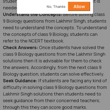
students need to draw diagrams wherever it is
Allow
No, Thanks
needed so that they can score more.
Understand the Concepts:
Before solving class
9 Biology questions from Lakhmir Singh, students
need to understand the concepts. To understand
the concepts of class 9 Biology, students can
refer to the NCERT textbook.
Check Answers:
Once students have solved the
class 9 Biology questions from the Lakhmir Singh
solutions then it is advisable for them to check
the answers. Accordingly, from the next class 9
Biology question, students can solve effectively.
Seek Guidance:
If students are facing any kind of
difficulty in solving class 9 Biology questions from
Lakhmir Singh solutions then students need to
seek guidance from their concerned teachers;
through this they can score good marks.