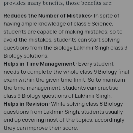
provides many benefits, those benefits are:
Reduces the Number of Mistakes:
In spite of
having ample knowledge of class 9 Science,
students are capable of making mistakes; so to
avoid the mistakes, students can start solving
questions from the Biology Lakhmir Singh class 9
Biology solutions.
Helps in Time Management:
Every student
needs to complete the whole class 9 Biology final
exam within the given time limit. So to maintain
the time management, students can practise
class 9 Biology questions of Lakhmir Singh.
Helps in Revision:
While solving class 8 Biology
questions from Lakhmir Singh, students usually
end up covering most of the topics; accordingly
they can improve their score.