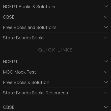
NCERT Books & Solutions
CBSE
Free Books and Solutions
State Boards Books
QUICK LINKS
NCERT
MCQ Mock Test
Free Books & Solution
State Boards Books Resources
CBSE