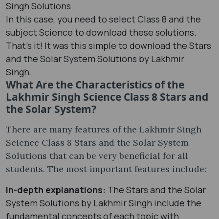
Singh Solutions.
In this case, you need to select Class 8 and the
subject Science to download these solutions.
That’s it! It was this simple to download the Stars
and the Solar System Solutions by Lakhmir
Singh.
What Are the Characteristics of the
Lakhmir Singh Science Class 8 Stars and
the Solar System?
There are many features of the Lakhmir Singh
Science Class 8 Stars and the Solar System
Solutions that can be very beneficial for all
students. The most important features include:
In-depth explanations:
The Stars and the Solar
System Solutions by Lakhmir Singh include the
fundamental concepts of each topic with