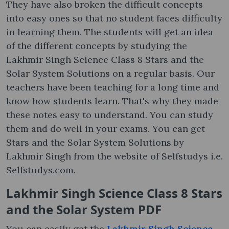
They have also broken the difficult concepts
into easy ones so that no student faces difficulty
in learning them. The students will get an idea
of the different concepts by studying the
Lakhmir Singh Science Class 8 Stars and the
Solar System Solutions on a regular basis. Our
teachers have been teaching for a long time and
know how students learn. That's why they made
these notes easy to understand. You can study
them and do well in your exams. You can get
Stars and the Solar System Solutions by
Lakhmir Singh from the website of Selfstudys i.e.
Selfstudys.com.
Lakhmir Singh Science Class 8 Stars
and the Solar System PDF
You can easily get the
Lakhmir Singh Science