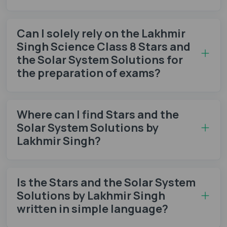
Can I solely rely on the Lakhmir
Singh Science Class 8 Stars and
the Solar System Solutions for
the preparation of exams?
Where can I find Stars and the
Solar System Solutions by
Lakhmir Singh?
Is the Stars and the Solar System
Solutions by Lakhmir Singh
written in simple language?