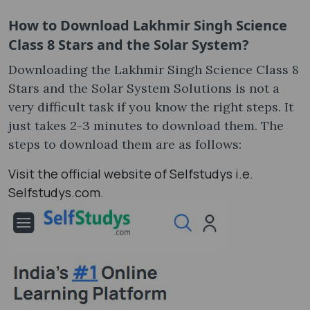
How to Download
Lakhmir Singh Science
Class 8 Stars and the Solar System
?
Downloading the Lakhmir Singh Science Class 8
Stars and the Solar System Solutions is not a
very difficult task if you know the right steps. It
just takes 2-3 minutes to download them. The
steps to download them are as follows:
Visit the official website of Selfstudys i.e.
Selfstudys.com.