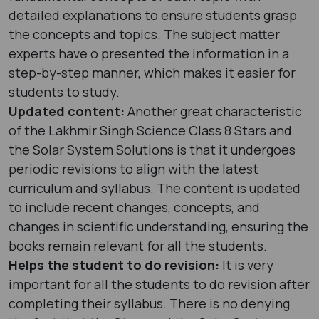
detailed explanations to ensure students grasp
the concepts and topics. The subject matter
experts have o presented the information in a
step-by-step manner, which makes it easier for
students to study.
Updated content:
Another great characteristic
of the Lakhmir Singh Science Class 8 Stars and
the Solar System Solutions is that it undergoes
periodic revisions to align with the latest
curriculum and syllabus. The content is updated
to include recent changes, concepts, and
changes in scientific understanding, ensuring the
books remain relevant for all the students.
Helps the student to do revision:
It is very
important for all the students to do revision after
completing their syllabus. There is no denying