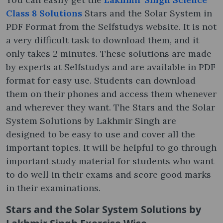
Class 8 Solutions
Stars and the Solar System in
PDF Format from the Selfstudys website. It is not
a very difficult task to download them, and it
only takes 2 minutes. These solutions are made
by experts at Selfstudys and are available in PDF
format for easy use. Students can download
them on their phones and access them whenever
and wherever they want. The Stars and the Solar
System Solutions by Lakhmir Singh are
designed to be easy to use and cover all the
important topics. It will be helpful to go through
important study material for students who want
to do well in their exams and score good marks
in their examinations.
Stars and the Solar System Solutions by