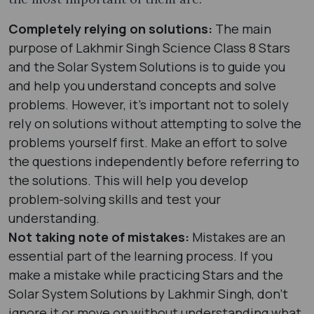
Completely relying on solutions:
The main
purpose of Lakhmir Singh Science Class 8 Stars
and the Solar System Solutions is to guide you
and help you understand concepts and solve
problems. However, it's important not to solely
rely on solutions without attempting to solve the
problems yourself first. Make an effort to solve
the questions independently before referring to
the solutions. This will help you develop
problem-solving skills and test your
understanding.
Not taking note of mistakes:
Mistakes are an
essential part of the learning process. If you
make a mistake while practicing Stars and the
Solar System Solutions by Lakhmir Singh, don't
ignore it or move on without understanding what