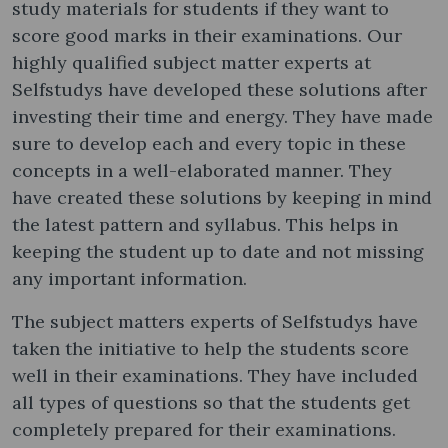
study materials for students if they want to
score good marks in their examinations. Our
highly qualified subject matter experts at
Selfstudys have developed these solutions after
investing their time and energy. They have made
sure to develop each and every topic in these
concepts in a well-elaborated manner. They
have created these solutions by keeping in mind
the latest pattern and syllabus. This helps in
keeping the student up to date and not missing
any important information.
The subject matters experts of Selfstudys have
taken the initiative to help the students score
well in their examinations. They have included
all types of questions so that the students get
completely prepared for their examinations.