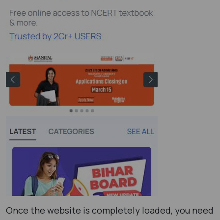
Once the website is completely loaded, you need