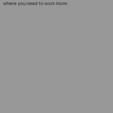
where you need to work more.