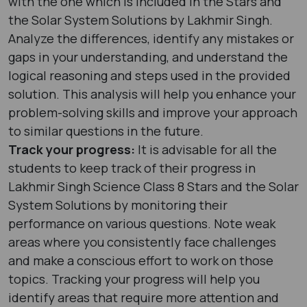
with the one which is included in the Stars and
the Solar System Solutions by Lakhmir Singh.
Analyze the differences, identify any mistakes or
gaps in your understanding, and understand the
logical reasoning and steps used in the provided
solution. This analysis will help you enhance your
problem-solving skills and improve your approach
to similar questions in the future.
Track your progress:
It is advisable for all the
students to keep track of their progress in
Lakhmir Singh Science Class 8 Stars and the Solar
System Solutions by monitoring their
performance on various questions. Note weak
areas where you consistently face challenges
and make a conscious effort to work on those
topics. Tracking your progress will help you
identify areas that require more attention and