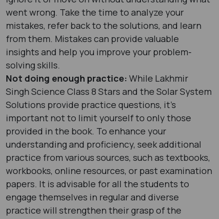
went wrong. Take the time to analyze your
mistakes, refer back to the solutions, and learn
from them. Mistakes can provide valuable
insights and help you improve your problem-
solving skills.
Not doing enough practice:
While Lakhmir
Singh Science Class 8 Stars and the Solar System
Solutions provide practice questions, it's
important not to limit yourself to only those
provided in the book. To enhance your
understanding and proficiency, seek additional
practice from various sources, such as textbooks,
workbooks, online resources, or past examination
papers. It is advisable for all the students to
engage themselves in regular and diverse
practice will strengthen their grasp of the