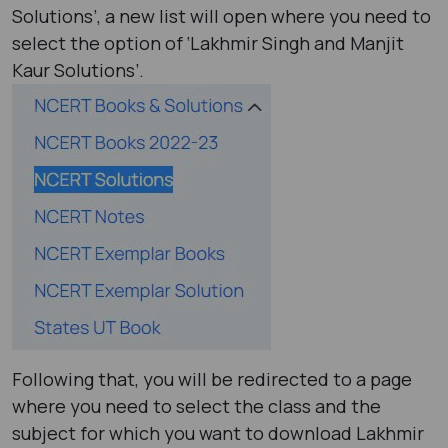
Solutions’, a new list will open where you need to
select the option of ‘Lakhmir Singh and Manjit
Kaur Solutions’.
Following that, you will be redirected to a page
where you need to select the class and the
subject for which you want to download Lakhmir