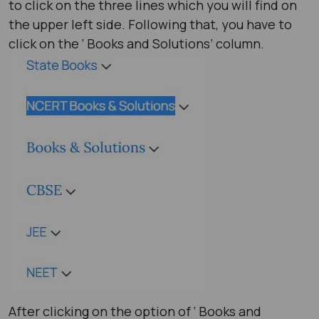
to click on the three lines which you will find on
the upper left side. Following that, you have to
click on the ‘ Books and Solutions’ column.
After clicking on the option of ‘ Books and