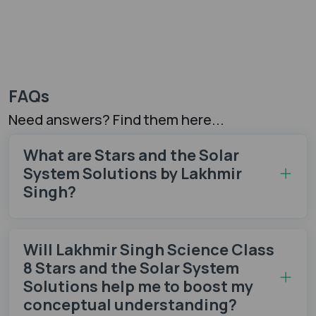
FAQs
Need answers? Find them here...
What are Stars and the Solar
System Solutions by Lakhmir
Singh?
Will Lakhmir Singh Science Class
8 Stars and the Solar System
Solutions help me to boost my
conceptual understanding?