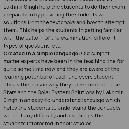
Lakhmir Singh help the students to do their exam
preparation by providing the students with
solutions from the textbooks and how to attempt
them. This helps the students in getting familiar
with the pattern of the examination, different
types of questions, etc.
Created in a simple language:
Our subject
matter experts have been in the teaching line for
quite some time now and they are aware of the
learning potential of each and every student.
This is the reason why they have created these
Stars and the Solar System Solutions by Lakhmir
Singh in an easy-to-understand language which
helps the students to understand the concepts
without any difficulty and also keeps the
students interested in their studies.