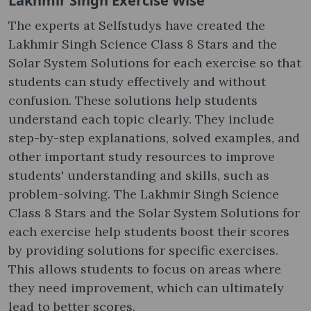
Lakhmir Singh Exercise Wise
The experts at Selfstudys have created the
Lakhmir Singh Science Class 8 Stars and the
Solar System Solutions for each exercise so that
students can study effectively and without
confusion. These solutions help students
understand each topic clearly. They include
step-by-step explanations, solved examples, and
other important study resources to improve
students' understanding and skills, such as
problem-solving. The Lakhmir Singh Science
Class 8 Stars and the Solar System Solutions for
each exercise help students boost their scores
by providing solutions for specific exercises.
This allows students to focus on areas where
they need improvement, which can ultimately
lead to better scores.