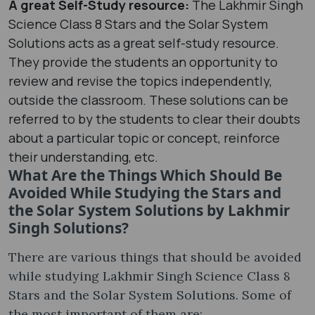
A great Self-Study resource:
The Lakhmir Singh
Science Class 8 Stars and the Solar System
Solutions acts as a great self-study resource.
They provide the students an opportunity to
review and revise the topics independently,
outside the classroom. These solutions can be
referred to by the students to clear their doubts
about a particular topic or concept, reinforce
their understanding, etc.
What Are the Things Which Should Be
Avoided While Studying the Stars and
the Solar System Solutions by Lakhmir
Singh Solutions?
There are various things that should be avoided
while studying Lakhmir Singh Science Class 8
Stars and the Solar System Solutions. Some of
the most important of them are: