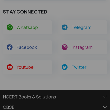
STAY CONNECTED
Whatsapp
Telegram
Facebook
Instagram
Youtube
Twitter
NCERT Books & Solutions
CBSE