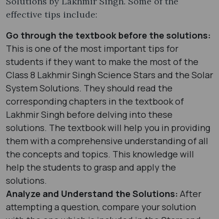
Solutions by Lakhmir Singh. Some of the
effective tips include:
Go through the textbook before the solutions:
This is one of the most important tips for
students if they want to make the most of the
Class 8 Lakhmir Singh Science Stars and the Solar
System Solutions. They should read the
corresponding chapters in the textbook of
Lakhmir Singh before delving into these
solutions. The textbook will help you in providing
them with a comprehensive understanding of all
the concepts and topics. This knowledge will
help the students to grasp and apply the
solutions.
Analyze and Understand the Solutions:
After
attempting a question, compare your solution