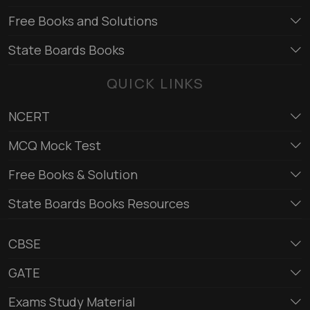
Free Books and Solutions
State Boards Books
QUICK LINKS
NCERT
MCQ Mock Test
Free Books & Solution
State Boards Books Resources
CBSE
GATE
Exams Study Material