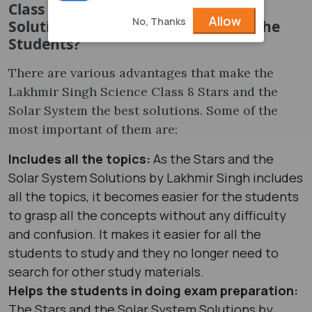
Class 8 Stars and the Solar System
Allow
No, Thanks
Solutions Be Advantageous for All the
Students?
There are various advantages that make the
Lakhmir Singh Science Class 8 Stars and the
Solar System the best solutions. Some of the
most important of them are:
Includes all the topics:
As the Stars and the
Solar System Solutions by Lakhmir Singh includes
all the topics, it becomes easier for the students
to grasp all the concepts without any difficulty
and confusion. It makes it easier for all the
students to study and they no longer need to
search for other study materials.
Helps the students in doing exam preparation:
The Stars and the Solar System Solutions by