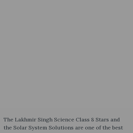
The Lakhmir Singh Science Class 8 Stars and
the Solar System Solutions are one of the best