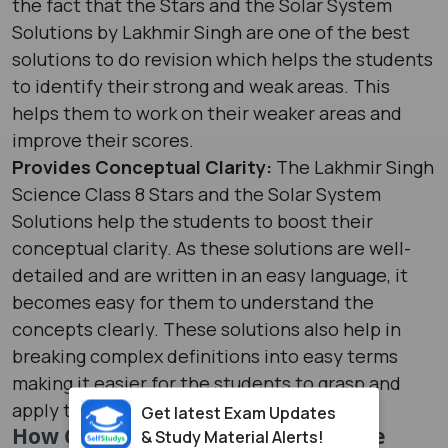
the fact that the Stars and the Solar System
Solutions by Lakhmir Singh are one of the best
solutions to do revision which helps the students
to identify their strong and weak areas. This
helps them to work on their weaker areas and
improve their scores.
Provides Conceptual Clarity:
The Lakhmir Singh
Science Class 8 Stars and the Solar System
Solutions help the students to boost their
conceptual clarity. As these solutions are well-
detailed and are written in an easy language, it
becomes easy for them to understand the
concepts clearly. These solutions also help in
breaking complex definitions into easy terms
making it easier for the students to grasp and
apply them.
Get latest Exam Updates
How Can the Lakhmir Singh Science
& Study Material Alerts!