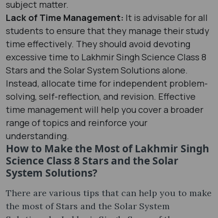
subject matter.
Lack of Time Management:
It is advisable for all
students to ensure that they manage their study
time effectively. They should avoid devoting
excessive time to Lakhmir Singh Science Class 8
Stars and the Solar System Solutions alone.
Instead, allocate time for independent problem-
solving, self-reflection, and revision. Effective
time management will help you cover a broader
range of topics and reinforce your
understanding.
How to Make the Most of Lakhmir Singh
Science Class 8 Stars and the Solar
System Solutions?
There are various tips that can help you to make
the most of Stars and the Solar System