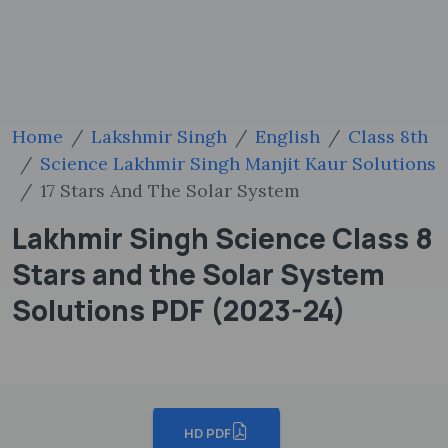
Home
Lakshmir Singh
English
Class 8th
Science Lakhmir Singh Manjit Kaur Solutions
17 Stars And The Solar System
Lakhmir Singh Science Class 8
Stars and the Solar System
Solutions PDF (2023-24)
HD PDF