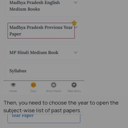
Then, you need to choose the year to open the
subject-wise list of past papers.