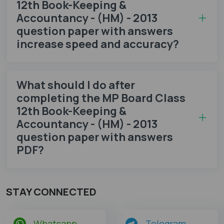
12th Book-Keeping &
Accountancy - (HM) - 2013
question paper with answers
increase speed and accuracy?
What should I do after
completing the MP Board Class
12th Book-Keeping &
Accountancy - (HM) - 2013
question paper with answers
PDF?
STAY CONNECTED
Whatsapp
Telegram