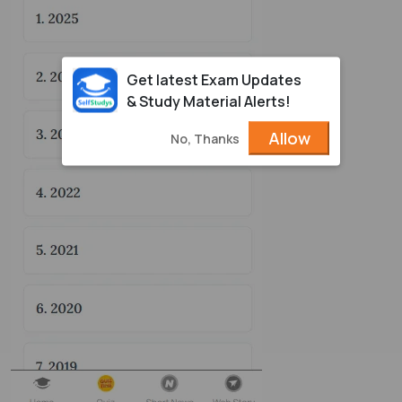
Get latest Exam Updates
& Study Material Alerts!
Allow
No, Thanks