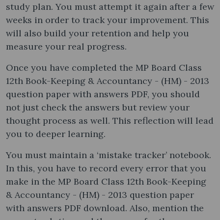
study plan. You must attempt it again after a few
weeks in order to track your improvement. This
will also build your retention and help you
measure your real progress.
Once you have completed the MP Board Class
12th Book-Keeping & Accountancy - (HM) - 2013
question paper with answers PDF, you should
not just check the answers but review your
thought process as well. This reflection will lead
you to deeper learning.
You must maintain a ‘mistake tracker’ notebook.
In this, you have to record every error that you
make in the MP Board Class 12th Book-Keeping
& Accountancy - (HM) - 2013 question paper
with answers PDF download. Also, mention the