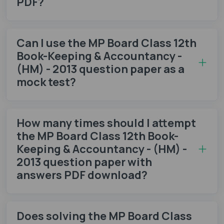
PDF?
Can I use the MP Board Class 12th
Book-Keeping & Accountancy -
(HM) - 2013 question paper as a
mock test?
How many times should I attempt
the MP Board Class 12th Book-
Keeping & Accountancy - (HM) -
2013 question paper with
answers PDF download?
Does solving the MP Board Class