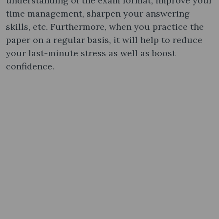
understanding of the exam format, improve your
time management, sharpen your answering
skills, etc. Furthermore, when you practice the
paper on a regular basis, it will help to reduce
your last-minute stress as well as boost
confidence.