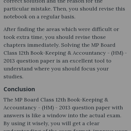
correct solution and the reason for the
particular mistake. Then, you should revise this
notebook on a regular basis.
After finding the areas which were difficult or
took extra time, you should revise those
chapters immediately. Solving the MP Board
Class 12th Book-Keeping & Accountancy - (HM) -
2013 question paper is an excellent tool to
understand where you should focus your
studies.
Conclusion
The MP Board Class 12th Book-Keeping &
Accountancy - (HM) - 2013 question paper with
answers is like a window into the actual exam.
By using it wisely, you will get a clear