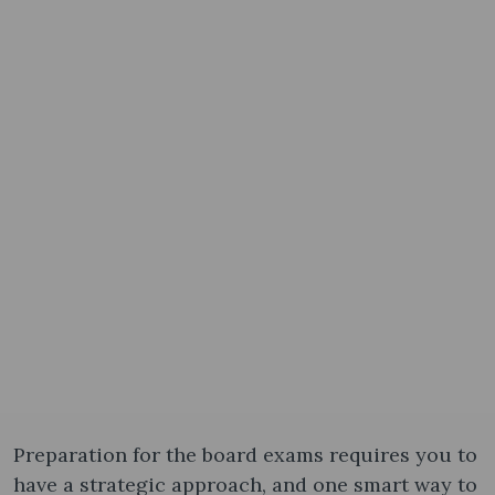
Preparation for the board exams requires you to
have a strategic approach, and one smart way to