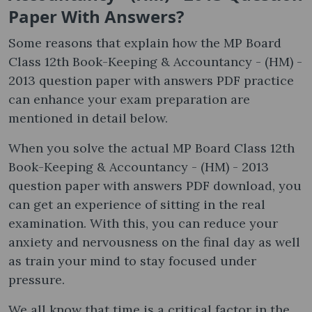
Paper With Answers?
Some reasons that explain how the MP Board
Class 12th Book-Keeping & Accountancy - (HM) -
2013 question paper with answers PDF practice
can enhance your exam preparation are
mentioned in detail below.
When you solve the actual MP Board Class 12th
Book-Keeping & Accountancy - (HM) - 2013
question paper with answers PDF download, you
can get an experience of sitting in the real
examination. With this, you can reduce your
anxiety and nervousness on the final day as well
as train your mind to stay focused under
pressure.
We all know that time is a critical factor in the