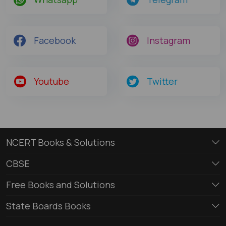
Facebook
Instagram
Youtube
Twitter
NCERT Books & Solutions
CBSE
Free Books and Solutions
State Boards Books