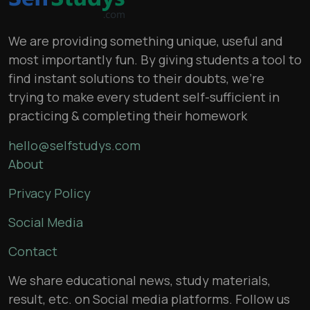
We are providing something unique, useful and
most importantly fun. By giving students a tool to
find instant solutions to their doubts, we’re
trying to make every student self-sufficient in
practicing & completing their homework
hello@selfstudys.com
About
Privacy Policy
Social Media
Contact
We share educational news, study materials,
result, etc. on Social media platforms. Follow us