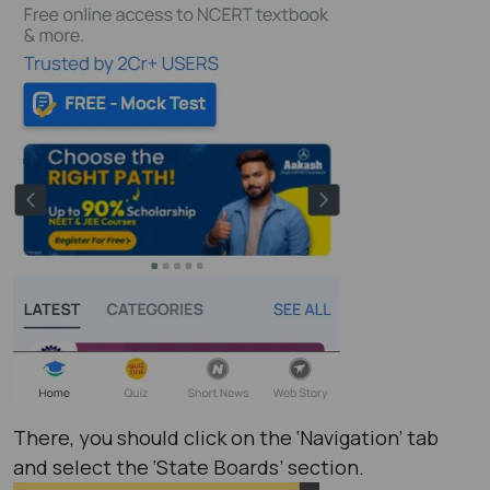
There, you should click on the ‘Navigation’ tab
and select the ‘State Boards’ section.