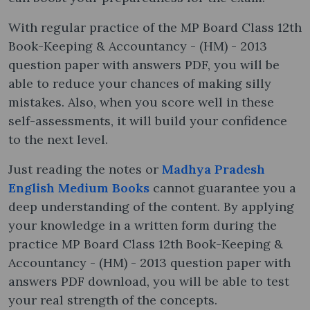
With regular practice of the MP Board Class 12th
Book-Keeping & Accountancy - (HM) - 2013
question paper with answers PDF, you will be
able to reduce your chances of making silly
mistakes. Also, when you score well in these
self-assessments, it will build your confidence
to the next level.
Just reading the notes or
Madhya Pradesh
English Medium Books
cannot guarantee you a
deep understanding of the content. By applying
your knowledge in a written form during the
practice MP Board Class 12th Book-Keeping &
Accountancy - (HM) - 2013 question paper with
answers PDF download, you will be able to test
your real strength of the concepts.