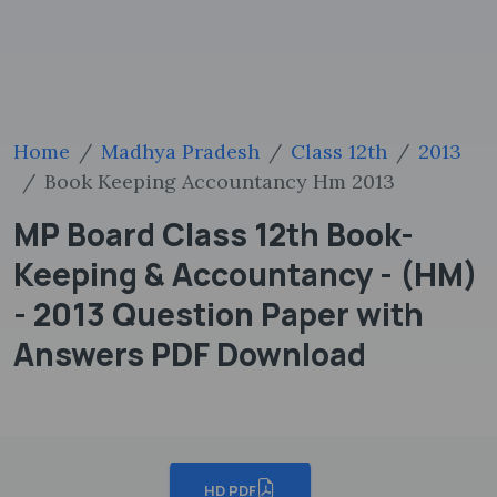
Home
Madhya Pradesh
Class 12th
2013
Book Keeping Accountancy Hm 2013
MP Board Class 12th Book-
Keeping & Accountancy - (HM)
- 2013 Question Paper with
Answers PDF Download
HD PDF