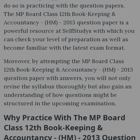
do so is practicing with the question papers.
The MP Board Class 12th Book-Keeping &
Accountancy - (HM) - 2013 question paper is a
powerful resource at SelfStudys with which you
can check your level of preparation as well as
become familiar with the latest exam format.
Moreover, by attempting the MP Board Class
12th Book-Keeping & Accountancy - (HM) - 2013
question paper with answers, you will not only
revise the syllabus thoroughly but also gain an
understanding of how questions might be
structured in the upcoming examination.
Why Practice With The MP Board
Class 12th Book-Keeping &
Accountancy - (HM) - 2013 Question