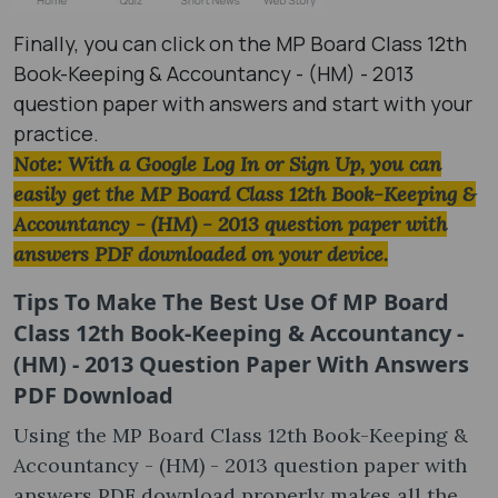
Finally, you can click on the MP Board Class 12th
Book-Keeping & Accountancy - (HM) - 2013
question paper with answers and start with your
practice.
Note: With a Google Log In or Sign Up, you can
easily get the MP Board Class 12th Book-Keeping &
Accountancy - (HM) - 2013 question paper with
answers PDF downloaded on your device.
Tips To Make The Best Use Of MP Board
Class 12th Book-Keeping & Accountancy -
(HM) - 2013 Question Paper With Answers
PDF Download
Using the MP Board Class 12th Book-Keeping &
Accountancy - (HM) - 2013 question paper with
answers PDF download properly makes all the