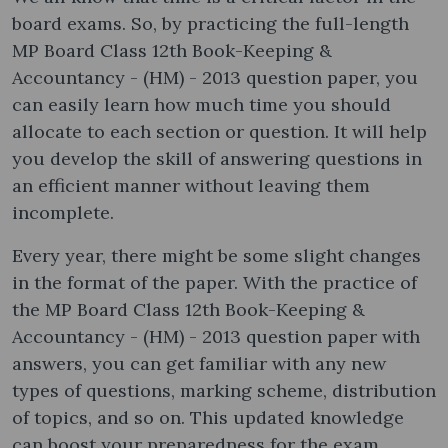
board exams. So, by practicing the full-length
MP Board Class 12th Book-Keeping &
Accountancy - (HM) - 2013 question paper, you
can easily learn how much time you should
allocate to each section or question. It will help
you develop the skill of answering questions in
an efficient manner without leaving them
incomplete.
Every year, there might be some slight changes
in the format of the paper. With the practice of
the MP Board Class 12th Book-Keeping &
Accountancy - (HM) - 2013 question paper with
answers, you can get familiar with any new
types of questions, marking scheme, distribution
of topics, and so on. This updated knowledge
can boost your preparedness for the exam.