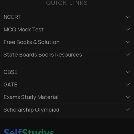
QUICK LINKS
NCERT
MCQ Mock Test
Free Books & Solution
State Boards Books Resources
CBSE
GATE
Exams Study Material
Scholarship Olympiad