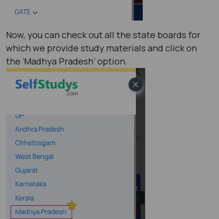
Now, you can check out all the state boards for
which we provide study materials and click on
the ‘Madhya Pradesh’ option.