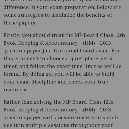
difference in your exam preparation. Below are
some strategies to maximize the benefits of
these papers.
Firstly, you should treat the MP Board Class 12th
Book-Keeping & Accountancy - (HM) - 2013
question paper just like a real board exam. For
this, you need to choose a quiet place, set a
timer, and follow the exact time limit as well as
format. By doing so, you will be able to build
your exam discipline and check your true
readiness.
Rather than solving the MP Board Class 12th
Book-Keeping & Accountancy - (HM) - 2013
question paper with answers once, you should
use it in multiple sessions throughout your