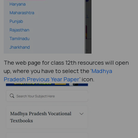
The web page for class 12th resources will open
up, where you have to select the ‘
Madhya
Pradesh Previous Year Paper
’ icon.