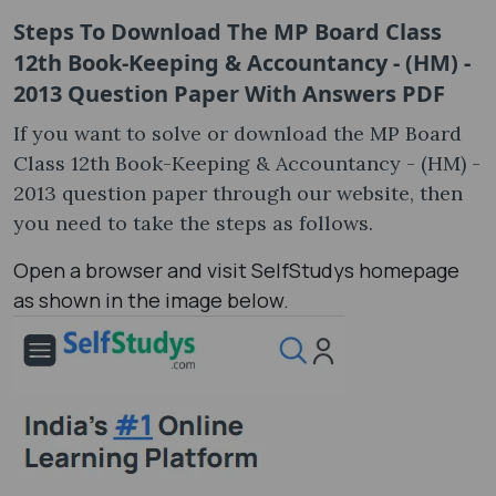
Steps To Download The MP Board Class
12th Book-Keeping & Accountancy - (HM) -
2013 Question Paper With Answers PDF
If you want to solve or download the MP Board
Class 12th Book-Keeping & Accountancy - (HM) -
2013 question paper through our website, then
you need to take the steps as follows.
Open a browser and visit SelfStudys homepage
as shown in the image below.