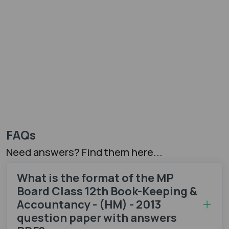
FAQs
Need answers? Find them here...
What is the format of the MP
Board Class 12th Book-Keeping &
Accountancy - (HM) - 2013
question paper with answers