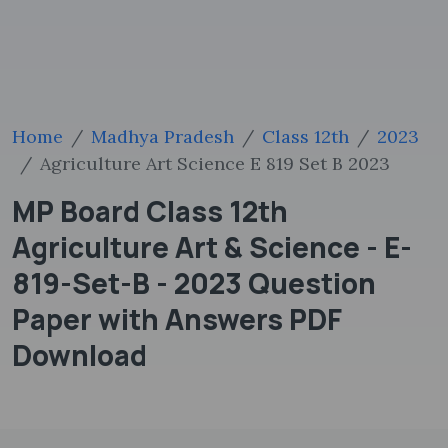
Home
Madhya Pradesh
Class 12th
2023
Agriculture Art Science E 819 Set B 2023
MP Board Class 12th
Agriculture Art & Science - E-
819-Set-B - 2023 Question
Paper with Answers PDF
Download