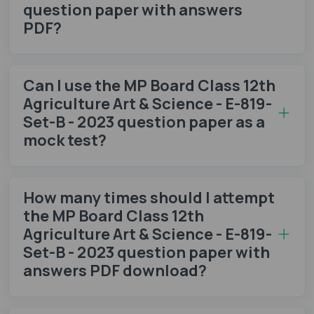
question paper with answers
PDF?
Can I use the MP Board Class 12th
Agriculture Art & Science - E-819-
Set-B - 2023 question paper as a
mock test?
How many times should I attempt
the MP Board Class 12th
Agriculture Art & Science - E-819-
Set-B - 2023 question paper with
answers PDF download?