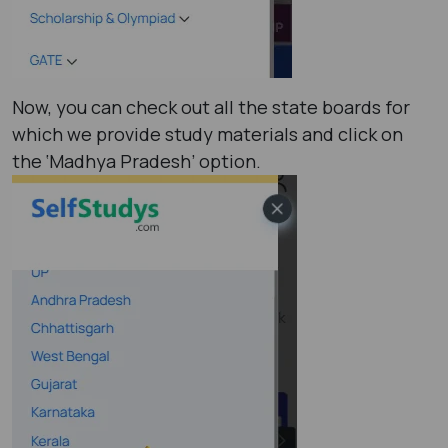
Now, you can check out all the state boards for
which we provide study materials and click on
the ‘Madhya Pradesh’ option.