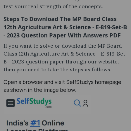
test your real strength of the concepts.
Steps To Download The MP Board Class
12th Agriculture Art & Science - E-819-Set-B
- 2023 Question Paper With Answers PDF
If you want to solve or download the MP Board
Class 12th Agriculture Art & Science - E-819-Set-
B - 2023 question paper through our website,
then you need to take the steps as follows.
Open a browser and visit SelfStudys homepage
as shown in the image below.