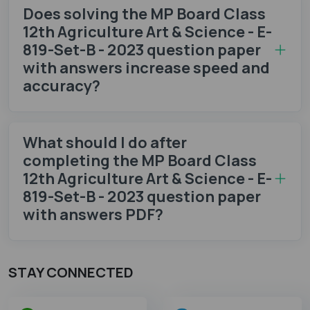
Does solving the MP Board Class
12th Agriculture Art & Science - E-
819-Set-B - 2023 question paper
with answers increase speed and
accuracy?
What should I do after
completing the MP Board Class
12th Agriculture Art & Science - E-
819-Set-B - 2023 question paper
with answers PDF?
STAY CONNECTED