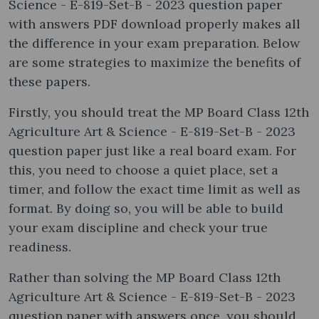
Science - E-819-Set-B - 2023 question paper
with answers PDF download properly makes all
the difference in your exam preparation. Below
are some strategies to maximize the benefits of
these papers.
Firstly, you should treat the MP Board Class 12th
Agriculture Art & Science - E-819-Set-B - 2023
question paper just like a real board exam. For
this, you need to choose a quiet place, set a
timer, and follow the exact time limit as well as
format. By doing so, you will be able to build
your exam discipline and check your true
readiness.
Rather than solving the MP Board Class 12th
Agriculture Art & Science - E-819-Set-B - 2023
question paper with answers once, you should