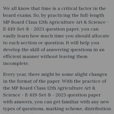
We all know that time is a critical factor in the
board exams. So, by practicing the full-length
MP Board Class 12th Agriculture Art & Science -
E-819-Set-B - 2023 question paper, you can
easily learn how much time you should allocate
to each section or question. It will help you
develop the skill of answering questions in an
efficient manner without leaving them
incomplete.
Every year, there might be some slight changes
in the format of the paper. With the practice of
the MP Board Class 12th Agriculture Art &
Science - E-819-Set-B - 2023 question paper
with answers, you can get familiar with any new
types of questions, marking scheme, distribution