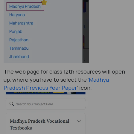
The web page for class 12th resources will open
up, where you have to select the ‘
Madhya
Pradesh Previous Year Paper
’ icon.