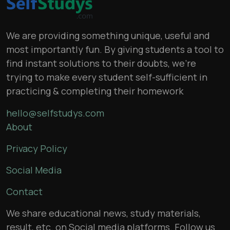
We are providing something unique, useful and
most importantly fun. By giving students a tool to
find instant solutions to their doubts, we’re
trying to make every student self-sufficient in
practicing & completing their homework
hello@selfstudys.com
About
Privacy Policy
Social Media
Contact
We share educational news, study materials,
result, etc. on Social media platforms. Follow us