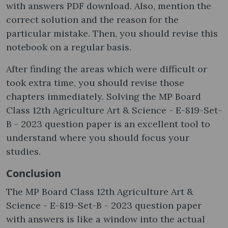
with answers PDF download. Also, mention the
correct solution and the reason for the
particular mistake. Then, you should revise this
notebook on a regular basis.
After finding the areas which were difficult or
took extra time, you should revise those
chapters immediately. Solving the MP Board
Class 12th Agriculture Art & Science - E-819-Set-
B - 2023 question paper is an excellent tool to
understand where you should focus your
studies.
Conclusion
The MP Board Class 12th Agriculture Art &
Science - E-819-Set-B - 2023 question paper
with answers is like a window into the actual