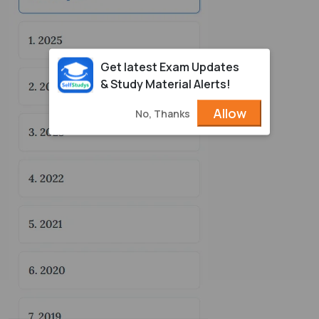
Get latest Exam Updates
& Study Material Alerts!
Allow
No, Thanks