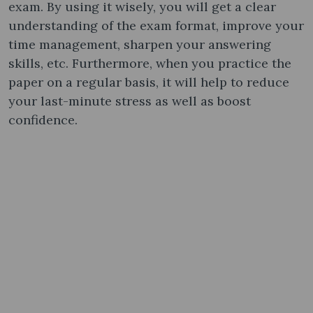
exam. By using it wisely, you will get a clear
understanding of the exam format, improve your
time management, sharpen your answering
skills, etc. Furthermore, when you practice the
paper on a regular basis, it will help to reduce
your last-minute stress as well as boost
confidence.