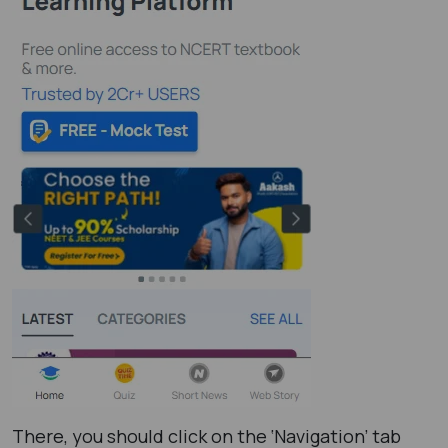
There, you should click on the ‘Navigation’ tab