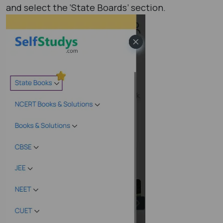
and select the ‘State Boards’ section.