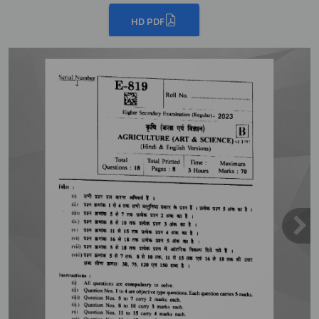
HD PDF