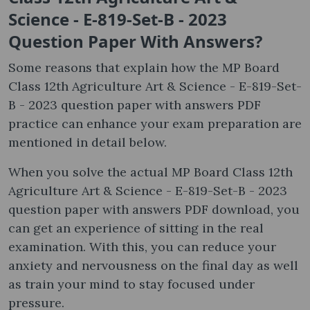
Science - E-819-Set-B - 2023
Question Paper With Answers?
Some reasons that explain how the MP Board
Class 12th Agriculture Art & Science - E-819-Set-
B - 2023 question paper with answers PDF
practice can enhance your exam preparation are
mentioned in detail below.
When you solve the actual MP Board Class 12th
Agriculture Art & Science - E-819-Set-B - 2023
question paper with answers PDF download, you
can get an experience of sitting in the real
examination. With this, you can reduce your
anxiety and nervousness on the final day as well
as train your mind to stay focused under
pressure.