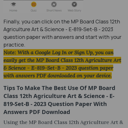
Finally, you can click on the MP Board Class 12th
Agriculture Art & Science - E-819-Set-B - 2023
question paper with answers and start with your
practice.
Note: With a Google Log In or Sign Up, you can
easily get the MP Board Class 12th Agriculture Art
& Science - E-819-Set-B - 2023 question paper
with answers PDF downloaded on your device.
Tips To Make The Best Use Of MP Board
Class 12th Agriculture Art & Science - E-
819-Set-B - 2023 Question Paper With
Answers PDF Download
Using the MP Board Class 12th Agriculture Art &