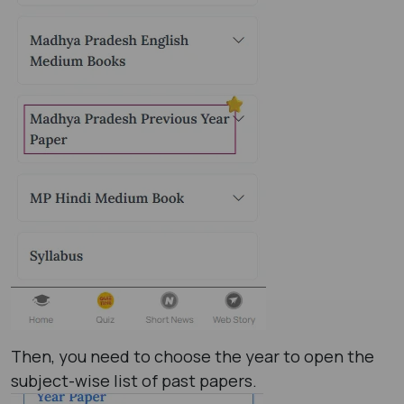
Then, you need to choose the year to open the
subject-wise list of past papers.