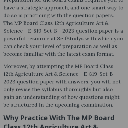
have a strategic approach, and one smart way to
do so is practicing with the question papers.
The MP Board Class 12th Agriculture Art &
Science - E-819-Set-B - 2023 question paper is a
powerful resource at SelfStudys with which you
can check your level of preparation as well as
become familiar with the latest exam format.
Moreover, by attempting the MP Board Class
12th Agriculture Art & Science - E-819-Set-B -
2023 question paper with answers, you will not
only revise the syllabus thoroughly but also
gain an understanding of how questions might
be structured in the upcoming examination.
Why Practice With The MP Board
Class 12th Agriculture Art &