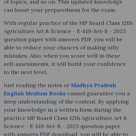
of topics, and so on. This updated knowledge
can boost your preparedness for the exam.
With regular practice of the MP Board Class 12th
Agriculture Art & Science - E-819-Set-B - 2023
question paper with answers PDF, you will be
able to reduce your chances of making silly
mistakes. Also, when you score well in these
self-assessments, it will build your confidence
to the next level.
Just reading the notes or
Madhya Pradesh
English Medium Books
cannot guarantee you a
deep understanding of the content. By applying
your knowledge in a written form during the
practice MP Board Class 12th Agriculture Art &
Science - E-819-Set-B - 2023 question paper
with answers PDF download, you will be able to