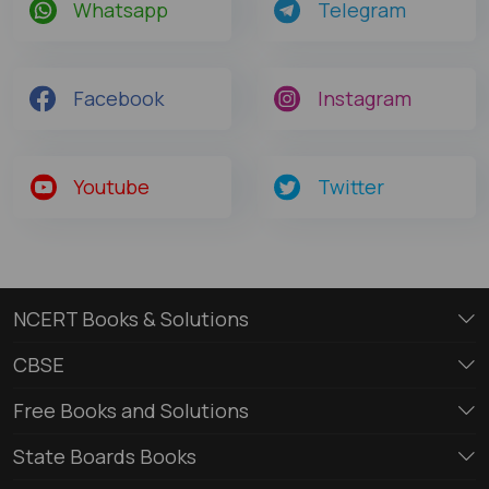
Whatsapp
Telegram
Facebook
Instagram
Youtube
Twitter
NCERT Books & Solutions
CBSE
Free Books and Solutions
State Boards Books