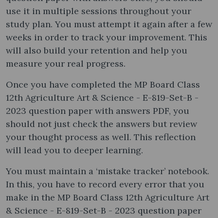
use it in multiple sessions throughout your
study plan. You must attempt it again after a few
weeks in order to track your improvement. This
will also build your retention and help you
measure your real progress.
Once you have completed the MP Board Class
12th Agriculture Art & Science - E-819-Set-B -
2023 question paper with answers PDF, you
should not just check the answers but review
your thought process as well. This reflection
will lead you to deeper learning.
You must maintain a ‘mistake tracker’ notebook.
In this, you have to record every error that you
make in the MP Board Class 12th Agriculture Art
& Science - E-819-Set-B - 2023 question paper