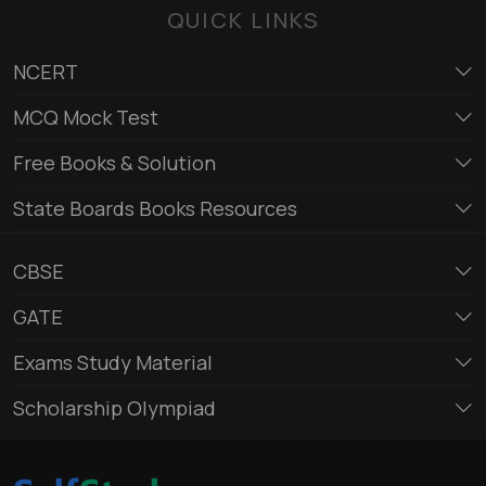
QUICK LINKS
NCERT
MCQ Mock Test
Free Books & Solution
State Boards Books Resources
CBSE
GATE
Exams Study Material
Scholarship Olympiad