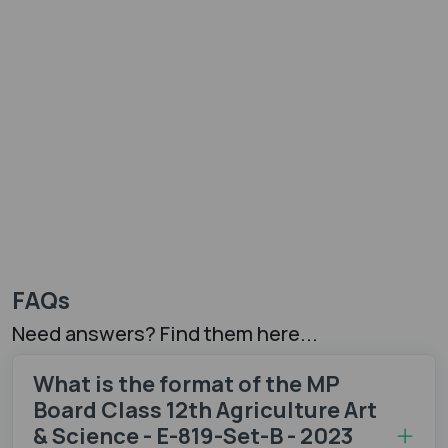
FAQs
Need answers? Find them here...
What is the format of the MP
Board Class 12th Agriculture Art
& Science - E-819-Set-B - 2023